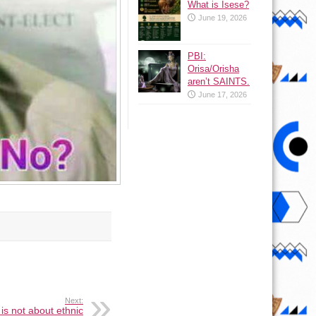
What is Isese?
June 19, 2026
PBI:
Orisa/Orisha
aren’t SAINTS.
June 17, 2026
Next:
is not about ethnic