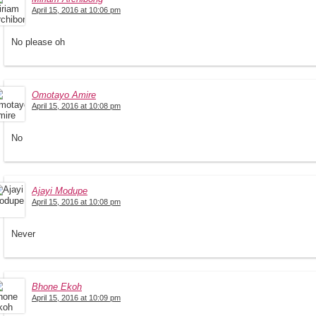
April 15, 2016 at 10:06 pm
No please oh
Omotayo Amire
April 15, 2016 at 10:08 pm
No
Ajayi Modupe
April 15, 2016 at 10:08 pm
Never
Bhone Ekoh
April 15, 2016 at 10:09 pm