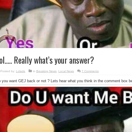
ol….. Really what’s your answer?
Posted by:
Lolade
in
Breaking News
,
Local News
7 Comments
 you want GEJ back or not ? Lets hear what you think in the comment box be