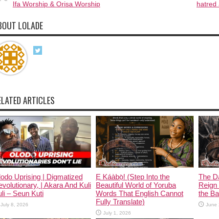
Ifa Worship & Orisa Worship
hatred 
BOUT LOLADE
ELATED ARTICLES
odo Uprising | Digmatized
Ẹ Káàbọ̀! (Step Into the
The D
volutionary, | Akara And Kuli
Beautiful World of Yoruba
Reign 
li – Seun Kuti
Words That English Cannot
the Ban
Fully Translate)
July 8, 2026
June 
July 1, 2026