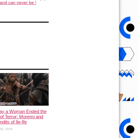
and can never be !
ay a Woman Ended the
of Terror: Moremi and
dits of Ile-Ife
20, 2026