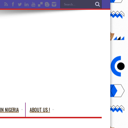
IN NIGERIA
ABOUT US !