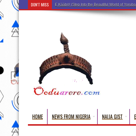
DON'T MISS
Ẹ Káàbọ̀! (Step Into the Beautiful World of Yorub
HOME
NEWS FROM NIGERIA
NAIJA GIST