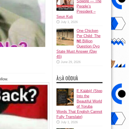
Sowore — The
People’s
President –
Seun Kuti
July 1, 2026
One Chicken
Per Child: The
₦8 Billion
Question Oyo
State Must Answer (Day
45)
June 29, 2026
ÀṢÀ OÒDUÀ
llow.
Ẹ Káàbọ̀! (Step
Into the
Beautiful World
of Yoruba
Words That English Cannot
Fully Translate)
July 1, 2026