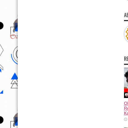
A
R
Ol
Re
Ku