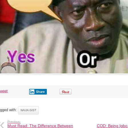
tweet
Share
gged with:
NAIJA GIST
Previous:
Must Read: The Difference Between
COD: Being Igbo 