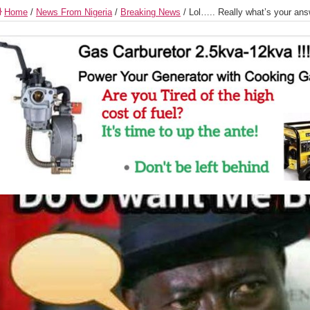
Home
/
News From Nigeria
/
Breaking News
/
Lol….. Really what’s your an