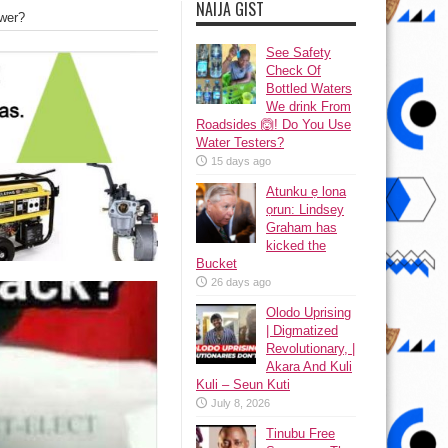
NAIJA GIST
swer?
See Safety
Check Of
Bottled Waters
We drink From
Roadsides 🙆! Do You Use
Water Testers?
15 days ago
Atunku ẹ lona
ọrun: Lindsey
Graham has
kicked the
Bucket
26 days ago
Olodo Uprising
| Digmatized
Revolutionary, |
Akara And Kuli
Kuli – Seun Kuti
July 8, 2026
Tinubu Free