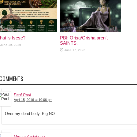
at is Isese?
PBI: Orisa/Orisha aren’t
SAINTS.
June 19, 2026
June 17, 2026
 COMMENTS
Paul Paul
April 15, 2016 at 10:06 pm
Over my dead body. Big NO
Miriam Archibong