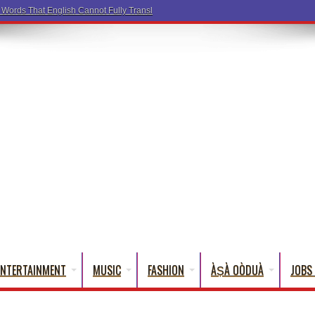
a Words That English Cannot Fully Translate)
ENTERTAINMENT
MUSIC
FASHION
ÀṢÀ OÒDUÀ
JOBS 