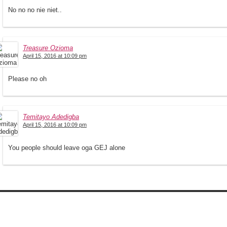
No no no nie niet..
Treasure Ozioma
April 15, 2016 at 10:09 pm
Please no oh
Temitayo Adedigba
April 15, 2016 at 10:09 pm
You people should leave oga GEJ alone