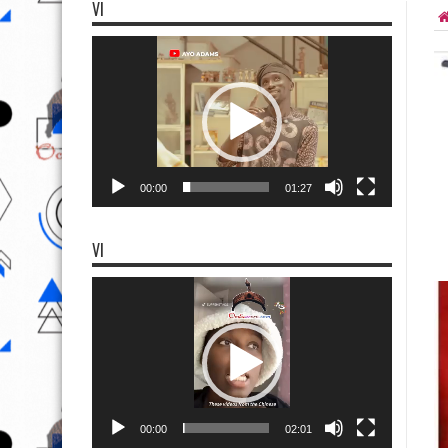
VI
Video
Player
00:00
01:27
VI
Video
Player
00:00
02:01