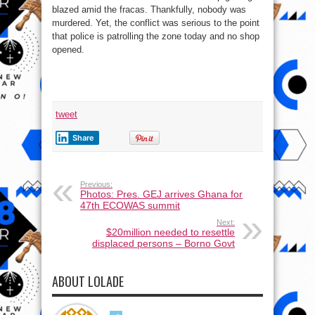
blazed amid the fracas. Thankfully, nobody was
murdered. Yet, the conflict was serious to the point
that police is patrolling the zone today and no shop
opened.
tweet
Share
Previous:
Photos: Pres. GEJ arrives Ghana for
47th ECOWAS summit
Next:
$20million needed to resettle
displaced persons – Borno Govt
ABOUT LOLADE