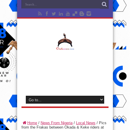
Home
/
News From Nigeria
/
Local News
/
Pics
from the Frakas between Okada & Keke riders at