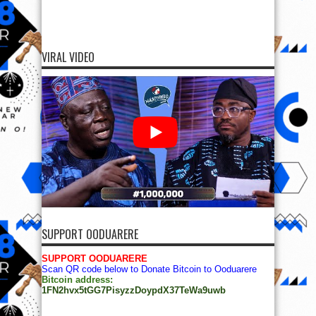
VIRAL VIDEO
SUPPORT OODUARERE
SUPPORT OODUARERE
Scan QR code below to Donate Bitcoin to Ooduarere
Bitcoin address:
1FN2hvx5tGG7PisyzzDoypdX37TeWa9uwb