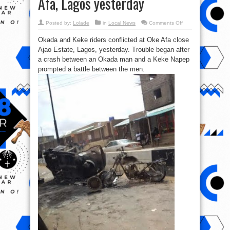
Afa, Lagos yesterday
on
Posted by:
Lolade
in
Local News
Comments Off
Pics
from
Okada and Keke riders conflicted at Oke Afa close
the
Frakas
Ajao Estate, Lagos, yesterday. Trouble began after
between
Okada
a crash between an Okada man and a Keke Napep
&
Keke
prompted a battle between the men.
riders
at
Oke
Afa,
Lagos
yesterday