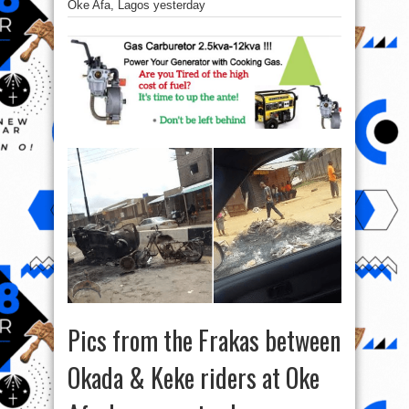
Oke Afa, Lagos yesterday
Pics from the Frakas between
Okada & Keke riders at Oke