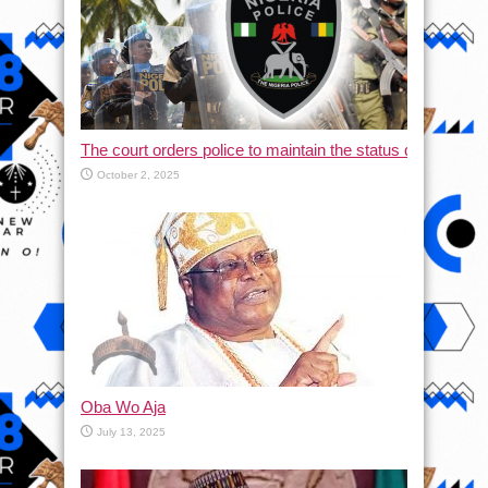
The court orders police to maintain the status quo and halt
October 2, 2025
Oba Wo Aja
July 13, 2025