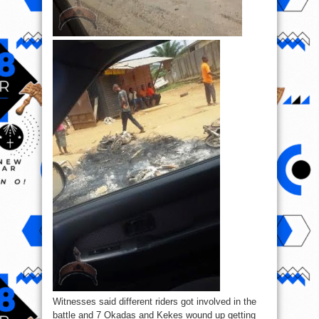
Witnesses said different riders got involved in the
battle and 7 Okadas and Kekes wound up getting