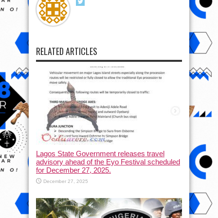
RELATED ARTICLES
Lagos State Government releases travel
advisory ahead of the Eyo Festival scheduled
for December 27, 2025.
December 27, 2025