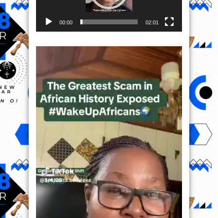
00:00
02:01