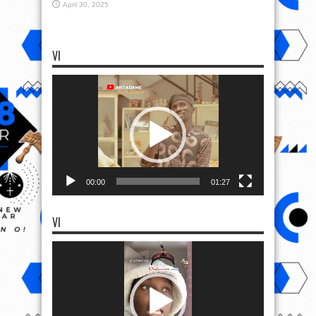
April 30, 2025
VI
Video
Player
00:00
01:27
VI
Video
Player