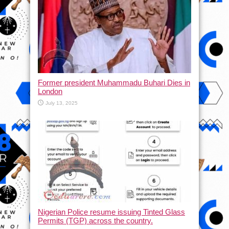
Former president Muhammadu Buhari Dies in
London
July 13, 2025
Nigerian Police resume issuing Tinted Glass
Permits (TGP) across the country.