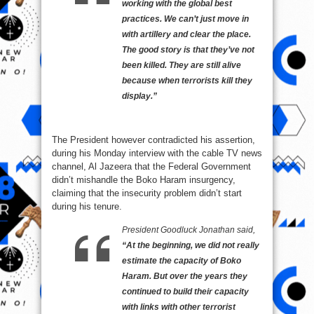
working with the global best
practices. We can’t just move in
with artillery and clear the place.
The good story is that they’ve not
been killed. They are still alive
because when terrorists kill they
display.”
The President however contradicted his assertion,
during his Monday interview with the cable TV news
channel, Al Jazeera that the Federal Government
didn’t mishandle the Boko Haram insurgency,
claiming that the insecurity problem didn’t start
during his tenure.
President Goodluck Jonathan said,
“At the beginning, we did not really
estimate the capacity of Boko
Haram. But over the years they
continued to build their capacity
with links with other terrorist