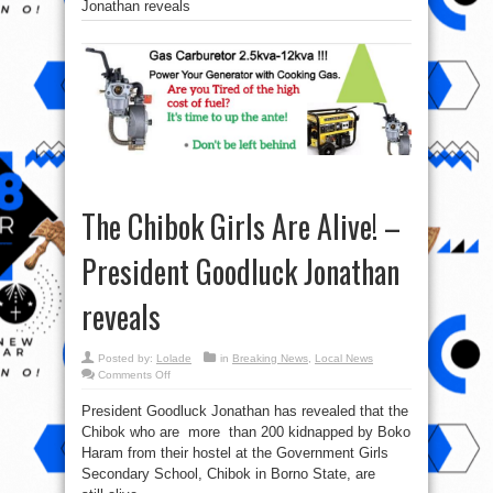
Jonathan reveals
The Chibok Girls Are Alive! –
President Goodluck Jonathan
reveals
Posted by:
Lolade
in
Breaking News
,
Local News
on
Comments Off
The
Chibok
President Goodluck Jonathan has revealed that the
Girls
Are
Chibok who are more than 200 kidnapped by Boko
Alive!
–
Haram from their hostel at the Government Girls
President
Goodluck
Secondary School, Chibok in Borno State, are
Jonathan