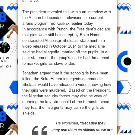
still alive.
reveals
The president revealed this within an interview with
the African Independent Television in a current
affairs programme, Kaakaki earlier today
In accordance with Punch, the President’s declare
that girls were still being kept by Boko Haram
contradicted Abubakar Shekau’s statement in a
video released in October 2014 to the media he
said he had allegedly married off the pupils. In a
prior statement, the group’s leader had threatened
to market girls as slave brides
Jonathan argued that if the schoolgirls have been
killed, the Boko Haram insurgents’commander,
Shekau, would have released a video showing how
they girls were murdered. Based on the President,
the Nigerian security forces may also be wary of
storming the key stronghold of the terrorists since
they fear the insurgents may utilize the girls as
shields.
He explained,
“Because they
may use them as shields so we are