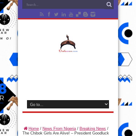
Home
/
News From Nigeria
/
Breaking News
/
The Chibok Girls Are Alive! – President Goodluck