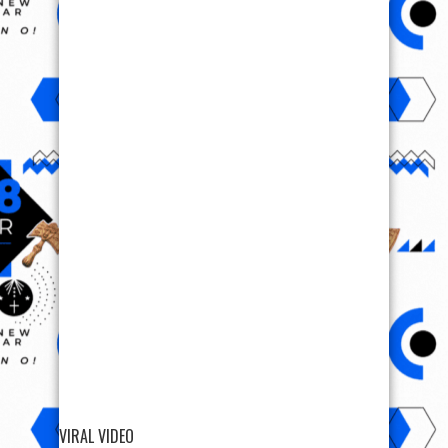
VIRAL VIDEO