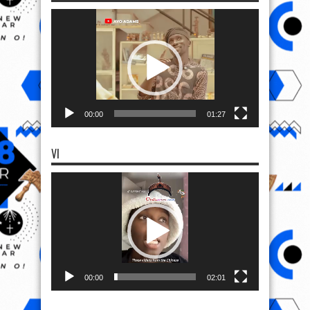
Video
Player
00:00
01:27
VI
Video
Player
00:00
02:01