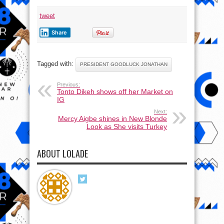
tweet
Share
Tagged with:
PRESIDENT GOODLUCK JONATHAN
Previous:
Tonto Dikeh shows off her Market on
IG
Next:
Mercy Aigbe shines in New Blonde
Look as She visits Turkey
ABOUT LOLADE