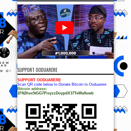
SUPPORT OODUARERE
SUPPORT OODUARERE
Scan QR code below to Donate Bitcoin to Ooduarere
Bitcoin address:
1FN2hvx5tGG7PisyzzDoypdX37TeWa9uwb