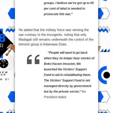
groups. I believe we’ve got up to 65
per cent of what is needed to
prosecute this war.”
He added that the military force was winning the
war contrary to the insurgents, noting that only
Madagali still remains underneath the control of the
terrorist group in Adamawa State.
“People will want to go back
when they no longer hear stories of
Boko Haram invasion. We
launched the Victims’ Support
Fund to aid in rehabilitating them.
The Victims’ Support Fund is not
managed directly by government
but by the private sector,”
the
President stated.