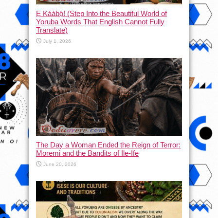
Ẹ Káàbọ̀! (Step Into the Beautiful World of
Yoruba Words That English Cannot Fully
Translate)
July 1, 2026
The Day a Woman Ended the Reign of Terror:
Moremi and the Bandits of Ile-Ife
June 20, 2026