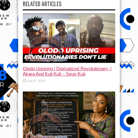
RELATED ARTICLES
Olodo Uprising | Digmatized Revolutionary, |
Akara And Kuli Kuli – Seun Kuti
July 8, 2026