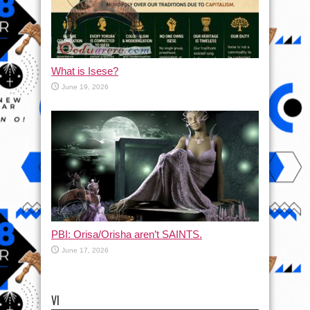
What is Isese?
June 19, 2026
PBI: Orisa/Orisha aren’t SAINTS.
June 17, 2026
VI