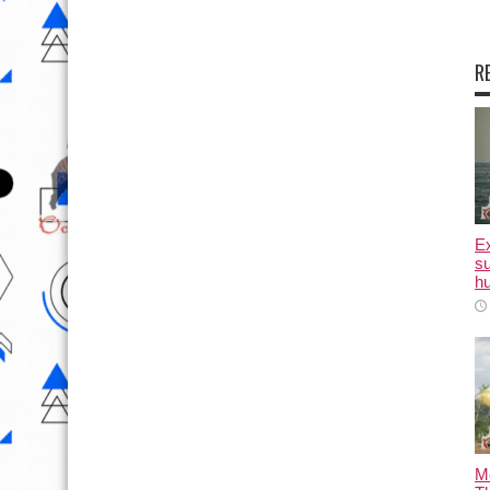
R
E
su
hu
M