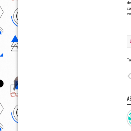
de
ca
co
Ta
A