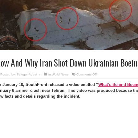
ow And Why Iran Shot Down Ukrainian Boein
on
Posted by:
BalogunAdesina
in
World News
Comments Off
How
And
 January 10, SouthFront released a video entitled “
What’s Behind Boein
Why
Iran
nuary 8 airliner crash near Tehran. This video was produced because the
Shot
Down
w facts and details regarding the incident.
Ukrainian
Boeing