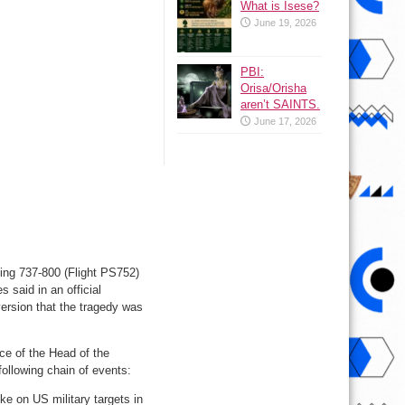
What is Isese?
June 19, 2026
PBI:
Orisa/Orisha
aren’t SAINTS.
June 17, 2026
eing 737-800 (Flight PS752)
 said in an official
ersion that the tragedy was
ce of the Head of the
ollowing chain of events:
ke on US military targets in