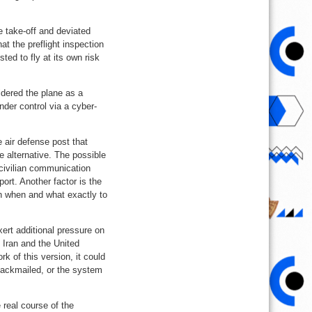
e take-off and deviated
at the preflight inspection
ted to fly at its own risk
idered the plane as a
nder control via a cyber-
 air defense post that
 alternative. The possible
 civilian communication
ort. Another factor is the
wn when and what exactly to
ert additional pressure on
 Iran and the United
k of this version, it could
lackmailed, or the system
 real course of the