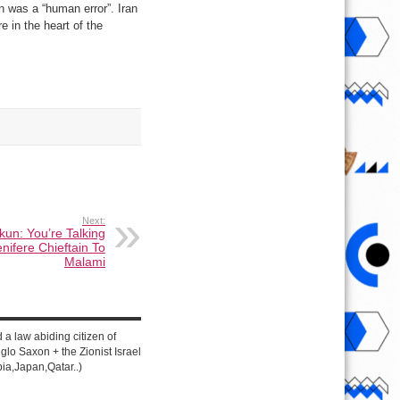
wn was a “human error”. Iran
re in the heart of the
Next:
un: You’re Talking
nifere Chieftain To
Malami
d a law abiding citizen of
lo Saxon + the Zionist Israel
ia,Japan,Qatar..)