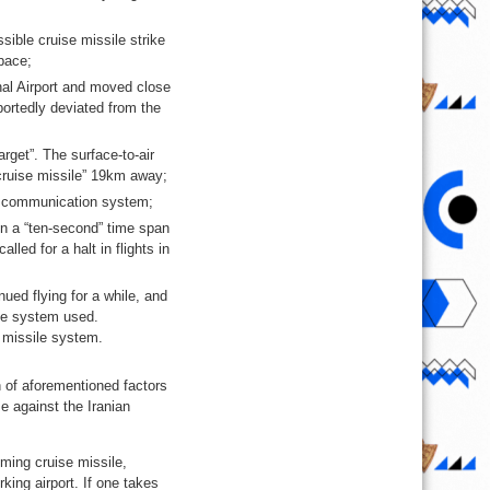
sible cruise missile strike
pace;
al Airport and moved close
eportedly deviated from the
rget”. The surface-to-air
cruise missile” 19km away;
he communication system;
 in a “ten-second” time span
lled for a halt in flights in
nued flying for a while, and
ile system used.
r missile system.
n of aforementioned factors
e against the Iranian
ming cruise missile,
rking airport. If one takes