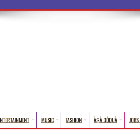
ENTERTAINMENT
MUSIC
FASHION
ÀṢÀ OÒDUÀ
JOBS 