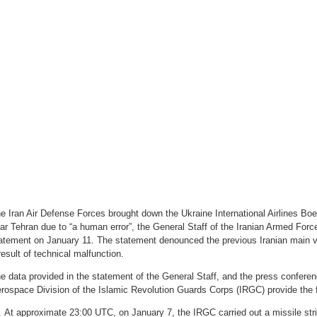
e Iran Air Defense Forces brought down the Ukraine International Airlines Bo
ar Tehran due to “a human error”, the General Staff of the Iranian Armed Forces
atement on January 11. The statement denounced the previous Iranian main v
result of technical malfunction.
e data provided in the statement of the General Staff, and the press conferen
rospace Division of the Islamic Revolution Guards Corps (IRGC) provide the f
At approximate 23:00 UTC, on January 7, the IRGC carried out a missile stri