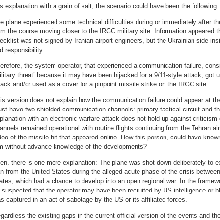
is explanation with a grain of salt, the scenario could have been the following.
e plane experienced some technical difficulties during or immediately after th
om the course moving closer to the IRGC military site. Information appeared th
ecklist was not signed by Iranian airport engineers, but the Ukrainian side insis
d responsibility.
erefore, the system operator, that experienced a communication failure, cons
ilitary threat’ because it may have been hijacked for a 9/11-style attack, got u
tack and/or used as a cover for a pinpoint missile strike on the IRGC site.
is version does not explain how the communication failure could appear at the
st have two shielded communication channels: primary tactical circuit and the
planation with an electronic warfare attack does not hold up against criticism
annels remained operational with routine flights continuing from the Tehran airp
deo of the missile hit that appeared online. How this person, could have kno
lm without advance knowledge of the developments?
en, there is one more explanation: The plane was shot down deliberately to ex
an from the United States during the alleged acute phase of the crisis between
ates, which had a chance to develop into an open regional war. In the framewor
 suspected that the operator may have been recruited by US intelligence or b
s captured in an act of sabotage by the US or its affiliated forces.
gardless the existing gaps in the current official version of the events and the