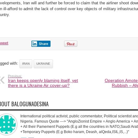
velopments, Iran will and further be forced to claim that the airliner shoot do
n ill-afford to admit the lack of control over key objects of military infrastructu
untry.
tweet
Share
gged with:
IRAN
UKRAINE
Previous:
Iran keeps openly blaming itself, yet
Operation Amotek
there is a Ukraine Air cover-up?
Rubbish – Afe
BOUT BALOGUNADESINA
International political activist, public commentator, Political scientist an
Nigeria. Famous Quote ---> "AngloZionist Empire = Anglo America + Ang
+ All their Pamement Puppets (E.g all the countries in NATO,Saudi Arab
+Temporary Puppets (E.g Boko haram, Deash, alQeda,ISIL,IS,...)"