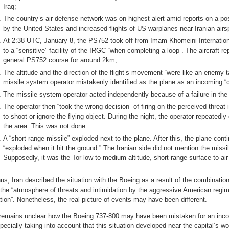
Iraq;
The country’s air defense network was on highest alert amid reports on a pos
by the United States and increased flights of US warplanes near Iranian airs
At 2:38 UTC, January 8, the PS752 took off from Imam Khomeini Internation
to a “sensitive” facility of the IRGC “when completing a loop”. The aircraft r
general PS752 course for around 2km;
The altitude and the direction of the flight’s movement “were like an enemy ta
missile system operator mistakenly identified as the plane as an incoming “
The missile system operator acted independently because of a failure in t
The operator then “took the wrong decision” of firing on the perceived threat
to shoot or ignore the flying object. During the night, the operator repeatedly ca
the area. This was not done.
A “short-range missile” exploded next to the plane. After this, the plane conti
“exploded when it hit the ground.” The Iranian side did not mention the miss
Supposedly, it was the Tor low to medium altitude, short-range surface-to-ai
us, Iran described the situation with the Boeing as a result of the combinatio
 the “atmosphere of threats and intimidation by the aggressive American regim
tion”. Nonetheless, the real picture of events may have been different.
 remains unclear how the Boeing 737-800 may have been mistaken for an inco
pecially taking into account that this situation developed near the capital’s wo