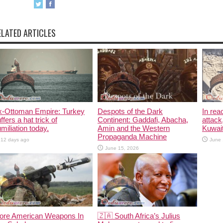
ELATED ARTICLES
x-Ottoman Empire: Turkey
Despots of the Dark
In rea
ffers a hat trick of
Continent: Gaddafi, Abacha,
attack
miliation today.
Amin and the Western
Kuwait
Propaganda Machine
12 days ago
June 
June 15, 2026
ore American Weapons In
🇿🇦 South Africa’s Julius