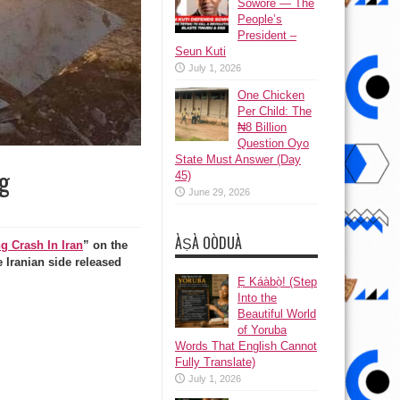
Sowore — The
People’s
President –
Seun Kuti
July 1, 2026
One Chicken
Per Child: The
₦8 Billion
Question Oyo
State Must Answer (Day
g
45)
June 29, 2026
ÀṢÀ OÒDUÀ
g Crash In Iran
” on the
 Iranian side released
Ẹ Káàbọ̀! (Step
Into the
Beautiful World
of Yoruba
Words That English Cannot
Fully Translate)
July 1, 2026