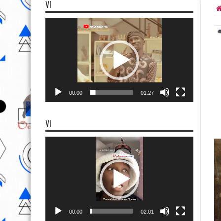
VI
Video
Player
00:00
01:27
VI
Video
Player
00:00
02:01