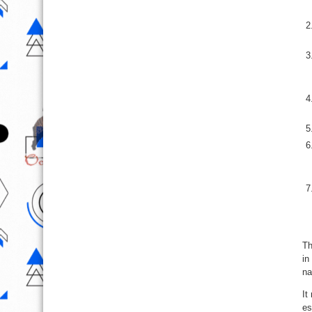
Th
in
na
It
es