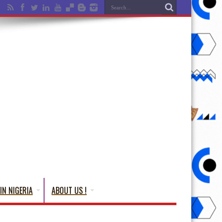
IN NIGERIA
ABOUT US !