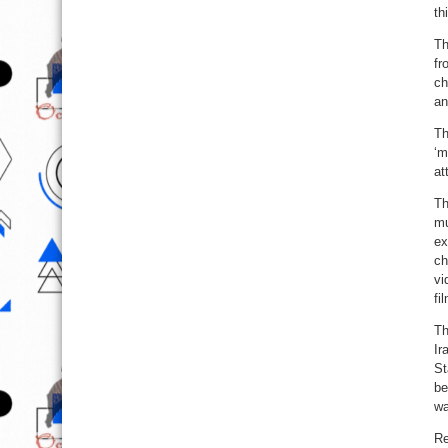
th
Th
fr
ch
an
Th
‘m
at
Th
mu
ex
ch
vi
fi
Th
Ir
St
be
wa
Re