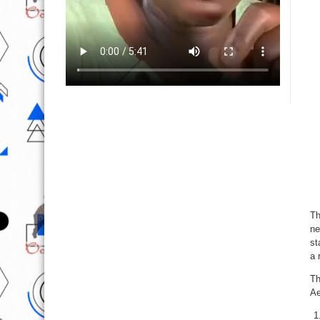
Th
ne
st
a 
Th
Ae