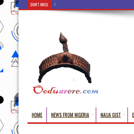
DON'T MISS
Ẹ Káàbọ̀! (Step Into the Beautiful World of Yo
HOME
NEWS FROM NIGERIA
NAIJA GIST