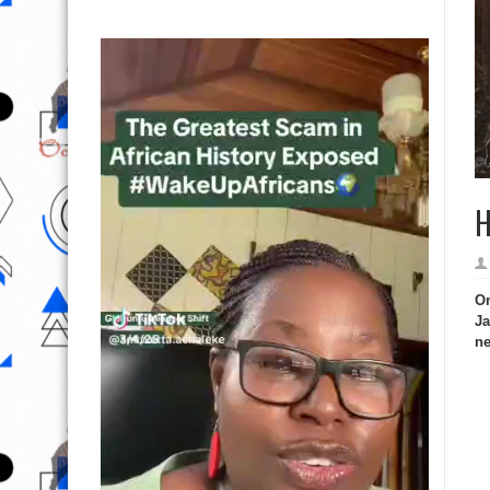
H
On
Ja
ne