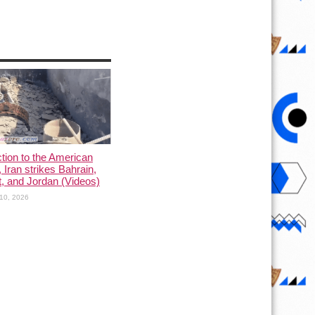
ction to the American
, Iran strikes Bahrain,
, and Jordan (Videos)
10, 2026