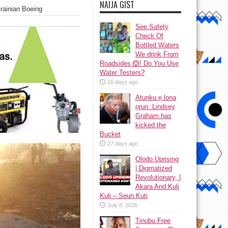
NAIJA GIST
ainian Boeing
See Safety
Check Of
Bottled Waters
We drink From
Roadsides 🙆! Do You Use
Water Testers?
16 days ago
Atunku ẹ lona
ọrun: Lindsey
Graham has
kicked the
Bucket
27 days ago
Olodo Uprising
| Digmatized
Revolutionary, |
Akara And Kuli
Kuli – Seun Kuti
July 8, 2026
Tinubu Free