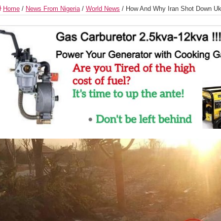
Home
/
News From Nigeria
/
World News
/
How And Why Iran Shot Down Ukr