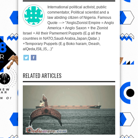
International political activist, public
commentator, Political scientist and a
law abiding citizen of Nigeria. Famous
Quote ---> "AngloZionist Empire = Anglo
America + Anglo Saxon + the Zionist
Israel + All their Pamement Puppets (E.g all the
countries in NATO,Saudi Arabia,Japan,Qatar..)
+Temporary Puppets (E.g Boko haram, Deash,
alQeda,ISIL,IS,...)"
RELATED ARTICLES