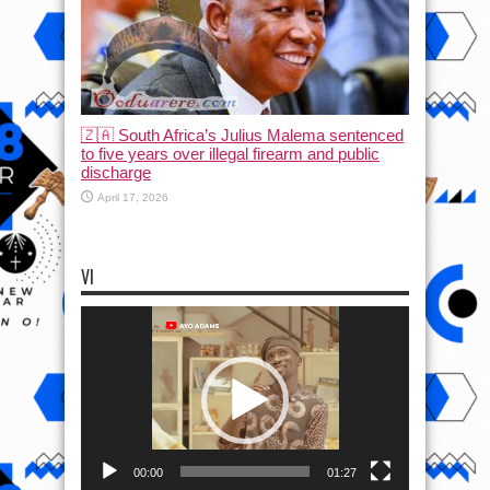
🇿🇦 South Africa’s Julius Malema sentenced
to five years over illegal firearm and public
discharge
April 17, 2026
VI
Video
Player
00:00
01:27