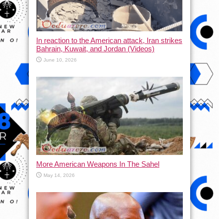
In reaction to the American attack, Iran strikes
Bahrain, Kuwait, and Jordan (Videos)
June 10, 2026
More American Weapons In The Sahel
May 14, 2026