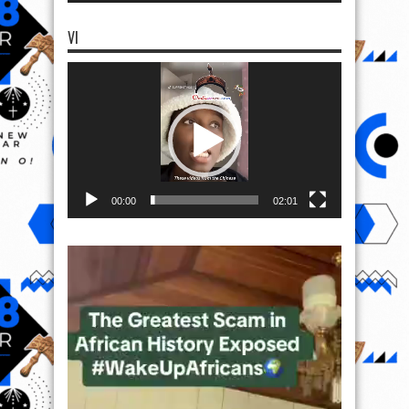
VI
Video
Player
00:00
02:01