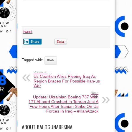
tweet
Share
Tagged with:
IRAN
Previous:
Us Coalition Allies Fleeing Iraq As
Region Braces For Possible Iran-us
War
Next:
Update: Ukrainian Boeing 737 With
177 Aboard Crashed In Tehran Just A
Few Hours After Iranian Strike On Us
Forces In Iraq – #IranAttack
ABOUT BALOGUNADESINA