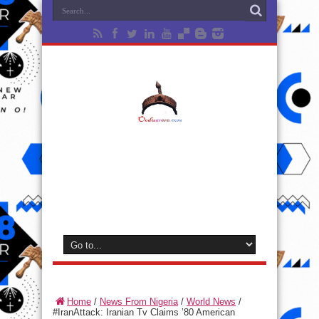
Home
/
News From Nigeria
/
World News
/
#IranAttack: Iranian Tv Claims ’80 American