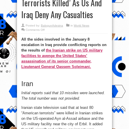
Terrorists Killed’ As Us And
Iraq Deny Any Casualties
Posted by:
BalogunAdesina
in
World News
on
Comments Off
#IranAttack:
Iranian
All the sides involved in the January 8
Tv
Claims
escalation in Iraq provide conflicting reports on
’80
American
the results of
the Iranian strike on US military
Terrorists
Killed’
facilities to avenge the United States’
As
assassination of its senior commander,
Us
And
Lieutenant General Qassem Soleimani.
Iraq
Deny
Any
Casualties
Iran
Initial reports said that 10 missiles were launched.
The total number was not provided.
Iranian state television said that at least 80
“American terrorists” were killed in Iranian strikes
on the US-operated Ayn al-Assad airbase and the
US military facility near the city of Erbil. It added