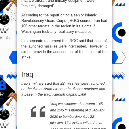
that US aircraft and military equipment were
“severely damaged”.
According to the report citing a senior Islamic
Revolutionary Guard Corps (IRGC) source, Iran had
100 other targets in the region in its sights if
Washington took any retaliatory measures.
In a separate statement the IRGC said that none of
the launched missiles were intercepted. However, it
did not provide the assessment of the impact of the
strike.
Iraq
Iraq’s military said that 22 missiles were launched
on the Ain al-Asad air base in Anbar province and
a base in the Iraqi Kurdish capital Erbil.
“Iraq was subjected between 1:45
and 2:45 this morning of 8 January
2020 to bombardment by 22
missiles; 17 missiles fell on Ain al-