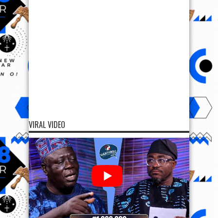
VIRAL VIDEO