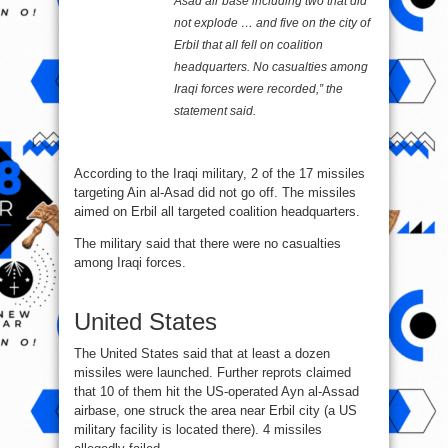
Asad air base including two that did
not explode … and five on the city of
Erbil that all fell on coalition
headquarters. No casualties among
Iraqi forces were recorded,” the
statement said.
According to the Iraqi military, 2 of the 17 missiles
targeting Ain al-Asad did not go off. The missiles
aimed on Erbil all targeted coalition headquarters.
The military said that there were no casualties
among Iraqi forces.
United States
The United States said that at least a dozen
missiles were launched. Further reprots claimed
that 10 of them hit the US-operated Ayn al-Assad
airbase, one struck the area near Erbil city (a US
military facility is located there). 4 missiles