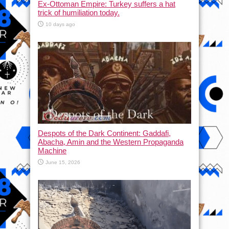
Ex-Ottoman Empire: Turkey suffers a hat
trick of humiliation today.
10 days ago
Despots of the Dark Continent: Gaddafi,
Abacha, Amin and the Western Propaganda
Machine
June 15, 2026