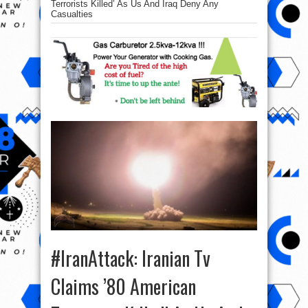
Terrorists Killed’ As Us And Iraq Deny Any
Casualties
#IranAttack: Iranian Tv
Claims ’80 American