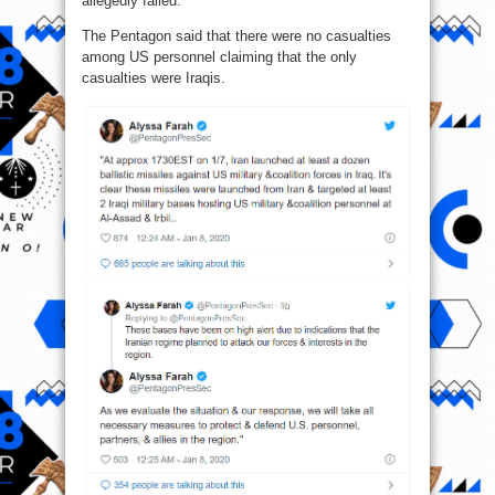
allegedly failed.
The Pentagon said that there were no casualties
among US personnel claiming that the only
casualties were Iraqis.