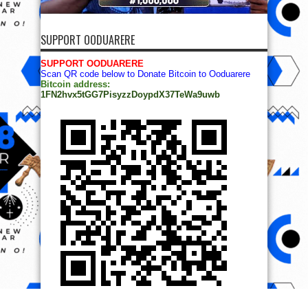
SUPPORT OODUARERE
SUPPORT OODUARERE
Scan QR code below to Donate Bitcoin to Ooduarere
Bitcoin address:
1FN2hvx5tGG7PisyzzDoypdX37TeWa9uwb