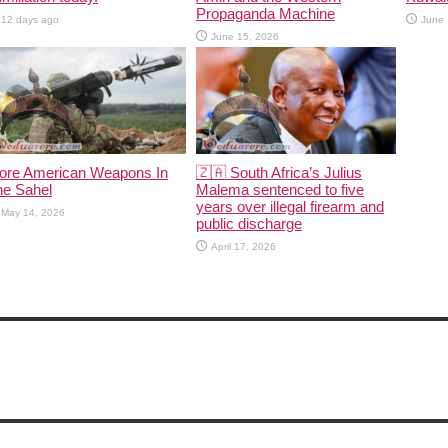
Propaganda Machine
12 days ago
June 
June 15, 2026
ore American Weapons In
🇿🇦 South Africa’s Julius
he Sahel
Malema sentenced to five
years over illegal firearm and
May 14, 2026
public discharge
April 17, 2026