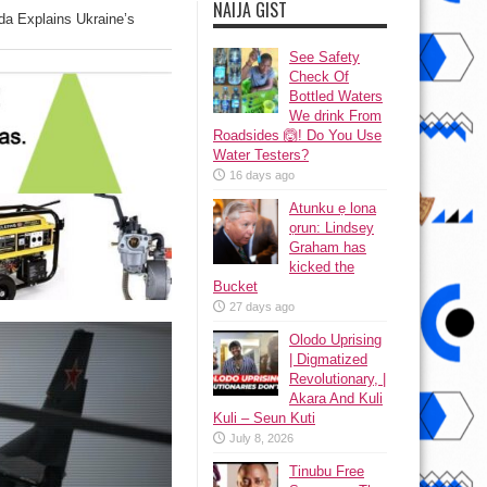
NAIJA GIST
a Explains Ukraine’s
See Safety
Check Of
Bottled Waters
We drink From
Roadsides 🙆! Do You Use
Water Testers?
16 days ago
Atunku ẹ lona
ọrun: Lindsey
Graham has
kicked the
Bucket
27 days ago
Olodo Uprising
| Digmatized
Revolutionary, |
Akara And Kuli
Kuli – Seun Kuti
July 8, 2026
Tinubu Free