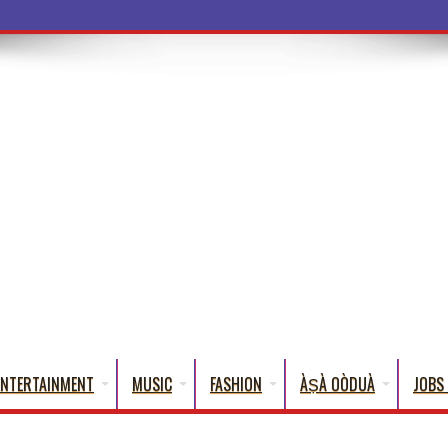
ba Words That English C
ENTERTAINMENT
MUSIC
FASHION
ÀṢÀ OÒDUÀ
JOBS 