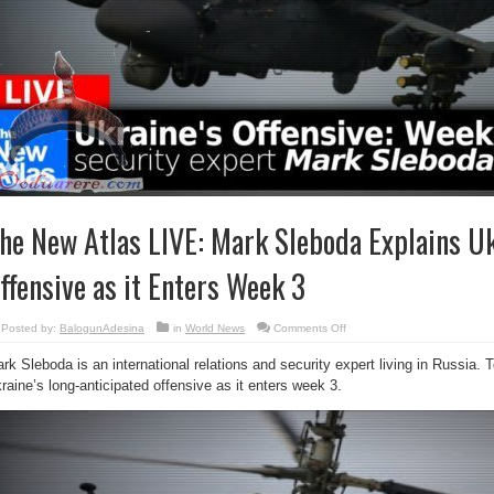
he New Atlas LIVE: Mark Sleboda Explains Uk
ffensive as it Enters Week 3
on
Posted by:
BalogunAdesina
in
World News
Comments Off
The
New
rk Sleboda is an international relations and security expert living in Russia. 
Atlas
LIVE:
raine’s long-anticipated offensive as it enters week 3.
Mark
Sleboda
Explains
Ukraine’s
Offensive
as
it
Enters
Week