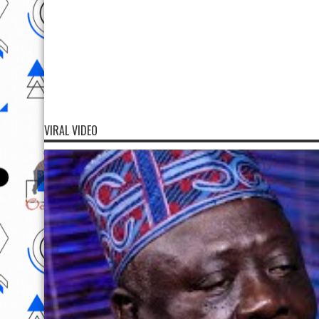
VIRAL VIDEO