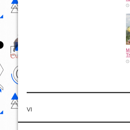
M
T
VI