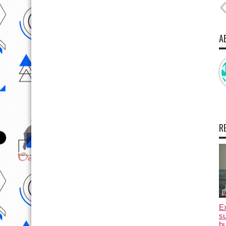
A
R
E
su
hu