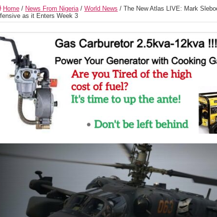
Home
/
News From Nigeria
/
World News
/
The New Atlas LIVE: Mark Slebod
fensive as it Enters Week 3