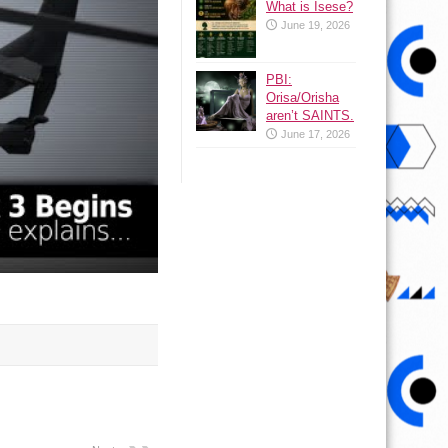
What is Isese?
June 19, 2026
PBI:
Orisa/Orisha
aren’t SAINTS.
June 17, 2026