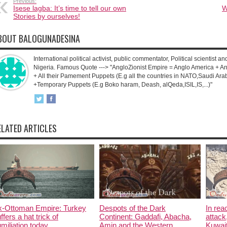
Previous:
Isese lagba: It’s time to tell our own
W
Stories by ourselves!
BOUT BALOGUNADESINA
International political activist, public commentator, Political scientist an
Nigeria. Famous Quote ---> "AngloZionist Empire = Anglo America + Ang
+ All their Pamement Puppets (E.g all the countries in NATO,Saudi Arab
+Temporary Puppets (E.g Boko haram, Deash, alQeda,ISIL,IS,...)"
ELATED ARTICLES
x-Ottoman Empire: Turkey
Despots of the Dark
In rea
ffers a hat trick of
Continent: Gaddafi, Abacha,
attack
miliation today.
Amin and the Western
Kuwait