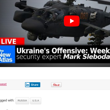
3
tweet
Share
gged with:
RUSSIA
U.S.A