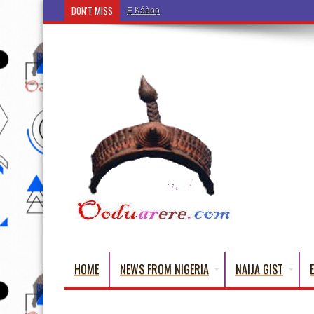
DON'T MISS
Ẹ Káàbọ̀! (Step Into the Beautiful World of Yoru
HOME
NEWS FROM NIGERIA
NAIJA GIST