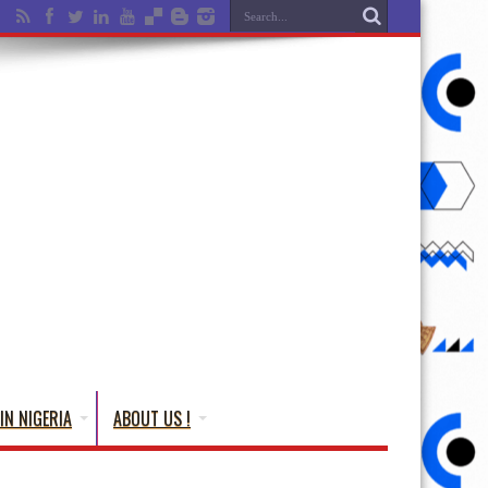
IN NIGERIA
ABOUT US !