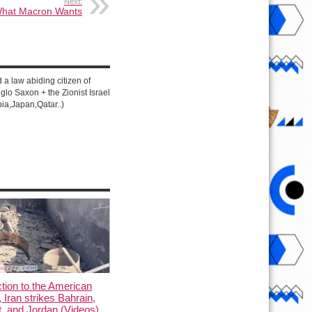
Next:
hat Macron Wants
d a law abiding citizen of
lo Saxon + the Zionist Israel
ia,Japan,Qatar..)
ction to the American
, Iran strikes Bahrain,
, and Jordan (Videos)