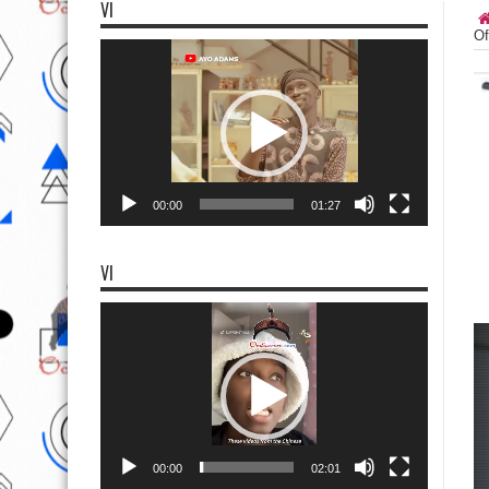
VI
Of
Video
Player
00:00
01:27
VI
Video
Player
00:00
02:01