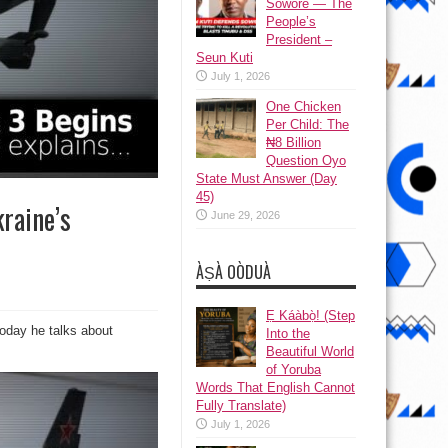
Sowore — The
People’s
President –
Seun Kuti
July 1, 2026
One Chicken
Per Child: The
₦8 Billion
Question Oyo
State Must Answer (Day
45)
raine’s
June 29, 2026
ÀṢÀ OÒDUÀ
Ẹ Káàbọ̀! (Step
Today he talks about
Into the
Beautiful World
of Yoruba
Words That English Cannot
Fully Translate)
July 1, 2026