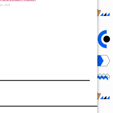
10, 2026