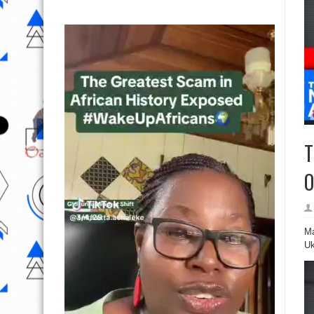
T
O
Ma
Uk