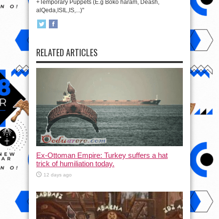
+Temporary Puppets (E.g Boko haram, Deash,
alQeda,ISIL,IS,...)"
RELATED ARTICLES
Ex-Ottoman Empire: Turkey suffers a hat
trick of humiliation today.
12 days ago