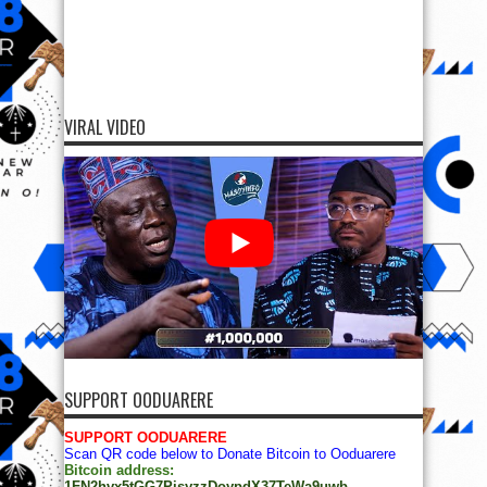
VIRAL VIDEO
SUPPORT OODUARERE
SUPPORT OODUARERE
Scan QR code below to Donate Bitcoin to Ooduarere
Bitcoin address:
1FN2hvx5tGG7PisyzzDoypdX37TeWa9uwb