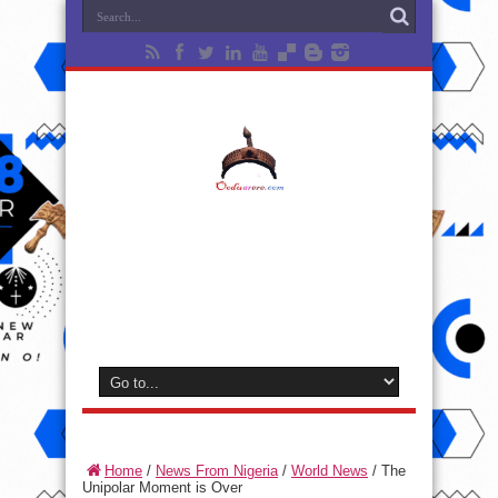
Home
/
News From Nigeria
/
World News
/
The
Unipolar Moment is Over