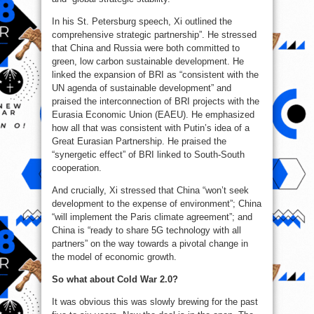
In his St. Petersburg speech, Xi outlined the
comprehensive strategic partnership”. He stressed
that China and Russia were both committed to
green, low carbon sustainable development. He
linked the expansion of BRI as “consistent with the
UN agenda of sustainable development” and
praised the interconnection of BRI projects with the
Eurasia Economic Union (EAEU). He emphasized
how all that was consistent with Putin’s idea of a
Great Eurasian Partnership. He praised the
“synergetic effect” of BRI linked to South-South
cooperation.
And crucially, Xi stressed that China “won’t seek
development to the expense of environment”; China
“will implement the Paris climate agreement”; and
China is “ready to share 5G technology with all
partners” on the way towards a pivotal change in
the model of economic growth.
So what about Cold War 2.0?
It was obvious this was slowly brewing for the past