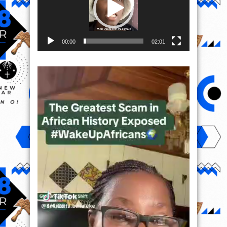
00:00
02:01