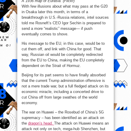
A 1936 map of Eurasia. (Flickr)
With few illusions about what may pass at the G20
in Osaka later this month, in terms of a
breakthrough in U.S.-Russia relations, intel sources
told me Rosneft’s CEO Igor Sechin is prepared to
send a more “realistic” message— if push
eventually comes to shove.
His message to the EU, in this case, would be to
cut them off, and link with China for good. That
way, Russian oil would be completely redirected
from the EU to China, making the EU completely
dependent on the Strait of Hormuz.
Beijing for its part seems to have finally absorbed
that the current Trump administration offensive is
not a mere trade war, but a full fledged attack on its
economic miracle, including a concerted drive to
cut China off from large swathes of the world
economy.
The war on Huawei – the Rosebud of China’s 5G
supremacy – has been identified as an attack on
the
dragon’s head.
The attack on Huawei means an
attack not only on tech, mega-hub Shenzhen, but