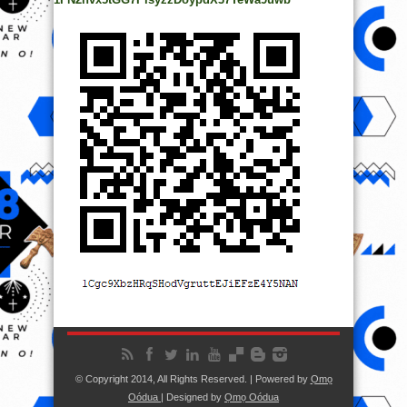
© Copyright 2014, All Rights Reserved. | Powered by
Ọmọ
Oódua
| Designed by
Ọmọ Oódua