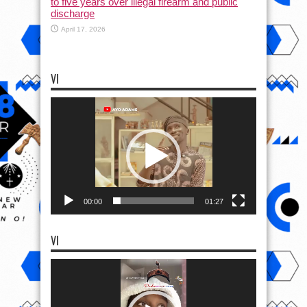
to five years over illegal firearm and public
discharge
April 17, 2026
VI
Video
Player
00:00
01:27
VI
Video
Player