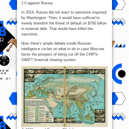
2.0 against Russia.
In 2014, Russia did not react to sanctions imposed
by Washington. Then, it would have sufficed to
merely brandish the threat of default on $700 billion
in external debt. That would have killed the
sanctions.
Now, there’s ample debate inside Russian
intelligence circles on what to do in case Moscow
faces the prospect of being cut off the CHIPS-
SWIFT financial clearing system.