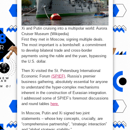
Xi and Putin cruising into a multipolar world: Aurora
Cruiser Museum (Wikipedia)
First they met in Moscow, signing multiple deals.
The most important is a bombshell: a commitment
to develop bilateral trade and cross-border
payments using the ruble and the yuan, bypassing
the U.S. dollar.
Then Xi visited the St. Petersburg International
Economic Forum
(SPIEF)
, Russia’s premier
business gathering, absolutely essential for anyone
to understand the hyper-complex mechanisms
inherent in the construction of Eurasian integration.
I addressed some of SPIEF’s foremost discussions
and round tables
here.
In Moscow, Putin and Xi signed two joint
statements – whose key concepts, crucially, are
“comprehensive partnership”, “strategic interaction”
and “global strategic stability.”