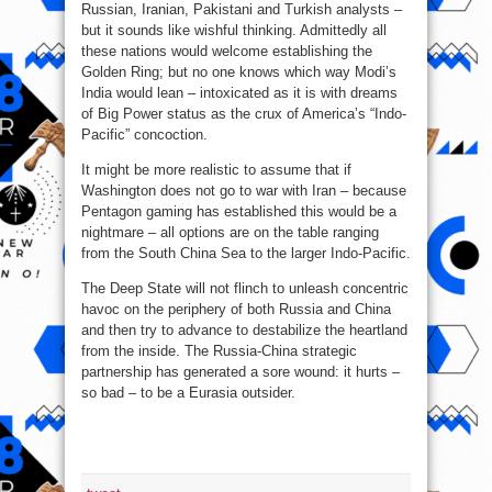
Russian, Iranian, Pakistani and Turkish analysts –
but it sounds like wishful thinking. Admittedly all
these nations would welcome establishing the
Golden Ring; but no one knows which way Modi’s
India would lean – intoxicated as it is with dreams
of Big Power status as the crux of America’s “Indo-
Pacific” concoction.
It might be more realistic to assume that if
Washington does not go to war with Iran – because
Pentagon gaming has established this would be a
nightmare – all options are on the table ranging
from the South China Sea to the larger Indo-Pacific.
The Deep State will not flinch to unleash concentric
havoc on the periphery of both Russia and China
and then try to advance to destabilize the heartland
from the inside. The Russia-China strategic
partnership has generated a sore wound: it hurts –
so bad – to be a Eurasia outsider.