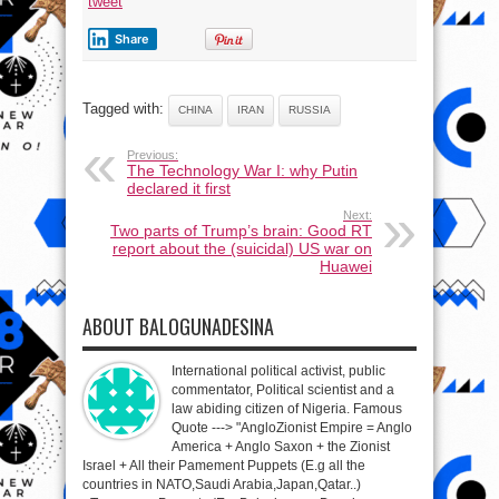
tweet
Share
Tagged with:
CHINA
IRAN
RUSSIA
Previous:
The Technology War I: why Putin
declared it first
Next:
Two parts of Trump’s brain: Good RT
report about the (suicidal) US war on
Huawei
ABOUT BALOGUNADESINA
International political activist, public
commentator, Political scientist and a
law abiding citizen of Nigeria. Famous
Quote ---> "AngloZionist Empire = Anglo
America + Anglo Saxon + the Zionist
Israel + All their Pamement Puppets (E.g all the
countries in NATO,Saudi Arabia,Japan,Qatar..)