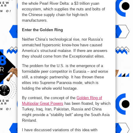
the whole Pearl River Delta: a $3 trillion yuan
ecosystem, which supplies the nuts and bolts of
the Chinese supply chain for high-tech
manufacturers.
Enter the Golden Ring
Neither China’s technological rise, nor Russia’s
unmatched hypersonic know-how have caused
America’s structural malaise. If there are answers
they should come from the Exceptionalist elites.
The problem for the U.S. is the emergence of a
formidable peer competitor in Eurasia – and worse
still, a strategic partnership. It has thrown these
elites into Supreme Paranoia mode, which is
holding the whole world hostage.
By contrast, the concept of the
Golden Ring of
Multipolar Great Powers
has been floated, by which
Turkey, Iraq, Iran, Pakistan, Russia and China
might provide a “stability belt” along the South Asia
Rimland.
I have discussed variations of this idea with