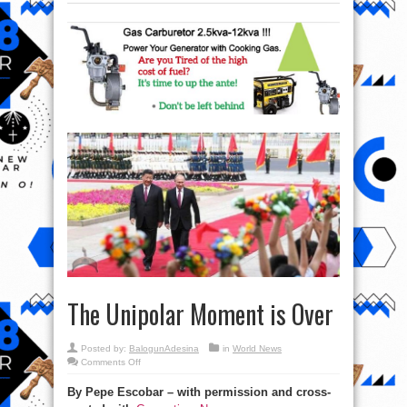
The Unipolar Moment is Over
Posted by:
BalogunAdesina
in
World News
on
Comments Off
The
Unipolar
By Pepe Escobar – with permission and cross-
Moment
is