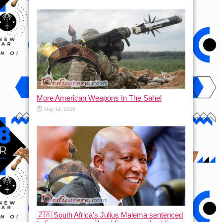
More American Weapons In The Sahel
May 14, 2026
🇿🇦 South Africa’s Julius Malema sentenced