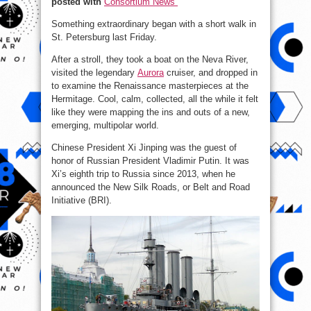
posted with
Consortium News
Over
Something extraordinary began with a short walk in
St. Petersburg last Friday.
After a stroll, they took a boat on the Neva River,
visited the legendary
Aurora
cruiser, and dropped in
to examine the Renaissance masterpieces at the
Hermitage. Cool, calm, collected, all the while it felt
like they were mapping the ins and outs of a new,
emerging, multipolar world.
Chinese President Xi Jinping was the guest of
honor of Russian President Vladimir Putin. It was
Xi’s eighth trip to Russia since 2013, when he
announced the New Silk Roads, or Belt and Road
Initiative (BRI).