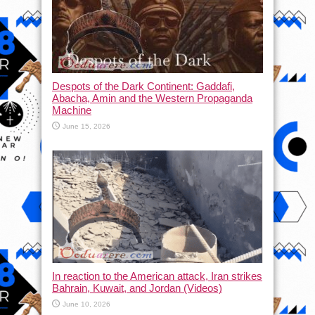
Despots of the Dark Continent: Gaddafi,
Abacha, Amin and the Western Propaganda
Machine
June 15, 2026
In reaction to the American attack, Iran strikes
Bahrain, Kuwait, and Jordan (Videos)
June 10, 2026