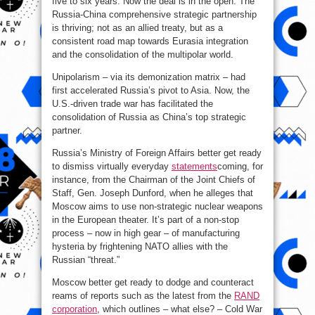
five to six years. Now the deal is in the open. The
Russia-China comprehensive strategic partnership
is thriving; not as an allied treaty, but as a
consistent road map towards Eurasia integration
and the consolidation of the multipolar world.
Unipolarism – via its demonization matrix – had
first accelerated Russia’s pivot to Asia. Now, the
U.S.-driven trade war has facilitated the
consolidation of Russia as China’s top strategic
partner.
Russia’s Ministry of Foreign Affairs better get ready
to dismiss virtually everyday
statements
coming, for
instance, from the Chairman of the Joint Chiefs of
Staff, Gen. Joseph Dunford, when he alleges that
Moscow aims to use non-strategic nuclear weapons
in the European theater. It’s part of a non-stop
process – now in high gear – of manufacturing
hysteria by frightening NATO allies with the
Russian “threat.”
Moscow better get ready to dodge and counteract
reams of reports such as the latest from the
RAND
corporation
, which outlines – what else? – Cold War