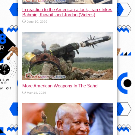
In reaction to the American attack, Iran strikes
Bahrain, Kuwait, and Jordan (Videos)
June 10, 2026
More American Weapons In The Sahel
May 14, 2026