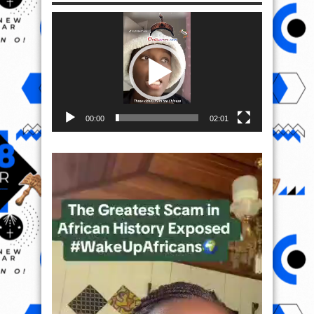
Video
Player
00:00
02:01