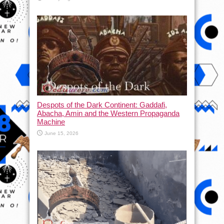
Despots of the Dark Continent: Gaddafi,
Abacha, Amin and the Western Propaganda
Machine
June 15, 2026