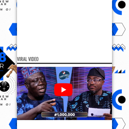
VIRAL VIDEO