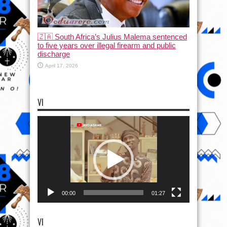
🇿🇦 South Africa’s Julius Malema sentenced
to five years over illegal firearm and public
discharge
April 17, 2026
VI
Video
Player
00:00
01:27
VI