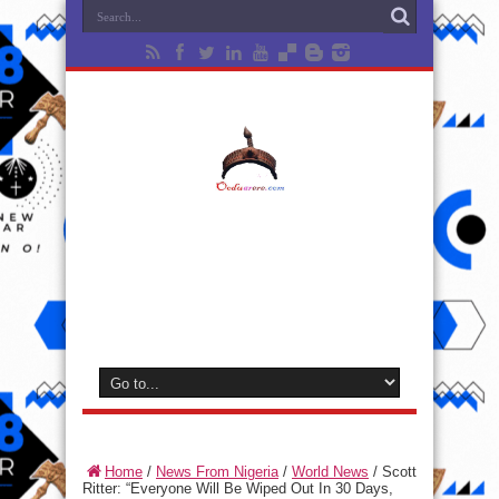
Home
/
News From Nigeria
/
World News
/
Scott
Ritter: “Everyone Will Be Wiped Out In 30 Days,