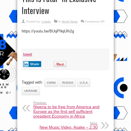
Interview
on
Posted by:
Lolade
in
World News
Comments Off
Scott
Ritter:
https://youtu.be/BUqPNqUIh2g
“Everyone
Will
Be
Wiped
Out
In
30
Days,
tweet
This
Is
Fatal”
Share
In
Exclusive
Interview
Tagged with:
CHINA
RUSSIA
U.S.A
UKRAINE
Previous:
Nigeria to be free from America and
Europe as the first self sufficient
president Economy in Africa
Next:
New Music Video: Asake – 2:30