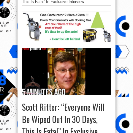
This Is Fatal” In Exclusive Interview
Scott Ritter: “Everyone Will
Be Wiped Out In 30 Days,
This Is Fatal” In Exclusive