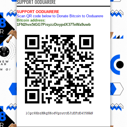
SUPPORT OODUARERE
SUPPORT OODUARERE
Scan QR code below to Donate Bitcoin to Ooduarere
Bitcoin address:
1FN2hvx5tGG7PisyzzDoypdX37TeWa9uwb