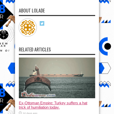
ABOUT LOLADE
RELATED ARTICLES
Ex-Ottoman Empire: Turkey suffers a hat
trick of humiliation today.
14 days ago