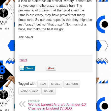
a lack of a clear vision of what “victory” constitutes.
So you ought to be crazy to attack Iran. The
problem is, of course, that the Saudis and the
Israelis are crazy, they have proved that many
times over. So our best hopes is that they might be
just “crazy”, but not “that crazy”. Not much of a
hope, but that’s the best we got.
The Saker
tweet
Share
Tagged with:
IRAN
ISRAEL
LEBANON
SAUDI ARABIA
WAHABI
Previous:
World’s Largest Aircraft ‘Airlander-10’
Crashes in England (VIDEO