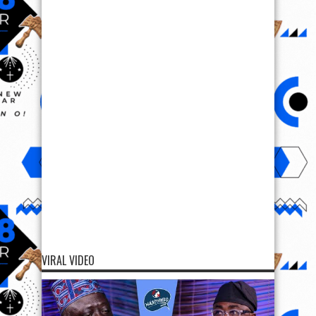
VIRAL VIDEO