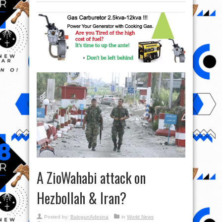
A ZioWahabi attack on
Hezbollah & Iran?
Posted by:
BalogunAdesina
in
World News