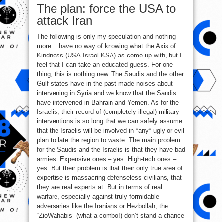
The plan: force the USA to
attack Iran
The following is only my speculation and nothing
more. I have no way of knowing what the Axis of
Kindness (USA-Israel-KSA) as come up with, but I
feel that I can take an educated guess. For one
thing, this is nothing new. The Saudis and the other
Gulf states have in the past made noises about
intervening in Syria and we know that the Saudis
have intervened in Bahrain and Yemen. As for the
Israelis, their record of (completely illegal) military
interventions is so long that we can safely assume
that the Israelis will be involved in *any* ugly or evil
plan to late the region to waste. The main problem
for the Saudis and the Israelis is that they have bad
armies. Expensive ones – yes. High-tech ones –
yes. But their problem is that their only true area of
expertise is massacring defenseless civilians, that
they are real experts at. But in terms of real
warfare, especially against truly formidable
adversaries like the Iranians or Hezbollah, the
“ZioWahabis” (what a combo!) don’t stand a chance