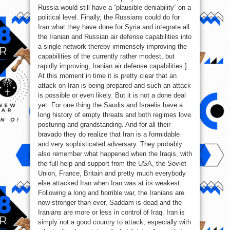
Russia would still have a “plausible deniability” on a
political level. Finally, the Russians could do for
Iran what they have done for Syria and integrate all
the Iranian and Russian air defense capabilities into
a single network thereby immensely improving the
capabilities of the currently rather modest, but
rapidly improving, Iranian air defense capabilities.]
At this moment in time it is pretty clear that an
attack on Iran is being prepared and such an attack
is possible or even likely. But it is not a done deal
yet. For one thing the Saudis and Israelis have a
long history of empty threats and both regimes love
posturing and grandstanding. And for all their
bravado they do realize that Iran is a formidable
and very sophisticated adversary. They probably
also remember what happened when the Iraqis, with
the full help and support from the USA, the Soviet
Union, France, Britain and pretty much everybody
else attacked Iran when Iran was at its weakest.
Following a long and horrible war, the Iranians are
now stronger than ever, Saddam is dead and the
Iranians are more or less in control of Iraq. Iran is
simply not a good country to attack, especially with