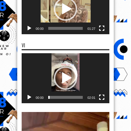
00:00
01:27
VI
Video
Player
00:00
02:01