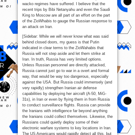
wacko regimes have suffered. I believe that the
recent trips by Bibi Netanyahu and even the Saudi
King to Moscow are all part of an effort on the part
of the ZioWhabis to gauge the Russian response to
an attack on Iran.
[Sidebar: While we will never know what was said
behind closed doors, my guess is that Putin
indicated in clear terms to the ZioWahabis that
Russia will not step aside and let them strike at
Iran. In truth, Russia has very limited options.
Unless Russian personnel are directly attacked,
Russia cannot just go to war in a overt and formal
way, that would be way too dangerous, especially
against the USA. But Russia could immensely (and
very rapidly) strengthen Iranian air defense
capabilities by deploying her aircraft (A-50, MiG-
31s), in Iran or even by flying them in from Russia
to conduct surveillance flights. Russia can provide
the Iranians with intelligence far beyond anything
the Iranians could collect themselves. Likewise, the
Russians could quietly deploy some of their
electronic warfare systems to key locations in Iran.
The US Americans would rapidly detect all this, but