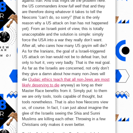
against Iran. And that might be the problem here:
the US commanders
know full well
that and they
are therefore doing whatever it takes to tell the
Neocons “can’t do, so sorry!” (that is the only
reason why a US attack on Iran has not happened
yet). From an Israeli point of view, this is totally
unacceptable and the solution is simple: simply
force the USA into a war they really don’t want.
After all, who cares how many US goyim will die?
As for the Iranians, the goal of a Israeli-triggered
US attack on Iran would not be to defeat Iran, but
only to hurt it, very very badly. That is the real goal.
As far as the Israelis are concerned, not only don’t
they give a damn about how many non-Jews will
die (
Judaic ethics teach that all non-Jews are most
likely deserving to die
anyway) as long as their
Master Race benefits from it. Simply put: to them
we are only tools, tools capable of thought, but
tools nonetheless. That is also how Neocons view
us, of course. In fact, I can just about imagine the
glee of the Israelis seeing the Shia and Sunni
Muslims are killing each other. Throwing in a few
Christians only makes it even better.