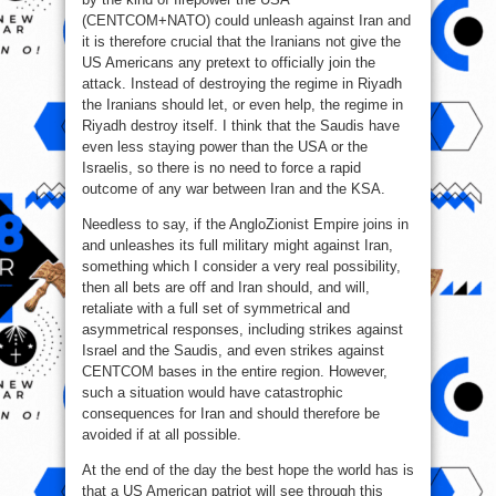
(CENTCOM+NATO) could unleash against Iran and
it is therefore crucial that the Iranians not give the
US Americans any pretext to officially join the
attack. Instead of destroying the regime in Riyadh
the Iranians should let, or even help, the regime in
Riyadh destroy itself. I think that the Saudis have
even less staying power than the USA or the
Israelis, so there is no need to force a rapid
outcome of any war between Iran and the KSA.
Needless to say, if the AngloZionist Empire joins in
and unleashes its full military might against Iran,
something which I consider a very real possibility,
then all bets are off and Iran should, and will,
retaliate with a full set of symmetrical and
asymmetrical responses, including strikes against
Israel and the Saudis, and even strikes against
CENTCOM bases in the entire region. However,
such a situation would have catastrophic
consequences for Iran and should therefore be
avoided if at all possible.
At the end of the day the best hope the world has is
that a US American patriot will see through this