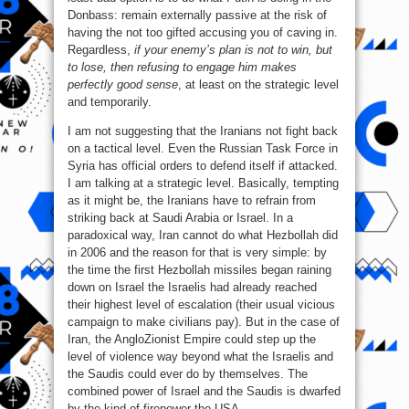
Donbass: remain externally passive at the risk of
having the not too gifted accusing you of caving in.
Regardless,
if your enemy’s plan is not to win, but
to lose, then refusing to engage him makes
perfectly good sense
, at least on the strategic level
and temporarily.
I am not suggesting that the Iranians not fight back
on a tactical level. Even the Russian Task Force in
Syria has official orders to defend itself if attacked.
I am talking at a strategic level. Basically, tempting
as it might be, the Iranians have to refrain from
striking back at Saudi Arabia or Israel. In a
paradoxical way, Iran cannot do what Hezbollah did
in 2006 and the reason for that is very simple: by
the time the first Hezbollah missiles began raining
down on Israel the Israelis had already reached
their highest level of escalation (their usual vicious
campaign to make civilians pay). But in the case of
Iran, the AngloZionist Empire could step up the
level of violence way beyond what the Israelis and
the Saudis could ever do by themselves. The
combined power of Israel and the Saudis is dwarfed
by the kind of firepower the USA