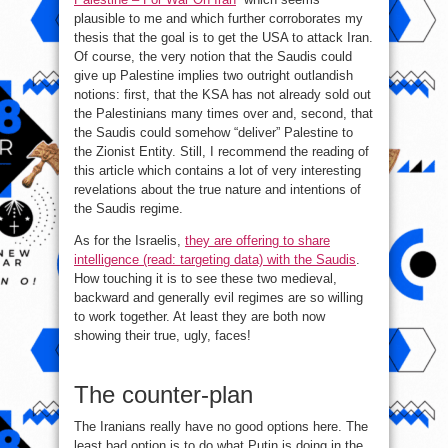
plausible to me and which further corroborates my
thesis that the goal is to get the USA to attack Iran.
Of course, the very notion that the Saudis could
give up Palestine implies two outright outlandish
notions: first, that the KSA has not already sold out
the Palestinians many times over and, second, that
the Saudis could somehow “deliver” Palestine to
the Zionist Entity. Still, I recommend the reading of
this article which contains a lot of very interesting
revelations about the true nature and intentions of
the Saudis regime.
As for the Israelis,
they are offering to share
intelligence (read: targeting data) with the Saudis
.
How touching it is to see these two medieval,
backward and generally evil regimes are so willing
to work together. At least they are both now
showing their true, ugly, faces!
The counter-plan
The Iranians really have no good options here. The
least bad option is to do what Putin is doing in the