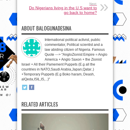
Next:
Do Nigerians living in the U.S want to
go back to home?
ABOUT BALOGUNADESINA
International political activist, public
commentator, Political scientist and a
law abiding citizen of Nigeria. Famous
Quote ---> "AngloZionist Empire = Anglo
America + Anglo Saxon + the Zionist
Israel + All their Pamement Puppets (E.g all the
countries in NATO,Saudi Arabia,Japan,Qatar..)
+Temporary Puppets (E.g Boko haram, Deash,
alQeda,ISIL,IS,...)"
RELATED ARTICLES