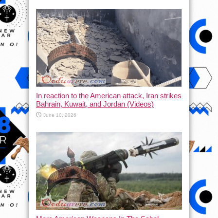
In reaction to the American attack, Iran strikes
Bahrain, Kuwait, and Jordan (Videos)
June 10, 2026