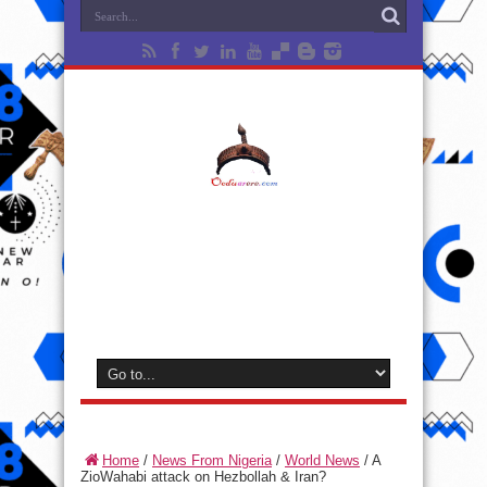
Home
/
News From Nigeria
/
World News
/
A
ZioWahabi attack on Hezbollah & Iran?