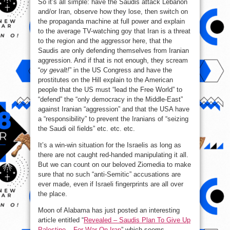
So it’s all simple: have the Saudis attack Lebanon
and/or Iran, observe how they lose, then switch on
the propaganda machine at full power and explain
to the average TV-watching goy that Iran is a threat
to the region and the aggressor here, that the
Saudis are only defending themselves from Iranian
aggression. And if that is not enough, they scream
“
oy gevalt!
” in the US Congress and have the
prostitutes on the Hill explain to the American
people that the US must “lead the Free World” to
“defend” the “only democracy in the Middle-East”
against Iranian “aggression” and that the USA have
a “responsibility” to prevent the Iranians of “seizing
the Saudi oil fields” etc. etc. etc.
It’s a win-win situation for the Israelis as long as
there are not caught red-handed manipulating it all.
But we can count on our beloved Ziomedia to make
sure that no such “anti-Semitic” accusations are
ever made, even if Israeli fingerprints are all over
the place.
Moon of Alabama has just posted an interesting
article entitled “
Revealed – Saudis Plan To Give Up
Palestine – For War On Iran
” which seems