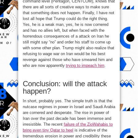
command level (Pentagon, CENTCOM), knows that
there are all sorts of creative ways to make sure
that something does not happen. Finally, I have not
lost all hope that Trump could do the right thing.
Yes, he is a weak man, yes, he is now cornered
and has no allies left, but when faced with the
horrendous consequences of a attack on Iran he
still might say “no” and order his staff to come up
with some other plan. Trump might also realize that
refusing to wage war on Iran would be his best
revenge against those who have smeared him and
who are now apparently
trying to impeach him
.
Conclusion: will the attack
happen?
In short, probably yes. The simple truth is that the
nutcase regimes in power in Israel and Saudi Arabia
are cornered and desperate. The rise in power of
Iran over the past decade has been immense and
irresistible. The recent
failure of the ZioWahabis to
bring even tiny Qatar to heel
is indicative of the
tremendous erosion in power and credibility these