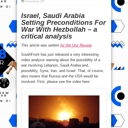
on
Comments Off
A
ZioWahabi
attack
Israel, Saudi Arabia
on
Hezbollah
&
Setting Preconditions For
Iran?
War With Hezbollah – a
critical analysis
This article was written
for the Unz Review
SouthFront has just released a very interesting
video analysis warning about the possibility of a
war involving Lebanon, Saudi Arabia and,
possibility, Syria, Iran, and Israel. That, of course,
also means that Russia and the USA would be
involved. First, please see the video here: