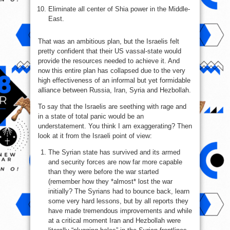
Eliminate all center of Shia power in the Middle-
East.
That was an ambitious plan, but the Israelis felt
pretty confident that their US vassal-state would
provide the resources needed to achieve it. And
now this entire plan has collapsed due to the very
high effectiveness of an informal but yet formidable
alliance between Russia, Iran, Syria and Hezbollah.
To say that the Israelis are seething with rage and
in a state of total panic would be an
understatement. You think I am exaggerating? Then
look at it from the Israeli point of view:
The Syrian state has survived and its armed
and security forces are now far more capable
than they were before the war started
(remember how they *almost* lost the war
initially? The Syrians had to bounce back, learn
some very hard lessons, but by all reports they
have made tremendous improvements and while
at a critical moment Iran and Hezbollah were