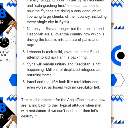
literally “plugging holes” in the Syrian frontlines
and “extinguishing fires” on local flashpoints,
now the Syrians are doing a very good job of
liberating large chunks of their country, including
every single city in Syria).
Not only is Syria stronger, but the Iranians and
Hezbollah are all over the country now which is
driving the Israelis into a state of panic and
rage.
Lebanon is rock solid, even the latest Saudi
attempt to kidnap Hariri is backfiring.
Syria will remain unitary and Kurdistan is not
happening. Millions of displaced refugees are
returning home.
Israel and the USA look like total idiots and,
even worse, as losers with no credibility left.
This is all a disaster for the AngloZionists who now
are falling back to their typical attitude when met
with resistance: if we can’t control it, then let’s
destroy it.