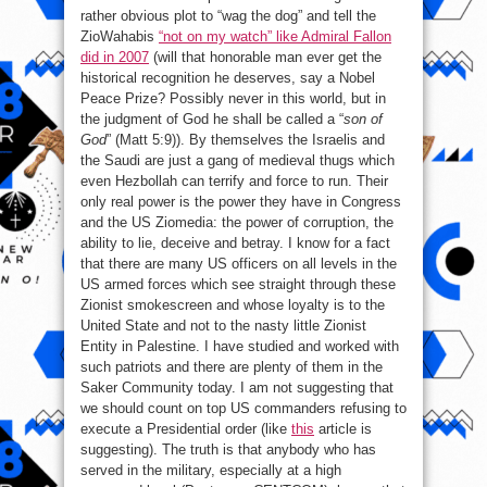
rather obvious plot to “wag the dog” and tell the
ZioWahabis
“not on my watch” like Admiral Fallon
did in 2007
(will that honorable man ever get the
historical recognition he deserves, say a Nobel
Peace Prize? Possibly never in this world, but in
the judgment of God he shall be called a “
son of
God
” (Matt 5:9)). By themselves the Israelis and
the Saudi are just a gang of medieval thugs which
even Hezbollah can terrify and force to run. Their
only real power is the power they have in Congress
and the US Ziomedia: the power of corruption, the
ability to lie, deceive and betray. I know for a fact
that there are many US officers on all levels in the
US armed forces which see straight through these
Zionist smokescreen and whose loyalty is to the
United State and not to the nasty little Zionist
Entity in Palestine. I have studied and worked with
such patriots and there are plenty of them in the
Saker Community today. I am not suggesting that
we should count on top US commanders refusing to
execute a Presidential order (like
this
article is
suggesting). The truth is that anybody who has
served in the military, especially at a high