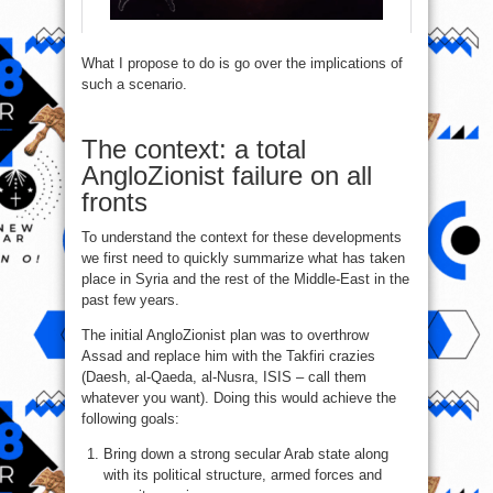
What I propose to do is go over the implications of
such a scenario.
The context: a total
AngloZionist failure on all
fronts
To understand the context for these developments
we first need to quickly summarize what has taken
place in Syria and the rest of the Middle-East in the
past few years.
The initial AngloZionist plan was to overthrow
Assad and replace him with the Takfiri crazies
(Daesh, al-Qaeda, al-Nusra, ISIS – call them
whatever you want). Doing this would achieve the
following goals:
Bring down a strong secular Arab state along
with its political structure, armed forces and