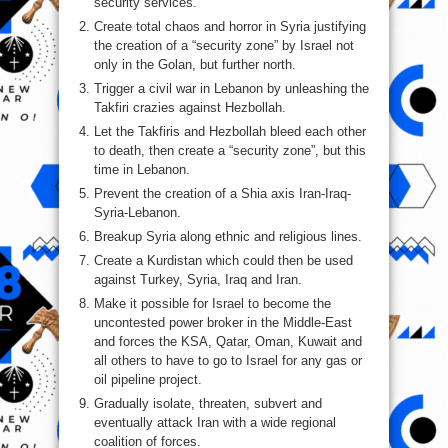
security services.
Create total chaos and horror in Syria justifying
the creation of a “security zone” by Israel not
only in the Golan, but further north.
Trigger a civil war in Lebanon by unleashing the
Takfiri crazies against Hezbollah.
Let the Takfiris and Hezbollah bleed each other
to death, then create a “security zone”, but this
time in Lebanon.
Prevent the creation of a Shia axis Iran-Iraq-
Syria-Lebanon.
Breakup Syria along ethnic and religious lines.
Create a Kurdistan which could then be used
against Turkey, Syria, Iraq and Iran.
Make it possible for Israel to become the
uncontested power broker in the Middle-East
and forces the KSA, Qatar, Oman, Kuwait and
all others to have to go to Israel for any gas or
oil pipeline project.
Gradually isolate, threaten, subvert and
eventually attack Iran with a wide regional
coalition of forces.