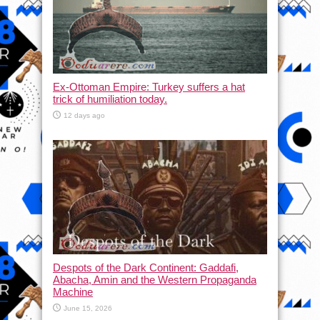
Ex-Ottoman Empire: Turkey suffers a hat
trick of humiliation today.
12 days ago
Despots of the Dark Continent: Gaddafi,
Abacha, Amin and the Western Propaganda
Machine
June 15, 2026