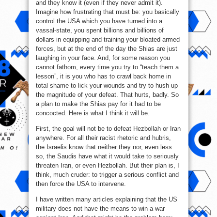
and they know it (even if they never admit it).
Imagine how frustrating that must be: you basically
control the USA which you have turned into a
vassal-state, you spent billions and billions of
dollars in equipping and training your bloated armed
forces, but at the end of the day the Shias are just
laughing in your face. And, for some reason you
cannot fathom, every time you try to “teach them a
lesson”, it is you who has to crawl back home in
total shame to lick your wounds and try to hush up
the magnitude of your defeat. That hurts, badly. So
a plan to make the Shias pay for it had to be
concocted. Here is what I think it will be.
First, the goal will not be to defeat Hezbollah or Iran
anywhere. For all their racist rhetoric and hubris,
the Israelis know that neither they nor, even less
so, the Saudis have what it would take to seriously
threaten Iran, or even Hezbollah. But their plan is, I
think, much cruder: to trigger a serious conflict and
then force the USA to intervene.
I have written many articles explaining that the US
military does not have the means to win a war