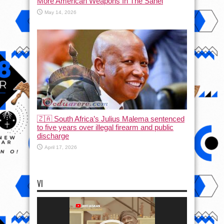
More American Weapons In The Sahel
May 14, 2026
🇿🇦 South Africa’s Julius Malema sentenced
to five years over illegal firearm and public
discharge
April 17, 2026
VI
Video
Player