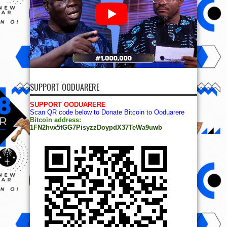
SUPPORT OODUARERE
SUPPORT OODUARERE
Scan QR code below to Donate Bitcoin to Ooduarere
Bitcoin address:
1FN2hvx5tGG7PisyzzDoypdX37TeWa9uwb