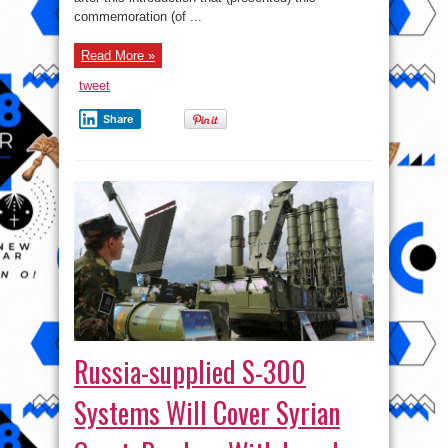
Century
commemoration (of ...
Doomed
to
Fail
Read More »
tweet
Share
Russia-supplied S-300
Systems Will Cover Syrian