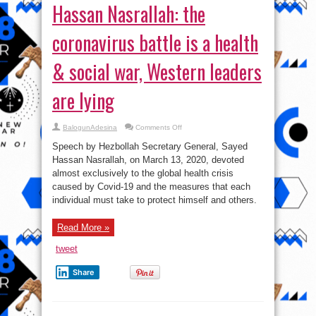
Hassan Nasrallah: the
coronavirus battle is a health
& social war, Western leaders
are lying
on
BalogunAdesina
Comments Off
Hassan
Nasrallah:
Speech by Hezbollah Secretary General, Sayed
the
coronavirus
Hassan Nasrallah, on March 13, 2020, devoted
battle
almost exclusively to the global health crisis
is
a
caused by Covid-19 and the measures that each
health
&
individual must take to protect himself and others.
social
war,
Western
Read More »
leaders
are
lying
tweet
Share