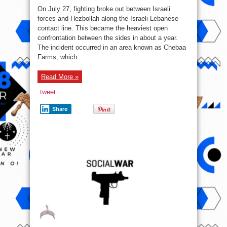
Rockets
Pounded
On July 27, fighting broke out between Israeli
U.S.
Bases
forces and Hezbollah along the Israeli-Lebanese
In
contact line. This became the heaviest open
Iraq
Following
confrontation between the sides in about a year.
Hezbollah-
Israeli
The incident occurred in an area known as Chebaa
Escalation
Farms, which ...
On
Lebanese
Border
Read More »
tweet
Share