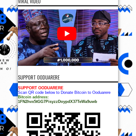
VIRAL VIDEO
SUPPORT OODUARERE
SUPPORT OODUARERE
Scan QR code below to Donate Bitcoin to Ooduarere
Bitcoin address:
1FN2hvx5tGG7PisyzzDoypdX37TeWa9uwb