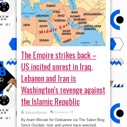
The Empire strikes back –
US incited unrest in Iraq,
Lebanon and Iran is
Washington’s revenge against
the Islamic Republic
on
BalogunAdesina
Comments Off
The
Empire
By Aram Mirzaei for Ooduarere via The Saker Blog
strikes
back
Since October, riots and unrest have wrecked