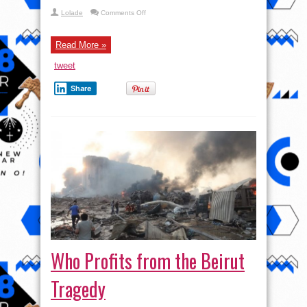
on
Lolade
Comments Off
Israel’s
FINAL
HOUR:
Yemen
Read More »
Sinks
SECOND
tweet
F-
18,
Trump
Share
CAVES
w/
Mohammad
Marandi,
Ali
Abunimah
&
Lowkey
Who Profits from the Beirut
Tragedy