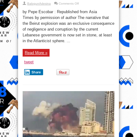
on
BalogunAdesina
Comments Off
Who
Profits
by Pepe Escobar : Republished from Asia
from
the
Times by permission of author The narrative that
Beirut
the Beirut explosion was an exclusive consequence
Tragedy
of negligence and corruption by the current
Lebanese government is now set in stone, at least
in the Atlanticist sphere. ...
Read More »
tweet
Share