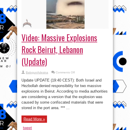
Video: Massive Explosions
Rock Beirut, Lebanon
(Update)
on
BalogunAdesina
Comments Off
Video:
Massive
Update UPDATE (19:40 CEST): Both Israel and
Explosions
Rock
Hezbollah denied responsibility for two massive
Beirut,
explosions in Beirut. According to media authorities
Lebanon
(Update)
are considering a version that the explosion was
caused by some confiscated materials that were
stored in the port area. *** ...
Read More »
tweet