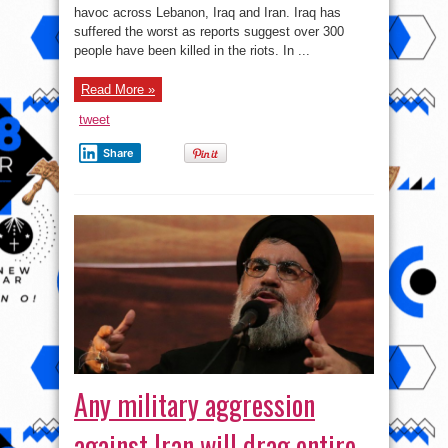
–
havoc across Lebanon, Iraq and Iran. Iraq has
US
incited
suffered the worst as reports suggest over 300
unrest
in
people have been killed in the riots. In ...
Iraq,
Lebanon
and
Read More »
Iran
is
Washington’s
tweet
revenge
against
the
Share
Islamic
Republic
Any military aggression
against Iran will drag entire