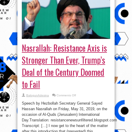
Nasrallah: Resistance Axis is
Stronger Than Ever, Trump’s
Deal of the Century Doomed
to Fail
on
BalogunAdesina
Comments Off
Nasrallah:
Resistance
Speech by Hezbollah Secretary General Sayed
Axis
is
Hassan Nasrallah on Friday, May 31, 2019, on the
Stronger
occasion of Al-Quds (Jerusalem) International
Than
Ever,
Day.Translation: resistancenewsunfiltered.blogspot.com
Trump’s
Deal
Transcript: […] I now get to the heart of the matter
of
after this introduction that (presented) this
the