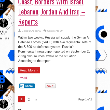
Coast, Borders With Israel,
Lebanon, Jordan And Iraq –
Reports
on
BalogunAdesina
Comments Off
Russia-
supplied
Within two weeks, Russia will supply the Syrian Air
S-
300
Defense Forces (SADF) with two regimental sets of
Systems
the S-300 air defense system, Russia’s
Will
Cover
Kommersant newspaper reported on September 25
Syrian
Coast,
citing own sources aware of the situation.
Borders
According to the report, ...
With
Israel,
Lebanon,
Jordan
Read More »
And
Iraq
–
tweet
Reports
Share
1
2
»
Page 1 of 2