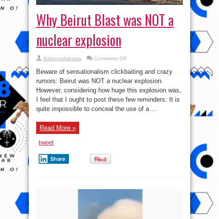
Why Beirut Blast was NOT a
nuclear explosion
on
BalogunAdesina
Comments Off
Why
Beirut
Beware of sensationalism clickbaiting and crazy
Blast
was
rumors: Beirut was NOT a nuclear explosion.
NOT
However, considering how huge this explosion was,
a
nuclear
I feel that I ought to post these few reminders: It is
explosion
quite impossible to conceal the use of a ...
Read More »
tweet
Share