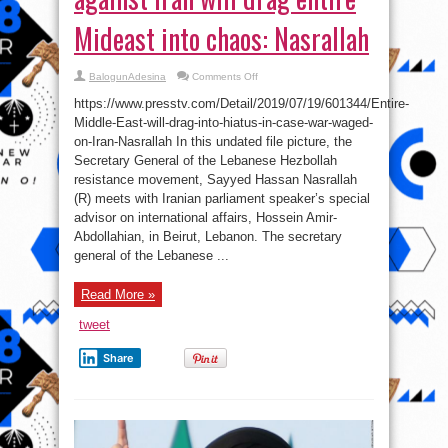
Mideast into chaos: Nasrallah
on
BalogunAdesina
Comments Off
Any
military
https://www.presstv.com/Detail/2019/07/19/601344/Entire-
aggression
against
Middle-East-will-drag-into-hiatus-in-case-war-waged-
Iran
on-Iran-Nasrallah In this undated file picture, the
will
drag
Secretary General of the Lebanese Hezbollah
entire
Mideast
resistance movement, Sayyed Hassan Nasrallah
into
(R) meets with Iranian parliament speaker’s special
chaos:
Nasrallah
advisor on international affairs, Hossein Amir-
Abdollahian, in Beirut, Lebanon. The secretary
general of the Lebanese ...
Read More »
tweet
Share