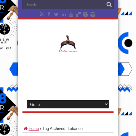
Home
/
Tag Archives: Lebanon