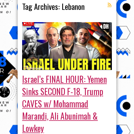
Tag Archives:
Lebanon
Israel’s FINAL HOUR: Yemen
Sinks SECOND F-18, Trump
CAVES w/ Mohammad
Marandi, Ali Abunimah &
Lowkey