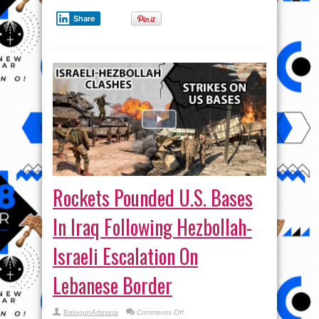
Share
Rockets Pounded U.S. Bases
In Iraq Following Hezbollah-
Israeli Escalation On
Lebanese Border
on
BalogunAdesina
Comments Off