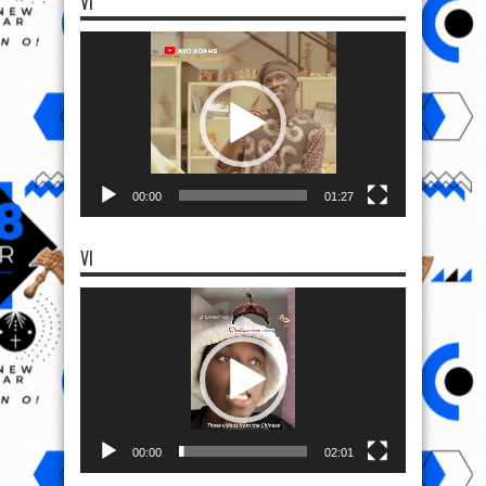
VI
Video
Player
00:00
01:27
VI
Video
Player
00:00
02:01