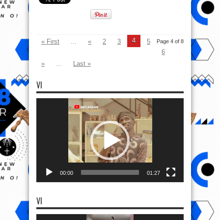
4
« First
...
«
2
3
5
Page 4 of 8
6
»
...
Last »
VI
Video
Player
00:00
01:27
VI
Video