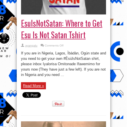
EsuIsNotSatan: Where to Get
Esu Is Not Satan Tshirt
on
ayangalu
Comments Off
EsuIsNotSatan:
Where
If you are in Nigeria, Lagos, Ìbàdàn, Ogún state and
to
Get
you need to get your own #ÈsùIsNotSatan shirt,
Esu
please inbox Iyalorisa Omitonade Ifawemimo for
Is
Not
yours now (They have just a few left). If you are not
Satan
Tshirt
in Nigeria and you need ...
Read More »