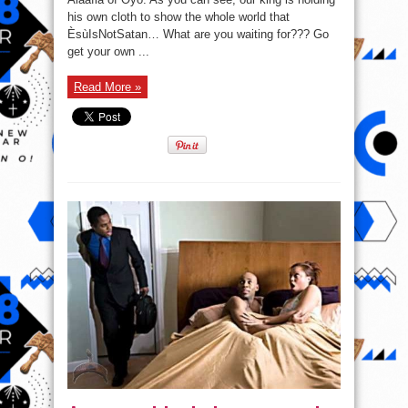
#EsuIsNotSatan
his own cloth to show the whole world that
ÈsùIsNotSatan… What are you waiting for??? Go
get your own ...
Read More »