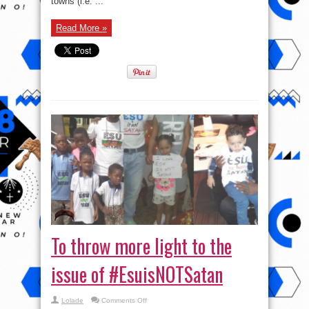
towns (i.e. ...
Read More »
To throw more light to the
issue of #EsuisNOTSatan
on
Lolade
Comments Off
To