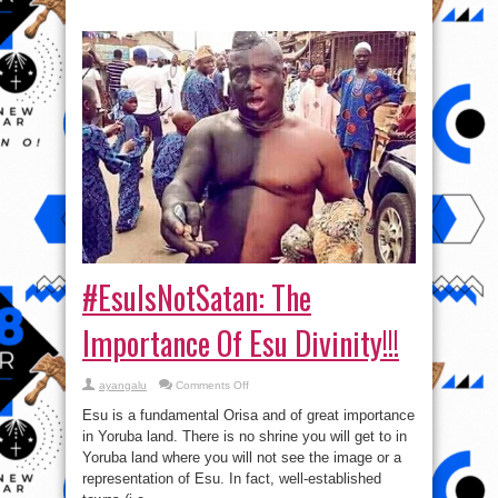
#EsuIsNotSatan: The
Importance Of Esu Divinity!!!
on
ayangalu
Comments Off
#EsuIsNotSatan:
The
Esu is a fundamental Orisa and of great importance
Importance
Of
in Yoruba land. There is no shrine you will get to in
Esu
Yoruba land where you will not see the image or a
Divinity!!!
representation of Esu. In fact, well-established