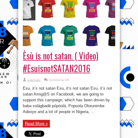
Èsù is not satan. ( Video)
#EsuisnotSATAN2016
on
ayangalu
Comments Off
Èsù
is
Esu, it’s not satan Esu, it’s not satan Esu, it’s not
not
satan.
satan Amig@S on Facebook, we are going to
(
support this campaign, which has been driven by
Video)
#EsuisnotSATAN2016
baba solágbadé pópóolá, Popoola Olorunimbe
Adeoye and a lot of people in Nigeria, ...
Read More »