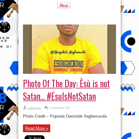
Photo Of The Day: Èsù is not
Satan… #EsuIsNotSatan
on
ayangalu
Comments Off
Photo
Of
Photo Credit – Popoola Owomide Ifagbenusola
The
Day:
Èsù
Read More »
is
not
Satan…
#EsuIsNotSatan