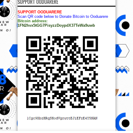
SUPPORT OODUARERE
SUPPORT OODUARERE
Scan QR code below to Donate Bitcoin to Ooduarere
Bitcoin address:
1FN2hvx5tGG7PisyzzDoypdX37TeWa9uwb