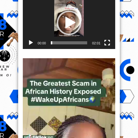
Player
00:00
02:01