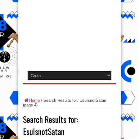
Home
/
Search Results for: EsuIsnotSatan
(page 4)
Search Results for:
EsuIsnotSatan