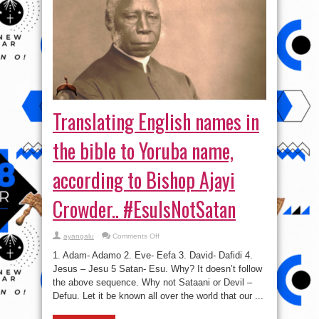
Translating English names in
the bible to Yoruba name,
according to Bishop Ajayi
Crowder.. #EsuIsNotSatan
on
ayangalu
Comments Off
Translating
English
1. Adam- Adamo 2. Eve- Eefa 3. David- Dafidi 4.
names
in
Jesus – Jesu 5 Satan- Esu. Why? It doesn’t follow
the
the above sequence. Why not Sataani or Devil –
bible
to
Defuu. Let it be known all over the world that our ...
Yoruba
name,
according