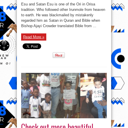
throw
Esu and Satan Esu is one of the Ori in Orisa
more
light
tradition. Who followed other Irunmole from heaven
to
to earth. He was blackmailed by mistakenly
the
issue
regarded him as Satan in Quran and Bible when
of
#EsuisNOTSatan
Bishop Ajayi Crowder translated Bible from ...
Read More »
Check out more beautiful