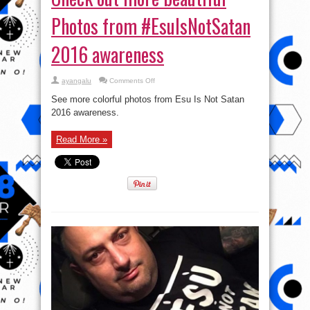
Photos from #EsuIsNotSatan
2016 awareness
on
ayangalu
Comments Off
Check
out
See more colorful photos from Esu Is Not Satan
more
beautiful
2016 awareness.
Photos
from
#EsuIsNotSatan
Read More »
2016
awareness