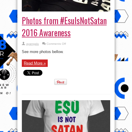
Photos from #EsuIsNotSatan
2016 Awareness
on
ayangalu
Comments Off
Photos
from
See more photos bellow.
#EsuIsNotSatan
2016
Awareness
Read More »