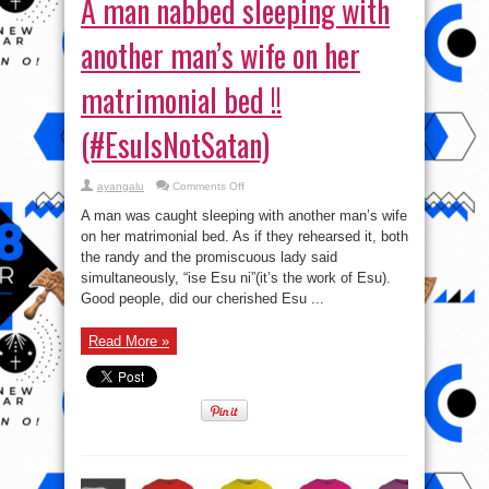
A man nabbed sleeping with
another man’s wife on her
matrimonial bed !!
(#EsuIsNotSatan)
on
ayangalu
Comments Off
A
man
A man was caught sleeping with another man’s wife
nabbed
sleeping
on her matrimonial bed. As if they rehearsed it, both
with
the randy and the promiscuous lady said
another
man’s
simultaneously, “ise Esu ni”(it’s the work of Esu).
wife
on
Good people, did our cherished Esu ...
her
matrimonial
bed
Read More »
!!
(#EsuIsNotSatan)