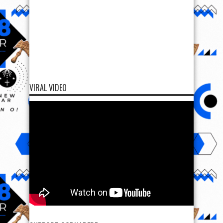
VIRAL VIDEO