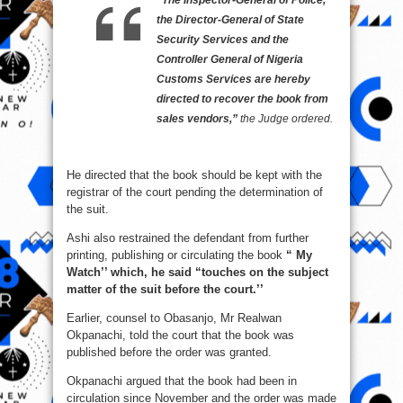
“The Inspector-General of Police,
the Director-General of State
Security Services and the
Controller General of Nigeria
Customs Services are hereby
directed to recover the book from
sales vendors,”
the Judge ordered.
He directed that the book should be kept with the
registrar of the court pending the determination of
the suit.
Ashi also restrained the defendant from further
printing, publishing or circulating the book
“ My
Watch’’ which, he said “touches on the subject
matter of the suit before the court.’’
Earlier, counsel to Obasanjo, Mr Realwan
Okpanachi, told the court that the book was
published before the order was granted.
Okpanachi argued that the book had been in
circulation since November and the order was made