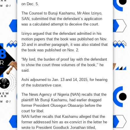
on Dec. 5.
The Counsel to Buruji Kashamu, Mr Alex Izinyo,
SAN, submitted that the defendant`s application
was a calculated attempt to deceive the court.
Izinyo argued that the defendant admitted in his
motion papers that the book was published on Nov.
10 and in another paragraph, it was also stated that
the book was published on Nov. 2.
“My lord, the burden of proof lay with the defendant
to show the court three volumes of the book,’’ he
said.
Ashi adjourned to Jan. 13 and 14, 2015, for hearing
of the substantive case.
The News Agency of Nigeria (NAN) recalls that the
plaintiff Mr Buruji Kashamu, had earlier dragged
former President Olusegun Obasanjo before the
court for libel.
NAN further recalls that Kashamu alleged that the
former addressed him as ex-convict in the letter he
wrote to President Goodluck Jonathan titled,