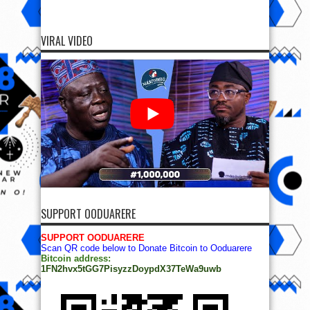
VIRAL VIDEO
SUPPORT OODUARERE
SUPPORT OODUARERE
Scan QR code below to Donate Bitcoin to Ooduarere
Bitcoin address:
1FN2hvx5tGG7PisyzzDoypdX37TeWa9uwb