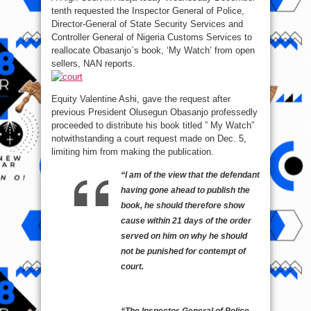
tenth requested the Inspector General of Police,
Director-General of State Security Services and
Controller General of Nigeria Customs Services to
reallocate Obasanjo`s book, ‘My Watch’ from open
sellers, NAN reports.
Equity Valentine Ashi, gave the request after
previous President Olusegun Obasanjo professedly
proceeded to distribute his book titled ” My Watch”
notwithstanding a court request made on Dec. 5,
limiting him from making the publication.
“I am of the view that the defendant
having gone ahead to publish the
book, he should therefore show
cause within 21 days of the order
served on him on why he should
not be punished for contempt of
court.