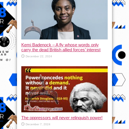
Kemi Badenock – A fly whose words only
carry the dead British allied forces’ interest
December 22, 2024
The oppressors will never relinquish power!
December 7, 2024