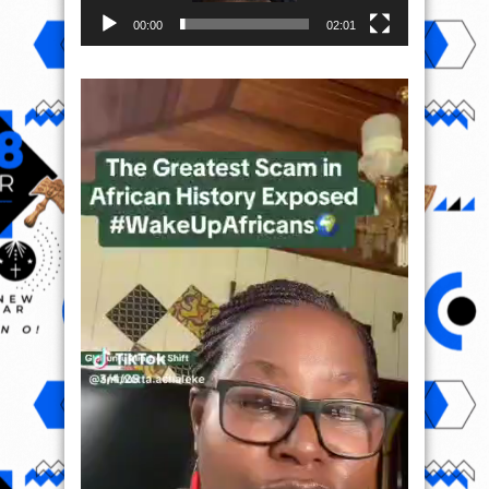
00:00
02:01