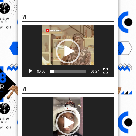
VI
Video
Player
00:00
01:27
VI
Video
Player