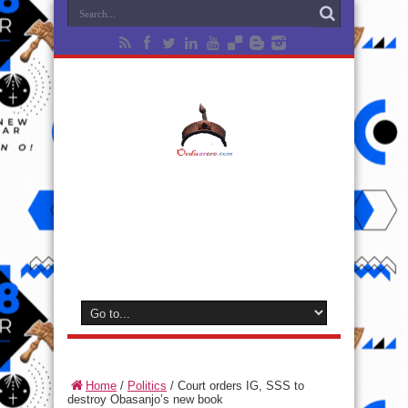
Home
/
Politics
/
Court orders IG, SSS to
destroy Obasanjo’s new book