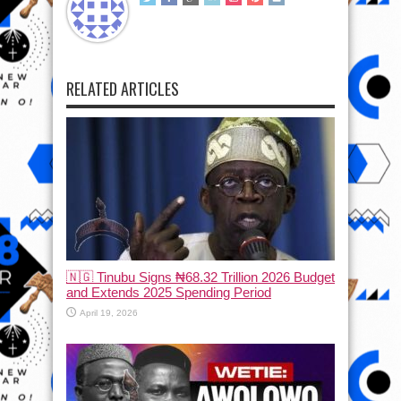
RELATED ARTICLES
🇳🇬 Tinubu Signs ₦68.32 Trillion 2026 Budget
and Extends 2025 Spending Period
April 19, 2026