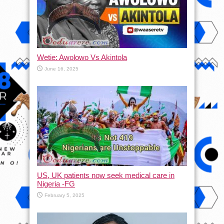
Wetie: Awolowo Vs Akintola
June 16, 2025
US, UK patients now seek medical care in
Nigeria -FG
February 5, 2025