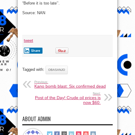
“Before it is too late’’.
Source: NAN
tweet
Share
Tagged with:
OBASANJO
Previous:
Kano bomb blast: Six confirmed dead
Next:
Post of the Day! Crude oil prices is
now $60.
ABOUT ADMIN