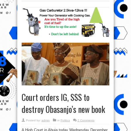
Court orders IG, SSS to
destroy Obasanjo’s new book
Posted by:
admin
in
Politics
2 Comments
A High Court in Abuja today Wednesday December