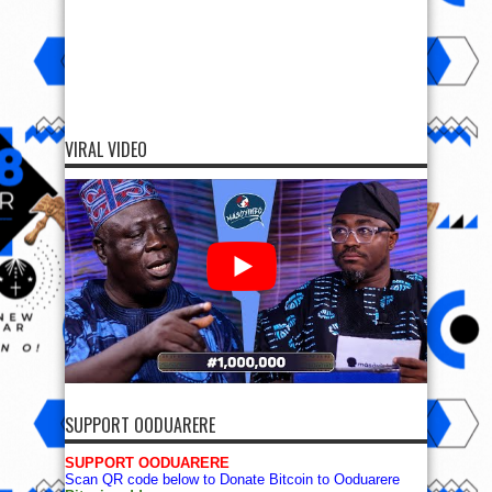
VIRAL VIDEO
SUPPORT OODUARERE
SUPPORT OODUARERE
Scan QR code below to Donate Bitcoin to Ooduarere