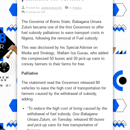
Posted by:
addieneilson09
in
Politics
on
Comments Off
Fuel
subsidy:
The Governor of Borno State, Babagana Umara
Borno
Governor,
Zulum became one of the first Governors to offer
Zulum
offers
fuel subsidy palliatives to ease transport costs in
free
transport
Nigeria, following the removal of Fuel subsidy.
palliative
for
This was disclosed by his Special Adviser on
farmers
Media and Strategy, Mallam Isa Gusau, who added
the compressed 50 buses and 30 pick-up vans to
convey farmers to their farms for free.
Palliative
The statement read the Governors released 80
vehicles to ease the high cost of transportation for
farmers caused by the withdrawal of subsidy,
adding:
“To reduce the high cost of living caused by the
withdrawal of fuel subsidy, Gov Babagana
Umara Zulum, on Tuesday, released 80 buses
and pick-up vans for free transportation of