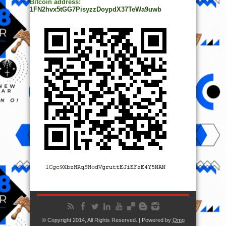
Bitcoin address:
1FN2hvx5tGG7PisyzzDoypdX37TeWa9uwb
© Copyright 2014, All Rights Reserved. | Powered by
Ọmọ