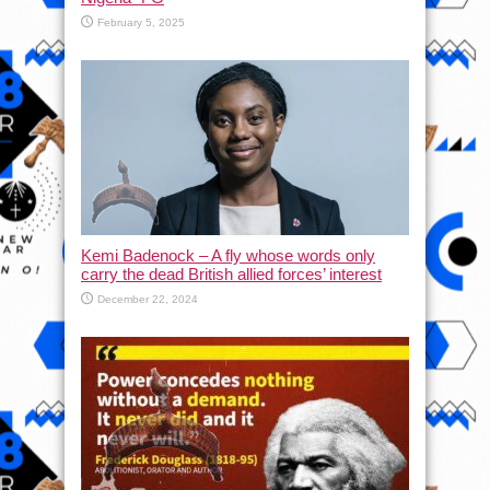
February 5, 2025
Kemi Badenock – A fly whose words only
carry the dead British allied forces’ interest
December 22, 2024