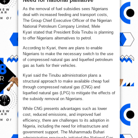
Need for national palliative
As the removal of fuel subsidies sees Nigerians
deal with increased feeding and transport costs,
The Group Chief Executive Officer of the Nigerian
National Petroleum Company Limited, Mele
Kyari stated that President Bola Tinubu is planning
to offer Nigerians alternatives to petrol.
According to Kyari, there are plans to enable
Nigerians to make the necessary switch to the use
of compressed natural gas and liquefied petroleum
gas as fuels for their vehicles.
Kyari said the Tinubu administration plans a
structural approach to make available cheap fuel
through compressed natural gas (CNG) and
liquefied natural gas (LPG) to mitigate the effects of
the subsidy removal on Nigerians.
While CNG presents advantages such as lower
cost, reduced emissions, and improved fuel
efficiency, there are challenges to its adoption in
Nigeria, including the need for infrastructure and
government support. The Muhammadu Buhari
administration previously initiated the National Gas