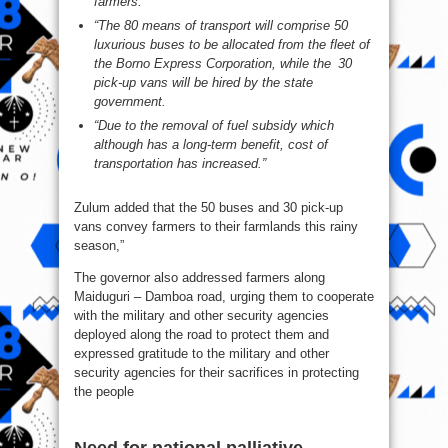
farmers.
“The 80 means of transport will comprise 50
luxurious buses to be allocated from the fleet of
the Borno Express Corporation, while the 30
pick-up vans will be hired by the state
government.
“Due to the removal of fuel subsidy which
although has a long-term benefit, cost of
transportation has increased.”
Zulum added that the 50 buses and 30 pick-up
vans convey farmers to their farmlands this rainy
season,”
The governor also addressed farmers along
Maiduguri – Damboa road, urging them to cooperate
with the military and other security agencies
deployed along the road to protect them and
expressed gratitude to the military and other
security agencies for their sacrifices in protecting
the people