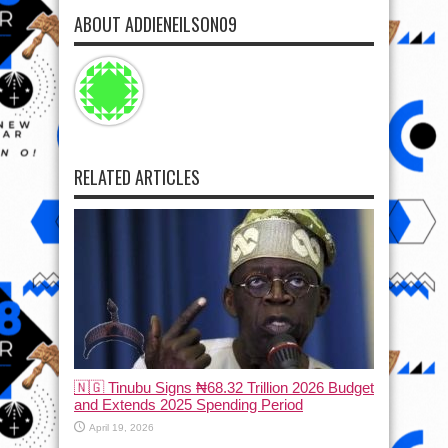
ABOUT ADDIENEILSON09
RELATED ARTICLES
🇳🇬 Tinubu Signs ₦68.32 Trillion 2026 Budget
and Extends 2025 Spending Period
April 19, 2026