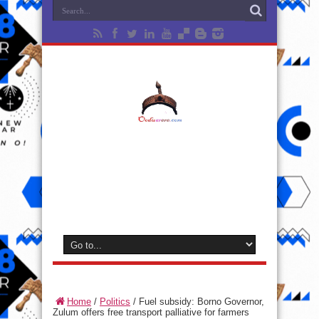
Home
/
Politics
/
Fuel subsidy: Borno Governor,
Zulum offers free transport palliative for farmers