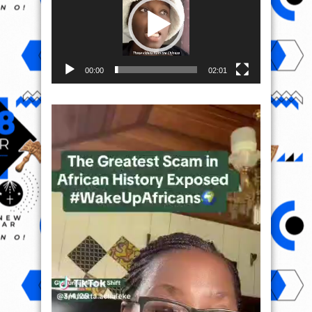
00:00
02:01