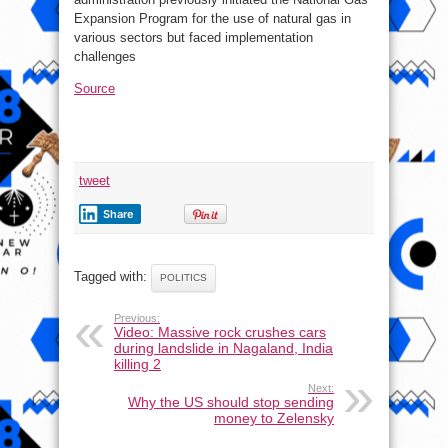
Expansion Program for the use of natural gas in
various sectors but faced implementation
challenges
Source
tweet
Share
Tagged with:
POLITICS
Previous:
Video: Massive rock crushes cars
during landslide in Nagaland, India
killing 2
Next:
Why the US should stop sending
money to Zelensky