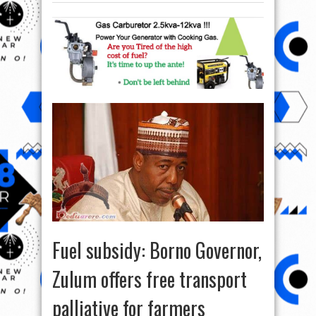
Fuel subsidy: Borno Governor,
Zulum offers free transport
palliative for farmers