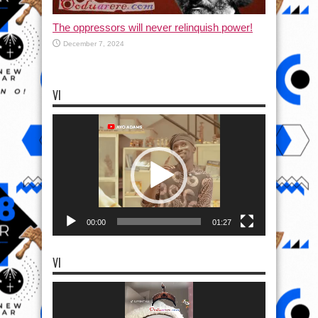
The oppressors will never relinquish power!
December 7, 2024
VI
Video
Player
00:00
01:27
VI
Video
Player