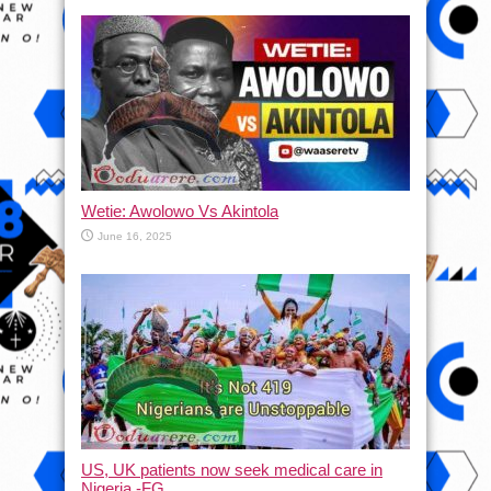
Wetie: Awolowo Vs Akintola
June 16, 2025
US, UK patients now seek medical care in
Nigeria -FG