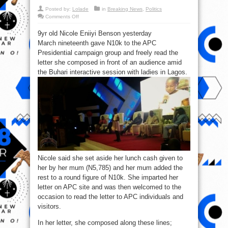
Posted by:
Lolade
in
Breaking News
,
Politics
on
Comments Off
Letter:
See
9yr old Nicole Eniiyi Benson yesterday
what
the
March nineteenth gave N10k to the APC
little
girl
Presidential campaign group and freely read the
who
donated
letter she composed in front of an audience amid
₦10k
the Buhari interactive session with ladies in Lagos.
to
GMB’s
campaign
said
Nicole said she set aside her lunch cash given to
her by her mum (N5,785) and her mum added the
rest to a round figure of N10k. She imparted her
letter on APC site and was then welcomed to the
occasion to read the letter to APC individuals and
visitors.
In her letter, she composed along these lines;