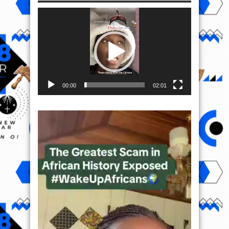
Video
Player
00:00
02:01