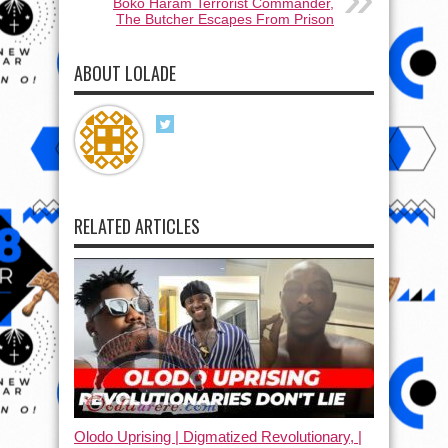
Boko Haram Terrorist Commander,
The Butcher Escapes From Prison
ABOUT LOLADE
RELATED ARTICLES
Olodo Uprising | Digmatized Revolutionary, |