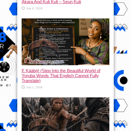
Akara And Kuli Kuli – Seun Kuti
July 8, 2026
Ẹ Káàbọ̀! (Step Into the Beautiful World of
Yoruba Words That English Cannot Fully
Translate)
July 1, 2026