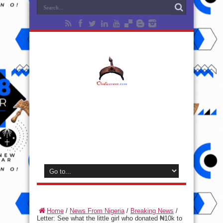
Home
/
News From Nigeria
/
Breaking News
/
Letter: See what the little girl who donated ₦10k to