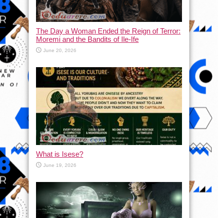
The Day a Woman Ended the Reign of Terror:
Moremi and the Bandits of Ile-Ife
June 20, 2026
What is Isese?
June 19, 2026