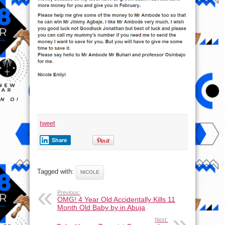
tweet
Share
Tagged with:
NICOLE
Previous:
OMG! 4 Year Old Accidentally Kills 11
Month Old Baby by in Abuja
Next: