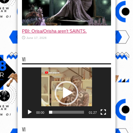
PBI: Orisa/Orisha aren’t SAINTS.
June 17, 2026
VI
Video
Player
00:00
01:27
VI