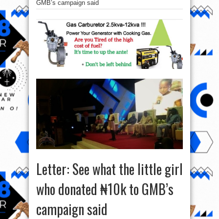
GMB’s campaign said
Letter: See what the little girl
who donated ₦10k to GMB’s
campaign said