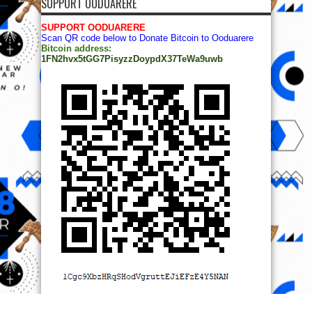
SUPPORT OODUARERE
SUPPORT OODUARERE
Scan QR code below to Donate Bitcoin to Ooduarere
Bitcoin address:
1FN2hvx5tGG7PisyzzDoypdX37TeWa9uwb