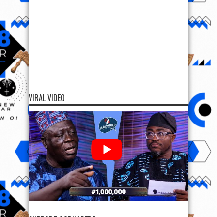
VIRAL VIDEO