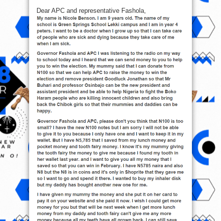
Dear APC and representative Fashola,