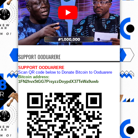
SUPPORT OODUARERE
SUPPORT OODUARERE
Scan QR code below to Donate Bitcoin to Ooduarere
Bitcoin address:
1FN2hvx5tGG7PisyzzDoypdX37TeWa9uwb