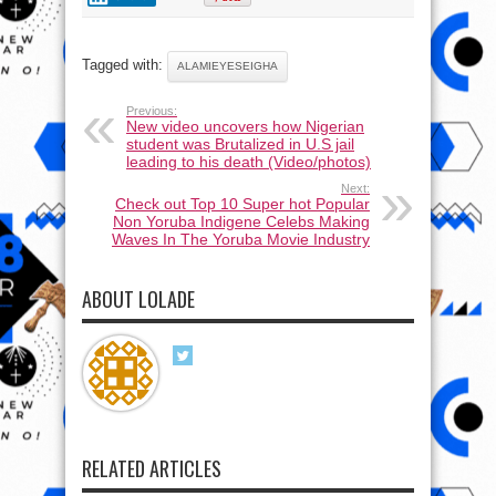
Tagged with:
ALAMIEYESEIGHA
Previous:
New video uncovers how Nigerian
student was Brutalized in U.S jail
leading to his death (Video/photos)
Next:
Check out Top 10 Super hot Popular
Non Yoruba Indigene Celebs Making
Waves In The Yoruba Movie Industry
ABOUT LOLADE
RELATED ARTICLES