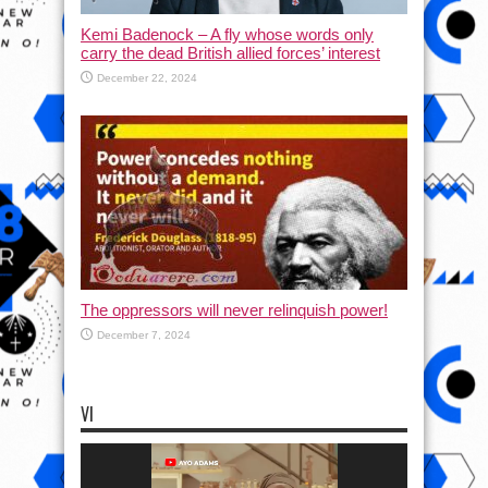
Kemi Badenock – A fly whose words only
carry the dead British allied forces’ interest
December 22, 2024
The oppressors will never relinquish power!
December 7, 2024
VI
Video
Player