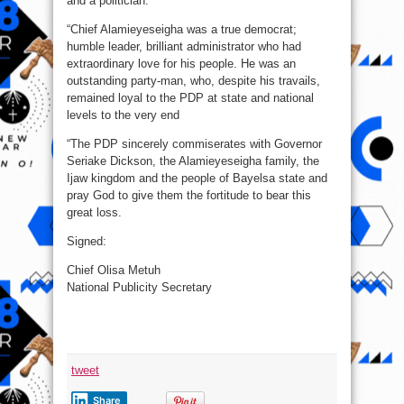
and a politician.
“Chief Alamieyeseigha was a true democrat;
humble leader, brilliant administrator who had
extraordinary love for his people. He was an
outstanding party-man, who, despite his travails,
remained loyal to the PDP at state and national
levels to the very end
“The PDP sincerely commiserates with Governor
Seriake Dickson, the Alamieyeseigha family, the
Ijaw kingdom and the people of Bayelsa state and
pray God to give them the fortitude to bear this
great loss.
Signed:
Chief Olisa Metuh
National Publicity Secretary
tweet
Share