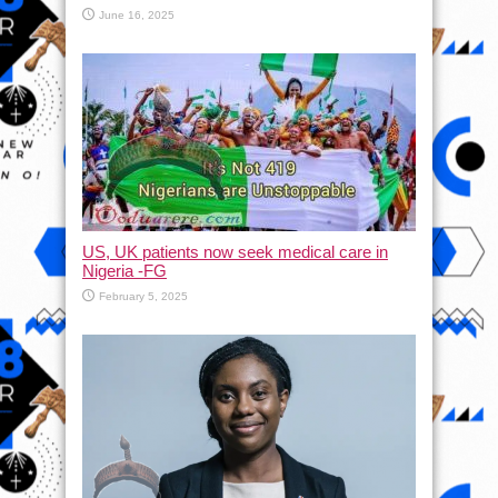
June 16, 2025
US, UK patients now seek medical care in
Nigeria -FG
February 5, 2025