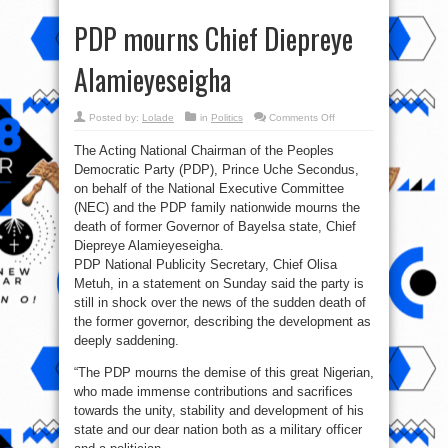
PDP mourns Chief Diepreye
Alamieyeseigha
on
Posted by:
Lolade
in
Politics
Comments Off
PDP
mourns
The Acting National Chairman of the Peoples
Chief
Diepreye
Democratic Party (PDP), Prince Uche Secondus,
Alamieyeseigha
on behalf of the National Executive Committee
(NEC) and the PDP family nationwide mourns the
death of former Governor of Bayelsa state, Chief
Diepreye Alamieyeseigha.
PDP National Publicity Secretary, Chief Olisa
Metuh, in a statement on Sunday said the party is
still in shock over the news of the sudden death of
the former governor, describing the development as
deeply saddening.
“The PDP mourns the demise of this great Nigerian,
who made immense contributions and sacrifices
towards the unity, stability and development of his
state and our dear nation both as a military officer