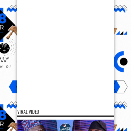
VIRAL VIDEO