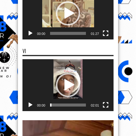
00:00
01:27
VI
Video
Player
00:00
02:01