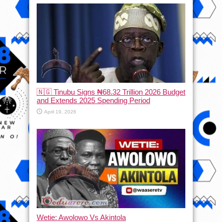
🇳🇬 Tinubu Signs ₦68.32 Trillion 2026 Budget
and Extends 2025 Spending Period
April 19, 2026
Wetie: Awolowo Vs Akintola