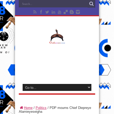
Home
/
Politics
/
PDP mourns Chief Diepreye
Alamieyeseigha