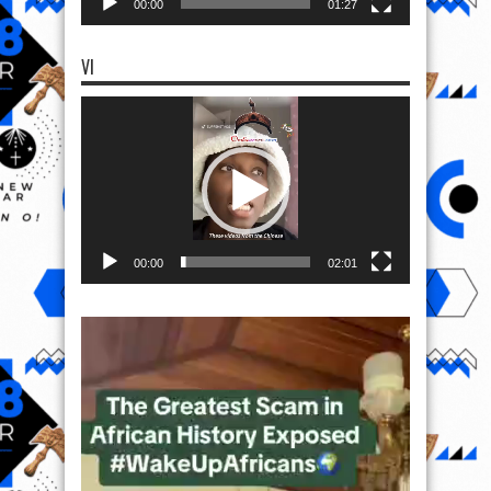
00:00
01:27
VI
Video
Player
00:00
02:01