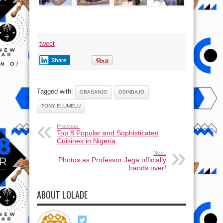
tweet
Share
Tagged with:
OBASANJO
OSINBAJO
TONY ELUMELU
Previous:
Top 8 Popular and Sophisticated
Cuisines in Nigeria
Next:
Photos as Professor Jega officially
hands over!
ABOUT LOLADE