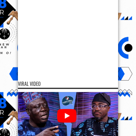
VIRAL VIDEO