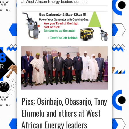
at West African Energy leaders summit
Pics: Osinbajo, Obasanjo, Tony
Elumelu and others at West
African Energy leaders