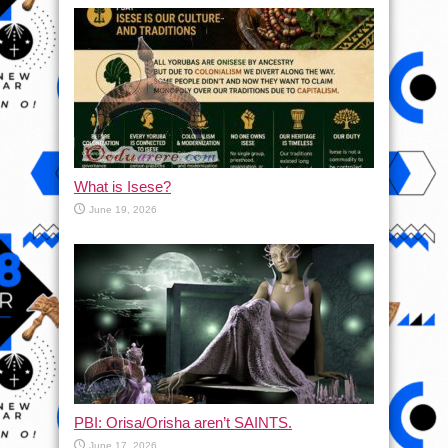
What is Isese?
June 19, 2026
PBI: Orisa/Orisha aren’t SAINTS.
June 17, 2026