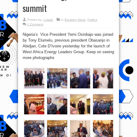
summit
Posted by:
Lolade
in
Breaking News
,
Politics
1 Comment
Nigeria’s Vice President Yemi Osinbajo was joined
by Tony Elumelu, previous president Obasanjo in
Abidjan, Cote D’Ivoire yesterday for the launch of
West Africa Energy Leaders Group. Keep on seeing
more photographs