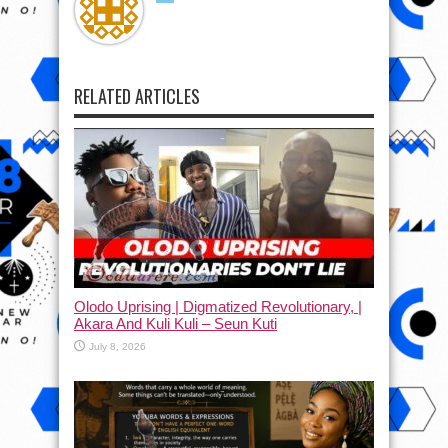
RELATED ARTICLES
Olodo Uprising | Digmatized Revolutionary, |
Akara And Kuli Kuli – Seun Kuti
July 8, 2026