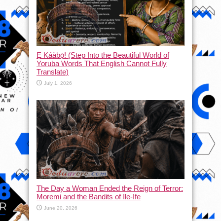
Ẹ Káàbọ̀! (Step Into the Beautiful World of
Yoruba Words That English Cannot Fully
Translate)
July 1, 2026
The Day a Woman Ended the Reign of Terror:
Moremi and the Bandits of Ile-Ife
June 20, 2026