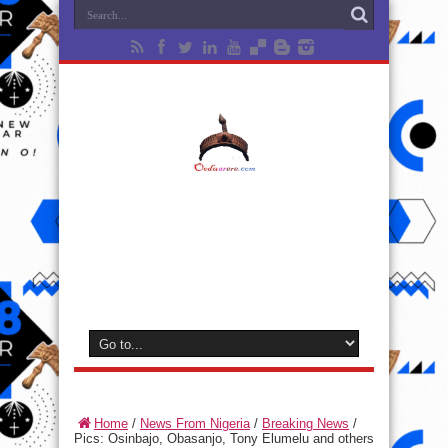
Home
/
News From Nigeria
/
Breaking News
/
Pics: Osinbajo, Obasanjo, Tony Elumelu and others