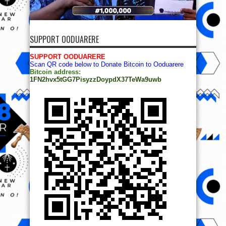
SUPPORT OODUARERE
SUPPORT OODUARERE
Scan QR code below to Donate Bitcoin to Ooduarere
Bitcoin address:
1FN2hvx5tGG7PisyzzDoypdX37TeWa9uwb