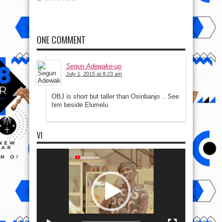
ONE COMMENT
Segun Adewake-up
July 1, 2015 at 8:23 am
OBJ is short but taller than Osinbanjo .. See
him beside Elumelu
VI
Video
Player