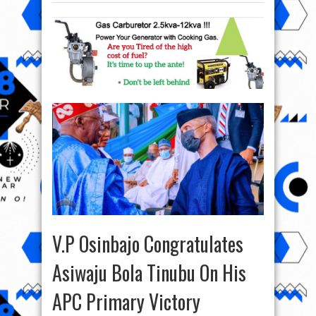
V.P Osinbajo Congratulates
Asiwaju Bola Tinubu On His
APC Primary Victory