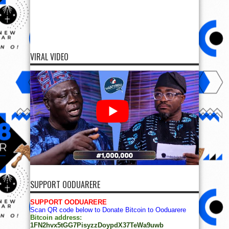
VIRAL VIDEO
SUPPORT OODUARERE
SUPPORT OODUARERE
Scan QR code below to Donate Bitcoin to Ooduarere
Bitcoin address:
1FN2hvx5tGG7PisyzzDoypdX37TeWa9uwb