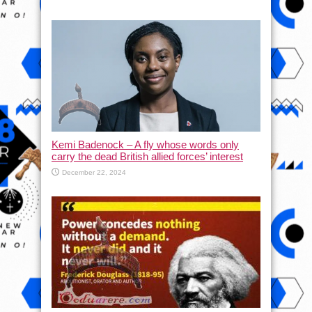
Kemi Badenock – A fly whose words only
carry the dead British allied forces’ interest
December 22, 2024