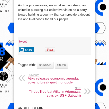
As true progressives, we must remain strong and
united in pursuing our collective vision as a party
toward building a country that can provide a decent
life and livelihoods for all our people.
tweet
Share
Tagged with:
OSINBAJO
TINUBU
Previous:
Atiku releases economic agenda,
vows to break govt monopoly
Next:
Tinubu’ll defeat Atiku in Adamawa,
says ex-SGF Babachir
ABOUT LOLADE