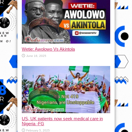
Wetie: Awolowo Vs Akintola
June 16, 2025
US, UK patients now seek medical care in
Nigeria -FG
February 5, 2025