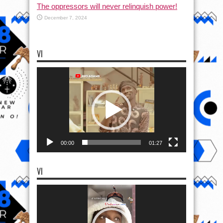
The oppressors will never relinquish power!
December 7, 2024
VI
Video
Player
00:00
01:27
VI
Video
Player