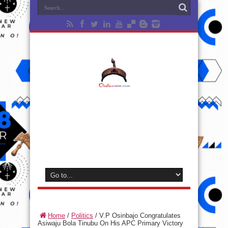
Home
/
Politics
/
V.P Osinbajo Congratulates
Asiwaju Bola Tinubu On His APC Primary Victory