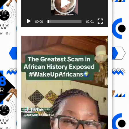
00:00
02:01