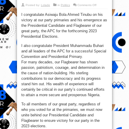
on
Posted by:
Lolade
in
Politics
Comments Off
V.P
Osinbajo
I congratulate Asiwaju Bola Ahmed Tinubu on his
Congratulates
Asiwaju
victory at our party primaries and his emergence as
Bola
Tinubu
the Presidential Candidate and Flagbearer of our
On
His
great party, the APC for the forthcoming 2023
APC
Presidential Elections.
Primary
Victory
I also congratulate President Muhammadu Buhari
and all leaders of the APC for a successful Special
Convention and Presidential Primary.
For many decades, our Flagbearer has shown
passion, patriotism, courage, and determination in
the cause of nation-building. His sterling
contributions to our democracy and its progress
stand him out. His wealth of experience will
certainly be critical in our party’s continued efforts
to attain a more secure and prosperous Nigeria.
To all members of our great party, regardless of
who you voted for at the primaries, we must now
unite behind our Presidential Candidate and
Flagbearer to ensure victory for our party in the
2023 elections.