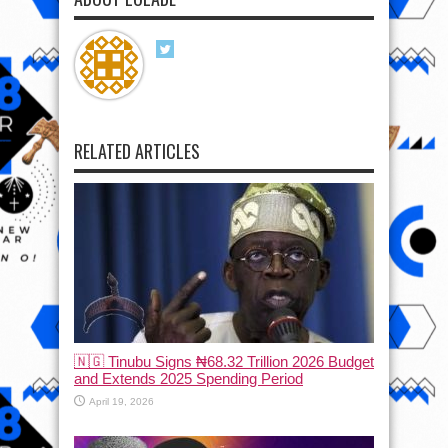
RELATED ARTICLES
🇳🇬 Tinubu Signs ₦68.32 Trillion 2026 Budget
and Extends 2025 Spending Period
April 19, 2026