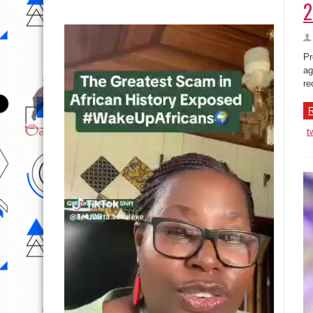
2
Pr
ag
re
R
t