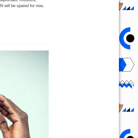
N will be spared for now,