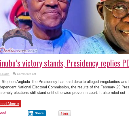
inubu’s victory stands, Presidency replies PD
on
Lolade
Comments Off
Tinubu’s
victory
 Stephen Angbulu The Presidency has said despite alleged irregularities and h
stands,
Presidency
dependent National Electoral Commission, the results of the February 25 Pres
replies
sembly elections still stand until otherwise proven in court. It also ruled out ..
PDP,
LP,
others
ead More »
weet
Share