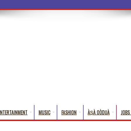
a Words T
ENTERTAINMENT
MUSIC
FASHION
ÀṢÀ OÒDUÀ
JOBS 