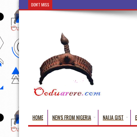
DON'T MISS
Ẹ Káàbọ̀! (Step Into the Beautiful World of Yorub
HOME
NEWS FROM NIGERIA
NAIJA GIST