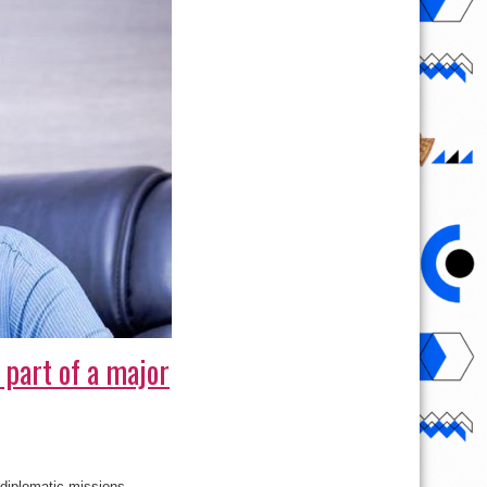
 part of a major
 diplomatic missions,