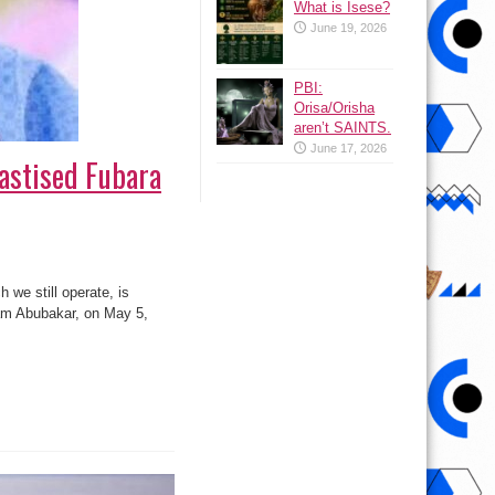
What is Isese?
June 19, 2026
PBI:
Orisa/Orisha
aren’t SAINTS.
June 17, 2026
astised Fubara
 we still operate, is
lam Abubakar, on May 5,