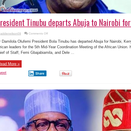
resident Tinubu departs Abuja to Nairobi fo
on
addieneilson09
Comments Off
President
Tinubu
 Damilola Olufemi President Bola Tinubu has departed Abuja for Nairobi, Kenya
departs
Abuja
rican leaders for the 5th Mid-Year Coordination Meeting of the African Union
to
ief of Staff, Femi Gbajabiamila, and Dele ...
Nairobi
for
AU
meeting
ead More »
weet
Share