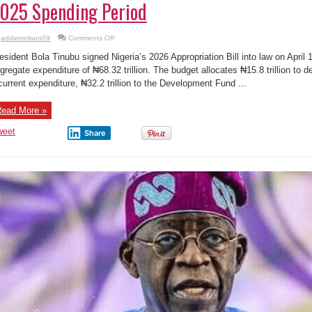
025 Spending Period
on
addieneilson09
Comments Off
🇳🇬
Tinubu
esident Bola Tinubu signed Nigeria’s 2026 Appropriation Bill into law on April
Signs
₦68.32
gregate expenditure of ₦68.32 trillion. The budget allocates ₦15.8 trillion to deb
Trillion
current expenditure, ₦32.2 trillion to the Development Fund ...
2026
Budget
and
Extends
ead More »
2025
Spending
Period
weet
Share