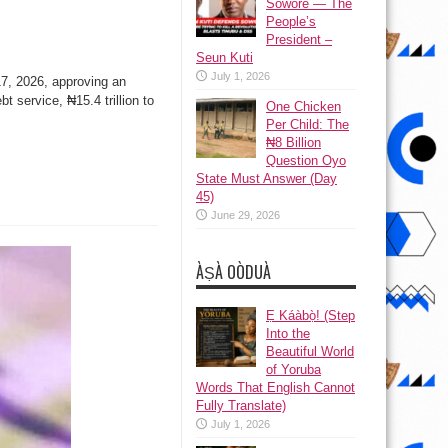
Sowore — The
People’s
President –
Seun Kuti
July 1, 2026
 17, 2026, approving an
t service, ₦15.4 trillion to
One Chicken
Per Child: The
₦8 Billion
Question Oyo
State Must Answer (Day
45)
June 29, 2026
ÀṢÀ OÒDUÀ
Ẹ Káàbọ̀! (Step
Into the
Beautiful World
of Yoruba
Words That English Cannot
Fully Translate)
July 1, 2026