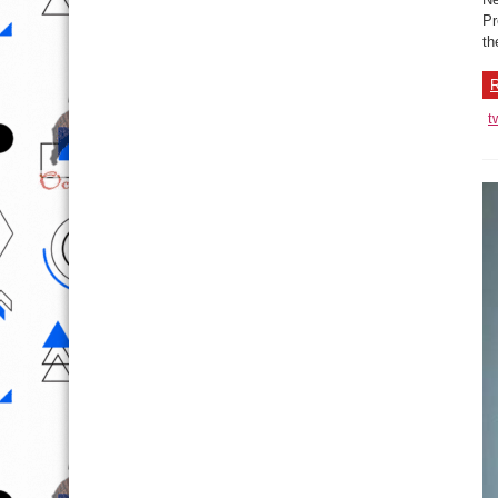
Pr
th
R
t