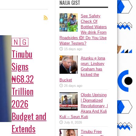
NAIJA GIST
See Safety
Check Of
Bottled Waters
We drink From
🇳🇬
Roadsides 🙆! Do You Use
Water Testers?
15 days ago
Tinubu
Atunku ẹ lona
Signs
ọrun: Lindsey
Graham has
kicked the
₦68.32
Bucket
26 days ago
Trillion
Olodo Uprising
2026
| Digmatized
Revolutionary, |
Akara And Kuli
Budget and
Kuli – Seun Kuti
July 8, 2026
Extends
Tinubu Free