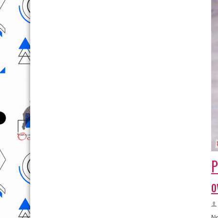
P
o
Ne