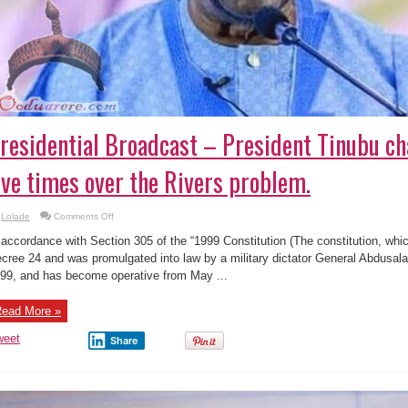
residential Broadcast – President Tinubu ch
ive times over the Rivers problem.
on
Lolade
Comments Off
Presidential
Broadcast
 accordance with Section 305 of the “1999 Constitution (The constitution, which
–
President
cree 24 and was promulgated into law by a military dictator General Abdusa
Tinubu
99, and has become operative from May ...
chastised
Fubara
five
times
ead More »
over
the
Rivers
weet
Share
problem.