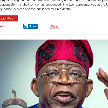
recalls
all
esident Bola Tinubu’s office has announced. The two representatives at the U
but
ey added. A press release published by Presidential ...
two
envoys
as
part
ead More »
of
a
major
weet
Share
overhaul
of
Abuja’s
diplomatic
missions