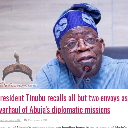
resident Tinubu recalls all but two envoys as
verhaul of Abuja’s diplomatic missions
on
addieneilson09
Comments Off
President
Tinubu
arly all of Nigeria’s ambassadors are heading home in an overhaul of Abuja’s