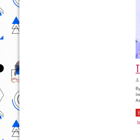
T
By
In
As
R
t