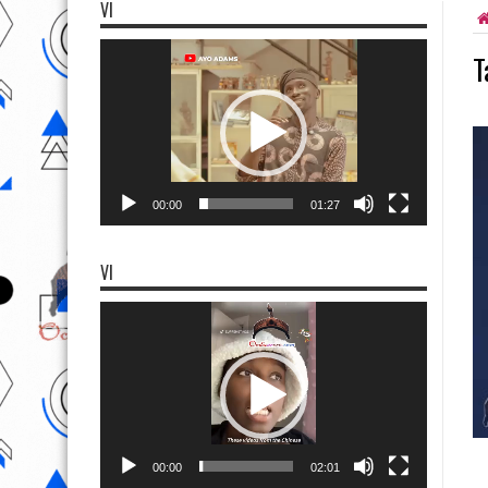
VI
Video
T
Player
00:00
01:27
VI
Video
Player
00:00
02:01