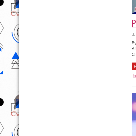
P
By
Af
Ch
R
t