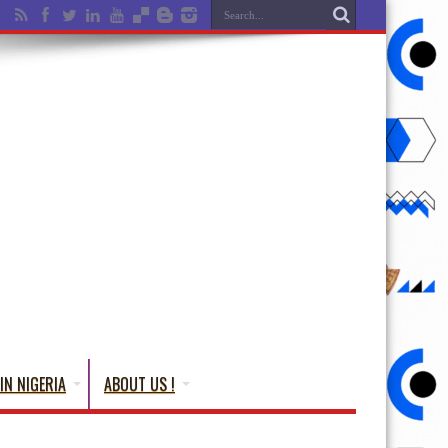
IN NIGERIA
ABOUT US !