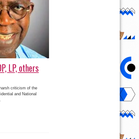
P, LP, others
arsh criticism of the
idential and National
.