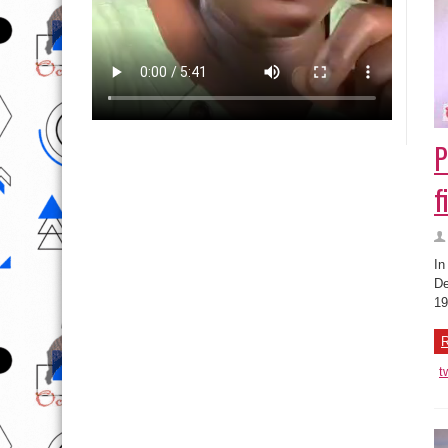
P
f
In
De
19
R
t