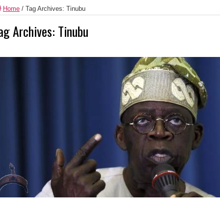
Home
/
Tag Archives: Tinubu
ag Archives:
Tinubu