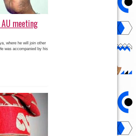
r AU meeting
, where he will join other
. He was accompanied by his