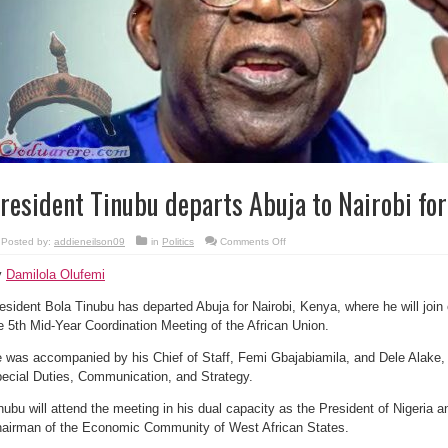
resident Tinubu departs Abuja to Nairobi fo
on
Posted by:
addieneilson09
in
Politics
Comments Off
President
Tinubu
y
Damilola Olufemi
departs
Abuja
to
esident Bola Tinubu has departed Abuja for Nairobi, Kenya, where he will join 
Nairobi
for
e 5th Mid-Year Coordination Meeting of the African Union.
AU
meeting
 was accompanied by his Chief of Staff, Femi Gbajabiamila, and Dele Alake, 
ecial Duties, Communication, and Strategy.
nubu will attend the meeting in his dual capacity as the President of Nigeria 
airman of the Economic Community of West African States.