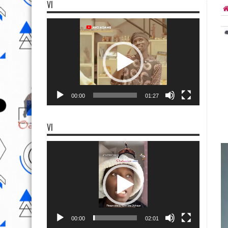
VI
Video
Player
00:00
01:27
VI
Video
Player
00:00
02:01