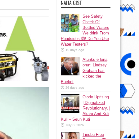
NAIJA GIST
See Safety
Check Of
Bottled Waters
We drink From
Roadsides 🙆! Do You Use
Water Testers?
15 days ago
Atunku ẹ lona
ọrun: Lindsey
Graham has
kicked the
Bucket
26 days ago
Olodo Uprising
| Digmatized
Revolutionary, |
Akara And Kuli
Kuli – Seun Kuti
July 8, 2026
Tinubu Free