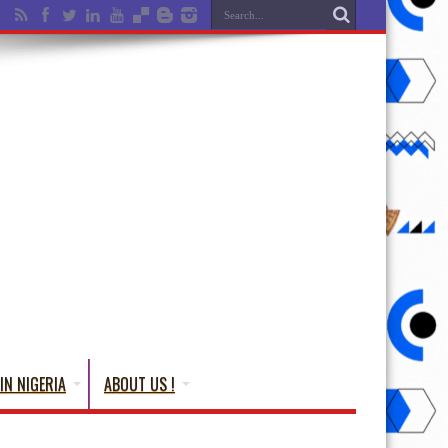
IN NIGERIA
ABOUT US !