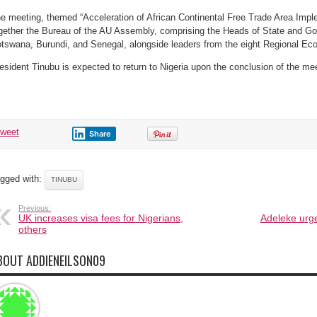
e meeting, themed “Acceleration of African Continental Free Trade Area Implem
gether the Bureau of the AU Assembly, comprising the Heads of State and 
tswana, Burundi, and Senegal, alongside leaders from the eight Regional E
esident Tinubu is expected to return to Nigeria upon the conclusion of the me
tweet
Share
gged with:
TINUBU
Previous:
UK increases visa fees for Nigerians,
Adeleke urg
others
BOUT ADDIENEILSON09