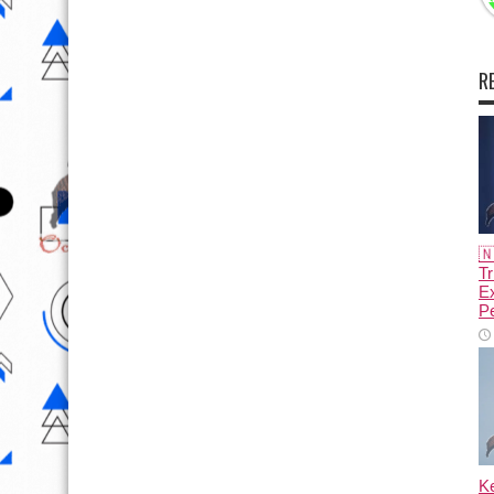
R

Tr
E
Pe
K