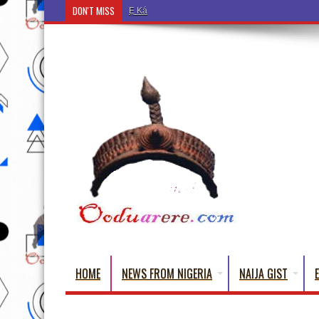
DON'T MISS
Ẹ Káàbọ̀! (Step Into the Beautiful World of Yorub
HOME
NEWS FROM NIGERIA
NAIJA GIST