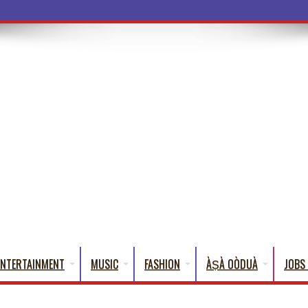
a Word
ENTERTAINMENT
MUSIC
FASHION
ÀṢÀ OÒDUÀ
JOBS 