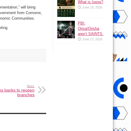
What is Isese?
entation,” will bring
June 19, 2026
Government from Comoros,
conomic Communities.
PBI:
eting.
Orisa/Orisha
aren’t SAINTS.
June 17, 2026
Next:
es banks to reopen
branches