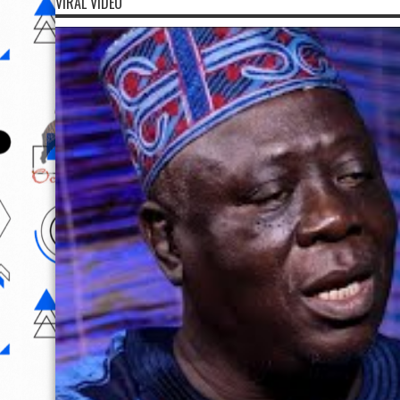
VIRAL VIDEO