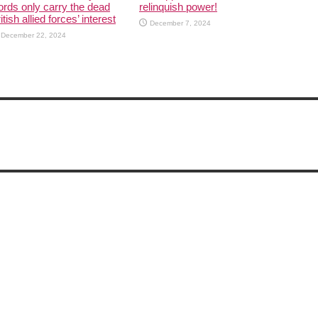
rds only carry the dead
relinquish power!
itish allied forces’ interest
December 7, 2024
December 22, 2024