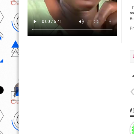
Th
to
Bo
Pr
Ta
A