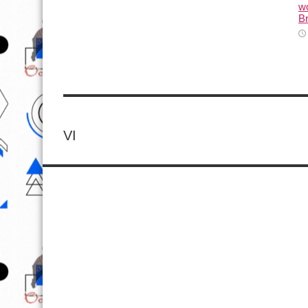
wo
Br
VI