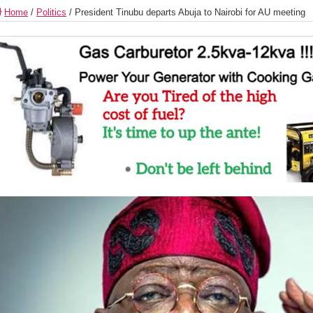
Home
/
Politics
/
President Tinubu departs Abuja to Nairobi for AU meeting