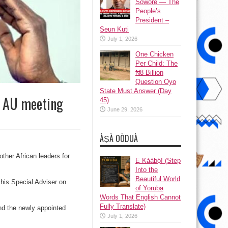
Sowore — The
People’s
President –
Seun Kuti
July 1, 2026
One Chicken
Per Child: The
₦8 Billion
Question Oyo
State Must Answer (Day
r AU meeting
45)
June 29, 2026
ÀṢÀ OÒDUÀ
other African leaders for
Ẹ Káàbọ̀! (Step
Into the
Beautiful World
his Special Adviser on
of Yoruba
Words That English Cannot
Fully Translate)
and the newly appointed
July 1, 2026