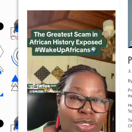
P
B
Pr
th
He
Sp
Ti
Ch