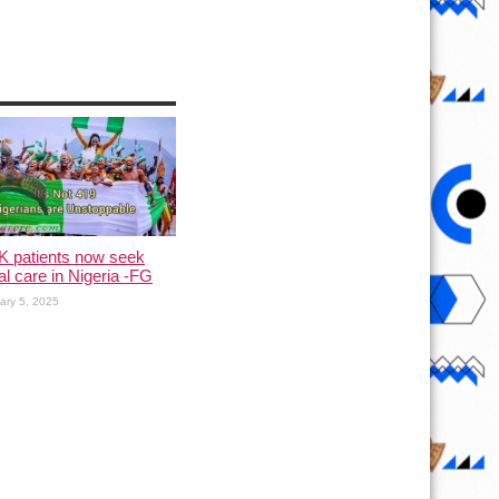
K patients now seek
l care in Nigeria -FG
ary 5, 2025