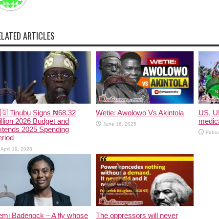
ELATED ARTICLES
🇬 Tinubu Signs ₦68.32
Wetie: Awolowo Vs Akintola
US, U
illion 2026 Budget and
medica
June 16, 2025
xtends 2025 Spending
Febru
riod
April 19, 2026
emi Badenock – A fly whose
The oppressors will never