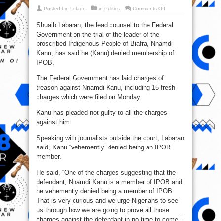
on
Posted by:
Lolade
in
Politics
Comments Off
Shuaib
Labaran:
Shuaib Labaran, the lead counsel to the Federal
Nnamdi
Kanu
Government on the trial of the leader of the
Denied
Being
proscribed Indigenous People of Biafra, Nnamdi
An
IPOB
Kanu, has said he (Kanu) denied membership of
Member
IPOB.
The Federal Government has laid charges of
treason against Nnamdi Kanu, including 15 fresh
charges which were filed on Monday.
Kanu has pleaded not guilty to all the charges
against him.
Speaking with journalists outside the court, Labaran
said, Kanu “vehemently” denied being an IPOB
member.
He said, “One of the charges suggesting that the
defendant, Nnamdi Kanu is a member of IPOB and
he vehemently denied being a member of IPOB.
That is very curious and we urge Nigerians to see
us through how we are going to prove all those
charges against the defendant in no time to come.”