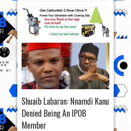
Shuaib Labaran: Nnamdi Kanu
Denied Being An IPOB
Member