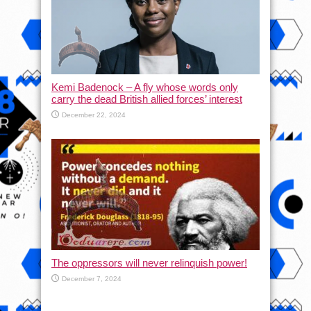
Kemi Badenock – A fly whose words only
carry the dead British allied forces’ interest
December 22, 2024
The oppressors will never relinquish power!
December 7, 2024