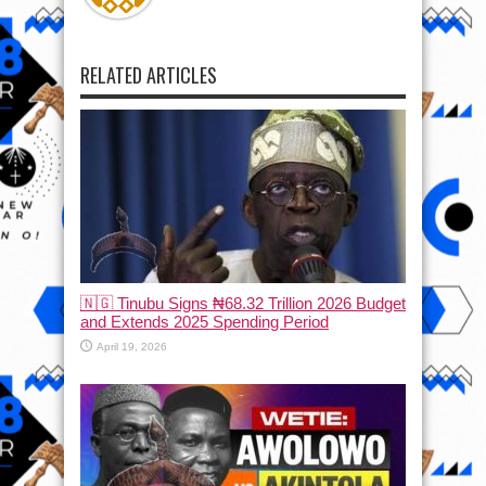
RELATED ARTICLES
🇳🇬 Tinubu Signs ₦68.32 Trillion 2026 Budget
and Extends 2025 Spending Period
April 19, 2026