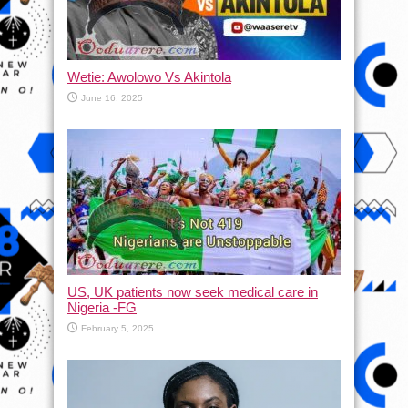
Wetie: Awolowo Vs Akintola
June 16, 2025
US, UK patients now seek medical care in
Nigeria -FG
February 5, 2025