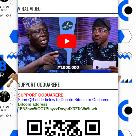
VIRAL VIDEO
SUPPORT OODUARERE
SUPPORT OODUARERE
Scan QR code below to Donate Bitcoin to Ooduarere
Bitcoin address:
1FN2hvx5tGG7PisyzzDoypdX37TeWa9uwb