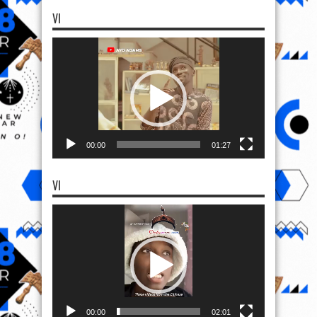
VI
Video
Player
00:00
01:27
VI
Video
Player
00:00
02:01