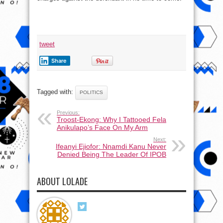
tweet
Share
Tagged with:
POLITICS
Previous:
Troost-Ekong: Why I Tattooed Fela
Anikulapo’s Face On My Arm
Next:
Ifeanyi Ejiofor: Nnamdi Kanu Never
Denied Being The Leader Of IPOB
ABOUT LOLADE