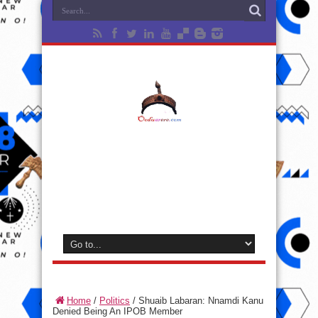
Home
/
Politics
/
Shuaib Labaran: Nnamdi Kanu
Denied Being An IPOB Member