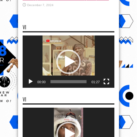
December 7, 2024
VI
Video
Player
00:00
01:27
VI
Video
Player