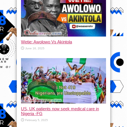
Wetie: Awolowo Vs Akintola
June 16, 2025
US, UK patients now seek medical care in
Nigeria -FG
February 5, 2025