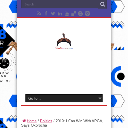
Home
/
Politics
/
2019: I Can Win With APGA,
Says Okorocha