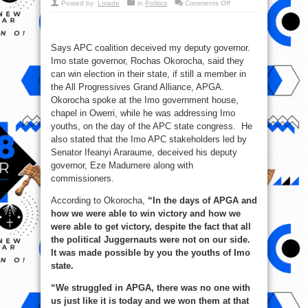
on
Posted by:
Lolade
in
Politics
Comments Off
2019:
I
Can
Win
With
Says APC coalition deceived my deputy governor.
APGA,
Says
Imo state governor, Rochas Okorocha, said they
Okorocha
can win election in their state, if still a member in
the All Progressives Grand Alliance, APGA.
Okorocha spoke at the Imo government house,
chapel in Owerri, while he was addressing Imo
youths, on the day of the APC state congress. He
also stated that the Imo APC stakeholders led by
Senator Ifeanyi Araraume, deceived his deputy
governor, Eze Madumere along with
commissioners.
According to Okorocha,
“In the days of APGA and
how we were able to win victory and how we
were able to get victory, despite the fact that all
the political Juggernauts were not on our side.
It was made possible by you the youths of Imo
state.
“We struggled in APGA, there was no one with
us just like it is today and we won them at that