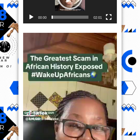
00:00
02:01