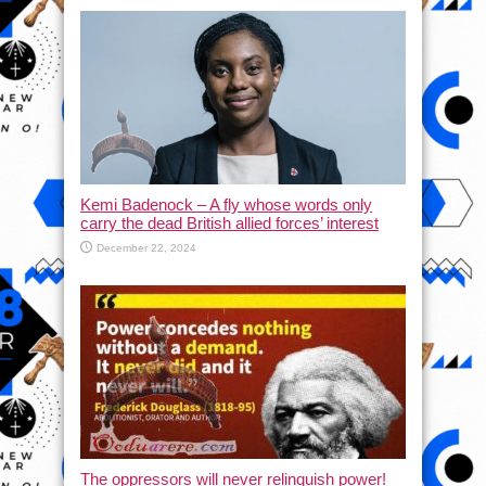
Kemi Badenock – A fly whose words only
carry the dead British allied forces’ interest
December 22, 2024
The oppressors will never relinquish power!