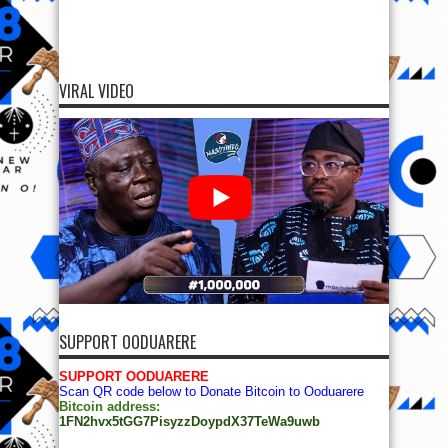
VIRAL VIDEO
SUPPORT OODUARERE
SUPPORT OODUARERE
Scan QR code below to Donate Bitcoin to Ooduarere
Bitcoin address:
1FN2hvx5tGG7PisyzzDoypdX37TeWa9uwb