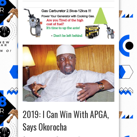
2019: I Can Win With APGA,
Says Okorocha