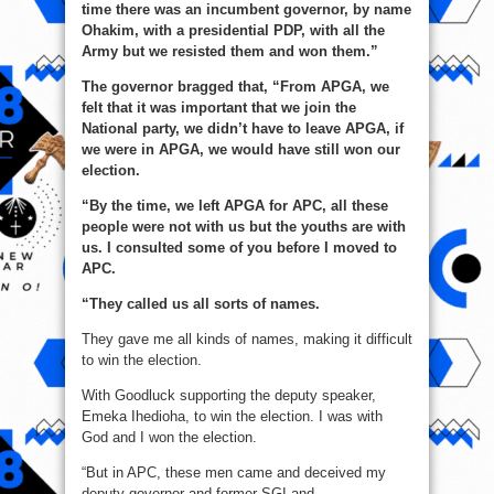
time there was an incumbent governor, by name
Ohakim, with a presidential PDP, with all the
Army but we resisted them and won them.”
The governor bragged that, “From APGA, we
felt that it was important that we join the
National party, we didn’t have to leave APGA, if
we were in APGA, we would have still won our
election.
“By the time, we left APGA for APC, all these
people were not with us but the youths are with
us. I consulted some of you before I moved to
APC.
“They called us all sorts of names.
They gave me all kinds of names, making it difficult
to win the election.
With Goodluck supporting the deputy speaker,
Emeka Ihedioha, to win the election. I was with
God and I won the election.
“But in APC, these men came and deceived my
deputy governor and former SGI and