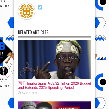
RELATED ARTICLES
🇳🇬 Tinubu Signs ₦68.32 Trillion 2026 Budget
and Extends 2025 Spending Period
April 19, 2026