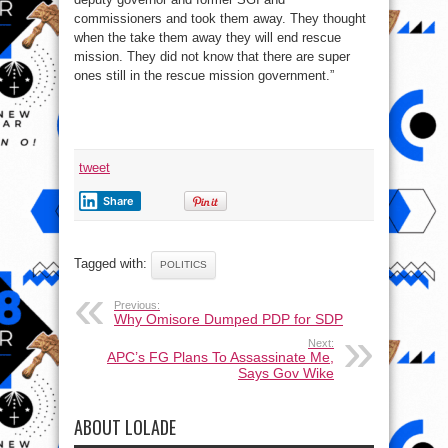
commissioners and took them away. They thought
when the take them away they will end rescue
mission. They did not know that there are super
ones still in the rescue mission government.”
tweet
Share
Tagged with:
POLITICS
Previous:
Why Omisore Dumped PDP for SDP
Next:
APC’s FG Plans To Assassinate Me,
Says Gov Wike
ABOUT LOLADE