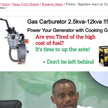
Home
/
News From Nigeria
/
Breaking News
/
Photos: Nigerians react as Su
itter !