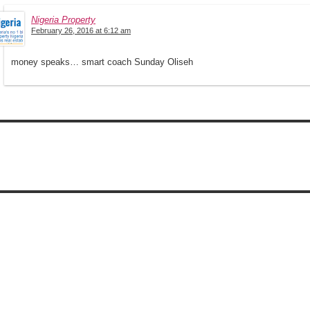
Nigeria Property
February 26, 2016 at 6:12 am
money speaks… smart coach Sunday Oliseh