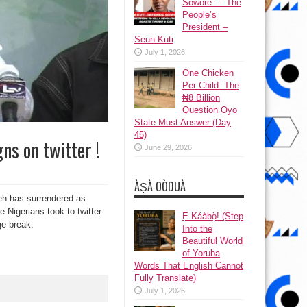
Sowore — The
People’s
President –
Seun Kuti
July 1, 2026
One Chicken
Per Child: The
₦8 Billion
Question Oyo
State Must Answer (Day
45)
ns on twitter !
June 29, 2026
ÀṢÀ OÒDUÀ
eh has surrendered as
 Nigerians took to twitter
Ẹ Káàbọ̀! (Step
ge break:
Into the
Beautiful World
of Yoruba
Words That English Cannot
Fully Translate)
July 1, 2026