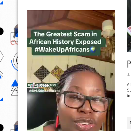
P
Af
Su
to