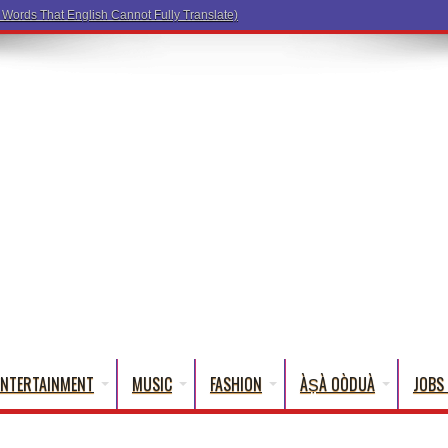
ENTERTAINMENT
MUSIC
FASHION
ÀṢÀ OÒDUÀ
JOBS 