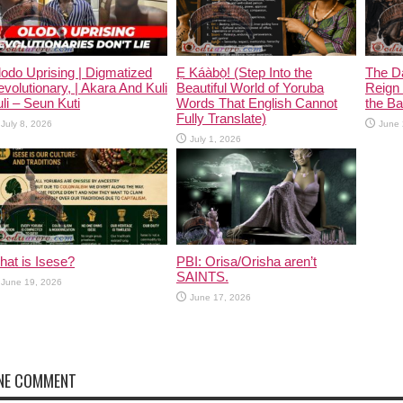
odo Uprising | Digmatized
Ẹ Káàbọ̀! (Step Into the
The D
volutionary, | Akara And Kuli
Beautiful World of Yoruba
Reign 
li – Seun Kuti
Words That English Cannot
the Ban
Fully Translate)
July 8, 2026
June 
July 1, 2026
at is Isese?
PBI: Orisa/Orisha aren’t
SAINTS.
June 19, 2026
June 17, 2026
NE COMMENT