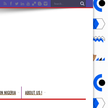
IN NIGERIA
ABOUT US !