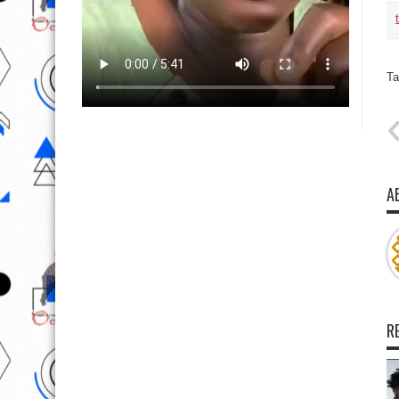
Ta
A
R