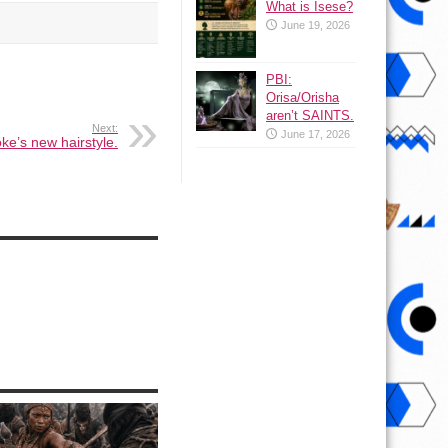
What is Isese?
June 19, 2026
PBI:
Orisa/Orisha
aren’t SAINTS.
Next:
June 17, 2026
e’s new hairstyle.