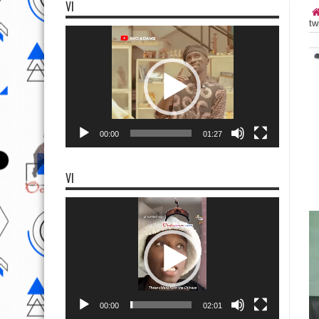
VI
tw
Video
Player
00:00
01:27
VI
Video
Player
00:00
02:01