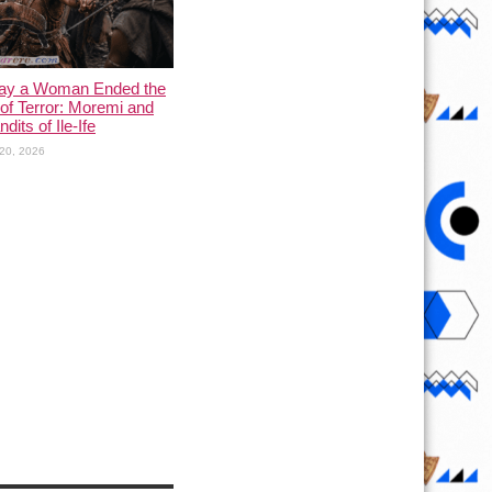
ay a Woman Ended the
of Terror: Moremi and
dits of Ile-Ife
20, 2026