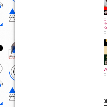
Ol
Re
Ku
Wh
O