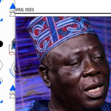
VIRAL VIDEO