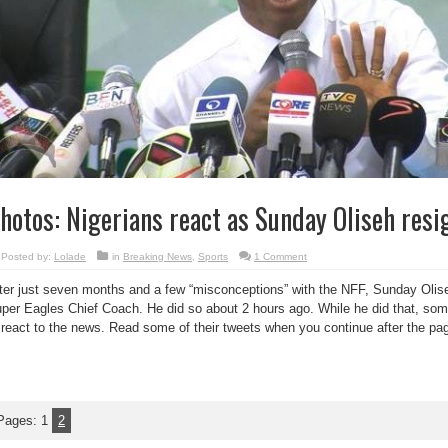
hotos: Nigerians react as Sunday Oliseh resig
Posted by:
Lolade
in
Breaking News
,
Sports
1 Comment
ter just seven months and a few “misconceptions” with the NFF, Sunday Olis
per Eagles Chief Coach. He did so about 2 hours ago. While he did that, some
 react to the news. Read some of their tweets when you continue after the pa
Pages:
1
2