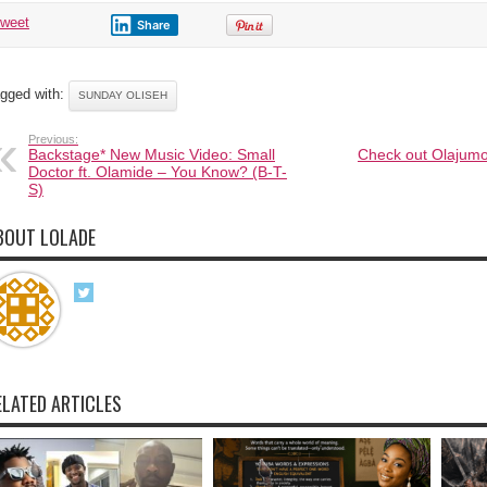
tweet
Share
gged with:
SUNDAY OLISEH
Previous:
Backstage* New Music Video: Small
Check out Olajumok
Doctor ft. Olamide – You Know? (B-T-
S)
BOUT LOLADE
ELATED ARTICLES