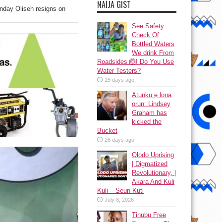
NAIJA GIST
nday Oliseh resigns on
See Safety
Check Of
Bottled Waters
We drink From
Roadsides 🙆! Do You Use
Water Testers?
15 days ago
Atunku ẹ lona
ọrun: Lindsey
Graham has
kicked the
Bucket
26 days ago
Olodo Uprising
| Digmatized
Revolutionary, |
Akara And Kuli
Kuli – Seun Kuti
July 8, 2026
Tinubu Free