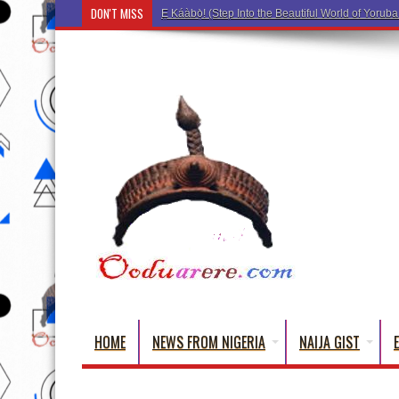
DON'T MISS
Ẹ Káàbọ̀! (Step Into the Beau
HOME
NEWS FROM NIGERIA
NAIJA GIST