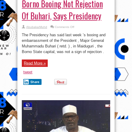
Borno Booing Not Rejection
Of Buhari, Says Presidency
on
AbubakarMuhd
Comments Off
Borno
Booing
The Presidency has said last week ’s booing and
Not
Rejection
embarrassment of the President , Major General
Of
Muhammadu Buhari ( retd. ) , in Maiduguri , the
Buhari,
Says
Borno State capital, was not a sign of rejection .
Presidency
Read More »
tweet
Share