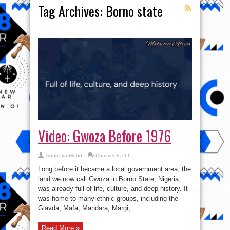
Tag Archives:
Borno state
Video: Gwoza Before 1976
on
AbubakarMuhd
Comments Off
Video:
Gwoza
Long before it became a local government area, the
Before
1976
land we now call Gwoza in Borno State, Nigeria,
was already full of life, culture, and deep history. It
was home to many ethnic groups, including the
Glavda, Mafa, Mandara, Margi, ...
Read More »