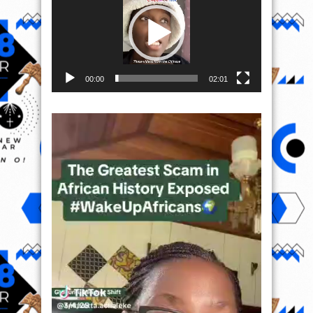
00:00
02:01