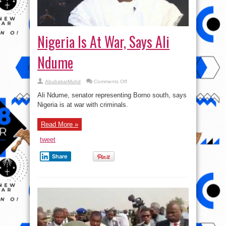
Nigeria Is At War, Says Ali
Ndume
on
AbubakarMuhd
Comments Off
Nigeria
Is
Ali Ndume, senator representing Borno south, says
At
War,
Nigeria is at war with criminals.
Says
Ali
Ndume
Read More »
tweet
Share