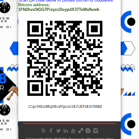
Scan QR code below to Donate Bitcoin to Ooduarere
Bitcoin address:
1FN2hvx5tGG7PisyzzDoypdX37TeWa9uwb