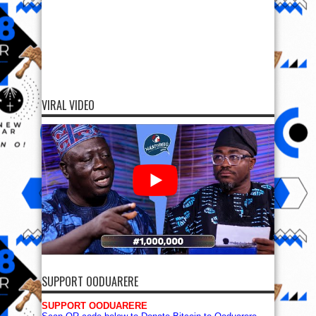
VIRAL VIDEO
SUPPORT OODUARERE
SUPPORT OODUARERE