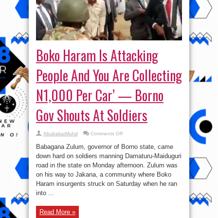
Boko Haram Is Attacking
People And You Are Collecting
N1,000 Per Car’ — Borno
Gov Shouts At Soldiers
on
AbubakarMuhd
Comments Off
Boko
Haram
Babagana Zulum, governor of Borno state, came
Is
Attacking
down hard on soldiers manning Damaturu-Maiduguri
People
road in the state on Monday afternoon. Zulum was
And
You
on his way to Jakana, a community where Boko
Are
Collecting
Haram insurgents struck on Saturday when he ran
N1,000
into ...
Per
Car’
—
Borno
Read More »
Gov