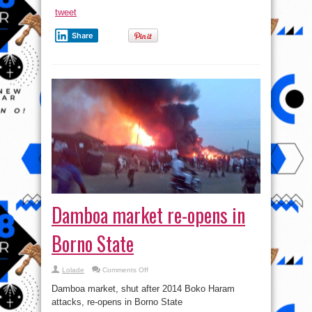
Shouts
At
tweet
Soldiers
Share
Damboa market re-opens in
Borno State
on
Lolade
Comments Off
Damboa
market
Damboa market, shut after 2014 Boko Haram
re-
opens
attacks, re-opens in Borno State
in