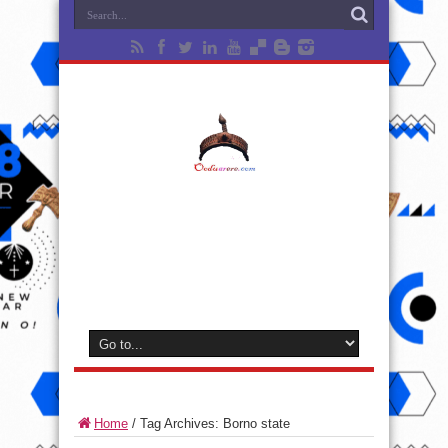
Home
/
Tag Archives: Borno state