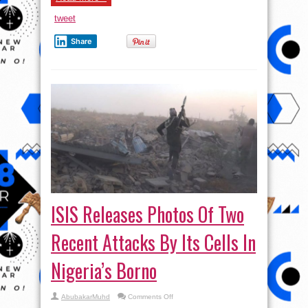
tweet
Share
ISIS Releases Photos Of Two
Recent Attacks By Its Cells In
Nigeria’s Borno
on
AbubakarMuhd
Comments Off
ISIS