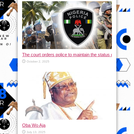
The court orders police to maintain the status quo and halt
October 2, 2025
Oba Wo Aja
July 13, 2025