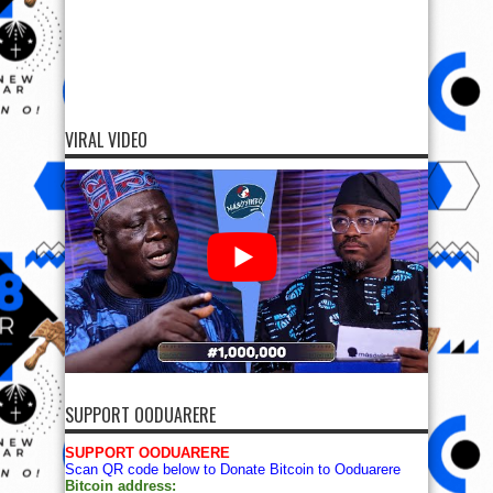
VIRAL VIDEO
SUPPORT OODUARERE
SUPPORT OODUARERE
Scan QR code below to Donate Bitcoin to Ooduarere
Bitcoin address: