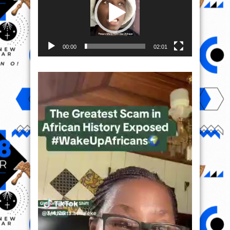
00:00
02:01