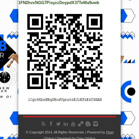
1FN2hvx5tGG7PisyzzDoypdX37TeWa9uwb
© Copyright 2014, All Rights Reserved. | Powered by
Ọmọ
Oódua
| Designed by
Ọmọ Oódua