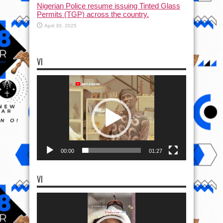
Nigerian Police resume issuing Tinted Glass
Permits (TGP) across the country.
April 30, 2025
VI
Video
Player
00:00
01:27
VI
Video
Player