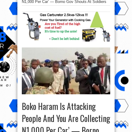
N1,000 Per Car’ — Borno Gov Shouts At Soldiers
Boko Haram Is Attacking
People And You Are Collecting
N1,000 Per Car’ — Borno