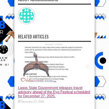
RELATED ARTICLES
Lagos State Government releases travel
advisory ahead of the Eyo Festival scheduled
for December 27, 2025.
December 27, 2025