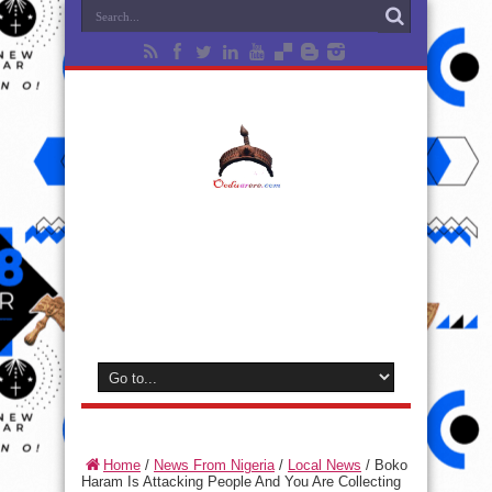
Home
/
News From Nigeria
/
Local News
/
Boko
Haram Is Attacking People And You Are Collecting