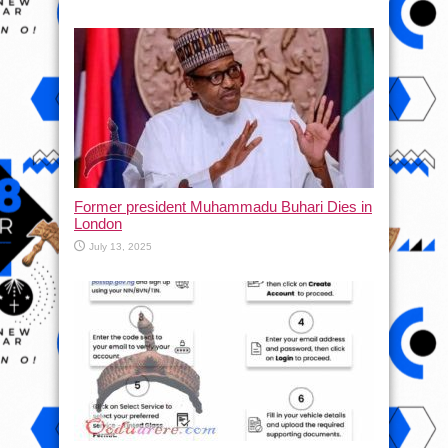
Former president Muhammadu Buhari Dies in
London
July 13, 2025