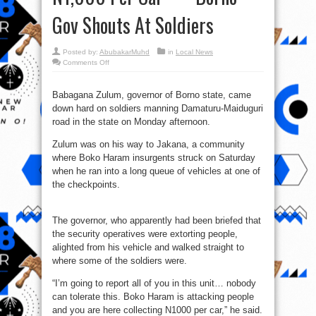
Gov Shouts At Soldiers
Posted by:
AbubakarMuhd
in
Local News
on
Comments Off
Boko
Haram
Is
Attacking
Babagana Zulum, governor of Borno state, came
People
down hard on soldiers manning Damaturu-Maiduguri
And
You
road in the state on Monday afternoon.
Are
Collecting
N1,000
Zulum was on his way to Jakana, a community
Per
Car’
where Boko Haram insurgents struck on Saturday
—
when he ran into a long queue of vehicles at one of
Borno
Gov
the checkpoints.
Shouts
At
Soldiers
The governor, who apparently had been briefed that
the security operatives were extorting people,
alighted from his vehicle and walked straight to
where some of the soldiers were.
“I’m going to report all of you in this unit… nobody
can tolerate this. Boko Haram is attacking people
and you are here collecting N1000 per car,” he said.