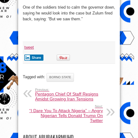
One of the soldiers tried to calm the governor down,
saying he would look into the case but Zulum fired
back, saying: “But we saw them.”
tweet
Share
Tagged with:
BORNO STATE
Previous:
Pentagon Chief Of Staff Resigns
Amidst Growing Iran Tensions
Next:
“I Dare You To Attack Nigeria” – Angry
Nigerian Tells Donald Trump On
Twitter
ABOUT ABUBAKARMUHD