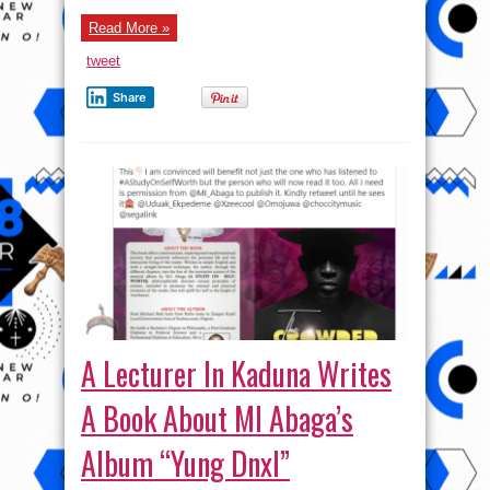
Read More »
tweet
Share
A Lecturer In Kaduna Writes
A Book About MI Abaga’s
Album “Yung Dnxl”