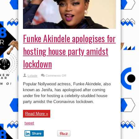
Funke Akindele apologises for
hosting house party amidst
lockdown
on
Lolade
Comments Off
Funke
Akindele
Popular Nollywood actress, Funke Akindele, also
apologises
for
known as Jenifa, has apologised after coming
hosting
under fire for hosting a celebrity-studded house
house
party
party amidst the Coronavirus lockdown.
amidst
lockdown
Read More »
tweet
Share