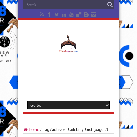
Home
/
Tag Archives: Celebrity Gist
(page 2)