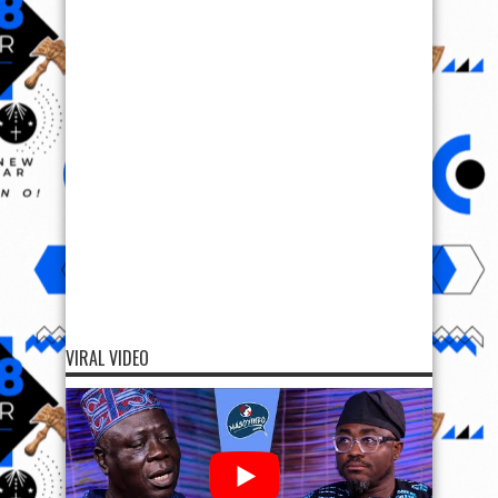
VIRAL VIDEO