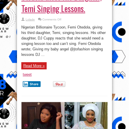
Temi Singing Lessons.
on
Lolade
Comments Off
DJ
Cuppy
Nigerian Billionaire Tycoon, Femi Otedola, giving
Reacts
as
his third daughter, Temi, singing lessons. His other
Femi
daughter, DJ Cuppy reacts that she would need a
Otedola
Gives
singing lesson too and can’t sing. Femi Otedola
His
Daughter,
wrote; Giving my baby angel @jtofashion singing
Temi
lessons DJ ...
Singing
Lessons.
Read More »
tweet
Share