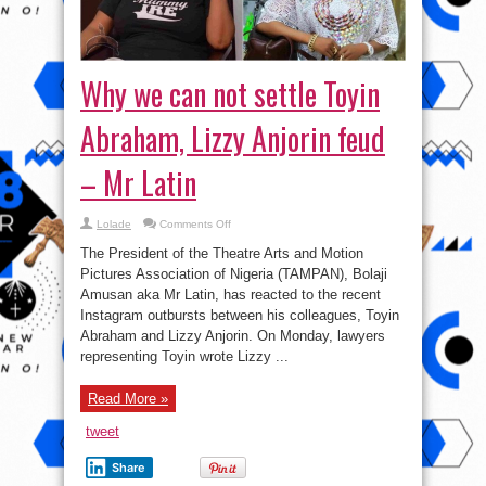
Why we can not settle Toyin
Abraham, Lizzy Anjorin feud
– Mr Latin
on
Lolade
Comments Off
Why
we
The President of the Theatre Arts and Motion
can
not
Pictures Association of Nigeria (TAMPAN), Bolaji
settle
Amusan aka Mr Latin, has reacted to the recent
Toyin
Abraham,
Instagram outbursts between his colleagues, Toyin
Lizzy
Anjorin
Abraham and Lizzy Anjorin. On Monday, lawyers
feud
representing Toyin wrote Lizzy ...
–
Mr
Latin
Read More »
tweet
Share