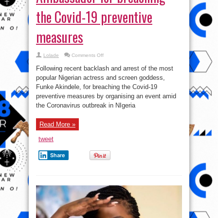
the Covid-19 preventive
measures
on
Lolade
Comments Off
Dettol,
NCDC
Following recent backlash and arrest of the most
Dumps
Funke
popular Nigerian actress and screen goddess,
Akindele
Funke Akindele, for breaching the Covid-19
As
Brand
preventive measures by organising an event amid
Ambassador
for
the Coronavirus outbreak in NIgeria
breaching
the
Covid-
Read More »
19
preventive
measures
tweet
Share