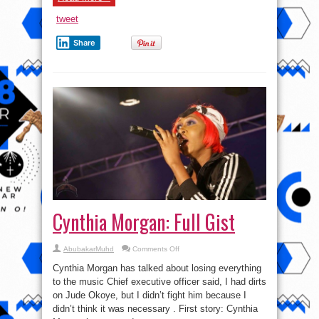
tweet
Share
Cynthia Morgan: Full Gist
on
AbubakarMuhd
Comments Off
Cynthia
Morgan:
Cynthia Morgan has talked about losing everything
Full
Gist
to the music Chief executive officer said, I had dirts
on Jude Okoye, but I didn’t fight him because I
didn’t think it was necessary . First story: Cynthia