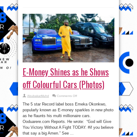
E-Money Shines as he Shows
off Colourful Cars (Photos)
on
AbubakarMuhd
Comments Off
E-
Money
The 5 star Record label boss Emeka Okonkwo,
Shines
as
popularly known as E-money sparkles in new photo
he
as he flaunts his multi millionaire cars.
Shows
off
Ooduarere.com Reports. He wrote: “God will Give
Colourful
Cars
You Victory Without A Fight TODAY. #if you believe
(Photos)
that say a big Amen.” See ...