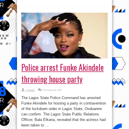
Police arrest Funke Akindele
throwing house party
on
Lolade
Comments Off
Police
arrest
The Lagos State Police Command has arrested
Funke
Akindele
Funke Akindele for hosting a party in contravention
throwing
of the lockdown order in Lagos State, Ooduarere
house
party
can confirm. The Lagos State Public Relations
Officer, Bala Elkana, revealed that the actress had
been taken to ...