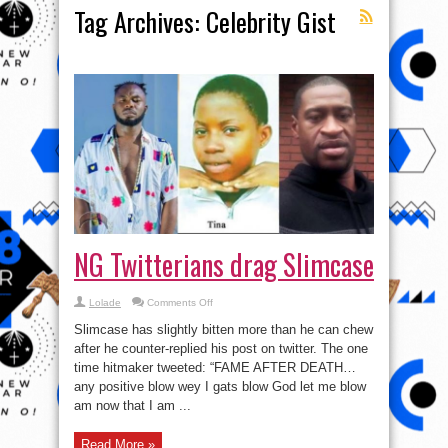
Tag Archives:
Celebrity Gist
NG Twitterians drag Slimcase
on
Lolade
Comments Off
NG
Twitterians
Slimcase has slightly bitten more than he can chew
drag
Slimcase
after he counter-replied his post on twitter. The one
time hitmaker tweeted: “FAME AFTER DEATH…
any positive blow wey I gats blow God let me blow
am now that I am ...
Read More »