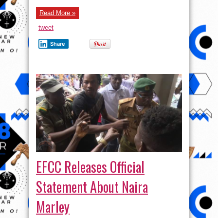
Read More »
tweet
Share
EFCC Releases Official
Statement About Naira
Marley