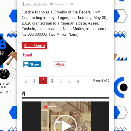
on
AbubakarMuhd
Comments Off
EFCC
Releases
Justice Nicholas I. Oweibo of the Federal High
Official
Statement
Court sitting in Ikoyi, Lagos, on Thursday, May 30,
About
2019, granted bail to a Nigerian artiste, Azeez
Naira
Marley
Fashola, also known as Naira Marley, in the sum of
N2,000,000.00( Two Million Naira).
Read More »
tweet
Share
2
«
1
3
4
5
»
Page 2 of 5
VI
Video
Player