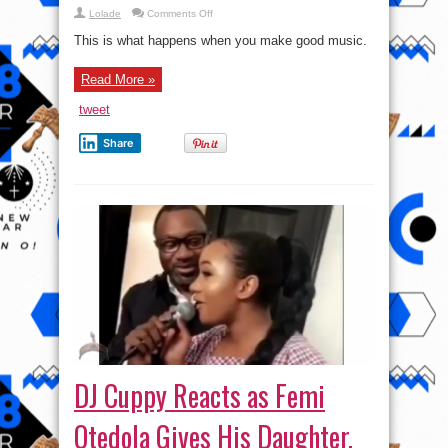
on
Lolade
Comments Off
A
Lecturer
This is what happens when you make good music.
In
Kaduna
Writes
Read More »
A
Book
About
tweet
MI
Abaga’s
Album
Share
“Yung
Dnxl”
DJ Cuppy Reacts as Femi
Otedola Gives His Daughter,