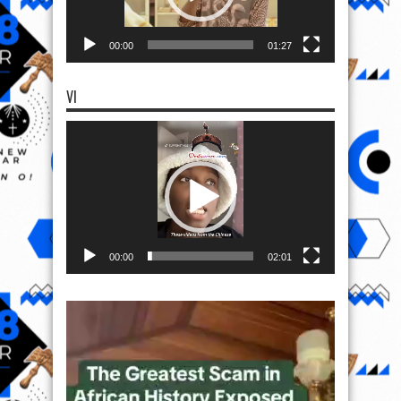
00:00
01:27
VI
Video
Player
00:00
02:01