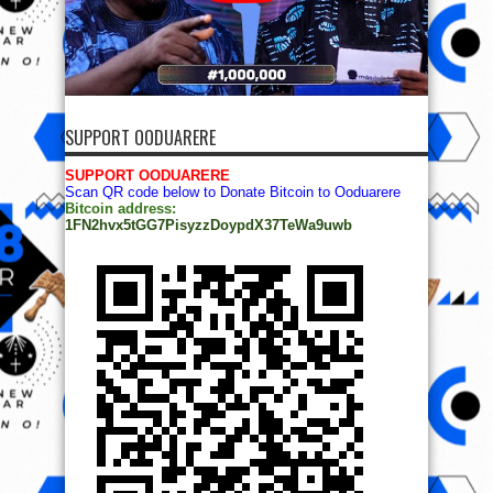
SUPPORT OODUARERE
SUPPORT OODUARERE
Scan QR code below to Donate Bitcoin to Ooduarere
Bitcoin address:
1FN2hvx5tGG7PisyzzDoypdX37TeWa9uwb