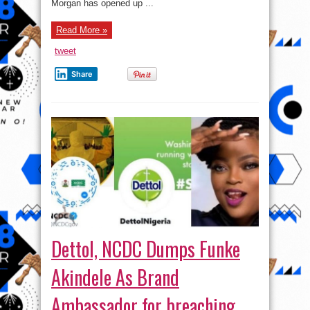
Morgan has opened up ...
Read More »
tweet
Share
Dettol, NCDC Dumps Funke
Akindele As Brand
Ambassador for breaching