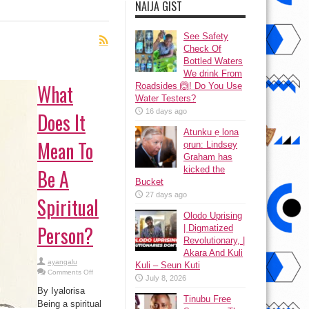
NAIJA GIST
See Safety
Check Of
Bottled Waters
We drink From
What
Roadsides 🙆! Do You Use
Water Testers?
16 days ago
Does It
Atunku ẹ lona
Mean To
ọrun: Lindsey
Graham has
kicked the
Be A
Bucket
27 days ago
Spiritual
Olodo Uprising
Person?
| Digmatized
Revolutionary, |
Akara And Kuli
ayangalu
Kuli – Seun Kuti
on
Comments Off
July 8, 2026
What
Does
By Iyalorisa
It
Tinubu Free
Mean
Being a spiritual