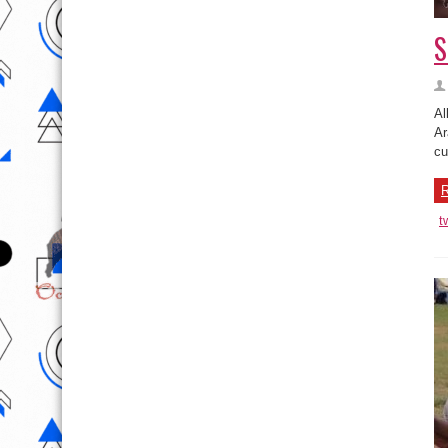
S
Al
Ar
cu
R
t