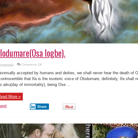
lodumare(Osa logbe).
on
ayangalu
Comments Off
Eewo
orisa,
iversally accepted by humans and deities, we shall never hear the death of Ol
a
kii
controvertible that Ifa is the esoteric voice of Olodumare, definitely, Ifa shall
gbo’ku
o aiku(day of immortality), being Ose ...
Olodumare(Osa
logbe).
ead More »
weet
Share