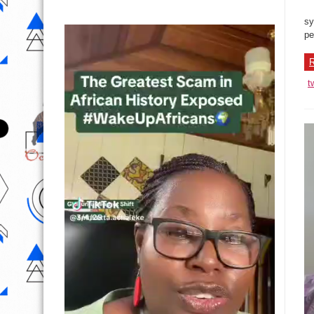
sy
pe
R
t