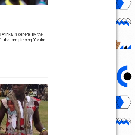
firika in general by the
fs that are pimping Yoruba