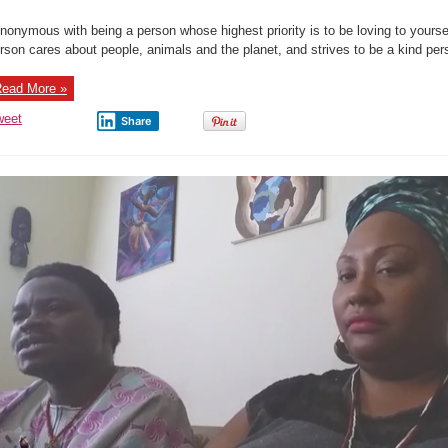
nonymous with being a person whose highest priority is to be loving to yoursel
rson cares about people, animals and the planet, and strives to be a kind pers
ead More »
weet
Share