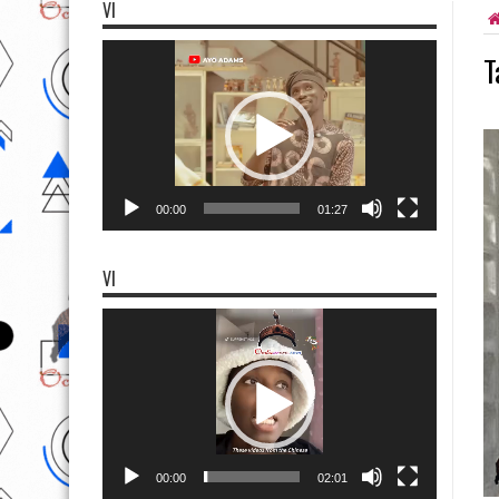
VI
Video
T
Player
00:00
01:27
VI
Video
Player
00:00
02:01