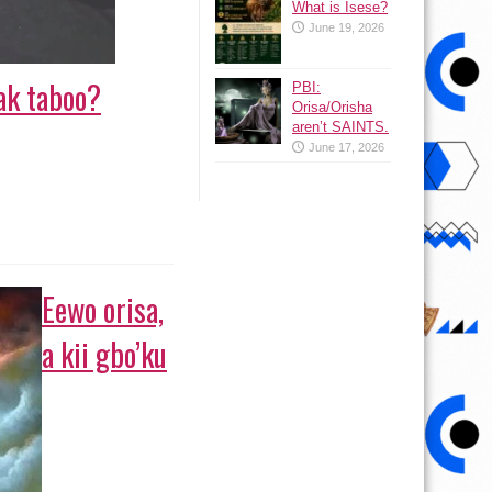
What is Isese?
June 19, 2026
ak taboo?
PBI:
Orisa/Orisha
aren’t SAINTS.
June 17, 2026
Eewo orisa,
a kii gbo’ku