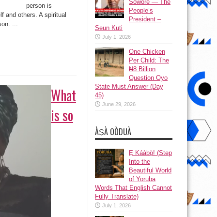
To
Sowore — The
person is
Be
People’s
A
f and others. A spiritual
Spiritual
President –
Person?
on. ...
Seun Kuti
July 1, 2026
One Chicken
Per Child: The
₦8 Billion
Question Oyo
State Must Answer (Day
What
45)
June 29, 2026
is so
ÀṢÀ OÒDUÀ
Ẹ Káàbọ̀! (Step
Into the
Beautiful World
of Yoruba
Words That English Cannot
Fully Translate)
July 1, 2026