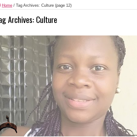
Home
/
Tag Archives: Culture
(page 12)
ag Archives:
Culture