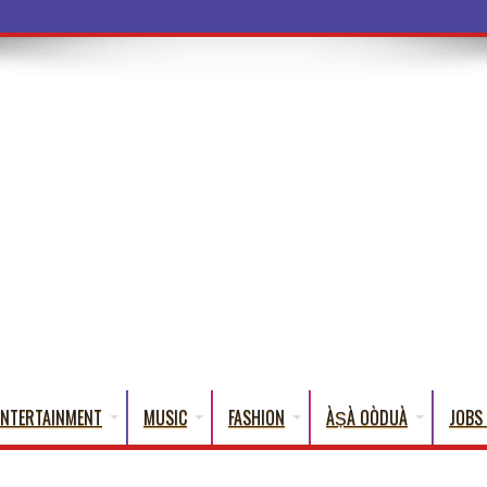
a Words That E
ENTERTAINMENT
MUSIC
FASHION
ÀṢÀ OÒDUÀ
JOBS 