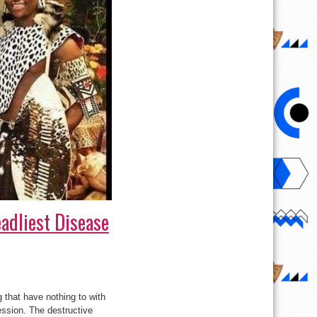
adliest Disease
 that have nothing to with
ession. The destructive