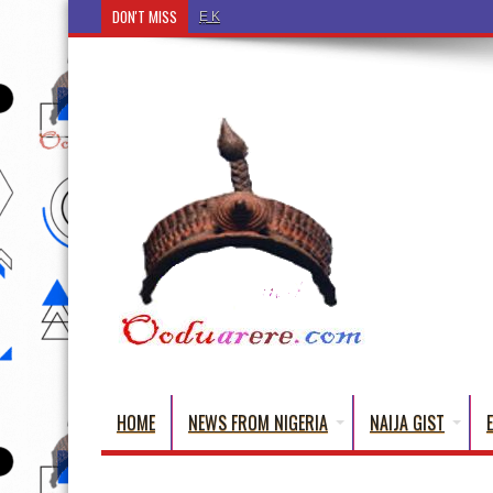
DON'T MISS
Ẹ Káàbọ̀! (Step Into the Beautiful World of Yorub
HOME
NEWS FROM NIGERIA
NAIJA GIST