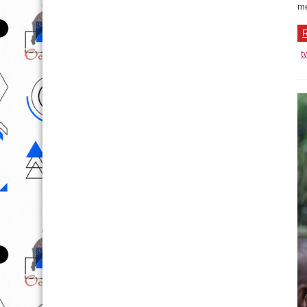
me
R
t