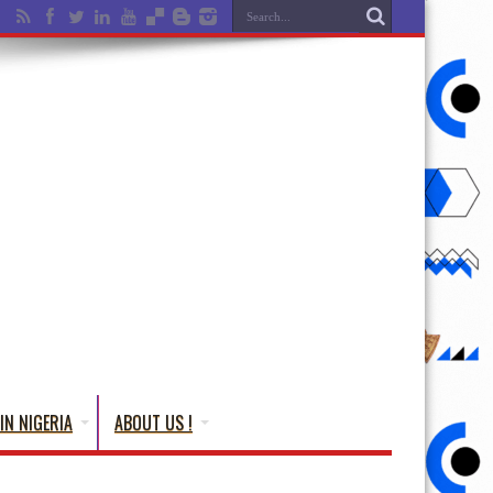
IN NIGERIA
ABOUT US !