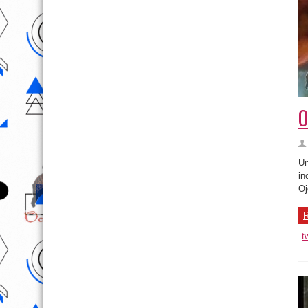
O
Un
in
Oj
R
t