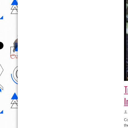
T
I
Co
th