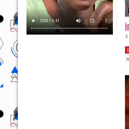
i
R
t