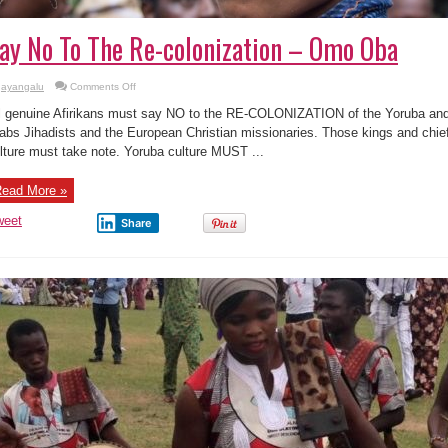
ay No To The Re-colonization – Omo Oba
on
ayangalu
Comments Off
Say
No
l genuine Afirikans must say NO to the RE-COLONIZATION of the Yoruba and A
To
The
abs Jihadists and the European Christian missionaries. Those kings and chie
Re-
lture must take note. Yoruba culture MUST ...
colonization
–
Omo
Oba
ead More »
weet
Share