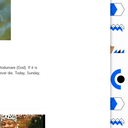
odumare (God). If it is
 never die. Today, Sunday,