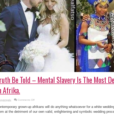
ruth Be Told – Mental Slavery Is The Most De
n Afrika.
on
ayangalu
Comments Off
Truth
Be
ntemporary grown-up afrikans will do anything whatsoever for a white wedding
Told
–
em at the detriment of our own valid, enlightening and symbolic wedding proc
Mental