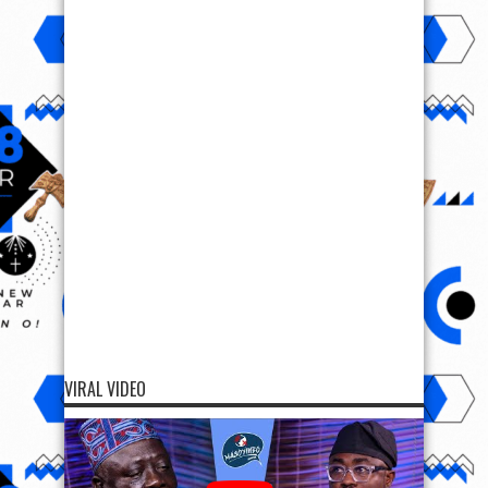
VIRAL VIDEO