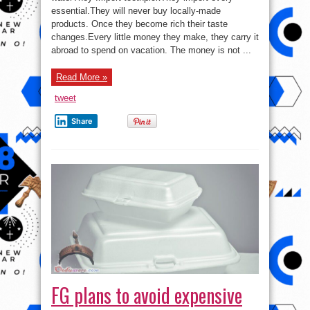
The
essential.They will never buy locally-made
true
meaning
products. Once they become rich their taste
of
Nigeria!
changes.Every little money they make, they carry it
abroad to spend on vacation. The money is not ...
Read More »
tweet
Share
FG plans to avoid expensive