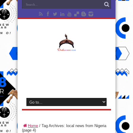
Home
/
Tag Archives: local news from Nigeria
(page 4)