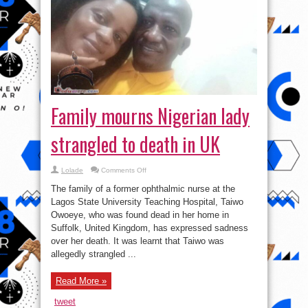
Family mourns Nigerian lady
strangled to death in UK
on
Lolade
Comments Off
Family
mourns
The family of a former ophthalmic nurse at the
Nigerian
lady
Lagos State University Teaching Hospital, Taiwo
strangled
Owoeye, who was found dead in her home in
to
death
Suffolk, United Kingdom, has expressed sadness
in
UK
over her death. It was learnt that Taiwo was
allegedly strangled ...
Read More »
tweet