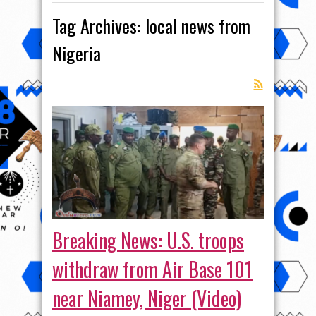
Tag Archives:
local news from
Nigeria
Breaking News: U.S. troops
withdraw from Air Base 101
near Niamey, Niger (Video)