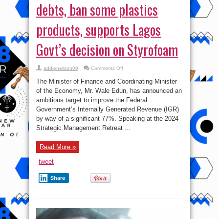
debts, ban some plastics
products, supports Lagos
Govt’s decision on Styrofoam
on
addieneilson09
Comments Off
FG
plans
The Minister of Finance and Coordinating Minister
to
avoid
of the Economy, Mr. Wale Edun, has announced an
expensive
ambitious target to improve the Federal
debts,
ban
Government’s Internally Generated Revenue (IGR)
some
plastics
by way of a significant 77%. Speaking at the 2024
products,
Strategic Management Retreat ...
supports
Lagos
Govt’s
decision
Read More »
on
Styrofoam
tweet
Share