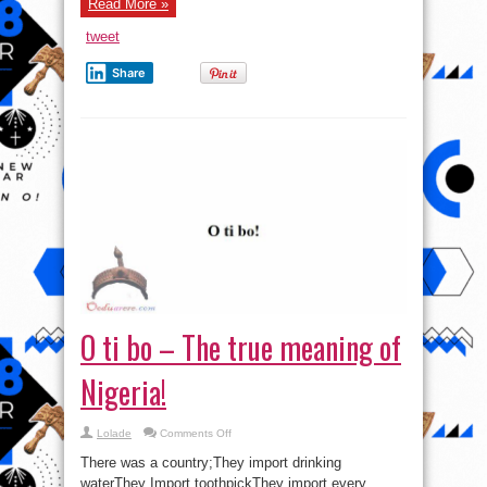
Read More »
tweet
Share
O ti bo – The true meaning of
Nigeria!
on
Lolade
Comments Off
O
ti
There was a country;They import drinking
bo
–
waterThey Import toothpickThey import every