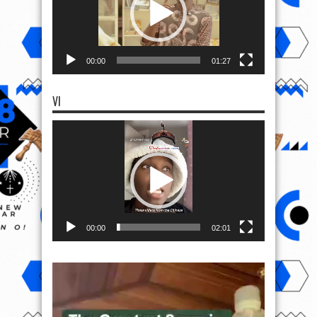
00:00
01:27
VI
Video
Player
00:00
02:01