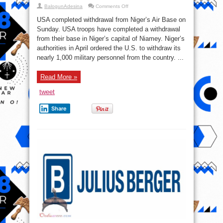
on
BalogunAdesina
Comments Off
Breaking
News:
USA completed withdrawal from Niger’s Air Base on
U.S.
troops
Sunday. USA troops have completed a withdrawal
withdraw
from their base in Niger’s capital of Niamey. Niger’s
from
Air
authorities in April ordered the U.S. to withdraw its
Base
101
nearly 1,000 military personnel from the country. ...
near
Niamey,
Niger
Read More »
(Video)
tweet
Share