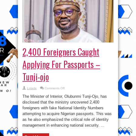
2,400 Foreigners Caught
Applying For Passports –
Tunji-ojo
on
Lolade
Comments Off
2,400
Foreigners
The Minister of Interior, Olubunmi Tunji-Ojo, has
Caught
Applying
disclosed that the ministry uncovered 2,400
For
foreigners with fake National Identity Numbers
Passports
–
attempting to acquire Nigerian passports. This was
Tunji-
ojo
as he also emphasized the critical role of identity
management in enhancing national security. ...