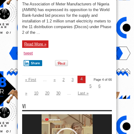
manufacturers
The Association of Meter Manufacturers of Nigeria
oppose
BPP
(AMMN) has expressed its opposition to the World
and
Bank-funded bid process for the supply and
World
bank’s
installation of 1.2 million smart electricity meters to
electricity
project
the 11 distribution companies (Discos) under Phase
2 of the ...
Read More »
tweet
Share
4
« First
...
«
2
3
Page 4 of 66
5
6
»
10
20
30
...
Last »
VI
Video
Player