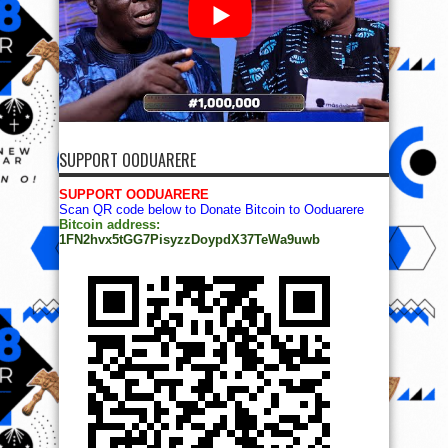
SUPPORT OODUARERE
SUPPORT OODUARERE
Scan QR code below to Donate Bitcoin to Ooduarere
Bitcoin address:
1FN2hvx5tGG7PisyzzDoypdX37TeWa9uwb