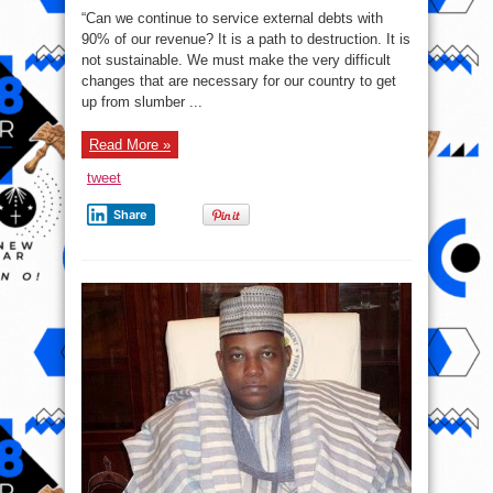
of
“Can we continue to service external debts with
President
Bola
90% of our revenue? It is a path to destruction. It is
Tinubu’s
not sustainable. We must make the very difficult
speech
at
changes that are necessary for our country to get
the
NBA
up from slumber ...
conference
today
–
Read More »
Our
debt
profile
tweet
is
not
sustainable
Share