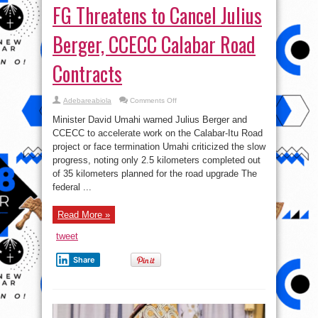
FG Threatens to Cancel Julius
Berger, CCECC Calabar Road
Contracts
on
Adebareabiola
Comments Off
FG
Threatens
Minister David Umahi warned Julius Berger and
to
Cancel
CCECC to accelerate work on the Calabar-Itu Road
Julius
project or face termination Umahi criticized the slow
Berger,
CCECC
progress, noting only 2.5 kilometers completed out
Calabar
Road
of 35 kilometers planned for the road upgrade The
Contracts
federal ...
Read More »
tweet
Share