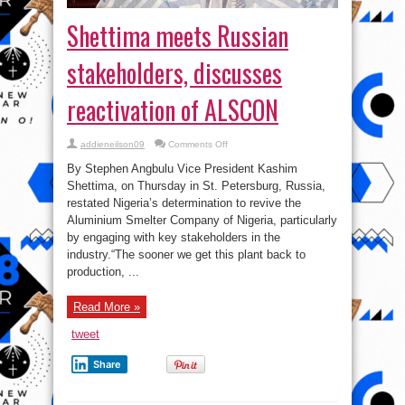
Shettima meets Russian
stakeholders, discusses
reactivation of ALSCON⁣
on
addieneilson09
Comments Off
Shettima
meets
By Stephen Angbulu Vice President Kashim
Russian
stakeholders,
Shettima, on Thursday in St. Petersburg, Russia,
discusses
restated Nigeria’s determination to revive the
reactivation
of
Aluminium Smelter Company of Nigeria, particularly
ALSCON⁣
by engaging with key stakeholders in the
industry.⁣⁣“The sooner we get this plant back to
production, ...
Read More »
tweet
Share