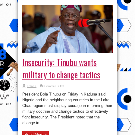
Insecurity: Tinubu wants
military to change tactics
on
Lolade
Comments Off
Insecurity:
Tinubu
President Bola Tinubu on Friday in Kaduna said
wants
military
Nigeria and the neighbouring countries in the Lake
to
Chad region must display courage in reforming their
change
tactics
military doctrine and change tactics to effectively
fight insecurity. The President noted that the
change in ...
Read More »