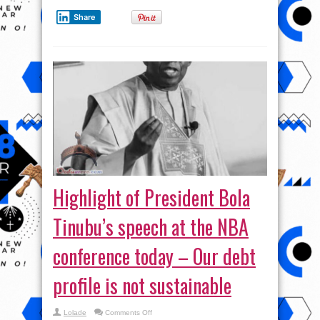
Share
Highlight of President Bola
Tinubu’s speech at the NBA
conference today – Our debt
profile is not sustainable
on
Lolade
Comments Off
Highlight