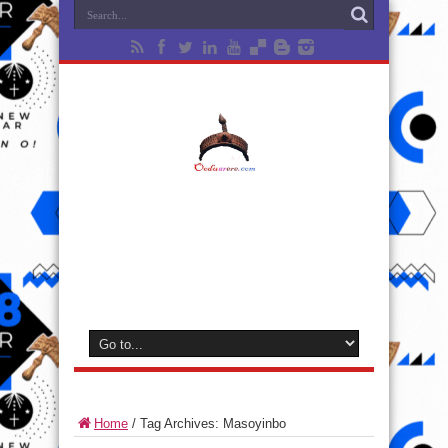
Home
/
Tag Archives: Masoyinbo