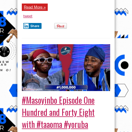
One
Hundred
Read More »
and
Ninety-
tweet
Three
with
Actress
Share
Motilolatipe
Akinlami #masoyinbo #yoruba
#Masoyinbo Episode One
Hundred and Forty Eight
with #taaoma #yoruba