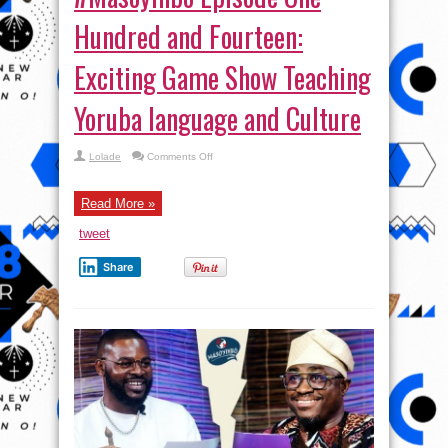
Hundred and Fourteen:
Exciting Game Show Teaching
Yoruba language and Culture
on
Lolade
Comments Off
#Masoyinbo Episode
One
Hundred
and
Read More »
Fourteen:
Exciting
tweet
Game
Show
Teaching
Share
Yoruba
language
and
Culture