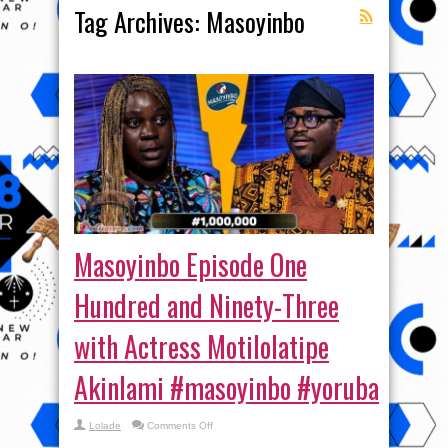
Tag Archives:
Masoyinbo
Masoyinbo Episode One
Hundred and Ninety-Three
with Actress Motilolatipe
Akinlami #masoyinbo #yoruba
on
Lolade
Comments Off
Masoyinbo
Episode