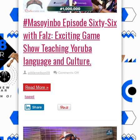
#Masoyinbo Episode Sixty-Six
with Falz: Exciting Game
Show Teaching Yoruba
language and Culture.
on
addieneilson09
Comments Off
#Masoyinbo Episode
Sixty-
Six
with
Read More »
Falz:
Exciting
tweet
Game
Show
Teaching
Share
Yoruba
language
and
Culture.