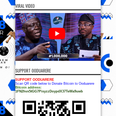
VIRAL VIDEO
SUPPORT OODUARERE
SUPPORT OODUARERE
Scan QR code below to Donate Bitcoin to Ooduarere
Bitcoin address:
1FN2hvx5tGG7PisyzzDoypdX37TeWa9uwb