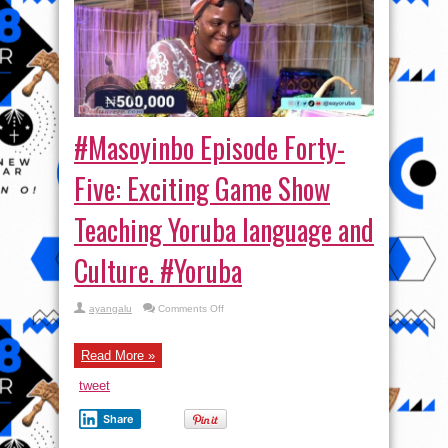
#Masoyinbo Episode Forty-
Five: Exciting Game Show
Teaching Yoruba language and
Culture. #Yoruba
on
ayangalu
Comments Off
#Masoyinbo Episode
Forty-
Five:
Exciting
Read More »
Game
Show
tweet
Teaching
Yoruba
language
Share
and
Culture. #Yoruba