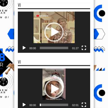
VI
Video
Player
00:00
01:27
VI
Video
Player
00:00
02:01