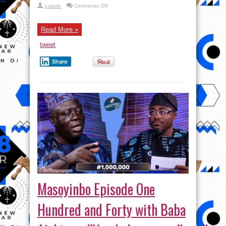
on
Lolade
Comments Off
#Masoyinbo Episode
One
Hundred
and
Read More »
Forty
Eight
tweet
with #taaoma #yoruba
Share
Masoyinbo Episode One
Hundred and Forty with Baba