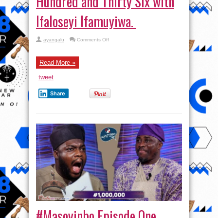
Hundred and Thirty Six with
Ifaloseyi Ifamuyiwa.
on
ayangalu
Comments Off
#Masoyinbo Episode
One
Hundred
and
Read More »
Thirty
Six
tweet
with
Ifaloseyi
Ifamuyiwa.
Share
#Masoyinbo Episode One