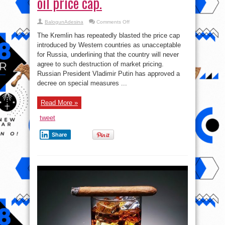
oil price cap.
on
BalogunAdesina
Comments Off
Putin
signs
The Kremlin has repeatedly blasted the price cap
the
decree
introduced by Western countries as unacceptable
on
for Russia, underlining that the country will never
counter
measures
agree to such destruction of market pricing.
for
Russian
Russian President Vladimir Putin has approved a
oil
decree on special measures ...
price
cap.
Read More »
tweet
Share