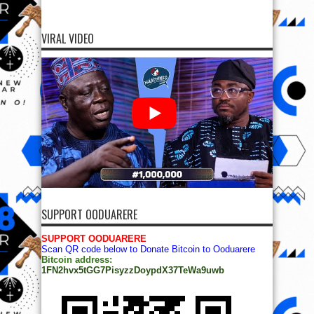
VIRAL VIDEO
SUPPORT OODUARERE
SUPPORT OODUARERE
Scan QR code below to Donate Bitcoin to Ooduarere
Bitcoin address:
1FN2hvx5tGG7PisyzzDoypdX37TeWa9uwb