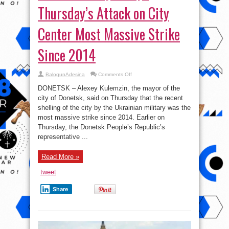
Thursday’s Attack on City
Center Most Massive Strike
Since 2014
on
BalogunAdesina
Comments Off
Donetsk’s
Mayor
DONETSK – Alexey Kulemzin, the mayor of the
Says
Thursday’s
city of Donetsk, said on Thursday that the recent
Attack
shelling of the city by the Ukrainian military was the
on
City
most massive strike since 2014. Earlier on
Center
Most
Thursday, the Donetsk People’s Republic’s
Massive
representative ...
Strike
Since
2014
Read More »
tweet
Share