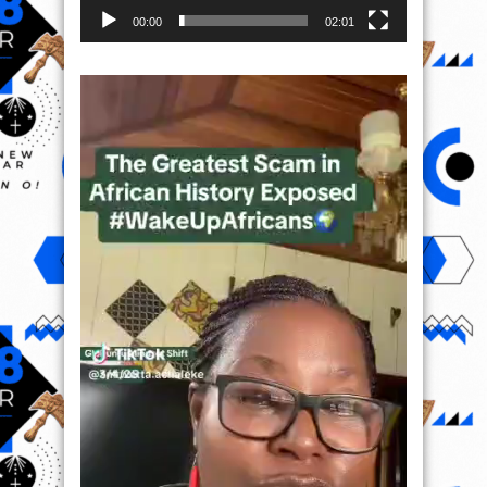
00:00
02:01