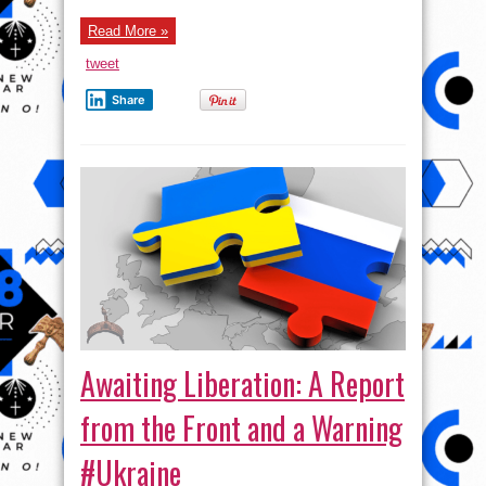
the
parties
Read More »
want
and
what
tweet
does
the
future
Share
hold?
Awaiting Liberation: A Report
from the Front and a Warning
#Ukraine