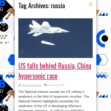
Tag Archives:
russia
US falls behind Russia, China
hypersonic race
on
BalogunAdesina
Comments Off
US
falls
The National Interest reveals the US military’s
behind
Russia,
weakness in the field of hypersonic missiles. The
China
National Interest highlighted yesterday the
hypersonic
race
weakness of the US in developing offensive
hypersonic weapons, as well as in confronting