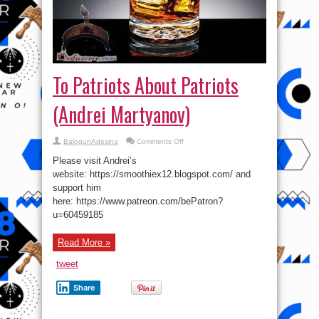
To Patriots About Patriots
(Andrei Martyanov)
on
BalogunAdesina
Comments Off
To
Patriots
Please visit Andrei’s
About
Patriots
website: https://smoothiex12.blogspot.com/ and
(Andrei
support him
Martyanov)
here: https://www.patreon.com/bePatron?
u=60459185
Read More »
tweet
Share