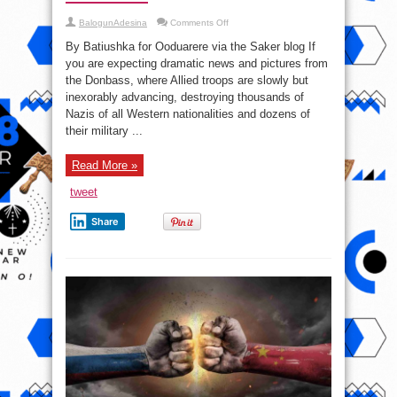
on
BalogunAdesina
Comments Off
Awaiting
Liberation:
By Batiushka for Ooduarere via the Saker blog If
A
Report
you are expecting dramatic news and pictures from
from
the Donbass, where Allied troops are slowly but
the
Front
inexorably advancing, destroying thousands of
and
a
Nazis of all Western nationalities and dozens of
Warning
their military ...
#Ukraine
Read More »
tweet
Share