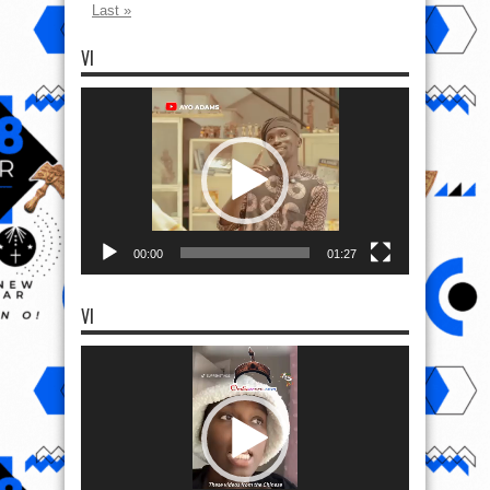
Last »
VI
Video
Player
00:00
01:27
VI
Video
Player