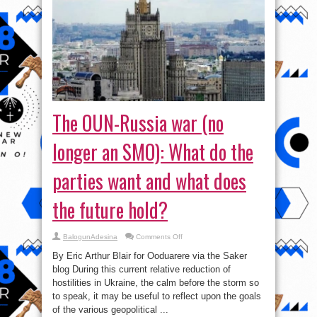
The OUN-Russia war (no
longer an SMO): What do the
parties want and what does
the future hold?
on
BalogunAdesina
Comments Off
The
OUN-
By Eric Arthur Blair for Ooduarere via the Saker
Russia
war
blog During this current relative reduction of
(no
hostilities in Ukraine, the calm before the storm so
longer
an
to speak, it may be useful to reflect upon the goals
SMO):
What
of the various geopolitical ...
do