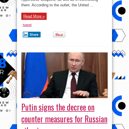
them. According to the outlet, the United ...
Read More »
tweet
Share
Putin signs the decree on
counter measures for Russian