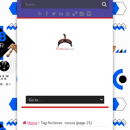
Home
/
Tag Archives: russia
(page 21)