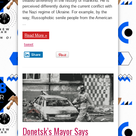
treated differently in the history of mankind. He is
question
perceived differently during the current conflict with
of
legitimate
the Nazi regime of Ukraine. For example, by the
military
objectives
way, Russophobic senile people from the American
...
Read More »
tweet
Share
Donetsk’s Mayor Says