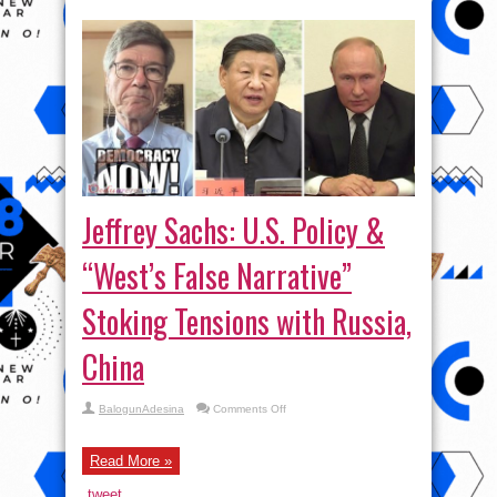
Jeffrey Sachs: U.S. Policy &
“West’s False Narrative”
Stoking Tensions with Russia,
China
on
BalogunAdesina
Comments Off
Jeffrey
Sachs:
U.S.
Policy
Read More »
&
“West’s
tweet
False