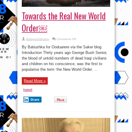
Towards the Real New World
Order￼
on
BalogunAdesina
Comments Off
Towards
the
By Batiushka for Ooduarere via the Saker blog
Real
New
Introduction Thirty years ago George Bush Senior,
World
the blood of untold numbers of dead Iraqi civilians
Order
￼
and children on his conscience, was the first to
popularise the term ‘the New World Order. ...
Read More »
tweet
Share