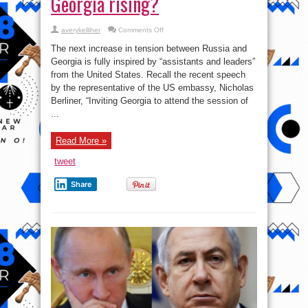
Georgia rising?
on
averykelliher
Comments Off
Tensions
between
The next increase in tension between Russia and
Russia
and
Georgia is fully inspired by “assistants and leaders”
Georgia
from the United States. Recall the recent speech
rising?
by the representative of the US embassy, ​​Nicholas
Berliner, “Inviting Georgia to attend the session of
...
Read More »
tweet
Share