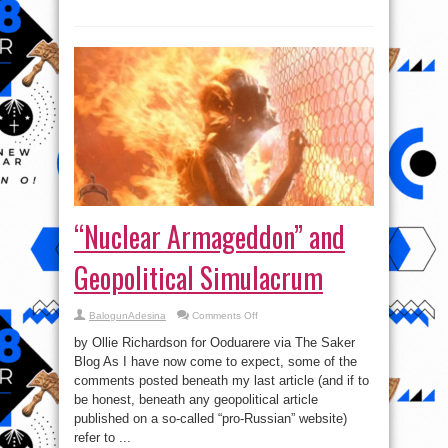
Approved
By
Kremlin!
“Nuclear Armageddon” and
Geopolitical Simulacrum
on
BalogunAdesina
Comments Off
“Nuclear
Armageddon”
by Ollie Richardson for Ooduarere via The Saker
and
Geopolitical
Blog As I have now come to expect, some of the
Simulacrum
comments posted beneath my last article (and if to
be honest, beneath any geopolitical article
published on a so-called “pro-Russian” website)
refer to ...