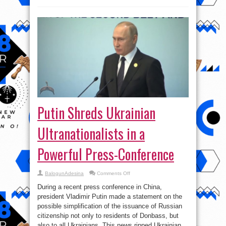
Putin Shreds Ukrainian
Ultranationalists in a
Powerful Press-Conference
on
BalogunAdesina
Comments Off
Putin
Shreds
During a recent press conference in China,
Ukrainian
Ultranationalists
president Vladimir Putin made a statement on the
in
possible simplification of the issuance of Russian
a
Powerful
citizenship not only to residents of Donbass, but
Press-
Conference
also to all Ukrainians. This news ripped Ukrainian