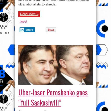
ultranationalists to shreds.
Read More »
tweet
Share
Uber-loser Poroshenko goes
“full Saakashvili”