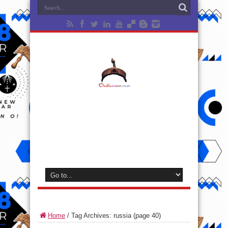
Home
/
Tag Archives: russia
(page 40)