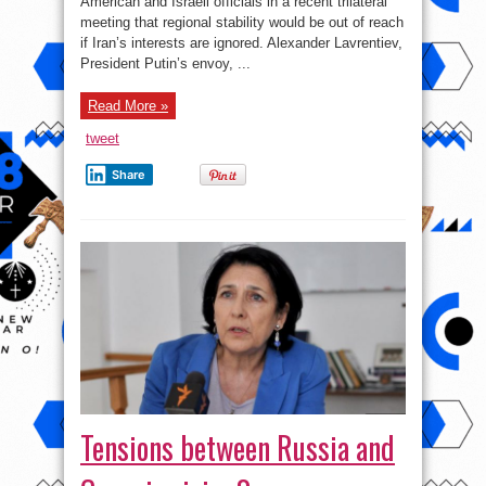
American and Israeli officials in a recent trilateral
Russia-
Israel-
meeting that regional stability would be out of reach
US
meeting
if Iran’s interests are ignored. Alexander Lavrentiev,
President Putin’s envoy, ...
Read More »
tweet
Share
Tensions between Russia and