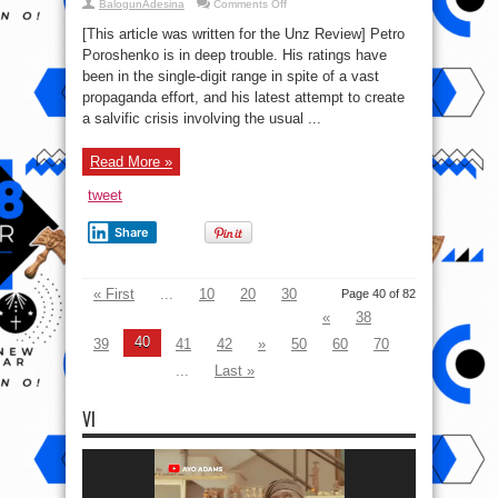
on
BalogunAdesina
Comments Off
Uber-
loser
[This article was written for the Unz Review] Petro
Poroshenko
goes
Poroshenko is in deep trouble. His ratings have
“full
been in the single-digit range in spite of a vast
Saakashvili”
propaganda effort, and his latest attempt to create
a salvific crisis involving the usual ...
Read More »
tweet
Share
« First
...
10
20
30
Page 40 of 82
«
38
40
39
41
42
»
50
60
70
...
Last »
VI
Video
Player