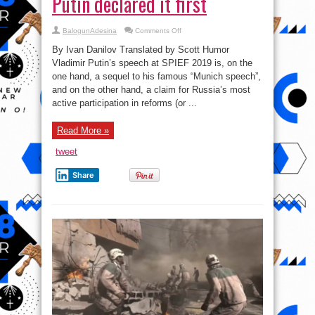
Putin declared it first
on
BalogunAdesina
Comments Off
The
Technology
By Ivan Danilov Translated by Scott Humor
War
I:
Vladimir Putin’s speech at SPIEF 2019 is, on the
why
one hand, a sequel to his famous “Munich speech”,
Putin
declared
and on the other hand, a claim for Russia’s most
it
first
active participation in reforms (or ...
Read More »
tweet
Share