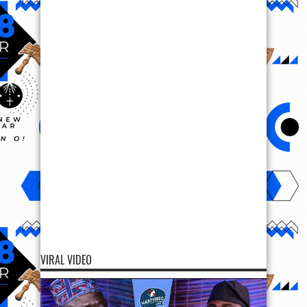
VIRAL VIDEO