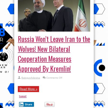
Russia Won’t Leave Iran to the
Wolves! New Bilateral
Cooperation Measures
Approved By Kremlin!
on
BalogunAdesina
Comments Off
Russia
Won’t
Leave
Iran
Read More »
to
the
tweet
Wolves!
New
Bilateral
Share
Cooperation
Measures