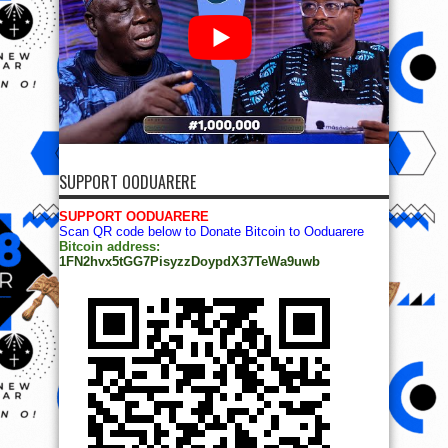
SUPPORT OODUARERE
SUPPORT OODUARERE
Scan QR code below to Donate Bitcoin to Ooduarere
Bitcoin address:
1FN2hvx5tGG7PisyzzDoypdX37TeWa9uwb