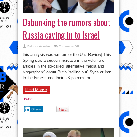
Debunking the rumors about
Russia caving in to Israel
on
BalogunAdesina
Comments Off
Debunking
the
this analysis was written for the Unz Review] This
rumors
about
Spring saw a sudden increase in the volume of
Russia
articles in the so-called “alternative media and
caving
in
blogosphere” about Putin “selling out” Syria or Iran
to
Israel
to the Israelis and their US patrons, or ...
Read More »
tweet
Share