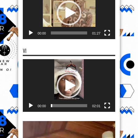
00:00
01:27
VI
Video
Player
00:00
02:01