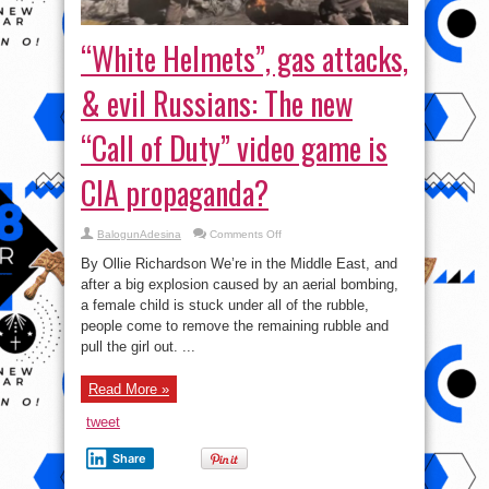
“White Helmets”, gas attacks,
& evil Russians: The new
“Call of Duty” video game is
CIA propaganda?
on
BalogunAdesina
Comments Off
“White
Helmets”,
By Ollie Richardson We’re in the Middle East, and
gas
attacks,
after a big explosion caused by an aerial bombing,
&
a female child is stuck under all of the rubble,
evil
Russians:
people come to remove the remaining rubble and
The
new
pull the girl out. ...
“Call
of
Duty”
Read More »
video
game
is
tweet
CIA
propaganda?
Share