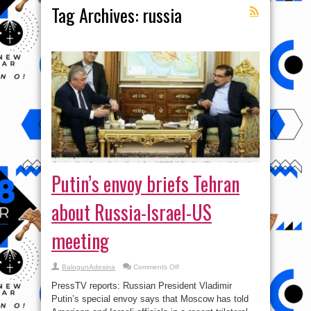
Tag Archives:
russia
Putin’s envoy briefs Tehran
about Russia-Israel-US
meeting
on
BalogunAdesina
Comments Off
Putin’s
envoy
PressTV reports: Russian President Vladimir
briefs
Tehran
Putin’s special envoy says that Moscow has told
about