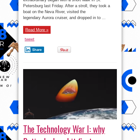
Petersburg last Friday. After a stroll, they took a
boat on the Neva River, visited the
legendary Aurora cruiser, and dropped in to ...
Read More »
tweet
Share
The Technology War I: why