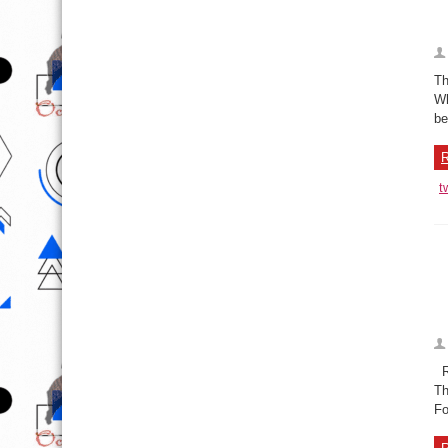
Th
Wh
be
R
t
Ru
Th
Fo