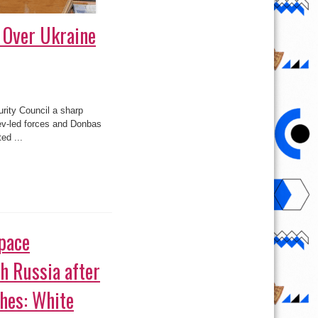
 Over Ukraine
rity Council a sharp
iev-led forces and Donbas
ed ...
pace
h Russia after
hes: White