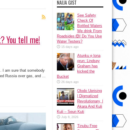
NAIJA GIST
See Safety
Check Of
Bottled Waters
We drink From
? You tell me!
Roadsides 🙆! Do You Use
Water Testers?
15 days ago
Atunku ẹ lona
ọrun: Lindsey
Graham has
al. I am sure that somebody
kicked the
iled Russia over gas, and ...
Bucket
26 days ago
Olodo Uprising
| Digmatized
Revolutionary, |
Akara And Kuli
Kuli – Seun Kuti
July 8, 2026
Tinubu Free