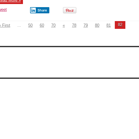
ead More »
Kremlin
weet
Share
82
« First
...
50
60
70
«
78
79
80
81