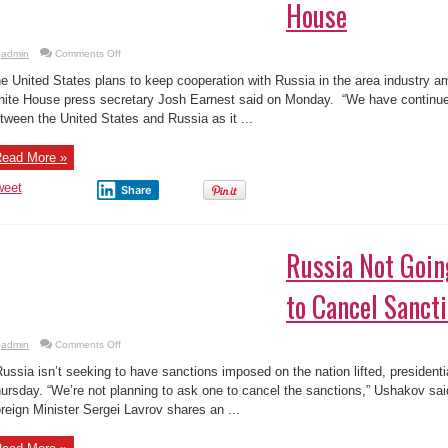
House
on
admin
Comments Off
US
to
e United States plans to keep cooperation with Russia in the area industry 
Keep
on
ite House press secretary Josh Earnest said on Monday. “We have continue
Space
tween the United States and Russia as it ...
Cooperation
With
Russia
after
ead More »
Spacecraft
Crashes:
White
weet
Share
House
Russia Not Goin
to Cancel Sanct
on
admin
Comments Off
Russia
Not
ssia isn’t seeking to have sanctions imposed on the nation lifted, president
Going
to
ursday. “We’re not planning to ask one to cancel the sanctions,” Ushakov said
Ask
reign Minister Sergei Lavrov shares an ...
Anyone
to
Cancel
Sanctions: