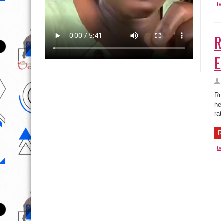
t
R
E
Ru
he
ra
R
t