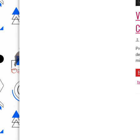
V
C
Pr
de
mi
R
t