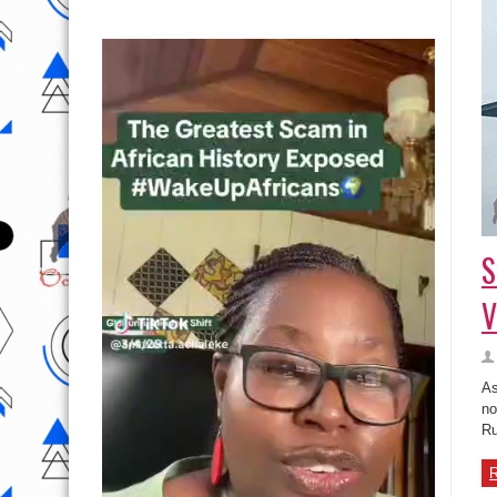
S
V
As
no
Ru
R