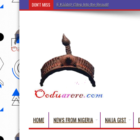
DON'T MISS
Ẹ Káàbọ̀! (Step Into the Beautiful World of Yoru
HOME
NEWS FROM NIGERIA
NAIJA GIST