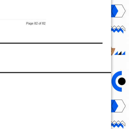
Page 82 of 82