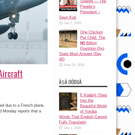
Sowore — The
People’s
President –
Seun Kuti
July 1, 2026
One Chicken
Per Child: The
₦8 Billion
Question Oyo
State Must Answer (Day
45)
June 29, 2026
ircraft
ÀṢÀ OÒDUÀ
Ẹ Káàbọ̀! (Step
Into the
ed due to a French plane,
Beautiful World
Monday reports that a
of Yoruba
Words That English Cannot
Fully Translate)
July 1, 2026