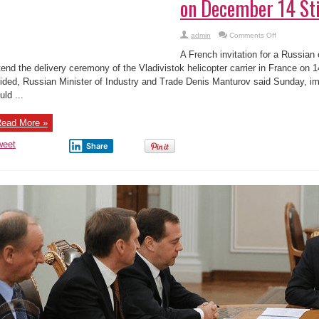
on December 14 Sti
on
admin
Comments Off
French
Invitation
A French invitation for a Russian o
for
Russia
tend the delivery ceremony of the Vladivistok helicopter carrier in France on
to
ided, Russian Minister of Industry and Trade Denis Manturov said Sunday, im
Attend
Mistral
uld ...
Warship
Handover
on
December
ead More »
14
Still
weet
Legitimate
Share