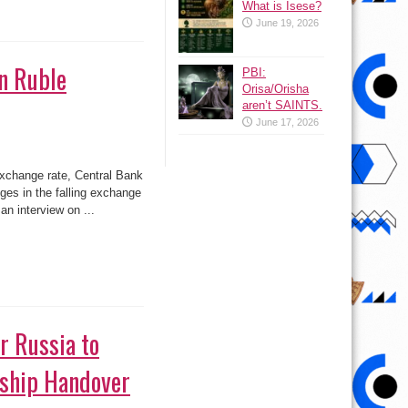
What is Isese?
June 19, 2026
n Ruble
PBI:
Orisa/Orisha
aren’t SAINTS.
June 17, 2026
exchange rate, Central Bank
es in the falling exchange
an interview on ...
or Russia to
rship Handover