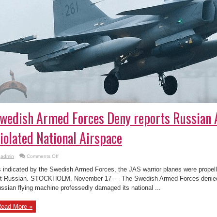
wedish Armed Forces Deny reports Russian A
iolated National Airspace
on
admin
Comments Off
Swedish
Armed
 indicated by the Swedish Armed Forces, the JAS warrior planes were propell
Forces
Deny
t Russian. STOCKHOLM, November 17 — The Swedish Armed Forces denied 
reports
ssian flying machine professedly damaged its national ...
Russian
Aircraft
Violated
National
ead More »
Airspace