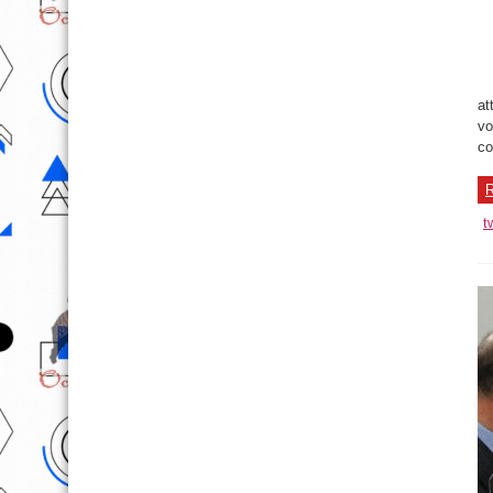
at
vo
co
R
t