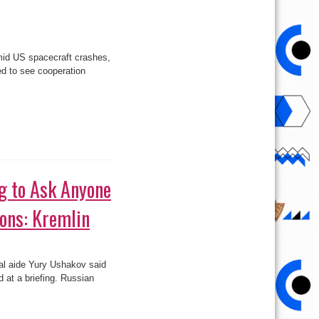
amid US spacecraft crashes,
d to see cooperation
g to Ask Anyone
ions: Kremlin
ial aide Yury Ushakov said
 at a briefing. Russian