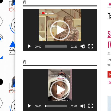
VI
Video
T
Player
S
(
00:00
01:27
In
VI
wi
Video
Player
R
t
00:00
02:01