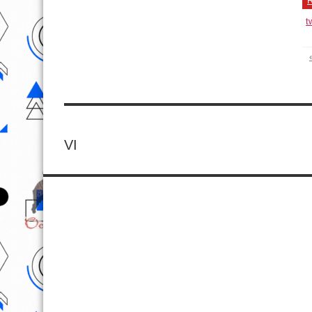
R
t
VI