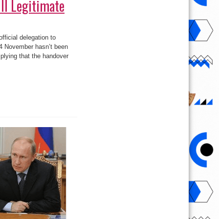
ll Legitimate
fficial delegation to
 14 November hasn’t been
plying that the handover