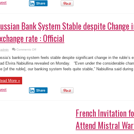
weet
Share
ussian Bank System Stable despite Change i
xchange rate : Official
on
admin
Comments Off
Russian
Bank
ssia’s banking system feels stable despite significant change in the ruble’s 
System
Stable
ad Elvira Nabiullina revealed on Monday. “Even under the considerable chang
despite
te [of the ruble], our banking system feels quite stable,” Nabiullina said during 
Change
in
Ruble
Exchange
ead More »
rate
:
Official
weet
Share
French Invitation f
Attend Mistral Wa