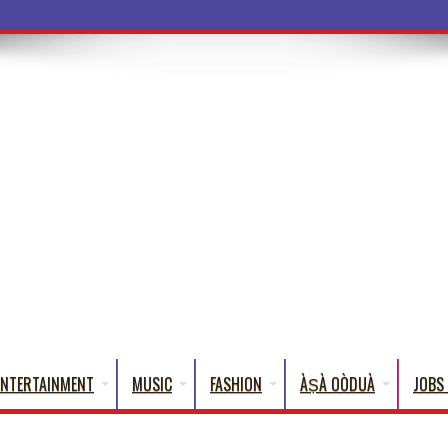
ba Words That English Cannot Fully
ENTERTAINMENT
MUSIC
FASHION
ÀṢÀ OÒDUÀ
JOBS 