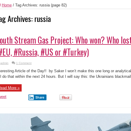
Home
/
Tag Archives: russia
(page 82)
ag Archives:
russia
outh Stream Gas Project: Who won? Who lost
#EU, #Russia, #US or #Turkey)
admin
1 Comment
teresting Article of the Day!! by Saker I won’t make this one long or analytic
ll do that within the next 24 hours. But I will say this: the Ukrainians blackma
ead More »
weet
Share