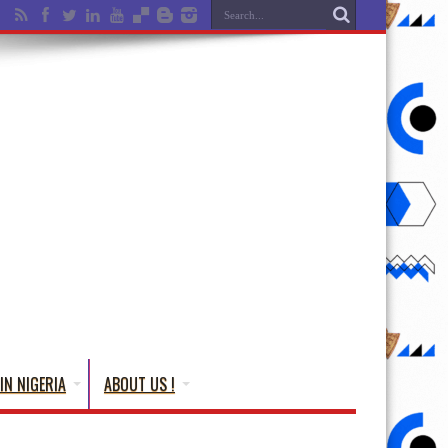
IN NIGERIA
ABOUT US !