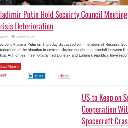
ladimir Putin Hold Secuirty Council Meeting
risis Deterioration
on
admin
Comments Off
Vladimir
Putin
esident Vladimir Putin on Thursday discussed with members of Russia’s Secu
Hold
Secuirty
terioration of the situation in eastern Ukraine caught in a standoff between K
Council
litia. Authorities in self-proclaimed Donetsk and Luhansk republics have report
Meeting
Over
Ukraine
Crisis
ead More »
Deterioration
weet
Share
US to Keep on S
Cooperation Wit
Spacecraft Cras