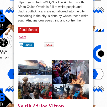
segregation
https://youtu.be/PwMFQNhYT5w A city in south
post-
Apartheid
Africa Called Orania is full of white people and
City
black south Africans are not allowed into the city.
in
South
everything in the city is done by whites these white
Africa
where
south Africans own everything and control the ...
only
Caucasians
live
Read More »
–
Vlog
tweet
Share
South Africa Sitrep –