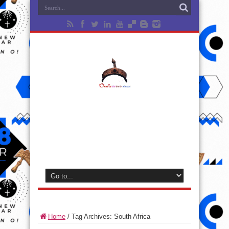
Home
/
Tag Archives: South Africa