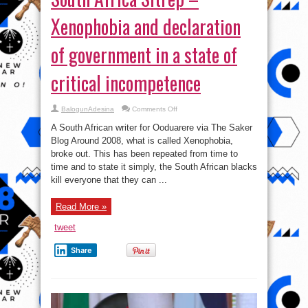
Xenophobia and declaration
of government in a state of
critical incompetence
on
BalogunAdesina
Comments Off
South
Africa
A South African writer for Ooduarere via The Saker
Sitrep
–
Blog Around 2008, what is called Xenophobia,
Xenophobia
broke out. This has been repeated from time to
and
declaration
time and to state it simply, the South African blacks
of
government
kill everyone that they can ...
in
a
state
Read More »
of
critical
incompetence
tweet
Share