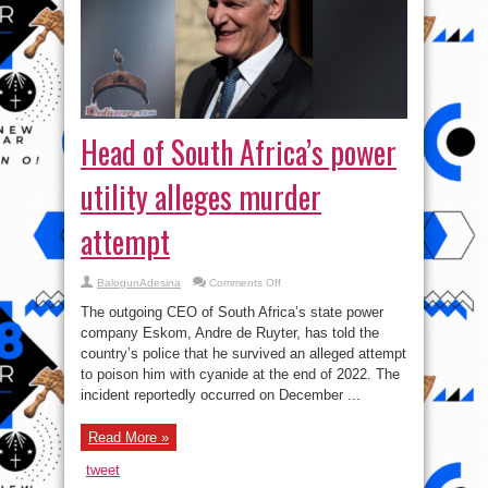
Head of South Africa’s power
utility alleges murder
attempt
on
BalogunAdesina
Comments Off
Head
of
The outgoing CEO of South Africa’s state power
South
Africa’s
company Eskom, Andre de Ruyter, has told the
power
country’s police that he survived an alleged attempt
utility
alleges
to poison him with cyanide at the end of 2022. The
murder
attempt
incident reportedly occurred on December ...
Read More »
tweet