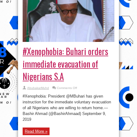
#Xenophobia: Buhari orders
immediate evacuation of
Nigerians S.A
on
AbubakarMuhd
Comments Off
#Xenophobia:
Buhari
#Xenophobia: President @MBuhari has given
orders
immediate
instruction for the immediate voluntary evacuation
evacuation
of all Nigerians who are willing to return home.—
of
Nigerians
Bashir Ahmad (@BashirAhmaad) September 9,
S.A
2019
Read More »