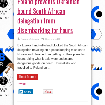
Poland prevents Ukrainian
bound South African
delegation from
disembarking for hours
on
BalogunAdesina
Comments Off
Poland
prevents
By Lizeka TandwaPoland blocked the South African
Ukrainian
bound
delegation traveling on a peacekeeping mission to
South
Russia and Ukraine from getting off their plane for
African
delegation
hours, citing what it said were undeclared
from
disembarking
dangerous goods on board. Journalists who
for
travelled to Poland en ...
hours
Read More »
tweet
Share