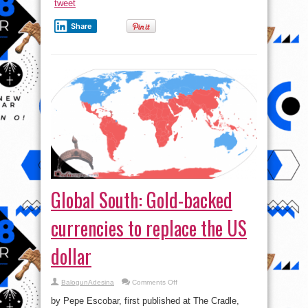
tweet
supplier
of
Fuel
Share
to
South
Africa
?
Watch
for
more
Global South: Gold-backed
currencies to replace the US
dollar
on
BalogunAdesina
Comments Off
Global
South:
by Pepe Escobar, first published at The Cradle,
Gold-