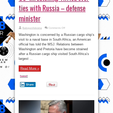
ties with Russia – defense
minister
on
BalogunAdesina
Comments Off
US
‘threatening’
Washington is concerned by a Russian cargo ship’s
Africa
over
visit to a naval base in South Africa, an American
ties
official has told the WSJ. Relations between
with
Russia
Washington and Pretoria have become strained
–
defense
after a Russian cargo ship visited South Africa’s
minister
largest ...
Read More »
tweet
Share