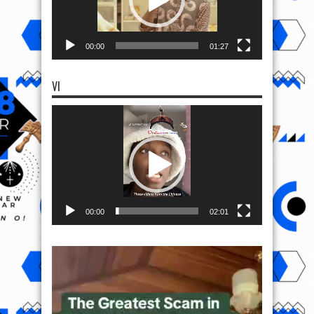
00:00
01:27
VI
Video
Player
00:00
02:01