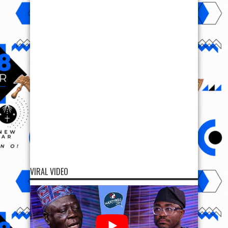
VIRAL VIDEO