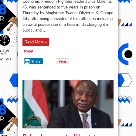
Economic Freedom Fighters leader Julius Malema,
Africa’s
Julius
45, was sentenced to five years in prison on
Malema
Thursday by Magistrate Twanet Olivier in KuGompo
sentenced
to
City after being convicted of five offences including
five
years
unlawful possession of a firearm, discharging it in
over
public, and ...
illegal
firearm
and
public
Read More »
discharge
tweet
Share