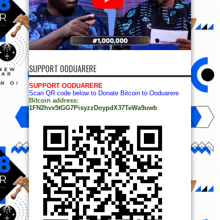
SUPPORT OODUARERE
SUPPORT OODUARERE
Scan QR code below to Donate Bitcoin to Ooduarere
Bitcoin address:
1FN2hvx5tGG7PisyzzDoypdX37TeWa9uwb