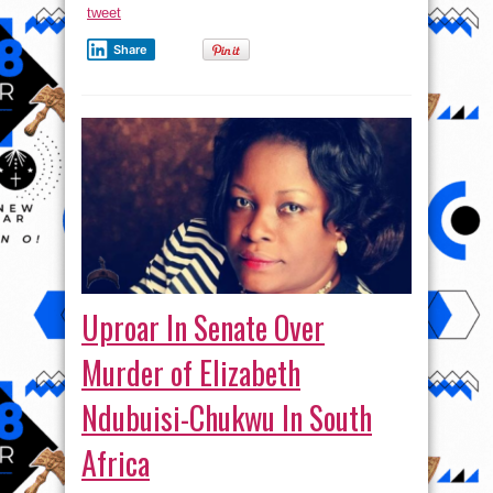
tweet
Share
Uproar In Senate Over
Murder of Elizabeth
Ndubuisi-Chukwu In South
Africa