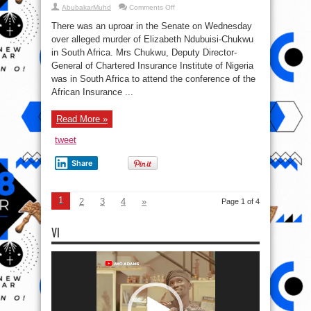
on
AbubakarMuhd
Comments Off
Uproar
In
There was an uproar in the Senate on Wednesday
Senate
Over
over alleged murder of Elizabeth Ndubuisi-Chukwu
Murder
in South Africa. Mrs Chukwu, Deputy Director-
of
Elizabeth
General of Chartered Insurance Institute of Nigeria
Ndubuisi-
Chukwu
was in South Africa to attend the conference of the
In
African Insurance ...
South
Africa
Read More »
tweet
Share
1
2
3
4
»
Page 1 of 4
VI
Video
Player