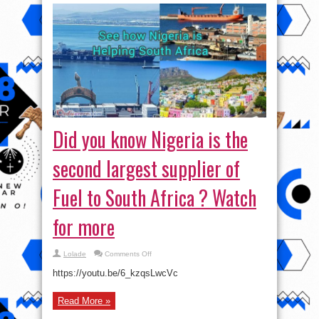
Did you know Nigeria is the
second largest supplier of
Fuel to South Africa ? Watch
for more
on
Lolade
Comments Off
Did
you
https://youtu.be/6_kzqsLwcVc
know
Nigeria
is
Read More »
the
second
largest