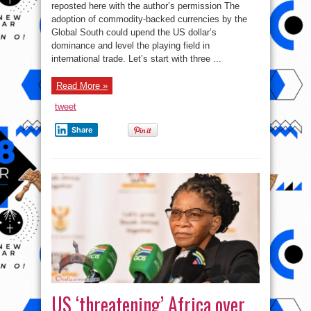
backed
reposted here with the author’s permission The
currencies
adoption of commodity-backed currencies by the
to
replace
Global South could upend the US dollar’s
the
US
dominance and level the playing field in
dollar
international trade. Let’s start with three ...
Read More »
tweet
Share
US ‘threatening’ Africa over