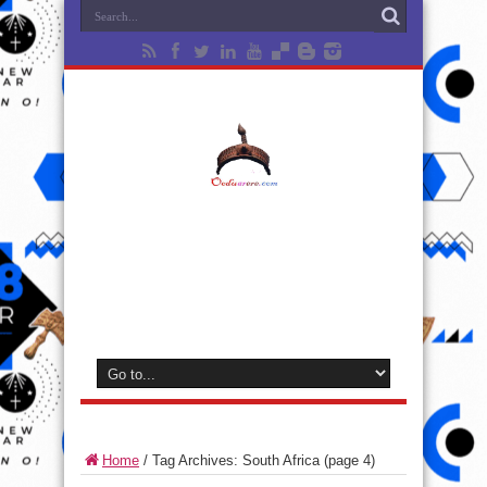
Home
/
Tag Archives: South Africa
(page 4)