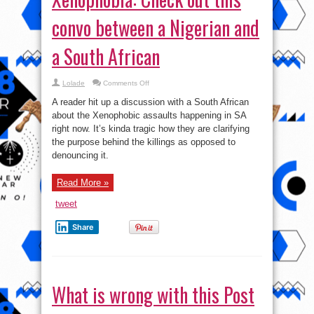
convo between a Nigerian and
a South African
on
Lolade
Comments Off
Xenophobia:
Check
A reader hit up a discussion with a South African
out
this
about the Xenophobic assaults happening in SA
convo
right now. It’s kinda tragic how they are clarifying
between
a
the purpose behind the killings as opposed to
Nigerian
and
denouncing it.
a
South
African
Read More »
tweet
Share
What is wrong with this Post