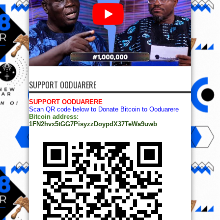
SUPPORT OODUARERE
SUPPORT OODUARERE
Scan QR code below to Donate Bitcoin to Ooduarere
Bitcoin address:
1FN2hvx5tGG7PisyzzDoypdX37TeWa9uwb