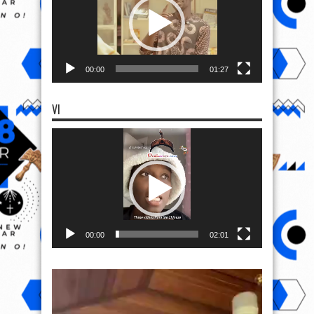
00:00
01:27
VI
Video
Player
00:00
02:01