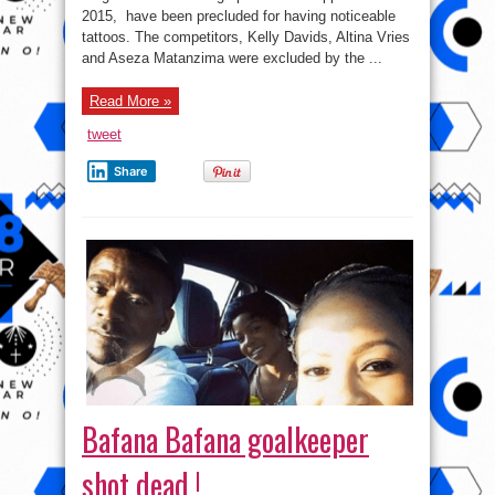
for
2015, have been precluded for having noticeable
having
noticeable
tattoos. The competitors, Kelly Davids, Altina Vries
tattoos
and Aseza Matanzima were excluded by the ...
Read More »
tweet
Share
Bafana Bafana goalkeeper
shot dead !