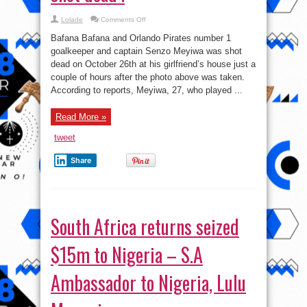
on
Lolade
Comments Off
Bafana
Bafana
Bafana Bafana and Orlando Pirates number 1
goalkeeper
shot
goalkeeper and captain Senzo Meyiwa was shot
dead
dead on October 26th at his girlfriend’s house just a
!
couple of hours after the photo above was taken.
According to reports, Meyiwa, 27, who played ...
Read More »
tweet
Share
South Africa returns seized
$15m to Nigeria – S.A
Ambassador to Nigeria, Lulu