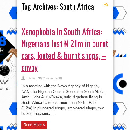
Tag Archives:
South Africa
Xenophobia In South Africa:
Nigerians lost ₦ 21m in burnt
cars, looted & burnt shops, –
envoy
on
Lolade
Comments Off
Xenophobia
In
In a meeting with the News Agency of Nigeria,
South
Africa:
NAN, the Nigerian Consul-General in South Africa,
Nigerians
Amb. Uche Ajulu-Okeke, said Nigerians living in
lost
₦
South Africa have lost more than N21m Rand
21m
in
(1.2m) in plundered shops, smoldered shops, two
burnt
blazed mechanic ...
cars,
looted
&
burnt
Read More »
shops,
–