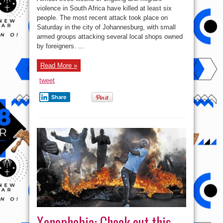
Than
300
violence in South Africa have killed at least six
Arrested
people. The most recent attack took place on
in
South
Saturday in the city of Johannesburg, with small
Africa
Over
armed groups attacking several local shops owned
Attacks
by foreigners. ...
on
Foreigners
Read More »
tweet
Share
Xenophobia: Check out this