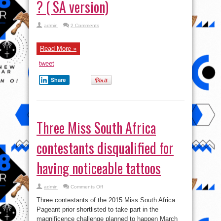
? ( SA version)
admin
2 Comments
Read More »
tweet
Share
Three Miss South Africa
contestants disqualified for
having noticeable tattoos
on
admin
Comments Off
Three
Miss
Three contestants of the 2015 Miss South Africa
South
Africa
Pageant prior shortlisted to take part in the
contestants
magnificence challenge planned to happen March
disqualified