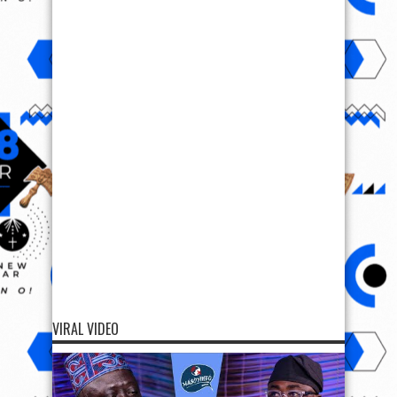
VIRAL VIDEO