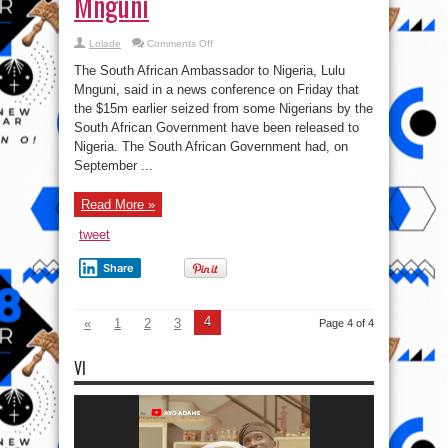
Mnguni
on
Lolade
Comments Off
South
Africa
The South African Ambassador to Nigeria, Lulu
returns
seized
Mnguni, said in a news conference on Friday that
$15m
the $15m earlier seized from some Nigerians by the
to
Nigeria
South African Government have been released to
–
S.A
Nigeria. The South African Government had, on
Ambassador
September ...
to
Nigeria,
Lulu
Mnguni
Read More »
tweet
Share
4
«
1
2
3
Page 4 of 4
VI
Video
Player