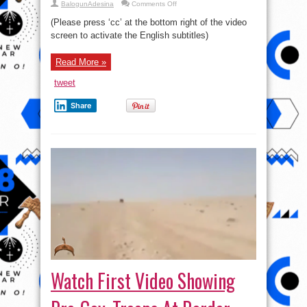
on
BalogunAdesina
Comments Off
Russian
General
(Please press ‘cc’ at the bottom right of the video
Staff
briefing
screen to activate the English subtitles)
on
the
situation
Read More »
in
Syria
(English
tweet
subtitles)
Share
Watch First Video Showing