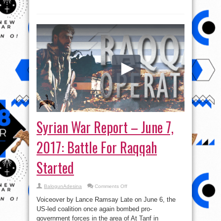
Syrian War Report – June 7,
2017: Battle For Raqqah
Started
on
BalogunAdesina
Comments Off
Syrian
War
Voiceover by Lance Ramsay Late on June 6, the
Report
–
US-led coalition once again bombed pro-
June
government forces in the area of At Tanf in
7,