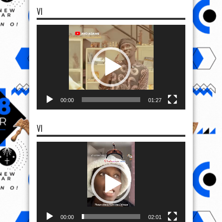
VI
Video
Player
00:00
01:27
VI
Video
Player
00:00
02:01