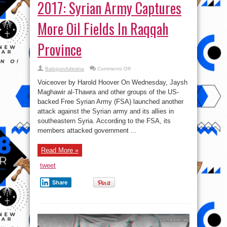
2017: Syrian Army Captures
More Oil Fields In Raqqah
Province
on
BalogunAdesina
Comments Off
Syrian
War
Voiceover by Harold Hoover On Wednesday, Jaysh
Report
–
Maghawir al-Thawra and other groups of the US-
June
backed Free Syrian Army (FSA) launched another
15,
2017:
attack against the Syrian army and its allies in
Syrian
Army
southeastern Syria. According to the FSA, its
Captures
members attacked government ...
More
Oil
Fields
In
Read More »
Raqqah
Province
tweet
Share