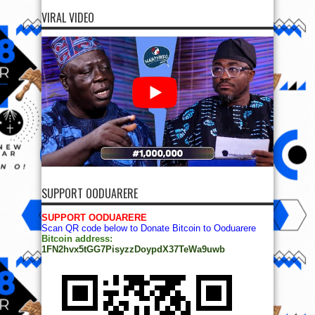
VIRAL VIDEO
SUPPORT OODUARERE
SUPPORT OODUARERE
Scan QR code below to Donate Bitcoin to Ooduarere
Bitcoin address:
1FN2hvx5tGG7PisyzzDoypdX37TeWa9uwb