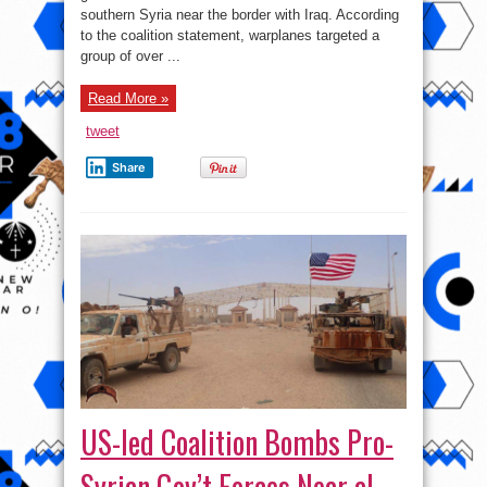
2017:
southern Syria near the border with Iraq. According
Battle
For
to the coalition statement, warplanes targeted a
Raqqah
group of over ...
Started
Read More »
tweet
Share
US-led Coalition Bombs Pro-
Syrian Gov’t Forces Near al-