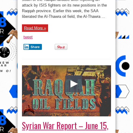
June
attack by ISIS fighters on its new positions in the
16,
2017:
Raqqah province. Earlier this week, the SAA
US
Rocket
liberated the Al-Thawra oil field, the Al-Thawra ...
Artillery
Systems
Pose
Read More »
Direct
Threat
To
tweet
Govt
Forces
In
Share
Southeastern
Syria
Syrian War Report – June 15,