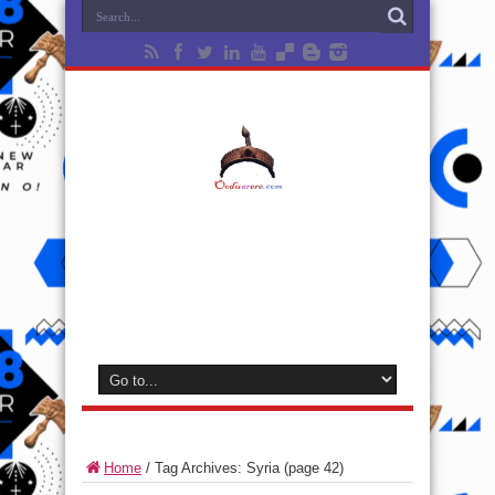
Home
/
Tag Archives: Syria
(page 42)