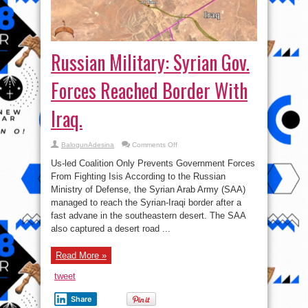
Russian Military: Syrian Gov.
Forces Reached Border With
Iraq.
on
BalogunAdesina
Comments Off
Russian
Military:
Us-led Coalition Only Prevents Government Forces
Syrian
Gov.
From Fighting Isis According to the Russian
Forces
Ministry of Defense, the Syrian Arab Army (SAA)
Reached
Border
managed to reach the Syrian-Iraqi border after a
With
Iraq.
fast advane in the southeastern desert. The SAA
also captured a desert road ...
Read More »
tweet
Share