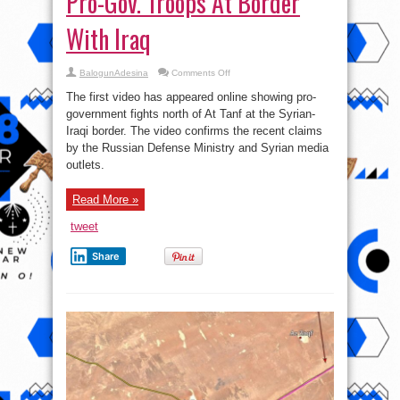
Pro-Gov. Troops At Border
With Iraq
on
BalogunAdesina
Comments Off
Watch
First
The first video has appeared online showing pro-
Video
Showing
government fights north of At Tanf at the Syrian-
Pro-
Iraqi border. The video confirms the recent claims
Gov.
Troops
by the Russian Defense Ministry and Syrian media
At
Border
outlets.
With
Iraq
Read More »
tweet
Share