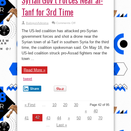
Tanf for 3rd Time
on
BalogunAdesina
Comments Off
US-
led
The US-led coalition has attacked pro-Syrian
Coalition
Bombs
government forces and shot a drone near the
Pro-
Syrian town of al-Tanf in southern Syria for the third
Syrian
Gov’t
time, the coalition spokesman said. On May 18, the
Forces
Near
US-led coalition struck pro-Assad fighters near the
al-
town ...
Tanf
for
3rd
Time
Read More »
tweet
Share
« First
...
10
20
30
Page 42 of 95
«
40
42
41
43
44
»
50
60
70
...
Last »