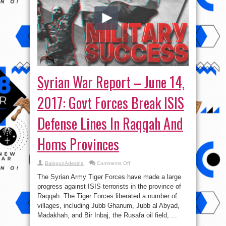
Syrian War Report – June 14,
2017: Govt Forces Break ISIS
Defense Lines In Raqqah And
Homs Provinces
on
BalogunAdesina
Comments Off
Syrian
War
The Syrian Army Tiger Forces have made a large
Report
–
progress against ISIS terrorists in the province of
June
Raqqah. The Tiger Forces liberated a number of
14,
2017:
villages, including Jubb Ghanum, Jubb al Abyad,
Govt
Forces
Madakhah, and Bir Inbaj, the Rusafa oil field, ...
Break
ISIS