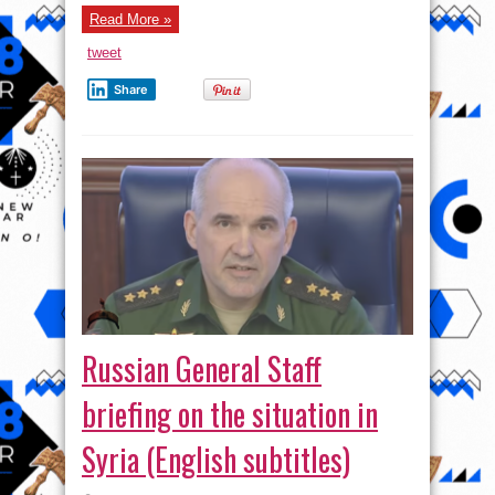
Defense
Read More »
Lines
In
Raqqah
tweet
And
Homs
Provinces
Share
Russian General Staff
briefing on the situation in
Syria (English subtitles)