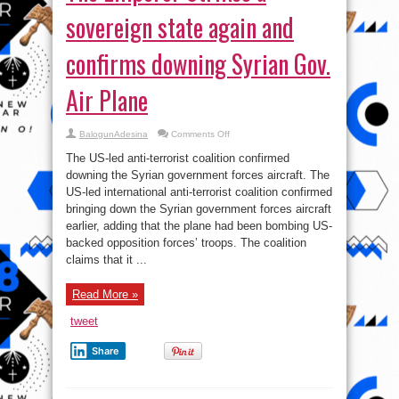
sovereign state again and
confirms downing Syrian Gov.
Air Plane
on
BalogunAdesina
Comments Off
The
Emperor
The US-led anti-terrorist coalition confirmed
Strikes
a
downing the Syrian government forces aircraft. The
sovereign
US-led international anti-terrorist coalition confirmed
state
again
bringing down the Syrian government forces aircraft
and
confirms
earlier, adding that the plane had been bombing US-
downing
backed opposition forces’ troops. The coalition
Syrian
Gov.
claims that it ...
Air
Plane
Read More »
tweet
Share