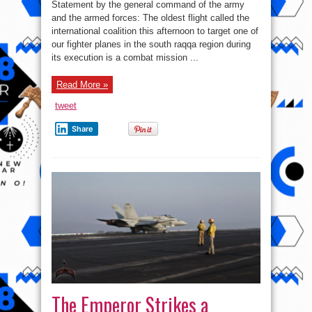
led
Statement by the general command of the army
coalition
downed
and the armed forces: The oldest flight called the
Syrian
international coalition this afternoon to target one of
army
plane
our fighter planes in the south raqqa region during
in
southern
its execution is a combat mission ...
Raqqa
–
Syrian
Read More »
army
statement
tweet
Share
The Emperor Strikes a