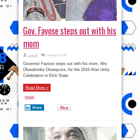
Gov. Fayose steps out with his
mom
on
Lolade
Comments Off
Gov.
Fayose
Governor Fayose steps out with his mom, Mrs
steps
out
Oluwafunke Oluwayose, for the 2016 Afao Unity
with
Celebration in Ekiti State.
his
mom
Read More »
tweet
Share