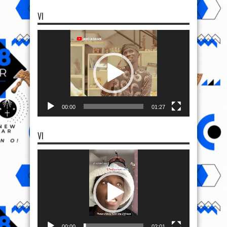
00:00
01:27
VI
Video
Player
00:00
02:01