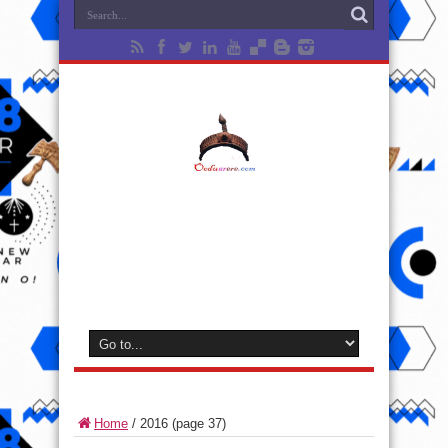
Home
/
2016
(page 37)