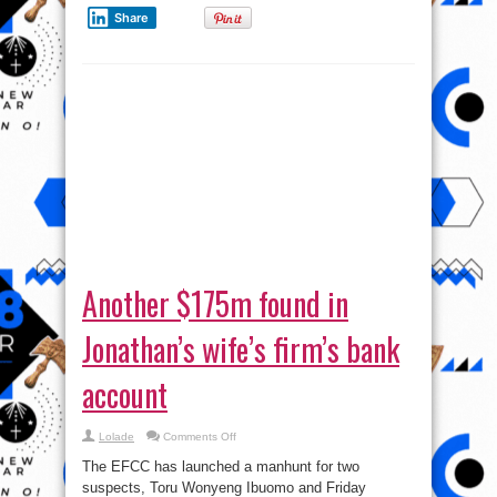
Share
Another $175m found in
Jonathan’s wife’s firm’s bank
account
on
Lolade
Comments Off
Another
$175m
The EFCC has launched a manhunt for two
found
in
suspects, Toru Wonyeng Ibuomo and Friday
Jonathan’s
Davies, linked to the curious deposits, in four
wife’s
firm’s
tranches within 14 months — between February 21,
bank
account
2014 and April 1, 2015, of $175,750,000 in an
account ...
Read More »
tweet