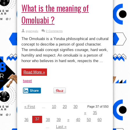
concept to describe a person of good character.
The omoluabi concept signifies courage, hard work,
humility and respect. An omoluabi is a person of
honor who believes in hard work, respects the ...
Read More »
tweet
Share
« First
...
10
20
30
Page 37 of 550
«
35
37
36
38
39
»
40
50
60
...
Last »
VI
Video
Player