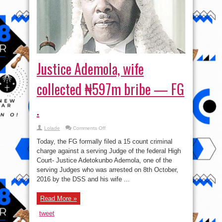
Justice Ademola, wife
collected ₦597m bribe — FG
.
on
Lolade
Comments Off
Justice
Ademola,
Today, the FG formally filed a 15 count criminal
wife
collected
charge against a serving Judge of the federal High
₦597m
Court- Justice Adetokunbo Ademola, one of the
bribe
—
serving Judges who was arrested on 8th October,
FG
.
2016 by the DSS and his wife ...
Read More »
tweet