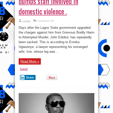
in
been sacked. This is according to Emeka
domestic
violence
Ugwuonye, a lawyer representing his estranged
.
wife, Ivie, whose leg was ...
Read More »
tweet
Share
Club Quilox issues official