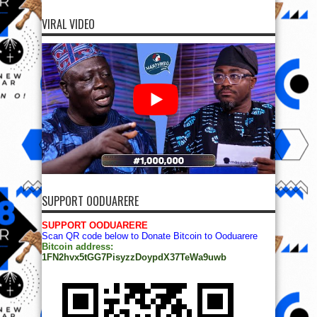
SUPPORT OODUARERE
SUPPORT OODUARERE
Scan QR code below to Donate Bitcoin to Ooduarere
Bitcoin address:
1FN2hvx5tGG7PisyzzDoypdX37TeWa9uwb