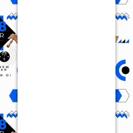
VIRAL VIDEO