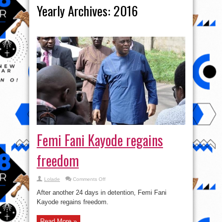
Yearly Archives:
2016
Femi Fani Kayode regains
freedom
on
Lolade
Comments Off
Femi
Fani
After another 24 days in detention, Femi Fani
Kayode
regains
Kayode regains freedom.
freedom
Read More »