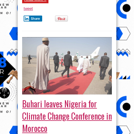
tweet
Share
Buhari leaves Nigeria for
Climate Change Conference in
Morocco