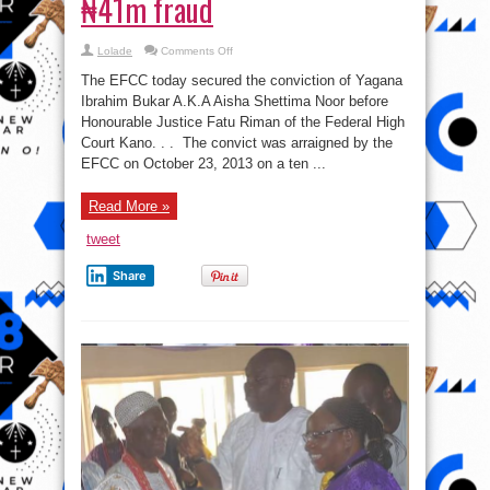
₦41m fraud
on
Lolade
Comments Off
Court
convicts
The EFCC today secured the conviction of Yagana
woman
for
Ibrahim Bukar A.K.A Aisha Shettima Noor before
₦41m
Honourable Justice Fatu Riman of the Federal High
fraud
Court Kano. . . The convict was arraigned by the
EFCC on October 23, 2013 on a ten ...
Read More »
tweet
Share