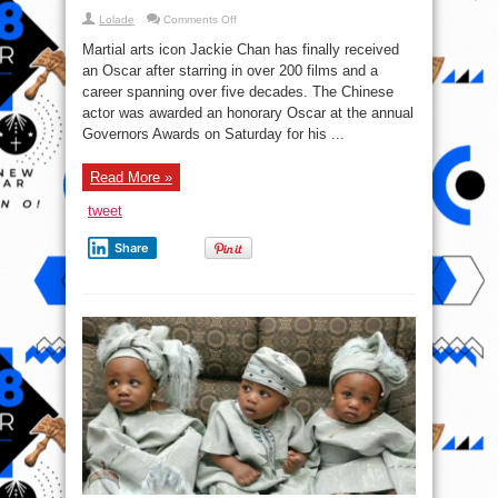
Read More »
Broken
Bones
tweet
Share
What is the meaning of
Omoluabi ?
ayangalu
2 Comments
The Omoluabi is a Yoruba philosophical and cultural