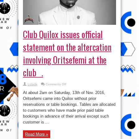
statement on the altercation
involving Oritsefemi at the
club .
on
Lolade
Comments Off
Club
Quilox
At about 2am on Saturday, 13th of Nov. 2016,
issues
official
Oritsefemi came into Quilox without prior
statement
reservations or table bookings. Tables are allocated
on
the
to customers who have made prior paid table
altercation
involving
bookings in advance of their arrival except such
Oritsefemi
customer is ...
at
the
club
.
Read More »
tweet
Share