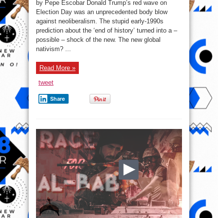
by Pepe Escobar Donald Trump’s red wave on
the
ages:
Election Day was an unprecedented body blow
Protectionist
against neoliberalism. The stupid early-1990s
Trumponomics
vs.
prediction about the ‘end of history’ turned into a –
Neoliberalism
possible – shock of the new. The new global
nativism? ...
Read More »
tweet
Share