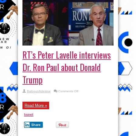
RT’s Peter Lavelle interviews
Dr. Ron Paul about Donald
Trump
on
BalogunAdesina
Comments Off
RT’s
Peter
Lavelle
interviews
Read More »
Dr.
Ron
tweet
Paul
about
Donald
Share
Trump