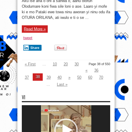
Aku ise ana o oni a sanwa o, aanu olorun
ewe
towa
Olodumare koni fiwa sile loni o ase. Laaro yi mofe
ninu
ki e mo Pataki ewe towa ninu aworan yi ninu odu ifa
aworan
yi
OTURA ORILANA, ati iwulo e ti o se ...
ninu
odu
ifa
OTURA
Read More »
ORILANA
tweet
Share
« First
...
10
20
30
Page 38 of 550
«
36
38
37
39
40
»
50
60
70
...
Last »
VI
Video
Player