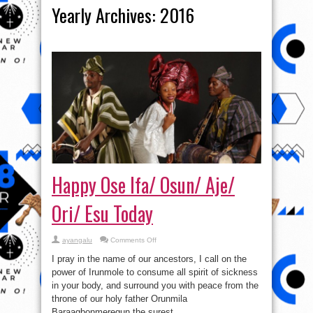
Yearly Archives:
2016
Happy Ose Ifa/ Osun/ Aje/
Ori/ Esu Today
on
ayangalu
Comments Off
Happy
Ose
I pray in the name of our ancestors, I call on the
Ifa/
Osun/
power of Irunmole to consume all spirit of sickness
Aje/
in your body, and surround you with peace from the
Ori/
Esu
throne of our holy father Orunmila
Today
Baraagbonmeregun the surest ...