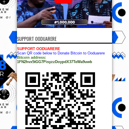
SUPPORT OODUARERE
SUPPORT OODUARERE
Scan QR code below to Donate Bitcoin to Ooduarere
Bitcoin address:
1FN2hvx5tGG7PisyzzDoypdX37TeWa9uwb