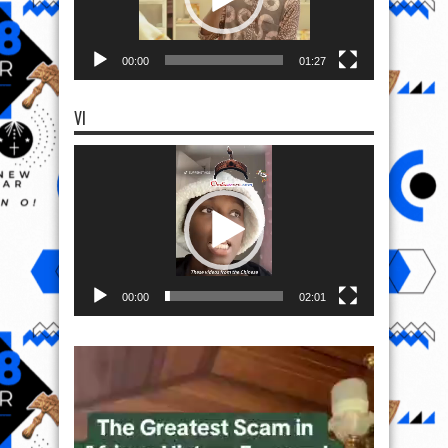
00:00
01:27
VI
Video
Player
00:00
02:01