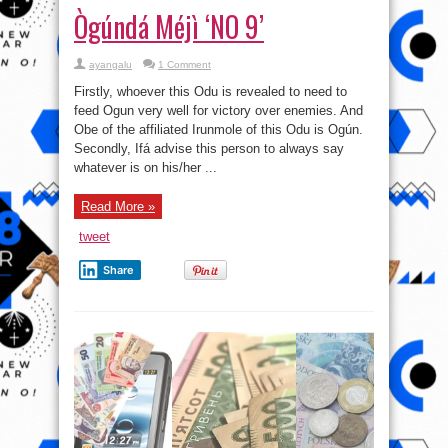
Ògúndá Méjì ‘NO 9’
ayangalu
1 Comment
Firstly, whoever this Odu is revealed to need to
feed Ogun very well for victory over enemies. And
Obe of the affiliated Irunmole of this Odu is Ogún.
Secondly, Ifá advise this person to always say
whatever is on his/her ...
Read More »
tweet
Share