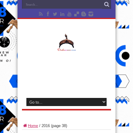
Home
/
2016
(page 38)