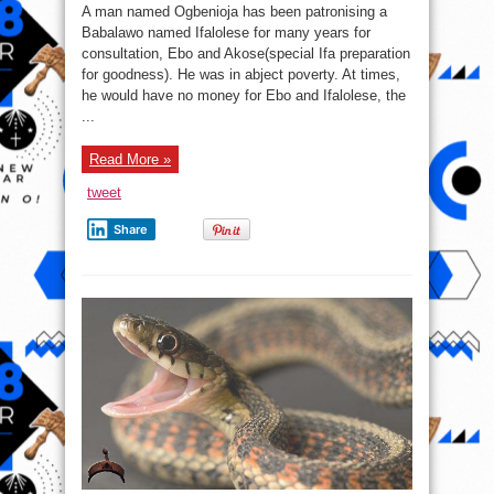
A
A man named Ogbenioja has been patronising a
Man
And
Babalawo named Ifalolese for many years for
A
consultation, Ebo and Akose(special Ifa preparation
Babalawo
(Ifa
for goodness). He was in abject poverty. At times,
chief
priest)
he would have no money for Ebo and Ifalolese, the
...
Read More »
tweet
Share