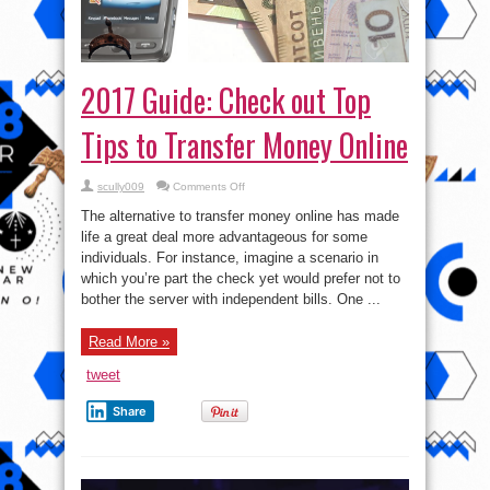
2017 Guide: Check out Top
Tips to Transfer Money Online
on
scully009
Comments Off
2017
Guide:
The alternative to transfer money online has made
Check
out
life a great deal more advantageous for some
Top
individuals. For instance, imagine a scenario in
Tips
to
which you’re part the check yet would prefer not to
Transfer
Money
bother the server with independent bills. One ...
Online
Read More »
tweet
Share