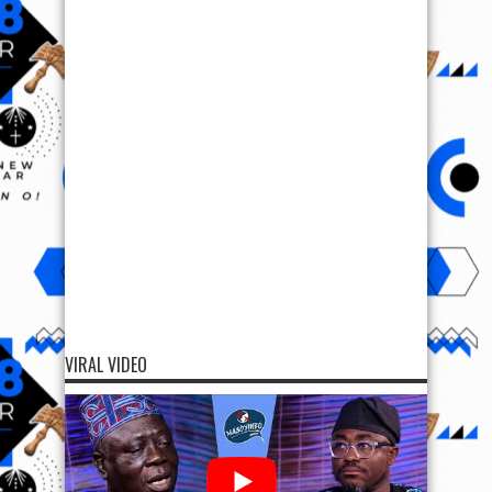
VIRAL VIDEO