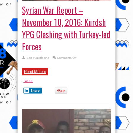
Syrian War Report –
November 10, 2016: Kurdsh
YPG Clashing with Turkey-led
Forces
on
BalogunAdesina
Comments Off
Syrian
War
Report
–
Read More »
November
10,
tweet
2016:
Kurdsh
YPG
Share
Clashing
with
Turkey-
led
Forces