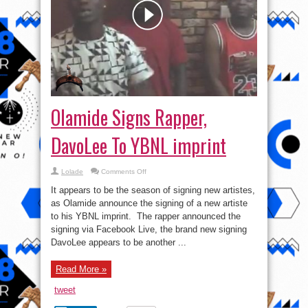
Olamide Signs Rapper,
DavoLee To YBNL imprint
on
Lolade
Comments Off
Olamide
Signs
It appears to be the season of signing new artistes,
Rapper,
DavoLee
as Olamide announce the signing of a new artiste
To
to his YBNL imprint. The rapper announced the
YBNL
imprint
signing via Facebook Live, the brand new signing
DavoLee appears to be another ...
Read More »
tweet