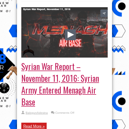
Syrian War Report –
November 11, 2016: Syrian
Army Entered Menagh Air
Base
on
BalogunAdesina
Comments Off
Syrian
War
Report
–
Read More »
November