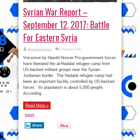
Syrian War Report –
September 12, 2017: Battle
For Eastern Syria
on
BalogunAdesina
Comments Off
Syrian
War
Voiceover by Harold Hoover Pro-government forces
Report
–
have liberated the al-Hadalat refugee camp from
September
US-backed militant groups near the Syrian-
12,
2017:
Jordanian border. The Hadalat refugee camp had
Battle
For
been an important facility controlled by US-backed
Eastern
forces. Its population is about 5,000 people.
Syria
According ...
Read More »
tweet
Share