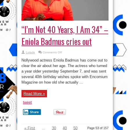
“I’m Not 40 Years, I Am 34” –
Eniola Badmus cries out
on
Lolade
Comments Off
“I’m
Not
Nollywood actress Eniola Badmus has come out to
40
Years,
clear the air about her age. The actress who turned
I
a year older yesterday September 7, and was sent
Am
34”
several 40th birthday wishes spoke with Encomium
–
Eniola
Magazine on how old she actually ...
Badmus
cries
out
Read More »
tweet
Share
« First
...
30
40
50
Page 53 of 157