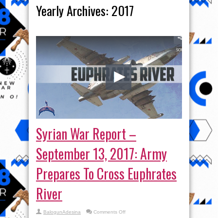
Yearly Archives:
2017
Syrian War Report –
September 13, 2017: Army
Prepares To Cross Euphrates
River
on
BalogunAdesina
Comments Off
Syrian