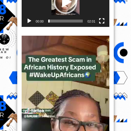
00:00
02:01