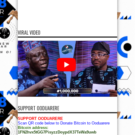
VIRAL VIDEO
SUPPORT OODUARERE
SUPPORT OODUARERE
Scan QR code below to Donate Bitcoin to Ooduarere
Bitcoin address:
1FN2hvx5tGG7PisyzzDoypdX37TeWa9uwb