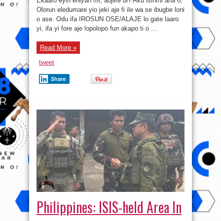
Ekaaro eyin eniyan mi, aojiire bi? Aku isinmi ana o,
IROSUN
OSE/ALAJE
Olorun eledumare yio jeki aje fi ile wa se ibugbe loni
o ase. Odu ifa IROSUN OSE/ALAJE lo gate laaro
yi, ifa yi fore aje lopolopo fun akapo ti o ...
Read More »
tweet
Share
Philippines: ISIS-held Area In