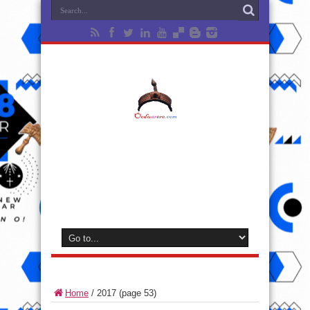
Home
/
2017
(page 53)