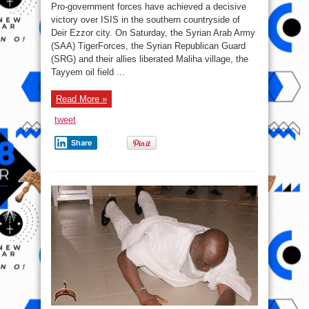
War
Pro-government forces have achieved a decisive
Report
–
victory over ISIS in the southern countryside of
September
Deir Ezzor city. On Saturday, the Syrian Arab Army
11,
2017:
(SAA) TigerForces, the Syrian Republican Guard
Army
Crushes
(SRG) and their allies liberated Maliha village, the
ISIS
Tayyem oil field ...
Defense,
Prepares
For
Final
Read More »
Push
In
Deir
tweet
Ezzor
City
Share