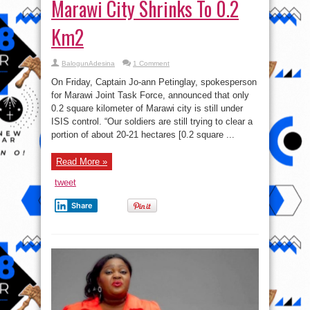
Marawi City Shrinks To 0.2
Km2
BalogunAdesina
1 Comment
On Friday, Captain Jo-ann Petinglay, spokesperson
for Marawi Joint Task Force, announced that only
0.2 square kilometer of Marawi city is still under
ISIS control. “Our soldiers are still trying to clear a
portion of about 20-21 hectares [0.2 square ...
Read More »
tweet
Share