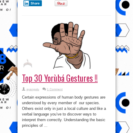
Share
Top 30 Yorùbá Gestures !!
ayangalu
1 Comment
Certain expressions of human body gestures are
understood by every member of our species.
Others exist only in just a local culture and like a
verbal language you’ve to discover ways to
interpret them correctly. Understanding the basic
principles of ...