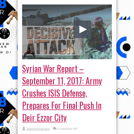
Syrian War Report –
September 11, 2017: Army
Crushes ISIS Defense,
Prepares For Final Push In
Deir Ezzor City
on
BalogunAdesina
Comments Off
Syrian