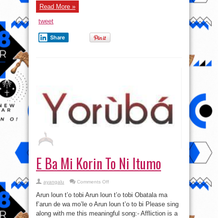
Read More »
tweet
Share
E Ba Mi Korin To Ni Itumo
on
ayangalu
Comments Off
E
Ba
Arun loun t’o tobi Arun loun t’o tobi Obatala ma
Mi
Korin
f’arun de wa mo’le o Arun loun t’o to bi Please sing
To
along with me this meaningful song:- Affliction is a
Ni