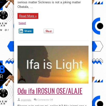
Itumo
serious matter Sickness is not a joking matter
Obatala, ...
Read More »
tweet
Share
Odu ifa IROSUN OSE/ALAJE
on
ayangalu
Comments Off
Odu
ifa