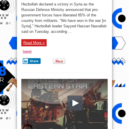
War
Hezbollah declared a victory in Syria as the
Report
–
Russian Defense Ministry announced that pro-
September
government forces have liberated 85% of the
13,
2017:
country from militants. “We have won in the war [in
Army
Prepares
Syria],” Hezbollah leader Sayyed Hassan Nasrallah
To
said on Tuesday, according ...
Cross
Euphrates
River
Read More »
tweet
Share