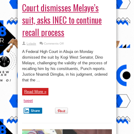
Court dismisses Melaye’s
suit, asks INEC to continue
recall process
on
Lolade
Comments Off
Court
dismisses
A Federal High Court in Abuja on Monday
Melaye’s
suit,
dismissed the suit by Kogi West Senator, Dino
asks
Melaye, challenging the validity of the process of
INEC
to
recalling him by his constituents, Punch reports.
continue
recall
Justice Nnamdi Dimgba, in his judgment, ordered
process
that the ...
Read More »
tweet
Share