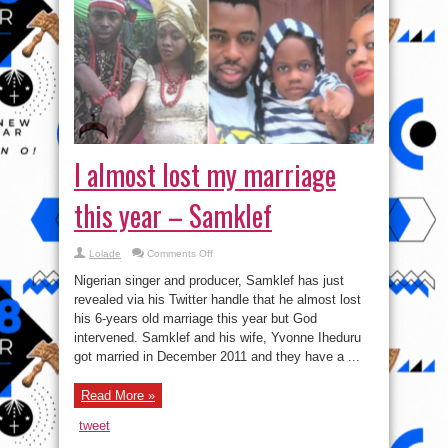
I almost lost my marriage
this year – Samklef
on
Lolade
Comments Off
I
almost
Nigerian singer and producer, Samklef has just
lost
my
revealed via his Twitter handle that he almost lost
marriage
his 6-years old marriage this year but God
this
year
intervened. Samklef and his wife, Yvonne Iheduru
–
Samklef
got married in December 2011 and they have a ...
Read More »
tweet