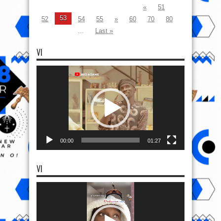
«
51
53
52
54
55
»
60
70
80
...
Last »
VI
Video
Player
00:00
01:27
VI
Video
Player