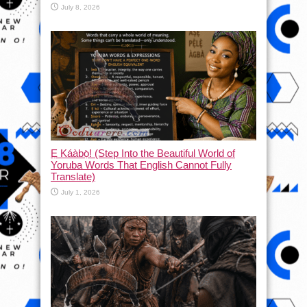
July 8, 2026
Ẹ Káàbọ̀! (Step Into the Beautiful World of
Yoruba Words That English Cannot Fully
Translate)
July 1, 2026