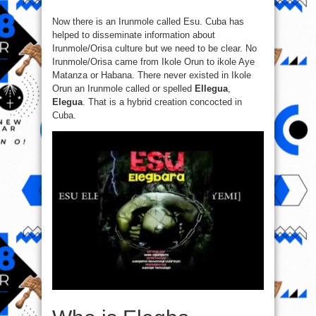
Now there is an Irunmole called Esu. Cuba has
helped to disseminate information about
Irunmole/Orisa culture but we need to be clear. No
Irunmole/Orisa came from Ikole Orun to ikole Aye
Matanza or Habana. There never existed in Ikole
Orun an Irunmole called or spelled
Ellegua
,
Elegua
. That is a hybrid creation concocted in
Cuba.