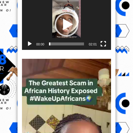
Video
Player
00:00
02:01