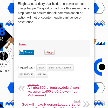
Elegbara as a deity that holds the power to make
things happen* – good or bad. For this reason he is
propitiated to assure that all communication or
action will not encounter negative influence or
obstruction.
tweet
Share
Tagged with:
ESU
ESU IS NOT SATAN
IRUNMOLE
ORISA
Previous:
A ti gba 800 bílíọ̀nù owóòlú tí wọ́n jí
kó, àwọn 1,400 ti dèrò ẹ̀wọ̀n– Lai
Mohammed
Next:
God will make Nigerian Leaders Suffer