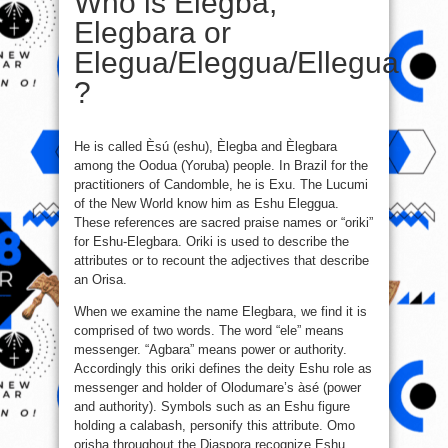
Who is Elegba,
Elegbara or
Elegua/Eleggua/Ellegua
?
He is called Èsú (eshu), Èlegba and Èlegbara
among the Oodua (Yoruba) people. In Brazil for the
practitioners of Candomble, he is Exu. The Lucumi
of the New World know him as Eshu Eleggua.
These references are sacred praise names or “oriki”
for Eshu-Elegbara. Oriki is used to describe the
attributes or to recount the adjectives that describe
an Orisa.
When we examine the name Elegbara, we find it is
comprised of two words. The word “ele” means
messenger. “Agbara” means power or authority.
Accordingly this oriki defines the deity Eshu role as
messenger and holder of Olodumare’s àsé (power
and authority). Symbols such as an Eshu figure
holding a calabash, personify this attribute. Omo
orisha throughout the Diaspora recognize Eshu