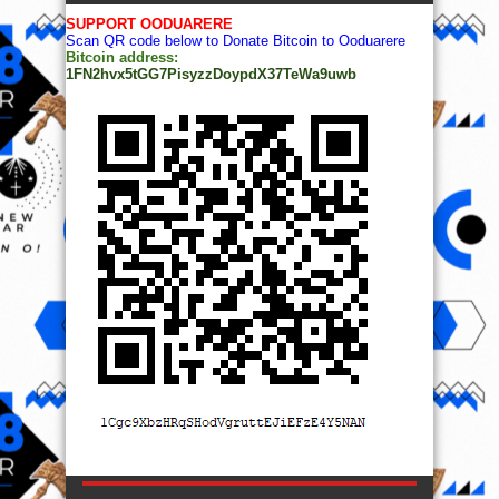
SUPPORT OODUARERE
Scan QR code below to Donate Bitcoin to Ooduarere
Bitcoin address:
1FN2hvx5tGG7PisyzzDoypdX37TeWa9uwb