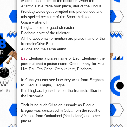
which means spirit of the trickster. When the
Atlantic slave trade took place, alot of the Oodua
(
Yoruba
) words got corrupted mis-pronounced and
mis-spelled because of the Spanish dialect.
Gbara – strength
Elegba – spirit of good character
Elegbara-spirit of the trickster
All the above name mention are praise name of the
Irunmole/Orisa Esu
All one and the same entity.
Esu
Elegbara a praise name of Esu. Elegbara ( the
powerful one) a praise name. One of many for Esu.
Like Esu Ota Orisa, Omo kekere, Elegbara.
In Cuba you can see how they went from Elegbara
to Ellegua, Elegua, Elegba.
But Elegbara by itself is not the Irunmole,
Esu is
the Irunmole
.
Their is no such Orisa or Irunmole as Elegua.
Elegua
was conceived in Cuba from the result of
Africans from Oodualand (Yorubaland) and other
places.