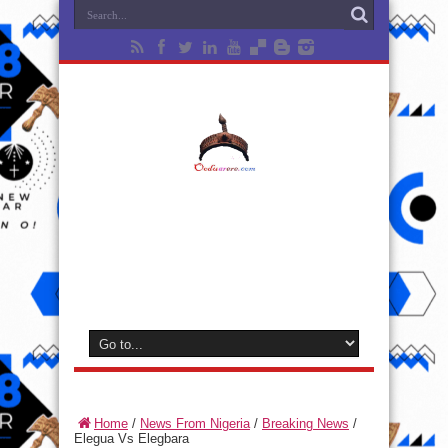
Home
/
News From Nigeria
/
Breaking News
/
Elegua Vs Elegbara