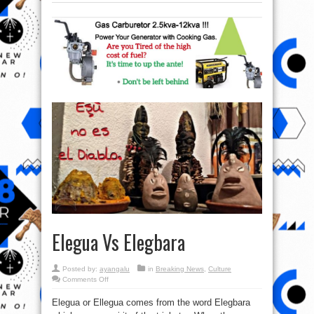
Elegua Vs Elegbara
Posted by:
ayangalu
in
Breaking News
,
Culture
on
Comments Off
Elegua
Vs
Elegua or Ellegua comes from the word Elegbara
Elegbara