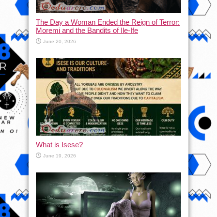
The Day a Woman Ended the Reign of Terror:
Moremi and the Bandits of Ile-Ife
June 20, 2026
What is Isese?
June 19, 2026