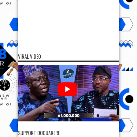
VIRAL VIDEO
SUPPORT OODUARERE