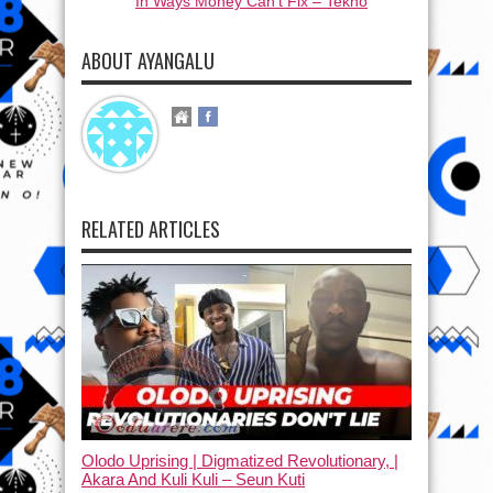
In Ways Money Can’t Fix – Tekno
ABOUT AYANGALU
RELATED ARTICLES
Olodo Uprising | Digmatized Revolutionary, |
Akara And Kuli Kuli – Seun Kuti