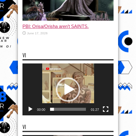
PBI: Orisa/Orisha aren’t SAINTS.
June 17, 2026
VI
Video
Player
00:00
01:27
VI