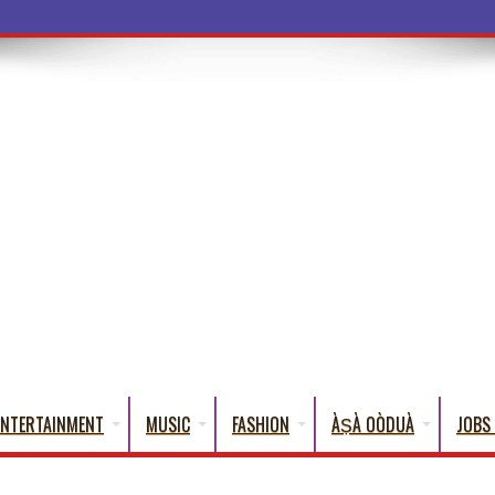
a Words
ENTERTAINMENT
MUSIC
FASHION
ÀṢÀ OÒDUÀ
JOBS 