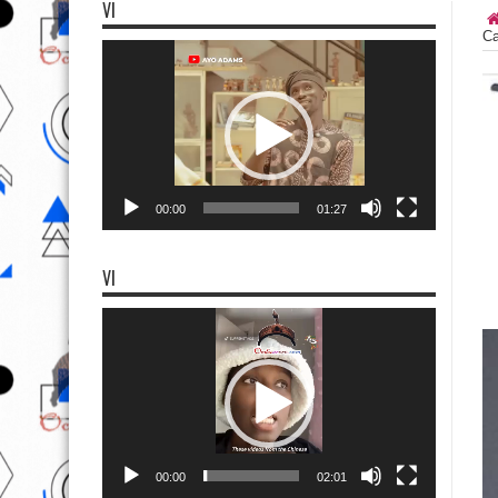
VI
Ca
Video
Player
00:00
01:27
VI
Video
Player
00:00
02:01