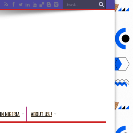
IN NIGERIA
ABOUT US !