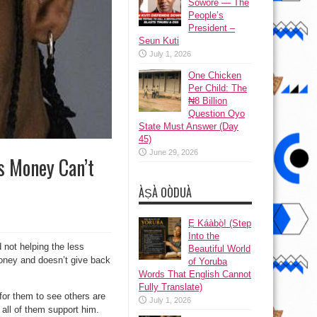
Sowore — The
People’s
President –
Seun Kuti
July 1, 2026
One Chicken
Per Child: The
₦8 Billion
Question Oyo
State Must Answer (Day
45)
June 29, 2026
s Money Can’t
ÀṢÀ OÒDUÀ
Ẹ Káàbọ̀! (Step
Into the
 not helping the less
Beautiful World
 money and doesn’t give back
of Yoruba
Words That English Cannot
Fully Translate)
for them to see others are
July 1, 2026
all of them support him.