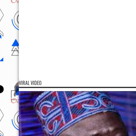
VIRAL VIDEO