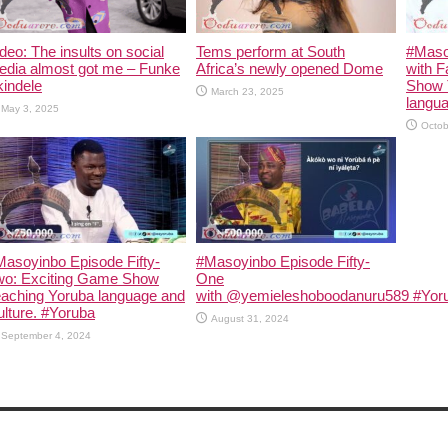
deo: The insults on social
Tems perform at South
#Maso
edia almost got me – Funke
Africa’s newly opened Dome
with F
indele
Show 
March 23, 2025
langua
May 3, 2025
Octob
asoyinbo Episode Fifty-
#Masoyinbo Episode Fifty-
wo: Exciting Game Show
One
eaching Yoruba language and
with ‪@yemieleshoboodanuru589‬ #Yoru
lture. #Yoruba
August 31, 2024
September 4, 2024