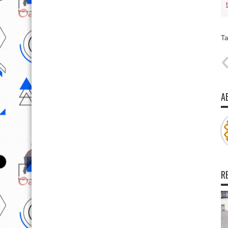
Ta
A
R