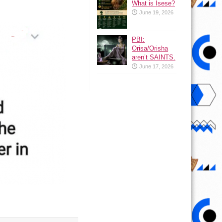
What is Isese?
June 19, 2026
PBI:
Orisa/Orisha
aren’t SAINTS.
June 17, 2026