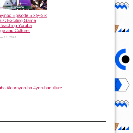
yinbo Episode Sixty-Six
alz: Exciting Game
Teaching Yoruba
ge and Culture.
er 18, 2024
ba #learnyoruba #yorubaculture