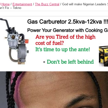
Home
/
Entertainment
/
The Buzz Central
/
God will make Nigerian Leaders
n’t Fix – Tekno