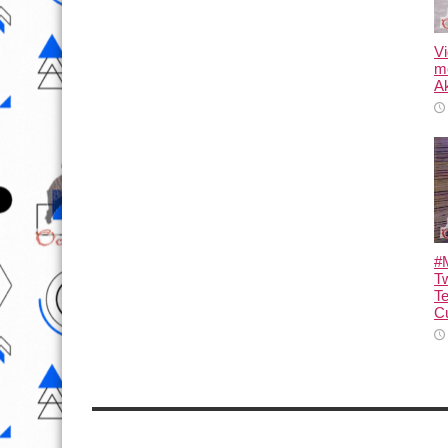
Vi
m
Ak
#M
T
T
Cu