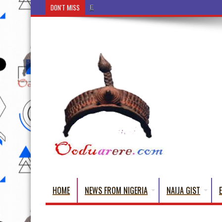
DON'T MISS
Ẹ Káàbọ̀! (Step Into the Beautiful World of Yorub
HOME
NEWS FROM NIGERIA
NAIJA GIST