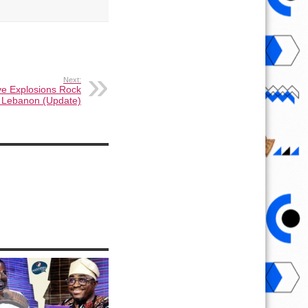
Next:
ve Explosions Rock
, Lebanon (Update)