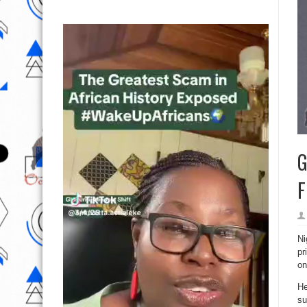
G
F
Ni
pr
on
He
su