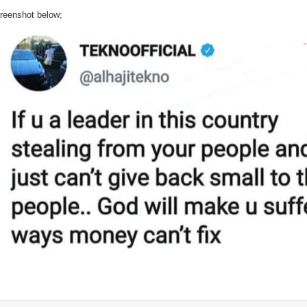
Tekno
reenshot below;