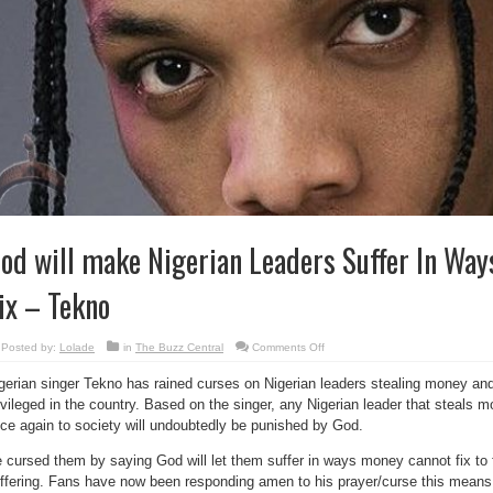
od will make Nigerian Leaders Suffer In Way
ix – Tekno
on
Posted by:
Lolade
in
The Buzz Central
Comments Off
God
will
gerian singer Tekno has rained curses on Nigerian leaders stealing money and
make
Nigerian
ivileged in the country. Based on the singer, any Nigerian leader that steals
Leaders
Suffer
ce again to society will undoubtedly be punished by God.
In
Ways
Money
 cursed them by saying God will let them suffer in ways money cannot fix to 
Can’t
ffering. Fans have now been responding amen to his prayer/curse this means 
Fix
–