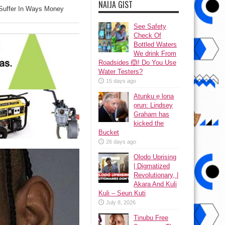
NAIJA GIST
 Suffer In Ways Money
See Safety
Check Of
Bottled Waters
We drink From
Roadsides 🙆! Do You Use
Water Testers?
15 days ago
Atunku ẹ lona
ọrun: Lindsey
Graham has
kicked the
Bucket
26 days ago
Olodo Uprising
| Digmatized
Revolutionary, |
Akara And Kuli
Kuli – Seun Kuti
July 8, 2026
Tinubu Free