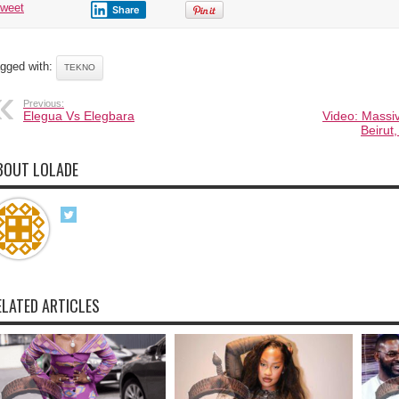
tweet
Share
gged with:
TEKNO
Previous:
Elegua Vs Elegbara
Video: Massi
Beirut
BOUT LOLADE
ELATED ARTICLES