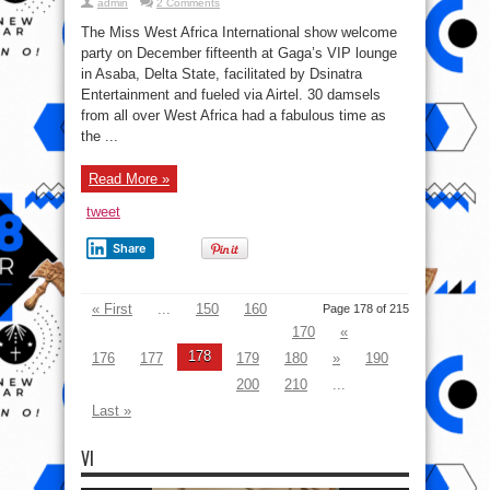
admin
2 Comments
The Miss West Africa International show welcome
party on December fifteenth at Gaga’s VIP lounge
in Asaba, Delta State, facilitated by Dsinatra
Entertainment and fueled via Airtel. 30 damsels
from all over West Africa had a fabulous time as
the ...
Read More »
tweet
Share
« First
...
150
160
Page 178 of 215
170
«
178
176
177
179
180
»
190
200
210
...
Last »
VI