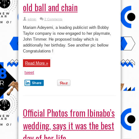
old ball and chain
admin
2 Comments
Mariam Adeyemi, a leading publicist with Bobby
Taylor company is now engaged to her playmate,
John Timmer. He proposed today which is
additionally her birthday. See another pic bellow
Congratulations !
Read More »
tweet
Share
Official Photos from Ibinabo’s
wedding, says it was the best
day of her life