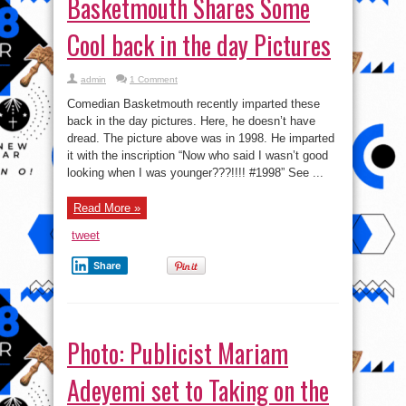
Basketmouth Shares Some
Cool back in the day Pictures
admin
1 Comment
Comedian Basketmouth recently imparted these
back in the day pictures. Here, he doesn’t have
dread. The picture above was in 1998. He imparted
it with the inscription “Now who said I wasn’t good
looking when I was younger???!!!! #1998” See ...
Read More »
tweet
Share
Photo: Publicist Mariam
Adeyemi set to Taking on the