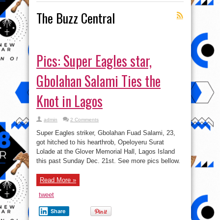
The Buzz Central
Pics: Super Eagles star,
Gbolahan Salami Ties the
Knot in Lagos
admin
2 Comments
Super Eagles striker, Gbolahan Fuad Salami, 23,
got hitched to his hearthrob, Opeloyeru Surat
Lolade at the Glover Memorial Hall, Lagos Island
this past Sunday Dec. 21st. See more pics bellow.
Read More »
tweet
Share