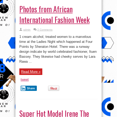
Photos from African
International Fashion Week
admin
2 Comments
1 cream alcohol, treated women to a marvelous
time at the Ladies Night which happened at Four
Points by Sheraton Hotel. There was a runway
design indicate by world celebrated fashioner, Ituen
Bassey. They likewise had cheeky serves by Lara
Rawa ...
Read More »
tweet
Share
Super Hot Model Irene The