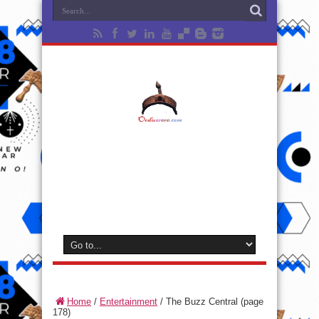
Home
/
Entertainment
/
The Buzz Central
(page
178)