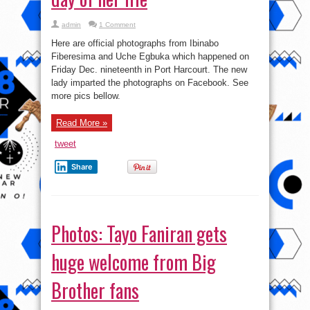
admin
1 Comment
Here are official photographs from Ibinabo
Fiberesima and Uche Egbuka which happened on
Friday Dec. nineteenth in Port Harcourt. The new
lady imparted the photographs on Facebook. See
more pics bellow.
Read More »
tweet
Share
Photos: Tayo Faniran gets
huge welcome from Big
Brother fans