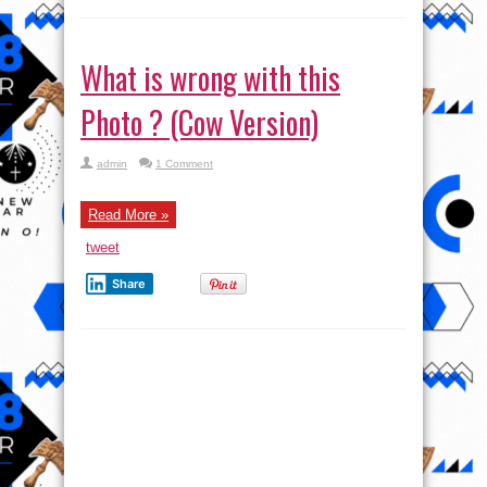
What is wrong with this
Photo ? (Cow Version)
admin
1 Comment
Read More »
tweet
Share