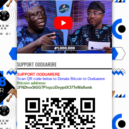
SUPPORT OODUARERE
SUPPORT OODUARERE
Scan QR code below to Donate Bitcoin to Ooduarere
Bitcoin address:
1FN2hvx5tGG7PisyzzDoypdX37TeWa9uwb