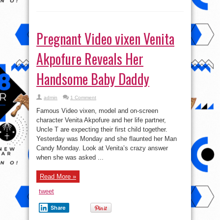
Pregnant Video vixen Venita
Akpofure Reveals Her
Handsome Baby Daddy
admin
1 Comment
Famous Video vixen, model and on-screen
character Venita Akpofure and her life partner,
Uncle T are expecting their first child together.
Yesterday was Monday and she flaunted her Man
Candy Monday. Look at Venita’s crazy answer
when she was asked ...
Read More »
tweet
Share