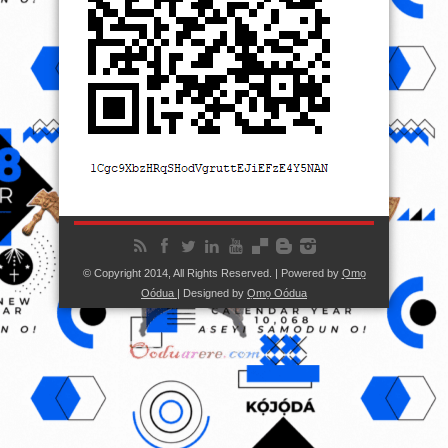
© Copyright 2014, All Rights Reserved. | Powered by
Ọmọ
Oódua
| Designed by
Ọmọ Oódua