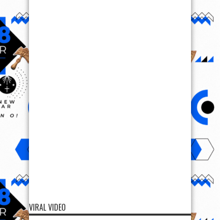
VIRAL VIDEO