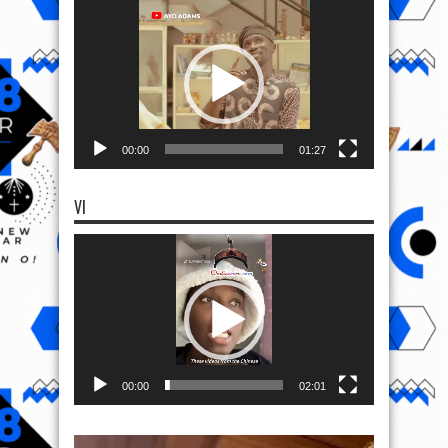
Video
Player
00:00
01:27
VI
Video
Player
00:00
02:01