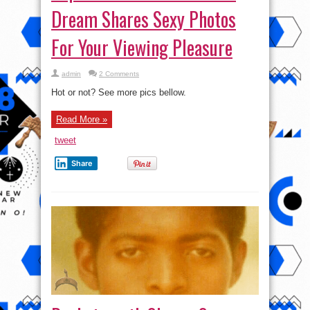
Dream Shares Sexy Photos
For Your Viewing Pleasure
admin
2 Comments
Hot or not? See more pics bellow.
Read More »
tweet
Share