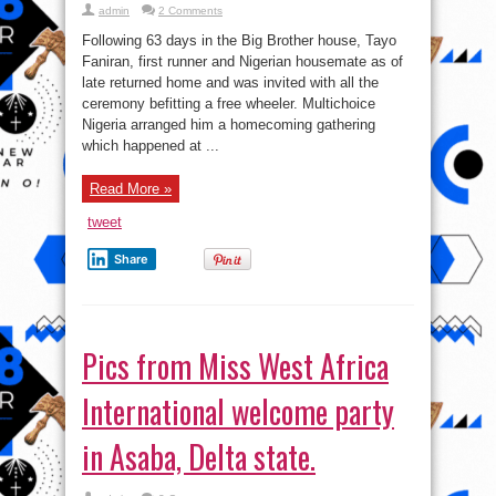
admin
2 Comments
Following 63 days in the Big Brother house, Tayo
Faniran, first runner and Nigerian housemate as of
late returned home and was invited with all the
ceremony befitting a free wheeler. Multichoice
Nigeria arranged him a homecoming gathering
which happened at ...
Read More »
tweet
Share
Pics from Miss West Africa
International welcome party
in Asaba, Delta state.