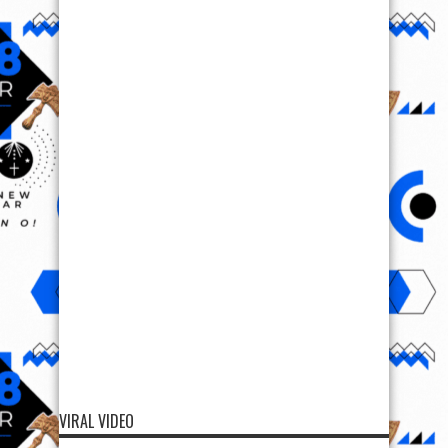
VIRAL VIDEO