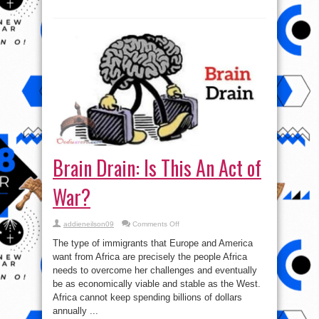
used
for
the
people
of
Western
Nigeria
Brain Drain: Is This An Act of
War?
on
addieneilson09
Comments Off
Brain
Drain:
The type of immigrants that Europe and America
Is
This
want from Africa are precisely the people Africa
An
needs to overcome her challenges and eventually
Act
of
be as economically viable and stable as the West.
War?
Africa cannot keep spending billions of dollars
annually ...