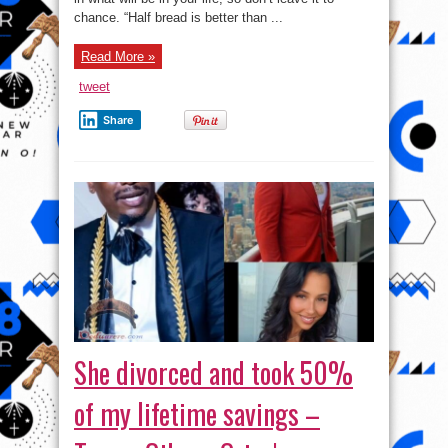
chance. “Half bread is better than ...
Read More »
tweet
Share
She divorced and took 50%
of my lifetime savings –