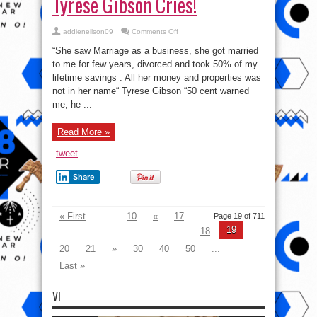
Tyrese Gibson Cries!
on
addieneilson09
Comments Off
She
divorced
“She saw Marriage as a business, she got married
and
took
to me for few years, divorced and took 50% of my
50%
lifetime savings . All her money and properties was
of
my
not in her name“ Tyrese Gibson “50 cent warned
lifetime
savings
me, he ...
–
Tyrese
Gibson
Read More »
Cries!
tweet
Share
« First
...
10
«
17
Page 19 of 711
19
18
20
21
»
30
40
50
...
Last »
VI