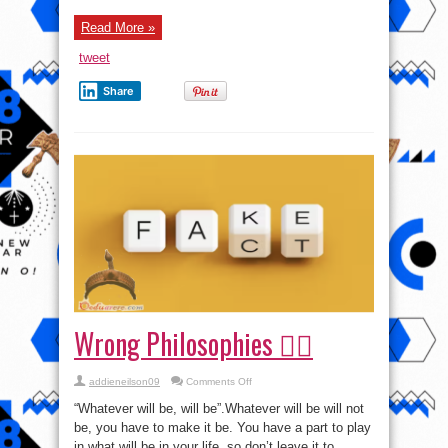
Read More »
tweet
Share
Wrong Philosophies 🤦‍♀️
on
addieneilson09
Comments Off
Wrong
Philosophies
“Whatever will be, will be”.Whatever will be will not
🤦‍♀️
be, you have to make it be. You have a part to play
in what will be in your life, so don’t leave it to