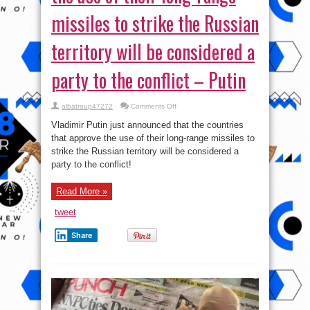
missiles to strike the Russian
territory will be considered a
party to the conflict – Putin
on
albatroup47272
Comments Off
The
countries
Vladimir Putin just announced that the countries
that
approve
that approve the use of their long-range missiles to
the
strike the Russian territory will be considered a
use
of
party to the conflict!
their
long-
range
missiles
Read More »
to
strike
tweet
the
Russian
territory
Share
will
be
considered
a
party
to
the
conflict
–
Putin