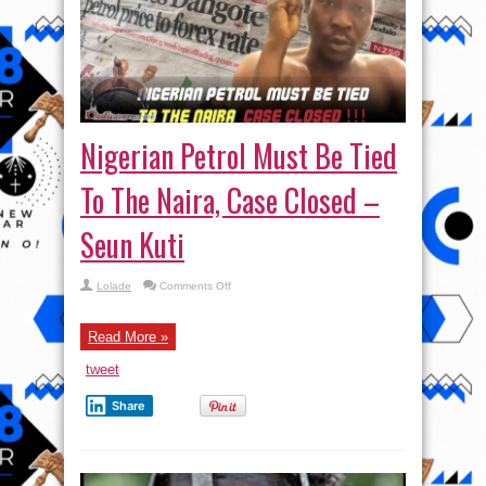
Nigerian Petrol Must Be Tied
To The Naira, Case Closed –
Seun Kuti
on
Lolade
Comments Off
Nigerian
Petrol
Must
Be
Read More »
Tied
To
tweet
The
Naira,
Case
Share
Closed
–
Seun
Kuti