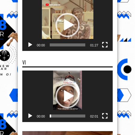
Video
Player
00:00
01:27
VI
Video
Player
00:00
02:01