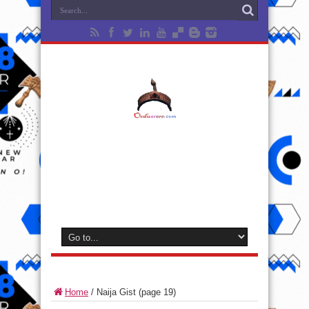
Home
/
Naija Gist
(page 19)