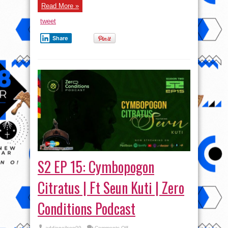
Read More »
tweet
Share
S2 EP 15: Cymbopogon
Citratus | Ft Seun Kuti | Zero
Conditions Podcast
on
addieneilson09
Comments Off