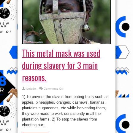
This metal mask was used
during slavery for 3 main
reasons.
on
Lolade
Comments Off
This
metal
1) To prevent the slaves from eating fruits such as
mask
was
apples, pineapples, oranges, cashews, bananas,
used
plantains sugarcanes, etc while harvesting them,
during
slavery
they were made to work consistently in all the
for
3
plantation farms. 2) To stop the slaves from
main
chanting our ...
reasons.