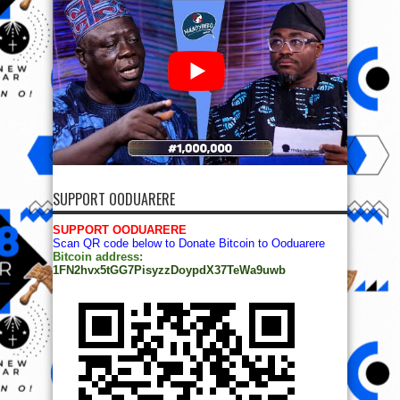
SUPPORT OODUARERE
SUPPORT OODUARERE
Scan QR code below to Donate Bitcoin to Ooduarere
Bitcoin address:
1FN2hvx5tGG7PisyzzDoypdX37TeWa9uwb