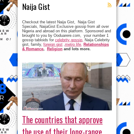
Naija Gist
Checkout the latest Naija Gist, Naija Gist
Specials, NaijaGist Exclusive gossip from all over
Nigeria and abroad on this platform. Sponsored and
brought to you by Ooduarere.com, your number 1
gossip tabloids for
celebrity gossip
, Naija Celebrity
gist, family,
foreign gist
,
metro life,
Relationships
& Romance
,
Religion
and lots more.
The countries that approve
the use of their long-range