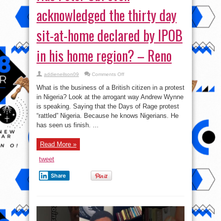
acknowledged the thirty day
sit-at-home declared by IPOB
in his home region? – Reno
on
addieneilson09
Comments Off
Has
Peter
What is the business of a British citizen in a protest
Obi
even
in Nigeria? Look at the arrogant way Andrew Wynne
acknowledged
is speaking. Saying that the Days of Rage protest
the
thirty
“rattled” Nigeria. Because he knows Nigerians. He
day
sit-
has seen us finish. ...
at-
home
declared
Read More »
by
IPOB
in
tweet
his
home
region?
Share
–
Reno