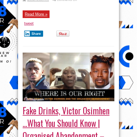
S2
EP
15:
Cymbopogon
Read More »
Citratus
|
tweet
Ft
Seun
Kuti
Share
|
Zero
Conditions
Podcast
Fake Drinks, Victor Osimhen
…What You Should Know |
Organised Abandonment –