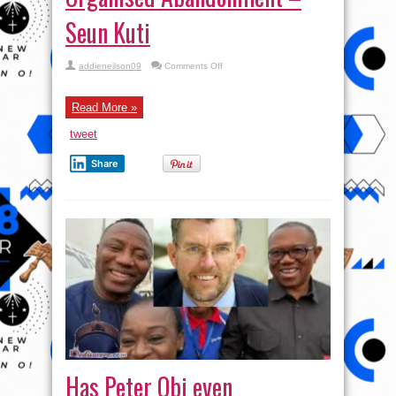
Seun Kuti
on
addieneilson09
Comments Off
Fake
Drinks,
Victor
Osimhen
Read More »
…
What
tweet
You
Should
Know
Share
|
Organised
Abandonment
–
Seun
Kuti
Has Peter Obi even