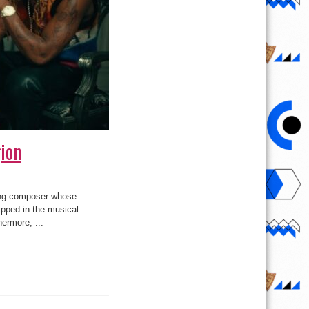
ion
ong composer whose
ipped in the musical
hermore, ...