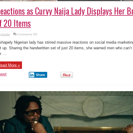
eactions as Curvy Naija Lady Displays Her Br
f 20 Items
on
chucks
Comments Off
Reactions
as
shapely Nigerian lady has stirred massive reactions on social media marketing 
Curvy
Naija
t up. Sharing the handwritten set of just 20 items, she warned men who can’t 
Lady
. ...
Displays
Her
Bride
Price
ead More »
List
of
20
weet
Share
Items