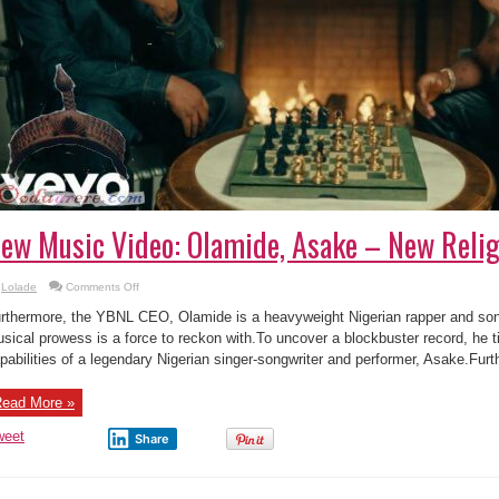
ew Music Video: Olamide, Asake – New Relig
on
Lolade
Comments Off
New
Music
rthermore, the YBNL CEO, Olamide is a heavyweight Nigerian rapper and s
Video:
Olamide,
sical prowess is a force to reckon with.To uncover a blockbuster record, he t
Asake
pabilities of a legendary Nigerian singer-songwriter and performer, Asake.Furt
–
New
Religion
ead More »
weet
Share