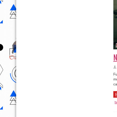
N
Fu
mu
ca
R
t