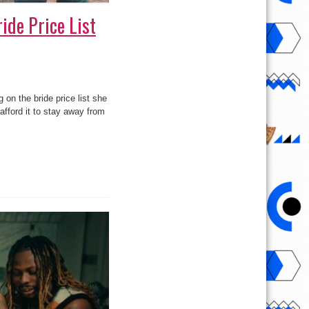
ide Price List
on the bride price list she
afford it to stay away from