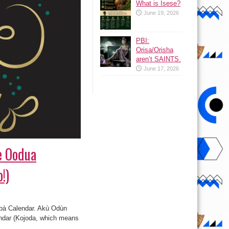
What is Isese?
June 19, 2026
PBI:
Orisa/Orisha
aren’t SAINTS.
June 17, 2026
he Oodua
!)
úbà Calendar. Akù Odùn
lendar (Kojoda, which means