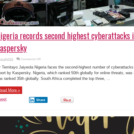
igeria records second highest cyberattacks i
aspersky
on
scully009
Comments Off
Nigeria
records
 Temitayo Jaiyeola Nigeria faces the second-highest number of cyberattacks i
second
highest
port by Kaspersky. Nigeria, which ranked 50th globally for online threats, wa
cyberattacks
s ranked 35th globally. South Africa completed the top three, ...
in
Africa,
says
Kaspersky
ead More »
weet
Share