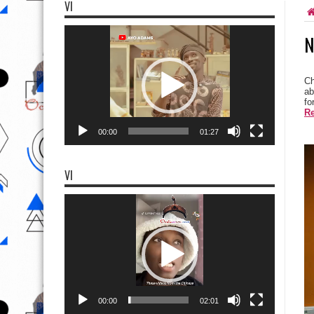
VI
Video
N
Player
Ch
ab
fo
Re
00:00
01:27
VI
Video
Player
00:00
02:01