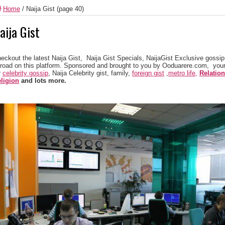
Home
/
Naija Gist
(page 40)
aija Gist
eckout the latest Naija Gist, Naija Gist Specials, NaijaGist Exclusive gossip 
road on this platform. Sponsored and brought to you by Ooduarere.com, your
r
celebrity gossip
, Naija Celebrity gist, family,
foreign gist
,
metro life,
Relatio
ligion
and lots more.