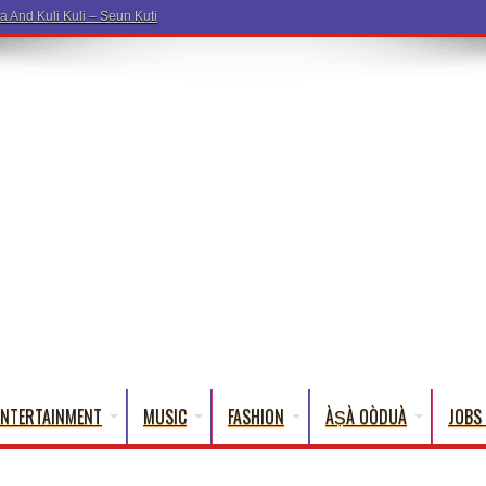
ENTERTAINMENT
MUSIC
FASHION
ÀṢÀ OÒDUÀ
JOBS 