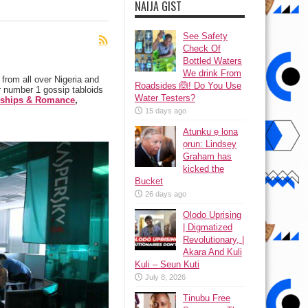
NAIJA GIST
See Safety
Check Of
Bottled Waters
We drink From
from all over Nigeria and
Roadsides 🙆! Do You Use
 number 1 gossip tabloids
Water Testers?
nships & Romance
,
15 days ago
Atunku ẹ lona
ọrun: Lindsey
Graham has
kicked the
Bucket
26 days ago
Olodo Uprising
| Digmatized
Revolutionary, |
Akara And Kuli
Kuli – Seun Kuti
July 8, 2026
Tinubu Free