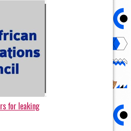
rs for leaking