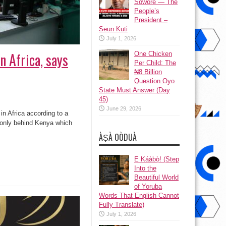
Sowore — The
People’s
President –
Seun Kuti
July 1, 2026
n Africa, says
One Chicken
Per Child: The
₦8 Billion
Question Oyo
State Must Answer (Day
45)
June 29, 2026
n Africa according to a
s only behind Kenya which
ÀṢÀ OÒDUÀ
Ẹ Káàbọ̀! (Step
Into the
Beautiful World
of Yoruba
Words That English Cannot
Fully Translate)
July 1, 2026