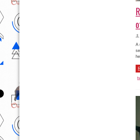
R
o
A 
se
her
R
t