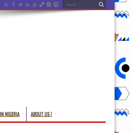
IN NIGERIA
ABOUT US !