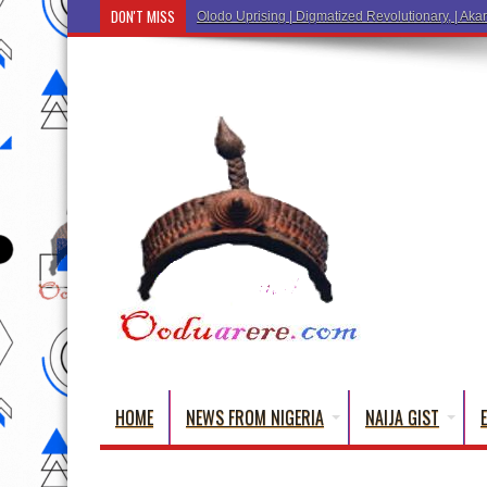
DON'T MISS
HOME
NEWS FROM NIGERIA
NAIJA GIST