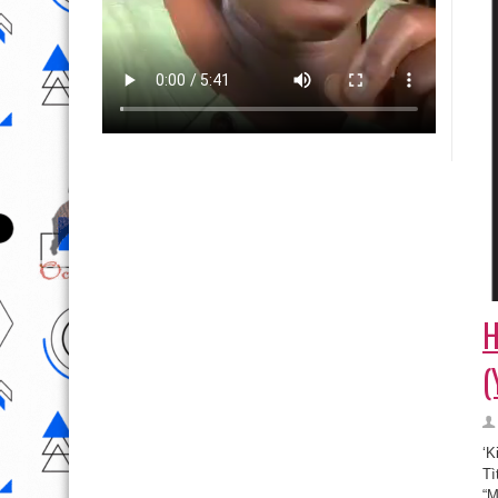
H
(
‘K
Tì
“M