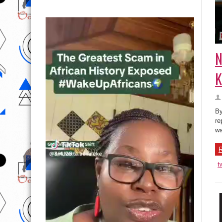
N
K
By
re
wa
R
t