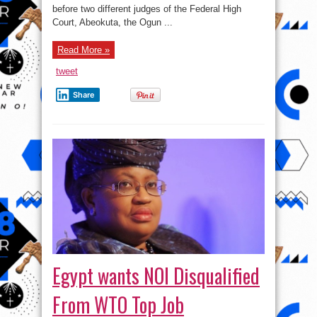
before two different judges of the Federal High
Court, Abeokuta, the Ogun ...
Read More »
tweet
Share
Egypt wants NOI Disqualified
From WTO Top Job