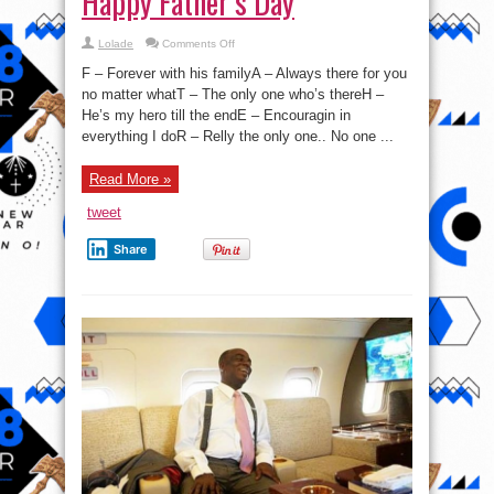
Happy Father’s Day
on
Lolade
Comments Off
Happy
Father’s
F – Forever with his familyA – Always there for you
Day
no matter whatT – The only one who’s thereH –
He’s my hero till the endE – Encouragin in
everything I doR – Relly the only one.. No one ...
Read More »
tweet
Share