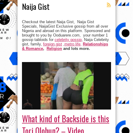
Naija Gist
Checkout the latest Naija Gist, Naija Gist
Specials, NaijaGist Exclusive gossip from all over
Nigeria and abroad on this platform. Sponsored and
brought to you by Ooduarere.com, your number 1
gossip tabloids for
celebrity gossip
, Naija Celebrity
gist, family,
foreign gist
,
metro life,
Relationships
& Romance
,
Religion
and lots more.
What kind of Backside is this
Tori Olohun? – Video