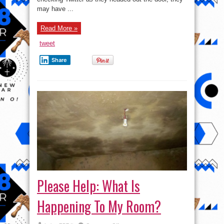
kind
of
may have ...
personal
information
might
Read More »
police
collect
about
tweet
me?
Share
Please Help: What Is
Happening To My Room?