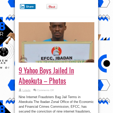
Share
9 Yahoo Boys Jailed In
Abeokuta – Photos
on
Lolade
Comments Off
9
Yahoo
Nine Internet Fraudsters Bag Jail Terms in
Boys
Jailed
Abeokuta The Ibadan Zonal Office of the Economic
In
and Financial Crimes Commission, EFCC, has
Abeokuta
–
secured the conviction of nine internet fraudsters,
Photos