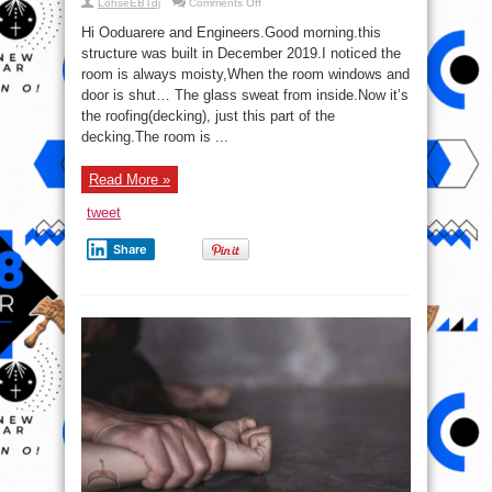
on
LohseEBTdj
Comments Off
Please
Help:
Hi Ooduarere and Engineers.Good morning.this
What
Is
structure was built in December 2019.I noticed the
Happening
room is always moisty,When the room windows and
To
My
door is shut… The glass sweat from inside.Now it’s
Room?
the roofing(decking), just this part of the
decking.The room is ...
Read More »
tweet
Share