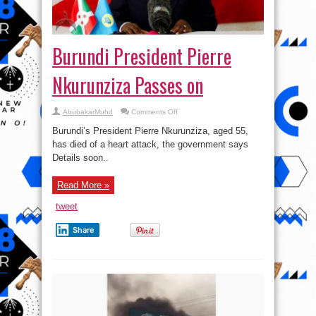
Burundi President Pierre
Nkurunziza Passes on
on
AbubakarMuhd
Comments Off
Burundi
President
Burundi’s President Pierre Nkurunziza, aged 55,
Pierre
Nkurunziza
has died of a heart attack, the government says
Passes
Details soon..
on
Read More »
tweet
Share