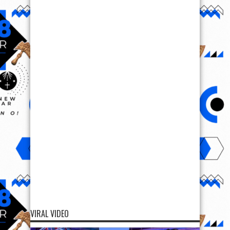
VIRAL VIDEO