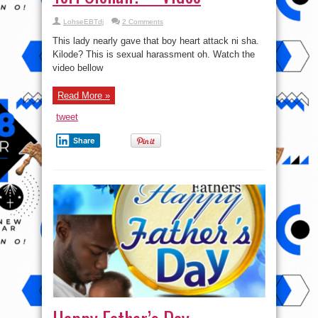
LohseEBTdj
2 Comments
This lady nearly gave that boy heart attack ni sha.
Kilode? This is sexual harassment oh. Watch the
video bellow
Read More »
tweet
Share