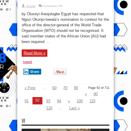
on
chucks
Comments Off
Egypt
wants
by Oluseyi Awojulugbe Egypt has requested that
NOI
Disqualified
Ngozi Okonjo-Iweala’s nomination to contest for the
From
office of the director-general of the World Trade
WTO
Top
Organisation (WTO) should not be recognised. It
Job
said member states of the African Union (AU) had
been required ...
Read More »
tweet
Share
« First
...
60
70
80
Page 92 of 711
«
90
92
91
93
94
»
100
110
120
...
Last »
VI
Video