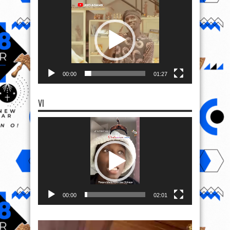
Player
00:00
01:27
VI
Video
Player
00:00
02:01