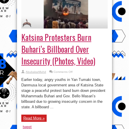
Katsina Protesters Burn
Buhari’s Billboard Over
Insecurity (Photos, Video)
on
AbubakarMuhd
Comments Off
Katsina
Protesters
Earlier today, angry youths in Yan Tumaki town,
Burn
Buhari’s
Danmusa local government area of Katsina State
Billboard
stage a peaceful protest band burn down president
Over
Insecurity
Muhammadu Buhari and Gov. Bello Masari’s
(Photos,
Video)
billboard due to growing insecurity concern in the
state. A billboard ...
Read More »
tweet