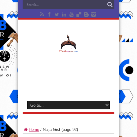
Home
/
Naija Gist
(page 92)