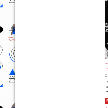

Es
ha
de
R
t