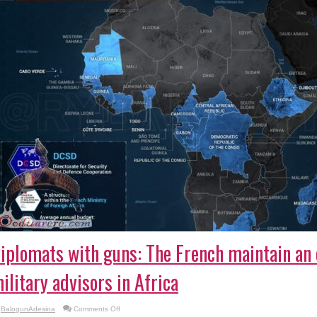
iplomats with guns: The French maintain an e
ilitary advisors in Africa
on
BalogunAdesina
Comments Off
Diplomats