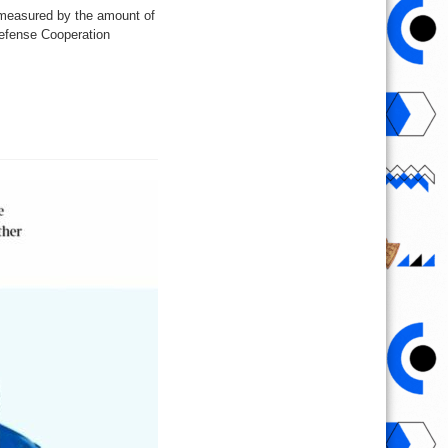
s measured by the amount of
Defense Cooperation