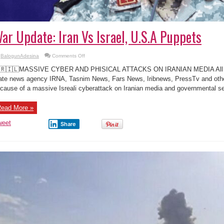
ar Update: Iran Vs Israel, U.S.A Puppets
on
BalogunAdesina
Comments Off
War
Update:
🇷🇮🇱MASSIVE CYBER AND PHISICAL ATTACKS ON IRANIAN MEDIA All ma
Iran
Vs
ate news agency IRNA, Tasnim News, Fars News, Iribnews, PressTv and other
Israel,
cause of a massive Isreali cyberattack on Iranian media and governmental ser
U.S.A
Puppets
ead More »
weet
Share