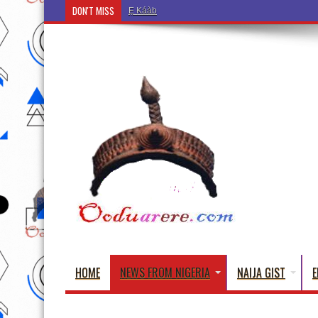
DON'T MISS
Ẹ Káàbọ̀! (Step Into the Beautiful World of Yorub
HOME
NEWS FROM NIGERIA
NAIJA GIST
E