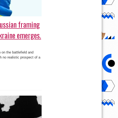
ussian framing
kraine emerges.
on the battlefield and
h no realistic prospect of a