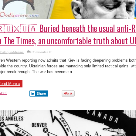
🇺⚔️🇺🇦 Buried beneath the usual anti-R
n The Times, an uncomfortable truth about U
on
BalogunAdesina
Comments Off
🇷🇺
⚔️
en Western reporting now admits that Kiev is facing deepening problems both 
🇺🇦
Buried
side the country. Ukrainian forces are managing only limited tactical gains, wit
beneath
jor breakthrough. The war has become a ...
the
usual
anti-
Russian
ead More »
framing
in
The
weet
Share
Times,
an
uncomfortable
truth
about
Ukraine
emerges.