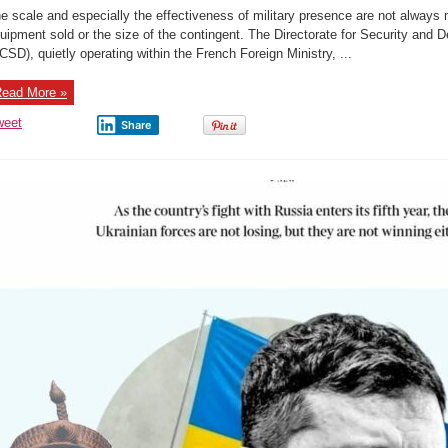
with
e scale and especially the effectiveness of military presence are not alway
guns:
The
uipment sold or the size of the contingent. The Directorate for Security and 
French
CSD), quietly operating within the French Foreign Ministry, ...
maintain
an
entire
staff
ead More »
of
military
advisors
weet
Share
in
Africa