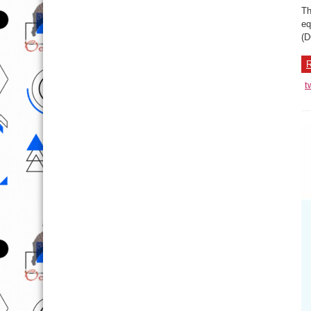
Th
eq
(D
R
t