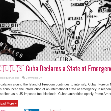
🇺🇺🇸 Cuba Declares a State of Emergen
on
BalogunAdesina
Comments Off
🇨🇺
🇺🇸
calation around the Island of Freedom continues to intensify. Cuban Foreign
Cuba
Declares
s announced the introduction of an international state of emergency in resp
a
scribes as a US-imposed fuel blockade. Cuban authorities openly frame Ameri
State
of
Emergency
ead More »
weet