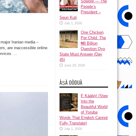
Sowore — The
People’s
President –
Seun Kuti
July 1, 2026
One Chicken
Per Child: The
jor Iranian media –
₦8 Billion
s, are inaccessible online
Question Oyo
vices. ...
State Must Answer (Day
45)
June 29, 2026
ÀṢÀ OÒDUÀ
Ẹ Káàbọ̀! (Step
Into the
Beautiful World
of Yoruba
Words That English Cannot
Fully Translate)
July 1, 2026