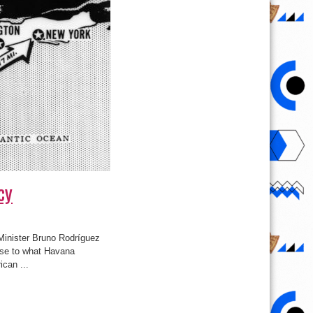
cy
 Minister Bruno Rodríguez
onse to what Havana
can ...