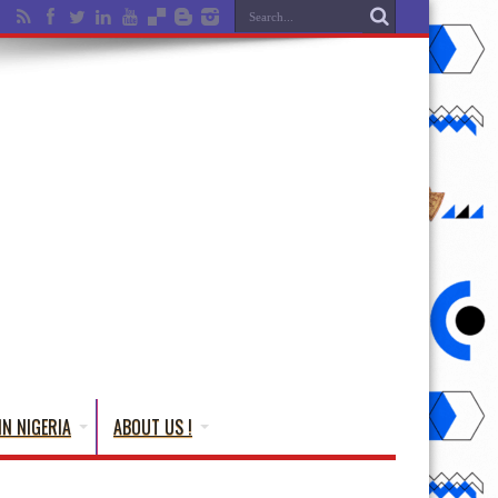
IN NIGERIA
ABOUT US !