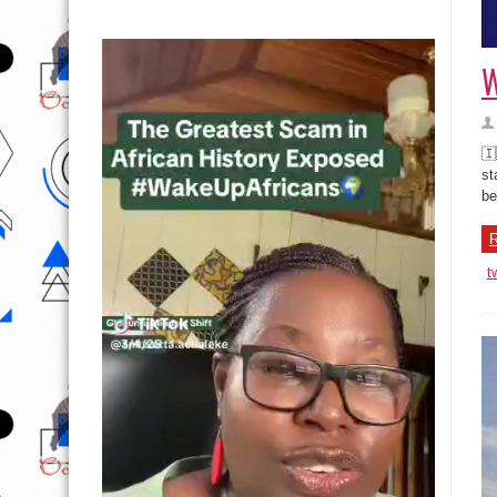
W
🇮
st
be
R
t