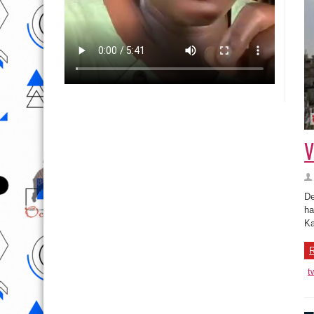
V
De
ha
Ka
R
t