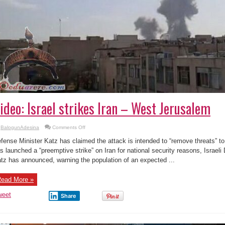
ideo: Israel strikes Iran – West Jerusalem
on
BalogunAdesina
Comments Off
Video:
Israel
fense Minister Katz has claimed the attack is intended to “remove threats” t
strikes
Iran
s launched a “preemptive strike” on Iran for national security reasons, Israeli
–
tz has announced, warning the population of an expected ...
West
Jerusalem
ead More »
weet
Share