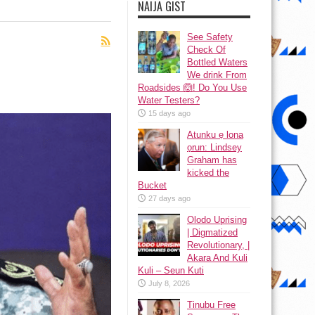
NAIJA GIST
See Safety
Check Of
Bottled Waters
We drink From
Roadsides 🙆! Do You Use
Water Testers?
15 days ago
Atunku ẹ lona
ọrun: Lindsey
Graham has
kicked the
Bucket
27 days ago
Olodo Uprising
| Digmatized
Revolutionary, |
Akara And Kuli
Kuli – Seun Kuti
July 8, 2026
Tinubu Free