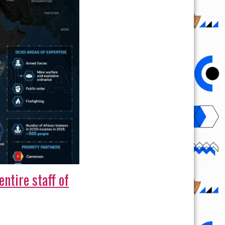
ntire staff of