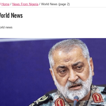
Home
/
News From Nigeria
/
World News
(page 2)
orld News
rld news