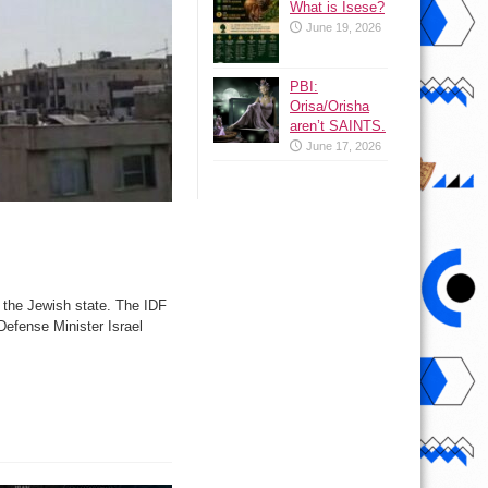
What is Isese?
June 19, 2026
PBI:
Orisa/Orisha
aren’t SAINTS.
June 17, 2026
o the Jewish state. The IDF
 Defense Minister Israel