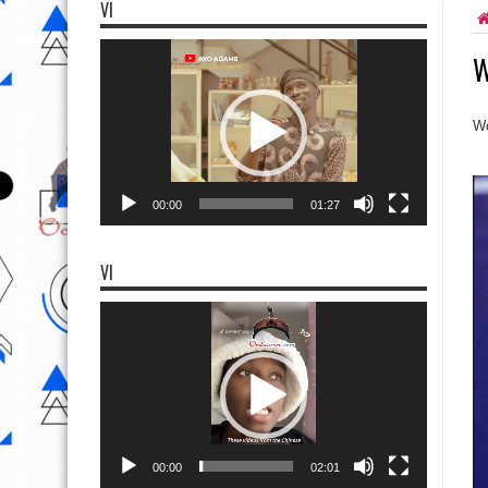
VI
Video
W
Player
Wo
00:00
01:27
VI
Video
Player
00:00
02:01