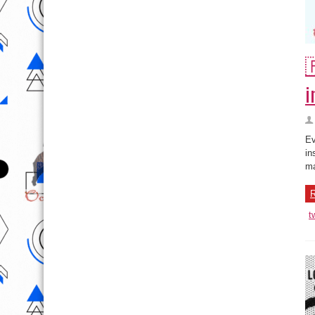

i
Ev
in
ma
R
t