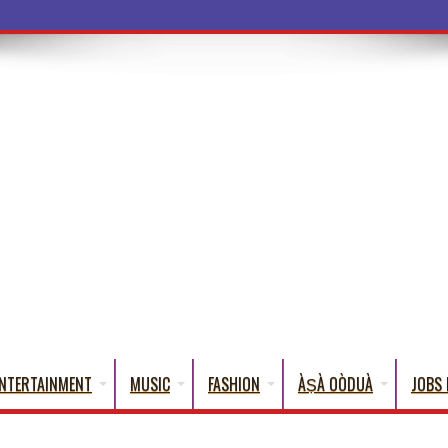
a Words
NTERTAINMENT
MUSIC
FASHION
ÀṢÀ OÒDUÀ
JOBS 