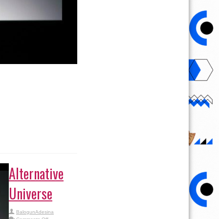
Alternative
Universe
BalogunAdesina
on