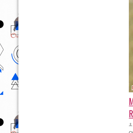
M
R
Ch