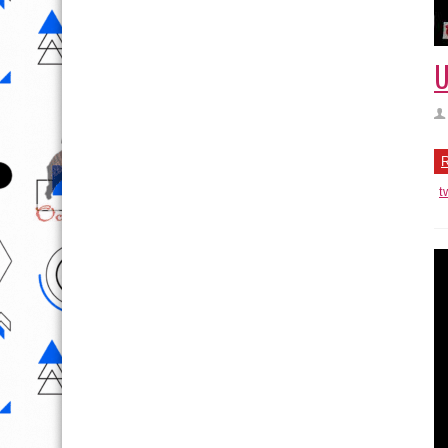
U
R
t