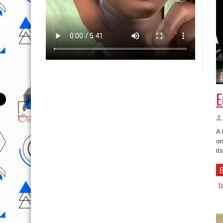
E
A 
on
it
R
t