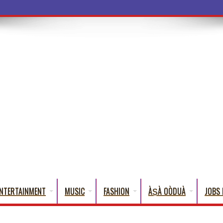
a Wo
NTERTAINMENT
MUSIC
FASHION
ÀṢÀ OÒDUÀ
JOBS 