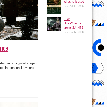
What is Isese?
June 19, 2026
PBI:
Orisa/Orisha
aren’t SAINTS.
June 17, 2026
ence
ormer on a global stage it
ape international law, and