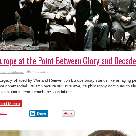
urope at the Point Between Glory and Decad
on
BalogunAdesina
Comments Off
Europe
at
Legacy Shaped by War and Reinvention Europe today stands like an aging perf
the
Point
ce commanded. Its architecture still stirs awe, its philosophy continues to sh
Between
s revolutions echo through the foundations ...
Glory
and
Decadence
ead More »
weet
Share