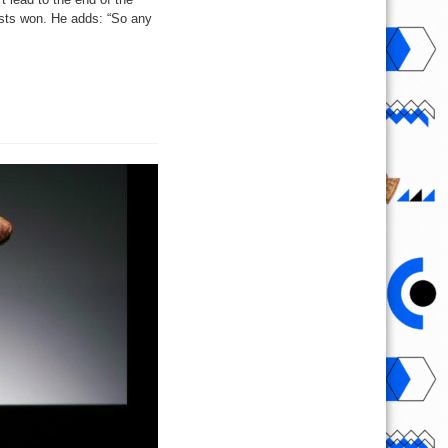
ists won. He adds: “So any