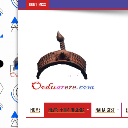
DON'T MISS
Ẹ Káàbọ̀! (Step Into the Beautiful World of Yorub
HOME
NEWS FROM NIGERIA
NAIJA GIST
E