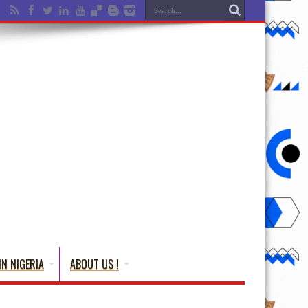
IN NIGERIA
ABOUT US !