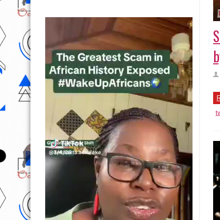
S
b
R
t