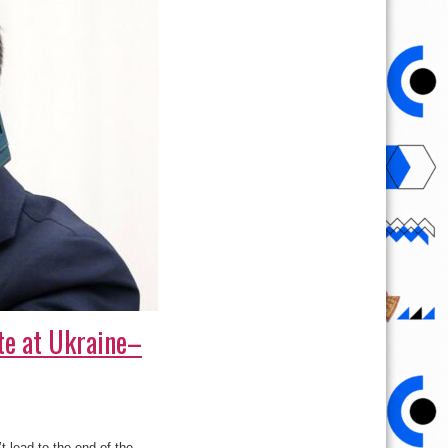
te at Ukraine–
 lead to the end of the