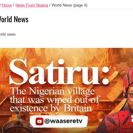
Home
/
News From Nigeria
/
World News
(page 4)
orld News
rld news