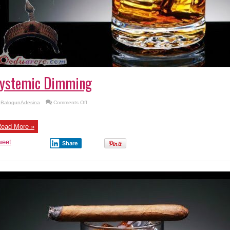
ystemic Dimming
on
BalogunAdesina
Comments Off
Systemic
Dimming
ead More »
weet
Share