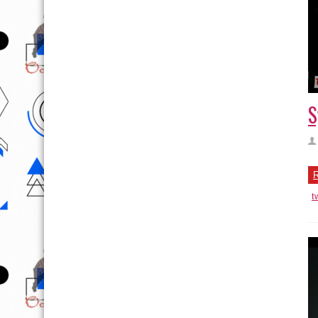
S
R
t