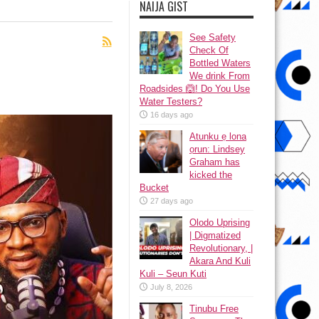
NAIJA GIST
See Safety
Check Of
Bottled Waters
We drink From
Roadsides 🙆! Do You Use
Water Testers?
16 days ago
Atunku ẹ lona
ọrun: Lindsey
Graham has
kicked the
Bucket
27 days ago
Olodo Uprising
| Digmatized
Revolutionary, |
Akara And Kuli
Kuli – Seun Kuti
July 8, 2026
Tinubu Free