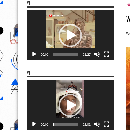
VI
Video
W
Player
Wo
00:00
01:27
VI
Video
Player
00:00
02:01