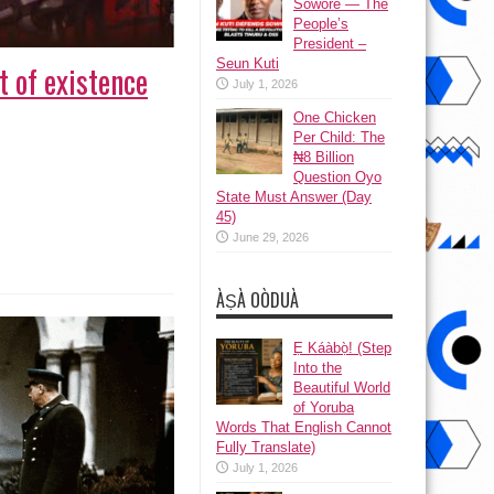
Sowore — The
People’s
President –
Seun Kuti
t of existence
July 1, 2026
One Chicken
Per Child: The
₦8 Billion
Question Oyo
State Must Answer (Day
45)
June 29, 2026
ÀṢÀ OÒDUÀ
Ẹ Káàbọ̀! (Step
Into the
Beautiful World
of Yoruba
Words That English Cannot
Fully Translate)
July 1, 2026