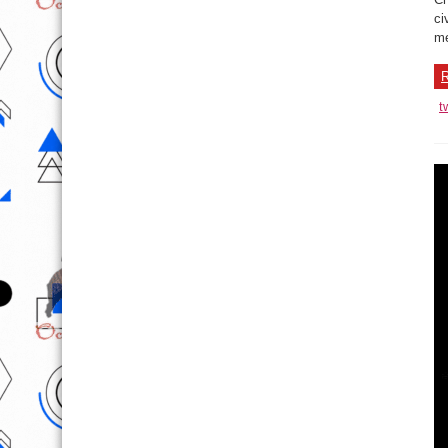
ci
me
R
t