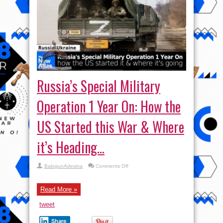
Russia’s Special Military
Operation 1 Year On: How the
US Started this War & Where
it’s Heading…
on
BalogunAdesina
Comments Off
Russia’s
Special
Military
Operation
Read More »
1
Year
tweet
On:
How
the
Share
US