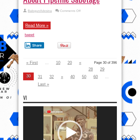
on
BalogunAdesina
Comments Off
Biden
Administration
Lied
About
Read More »
Pipeline
Sabotage
tweet
Share
« First
...
10
20
«
Page 30 of 396
28
29
30
31
32
»
40
50
60
...
Last »
VI
Video
Player