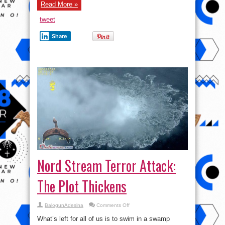
NATO
Read More »
Sanctions
Thanks
tweet
to
De-
Dollarization
Share
w/
Garland
Nixon
Nord Stream Terror Attack:
The Plot Thickens
on
BalogunAdesina
Comments Off
Nord
Stream
What’s left for all of us is to swim in a swamp
Terror