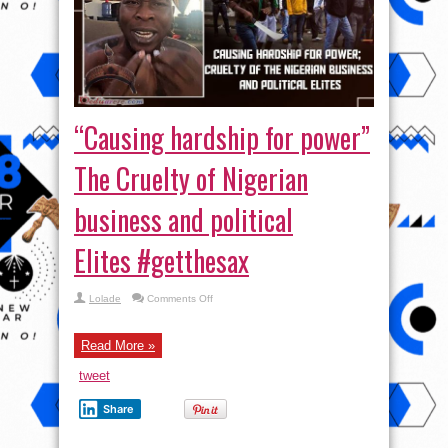
“Causing hardship for power”
The Cruelty of Nigerian
business and political
Elites #getthesax
on
Lolade
Comments Off
“Causing
hardship
for
power”
Read More »
The
Cruelty
tweet
of
Nigerian
business
Share
and
political
Elites #getthesax