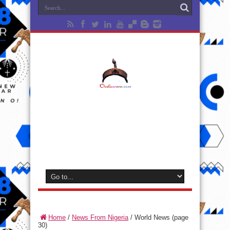
Home
/
News From Nigeria
/
World News
(page
30)