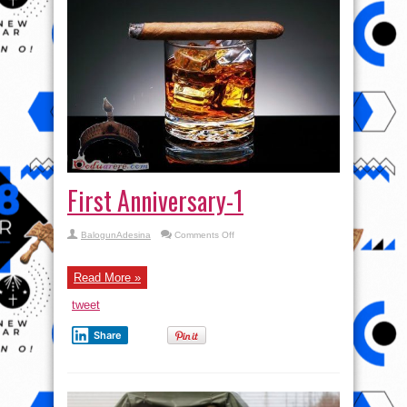
First Anniversary-1
on
BalogunAdesina
Comments Off
First
Anniversary-
1
Read More »
tweet
Share