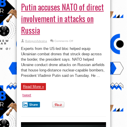
Putin accuses NATO of direct
involvement in attacks on
Russia
on
BalogunAdesina
Comments Off
Putin
accuses
Experts from the US-led bloc helped equip
NATO
of
Ukrainian combat drones that struck deep across
direct
the border, the president says. NATO helped
involvement
in
Ukraine conduct drone attacks on Russian airfields
attacks
on
that house long-distance nuclear-capable bombers,
Russia
President Vladimir Putin said on Tuesday. He ...
Read More »
tweet
Share