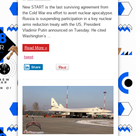
What
you
New START is the last surviving agreement from
need
to
the Cold War era effort to avert nuclear apocalypse.
know
Russia is suspending participation in a key nuclear
about
the
arms reduction treaty with the US, President
US-
Russia
Vladimir Putin announced on Tuesday. He cited
nuclear
Washington’s ...
treaty
that
Moscow
suspended
Read More »
tweet
Share