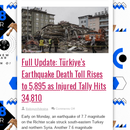
Full Update: Türkiye’s
Earthquake Death Toll Rises
to 5,895 as Injured Tally Hits
34,810
on
BalogunAdesina
Comments Off
Full
Update:
Early on Monday, an earthquake of 7.7 magnitude
Türkiye’s
Earthquake
on the Richter scale struck south-eastern Turkey
Death
and northern Syria. Another 7.6 magnitude
Toll