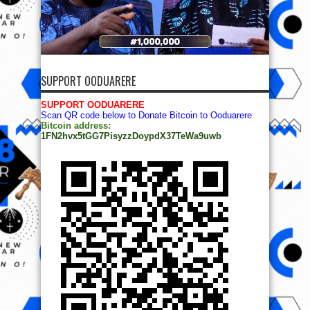
SUPPORT OODUARERE
SUPPORT OODUARERE
Scan QR code below to Donate Bitcoin to Ooduarere
Bitcoin address:
1FN2hvx5tGG7PisyzzDoypdX37TeWa9uwb