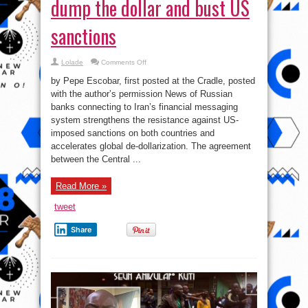
dump the dollar and bust US
sanctions
on
Lolade
Comments Off
The
Big
by Pepe Escobar, first posted at the Cradle, posted
Stiff:
Russia-
with the author’s permission News of Russian
Iran
banks connecting to Iran’s financial messaging
dump
the
system strengthens the resistance against US-
dollar
and
imposed sanctions on both countries and
bust
accelerates global de-dollarization. The agreement
US
sanctions
between the Central ...
Read More »
tweet
Share