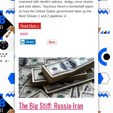
Attack:
crammed with derelict patsies, dodgy cover stories,
The
and intel debris. Seymour Hersh’s bombshell report
Plot
Thickens
on how the United States government blew up the
Nord Stream 1 and 2 pipelines in ...
Read More »
tweet
Share
The Big Stiff: Russia-Iran