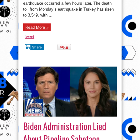
Rises
earthquake occurred a few hours later. The death
to
5,895
toll from Monday’s earthquake in Turkey has risen
as
to 3,549, with ...
Injured
Tally
Hits
34,810
Read More »
tweet
Share
Biden Administration Lied
About Pipeline Sabotage