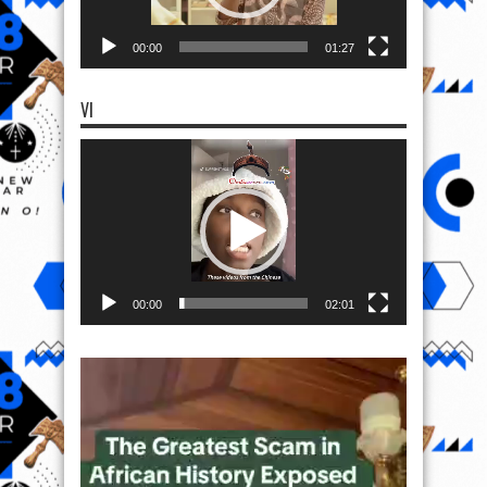
00:00
01:27
VI
Video
Player
00:00
02:01