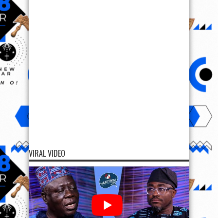
VIRAL VIDEO