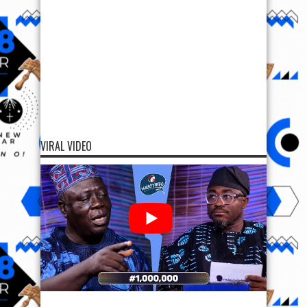
VIRAL VIDEO