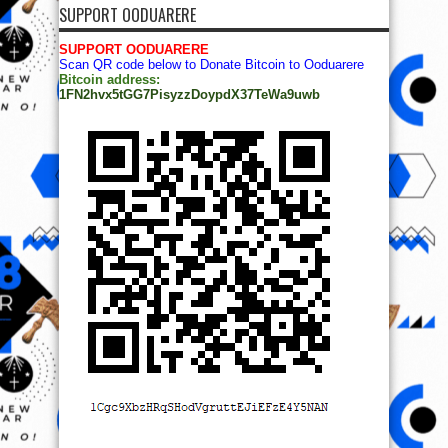
SUPPORT OODUARERE
SUPPORT OODUARERE
Scan QR code below to Donate Bitcoin to Ooduarere
Bitcoin address:
1FN2hvx5tGG7PisyzzDoypdX37TeWa9uwb