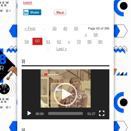
tweet
Share
« First
...
30
40
50
Page 60 of 396
«
58
60
59
61
62
»
70
80
90
...
Last »
VI
Video
Player
00:00
01:27
VI