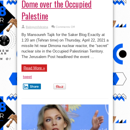
Dome over the Occupied
Palestine
on
BalogunAdesina
Comments Off
Non-
Prophylactically
By Mansoureh Tajik for the Saker Blog Exactly at
Ironic
Dome
1:20 am (Tehran time) on Thursday, April 22, 2021 a
over
missile hit near Dimona nuclear reactor, the “secret”
the
Occupied
nuclear site in the Occupied Palestinian Territory.
Palestine
The Jerusalem Post headlined the event ...
Read More »
tweet
Share