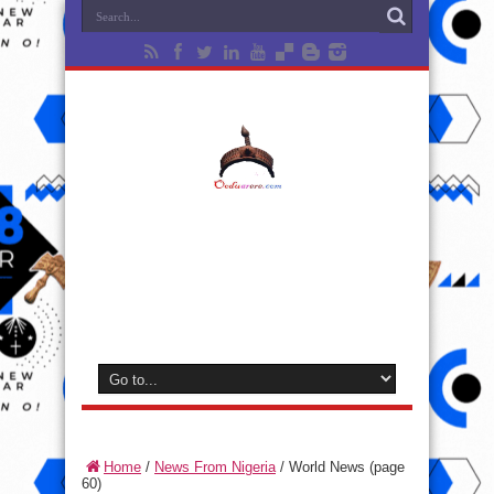
Home
/
News From Nigeria
/
World News
(page
60)