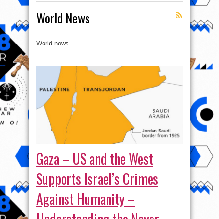
World News
World news
Gaza – US and the West
Supports Israel’s Crimes
Against Humanity –
Understanding the Never-