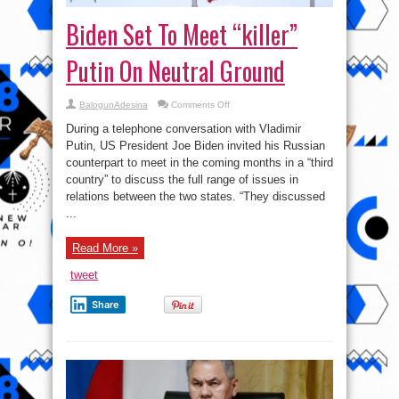
Biden Set To Meet “killer”
Putin On Neutral Ground
on
BalogunAdesina
Comments Off
Biden
Set
During a telephone conversation with Vladimir
To
Meet
Putin, US President Joe Biden invited his Russian
“killer”
counterpart to meet in the coming months in a “third
Putin
On
country” to discuss the full range of issues in
Neutral
Ground
relations between the two states. “They discussed
...
Read More »
tweet
Share