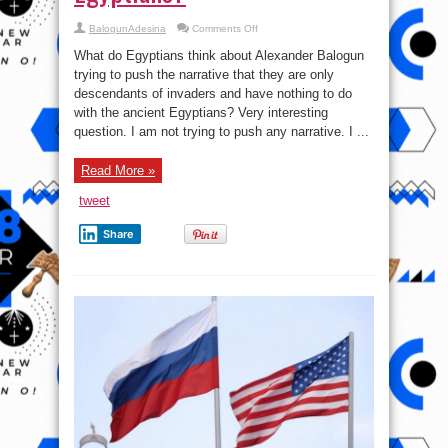
on
BalogunAdesina
Comments Off
Egyptians:
‘Descendants
What do Egyptians think about Alexander Balogun
of
invaders
trying to push the narrative that they are only
and
descendants of invaders and have nothing to do
have
nothing
with the ancient Egyptians? Very interesting
to
do
question. I am not trying to push any narrative. I ...
with
the
ancient
Read More »
Egyptians?
tweet
Share