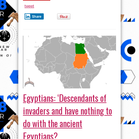
By
Syria
tweet
Share
Egyptians: ‘Descendants of
invaders and have nothing to
do with the ancient
Egyptians?