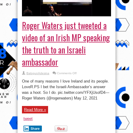
Roger Waters just tweeted a
video of an Irish MP speaking
the truth to an Israeli
ambassador
on
BalogunAdesina
Comments Off
Roger
Waters
One of many reasons I love Ireland and its people.
just
tweeted
LoveR.PS I bet the Israeli Ambassador’s answer
a
was a hoot. So I do. pic.twitter.com/YFXjUsofD4—
video
of
Roger Waters (@rogerwaters) May 12, 2021
an
Irish
MP
speaking
Read More »
the
truth
tweet
to
an
Israeli
Share
ambassador