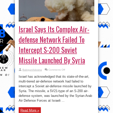
Israel Says Its Complex Air-
defense Network Failed To
Intercept S-200 Soviet
Missile Launched By Syria
on
BalogunAdesina
Comments Off
Israel
Says
Israel has acknowledged that its state-of-the-art,
Its
Complex
multi-tiered air-defense network had failed to
Air-
intercept a Soviet air-defense missile launched by
defense
Network
Syria. The missile, a 5V21-type of an S-200 air-
Failed
To
defense system, was launched by the Syrian Arab
Intercept
Air Defense Forces at Israeli ...
S-
200
Soviet
Missile
Read More »
Launched