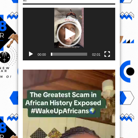
Video
Player
00:00
02:01