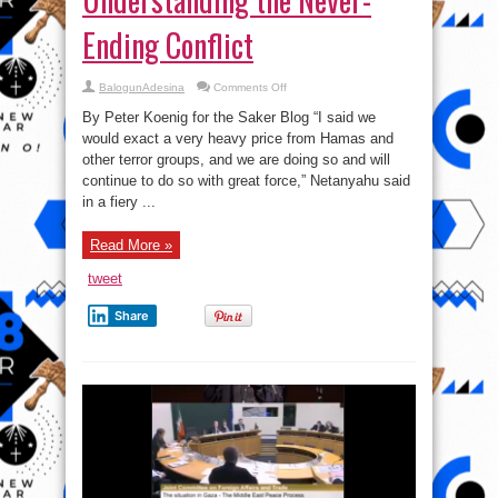
Ending Conflict
on
BalogunAdesina
Comments Off
Gaza
–
By Peter Koenig for the Saker Blog “I said we
US
and
would exact a very heavy price from Hamas and
the
other terror groups, and we are doing so and will
West
Supports
continue to do so with great force,” Netanyahu said
Israel’s
Crimes
in a fiery ...
Against
Humanity
–
Read More »
Understanding
the
Never-
tweet
Ending
Conflict
Share