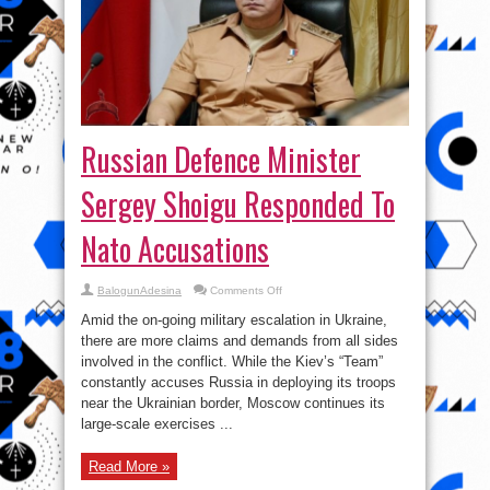
Russian Defence Minister
Sergey Shoigu Responded To
Nato Accusations
on
BalogunAdesina
Comments Off
Russian
Defence
Amid the on-going military escalation in Ukraine,
Minister
Sergey
there are more claims and demands from all sides
Shoigu
involved in the conflict. While the Kiev’s “Team”
Responded
To
constantly accuses Russia in deploying its troops
Nato
Accusations
near the Ukrainian border, Moscow continues its
large-scale exercises ...
Read More »