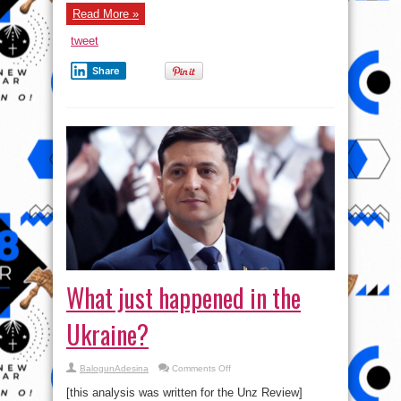
Read More »
tweet
Share
What just happened in the
Ukraine?
on
BalogunAdesina
Comments Off
What
just
[this analysis was written for the Unz Review]
happened