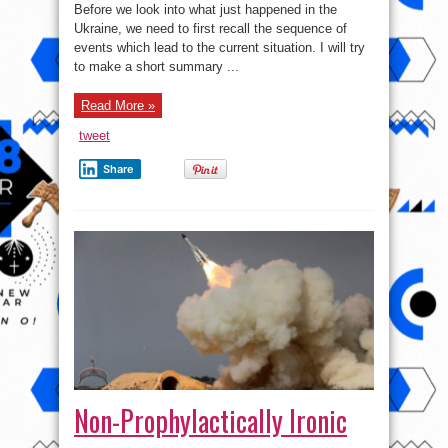
in
Before we look into what just happened in the
the
Ukraine, we need to first recall the sequence of
Ukraine?
events which lead to the current situation. I will try
to make a short summary ...
Read More »
tweet
Share
Non-Prophylactically Ironic