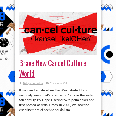
Brave New Cancel Culture
World
on
BalogunAdesina
Comments Off
Brave
New
If we need a date when the West started to go
Cancel
Culture
seriously wrong, let’s start with Rome in the early
World
5th century By Pepe Escobar with permission and
first posted at Asia Times In 2020, we saw the
enshrinement of techno-feudalism ...