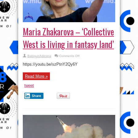
Maria Zhakarova – ‘Collective
West is living in fantasy land’
on
BalogunAdesina
Comments Off
Maria
Zhakarova
https://youtu.be/szPtnY2Qy6Y
–
‘Collective
West
Read More »
is
living
in
tweet
fantasy
land’
Share