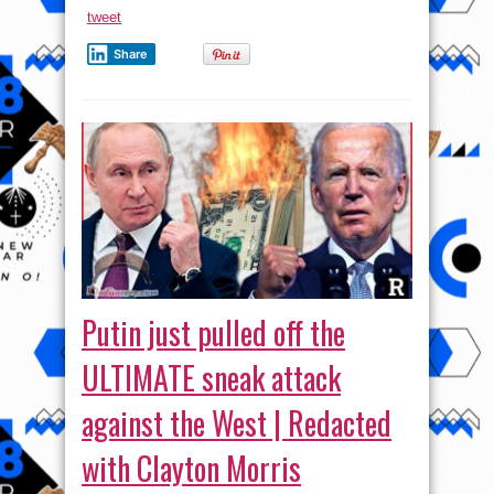
tweet
Share
Putin just pulled off the
ULTIMATE sneak attack
against the West | Redacted
with Clayton Morris