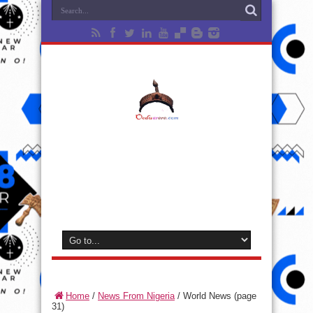
Home
/
News From Nigeria
/
World News
(page
31)