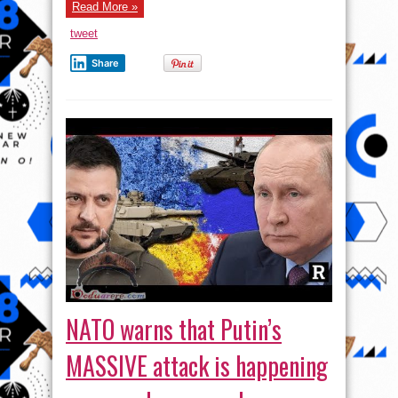
Read More »
tweet
Share
NATO warns that Putin’s
MASSIVE attack is happening