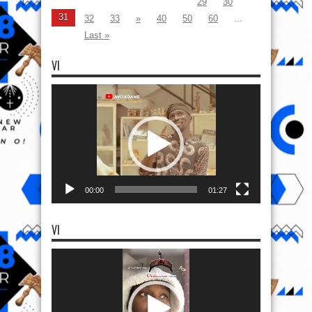
29
30
31
32
33
»
40
50
60
...
Last »
VI
Video
Player
00:00
01:27
VI
Video
Player