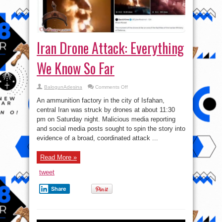
Iran Drone Attack: Everything
We Know So Far
on
BalogunAdesina
Comments Off
Iran
Drone
An ammunition factory in the city of Isfahan,
Attack:
Everything
central Iran was struck by drones at about 11:30
We
pm on Saturday night. Malicious media reporting
Know
So
and social media posts sought to spin the story into
Far
evidence of a broad, coordinated attack ...
Read More »
tweet
Share