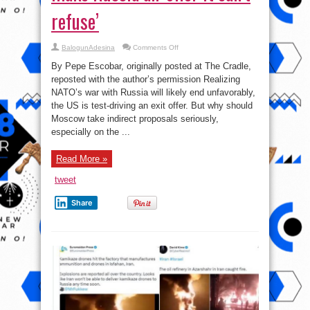
refuse’
on
BalogunAdesina
Comments Off
A
panicked
By Pepe Escobar, originally posted at The Cradle,
Empire
tries
reposted with the author’s permission Realizing
to
NATO’s war with Russia will likely end unfavorably,
make
Russia
the US is test-driving an exit offer. But why should
an
‘offer
Moscow take indirect proposals seriously,
it
especially on the ...
can’t
refuse’
Read More »
tweet
Share