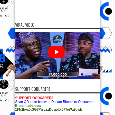
VIRAL VIDEO
SUPPORT OODUARERE
SUPPORT OODUARERE
Scan QR code below to Donate Bitcoin to Ooduarere
Bitcoin address:
1FN2hvx5tGG7PisyzzDoypdX37TeWa9uwb