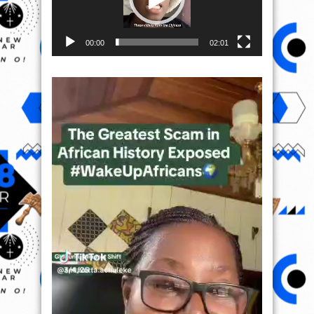
00:00
02:01