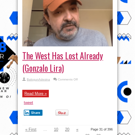
The West Has Lost Already
(Gonzalo Lira)
on
BalogunAdesina
Comments Off
The
West
Has
Lost
Read More »
Already
(Gonzalo
tweet
Lira)
Share
« First
...
10
20
«
Page 31 of 396