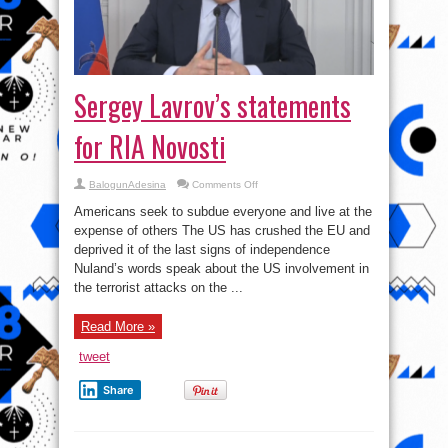
Sergey Lavrov’s statements
for RIA Novosti
on
BalogunAdesina
Comments Off
Sergey
Lavrov’s
Americans seek to subdue everyone and live at the
statements
for
expense of others The US has crushed the EU and
RIA
deprived it of the last signs of independence
Novosti
Nuland’s words speak about the US involvement in
the terrorist attacks on the ...
Read More »
tweet
Share