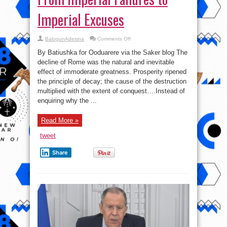
Imperial Excuses
on
BalogunAdesina
Comments Off
From
Imperial
By Batiushka for Ooduarere via the Saker blog The
Failures
to
decline of Rome was the natural and inevitable
Imperial
effect of immoderate greatness. Prosperity ripened
Excuses
the principle of decay; the cause of the destruction
multiplied with the extent of conquest….Instead of
enquiring why the ...
Read More »
tweet
Share