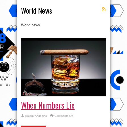
World News
World news
When Numbers Lie
on
BalogunAdesina
Comments Off
When
Numbers
Lie