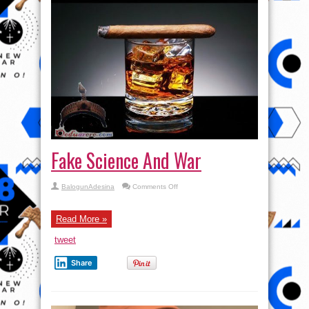
Fake Science And War
on
BalogunAdesina
Comments Off
Fake
Science
And
War
Read More »
tweet
Share