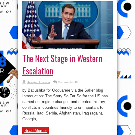
The Next Stage in Western
Escalation
on
BalogunAdesina
Comments Off
The
Next
by Batiushka for Ooduarere via the Saker blog
Stage
in
Introduction: The Story So Far So far the US has
Western
carried out regime changes and created military
Escalation
conflicts in countries friendly to or important to
Russia: Iraq, Serbia, Afghanistan, Iraq (again),
Georgia, ...
Read More »