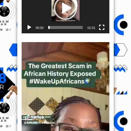
00:00
02:01