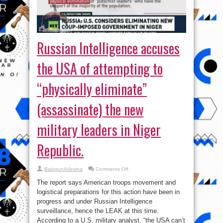
Russian Intelligence accuses
the USA of attempting to
“physically eliminate”
(assassinate) the new
military leaders in Niger
Republic.
on
BalogunAdesina
Comments Off
Russian
Intelligence
The report says American troops movement and
accuses
the
logistical preparations for this action have been in
USA
progress and under Russian Intelligence
of
attempting
surveillance, hence the LEAK at this time.
to
“physically
According to a U.S. military analyst, “the USA can’t