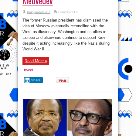
Medvedev
on
BalogunAdesina
Comments Off
Ukraine’s
Western
The former Russian president has dismissed the
backers
are
idea of Moscow eventually reconciling with the
‘pro-
West as illusionary. Washington and its allies in
Nazi
coalition’
Europe and elsewhere continue to support Kiev
–
Medvedev
despite it acting increasingly like the Nazis during
World War II, ...
Read More »
tweet
Share