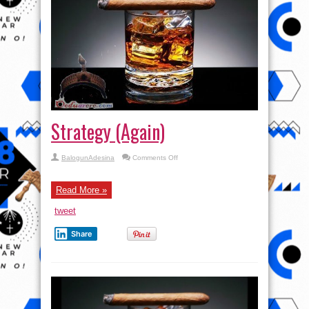
Strategy (Again)
on
BalogunAdesina
Comments Off
Strategy
(Again)
Read More »
tweet
Share