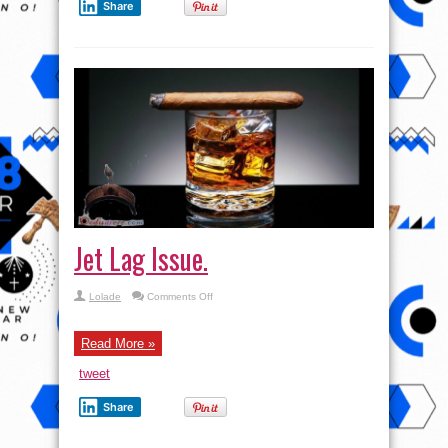
Share
Jet Lag Issue.
on
Lolade
Comments Off
Jet
Lag
Issue.
Read More »
tweet
Share