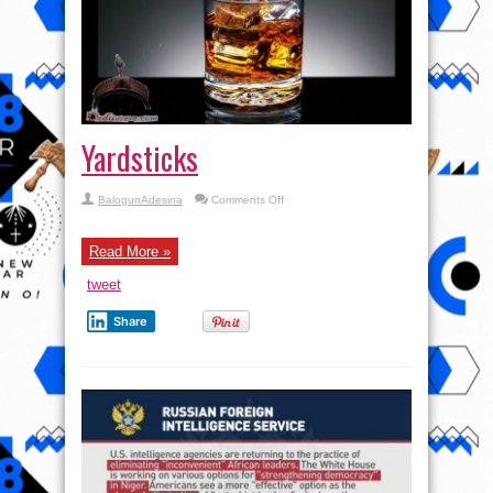
Yardsticks
on
BalogunAdesina
Comments Off
Yardsticks
Read More »
tweet
Share