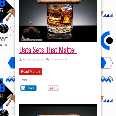
Data Sets That Matter
on
BalogunAdesina
Comments Off
Data
Sets
That
Matter
Read More »
tweet
Share