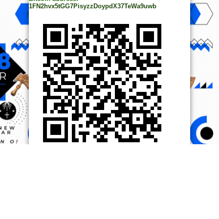
1FN2hvx5tGG7PisyzzDoypdX37TeWa9uwb
© Copyright 2014, All Rights Reserved. | Powered by
Ọmọ