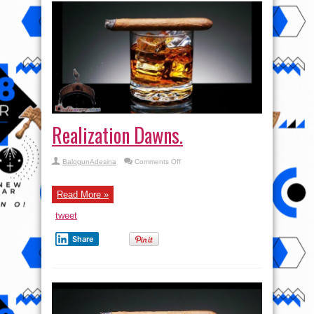
Realization Dawns.
on
BalogunAdesina
Comments Off
Realization
Dawns.
Read More »
tweet
Share