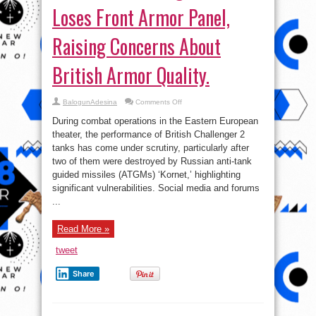
Loses Front Armor Panel,
Raising Concerns About
British Armor Quality.
on
BalogunAdesina
Comments Off
Defective
Challenger
During combat operations in the Eastern European
2
Tank
theater, the performance of British Challenger 2
Loses
tanks has come under scrutiny, particularly after
Front
Armor
two of them were destroyed by Russian anti-tank
Panel,
Raising
guided missiles (ATGMs) ‘Kornet,’ highlighting
Concerns
significant vulnerabilities. Social media and forums
About
British
...
Armor
Quality.
Read More »
tweet
Share