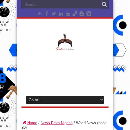
Home
/
News From Nigeria
/
World News
(page
20)