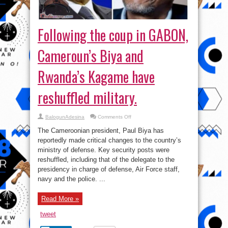
Following the coup in GABON,
Cameroun’s Biya and
Rwanda’s Kagame have
reshuffled military.
on
BalogunAdesina
Comments Off
Following
the
The Cameroonian president, Paul Biya has
coup
in
reportedly made critical changes to the country’s
GABON,
ministry of defense. Key security posts were
Cameroun’s
Biya
reshuffled, including that of the delegate to the
and
Rwanda’s
presidency in charge of defense, Air Force staff,
Kagame
navy and the police. ...
have
reshuffled
military.
Read More »
tweet