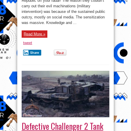
Republic off your radar! The reason they couldn’t
of
carry out their evil machinations (military
Niger
–
intervention) was because of the sustained public
Keep
an
outcry, mostly on social media. The sensitization
Eye
was massive. Knowledge and ...
on
Niger!
Read More »
tweet
Share
Defective Challenger 2 Tank