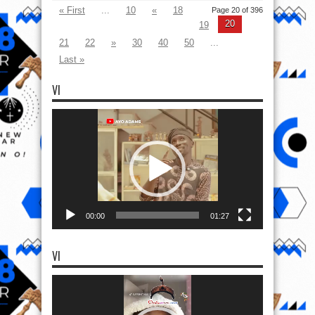
« First
...
10
«
18
Page 20 of 396
20
19
21
22
»
30
40
50
...
Last »
VI
Video
Player
00:00
01:27
VI
Video
Player