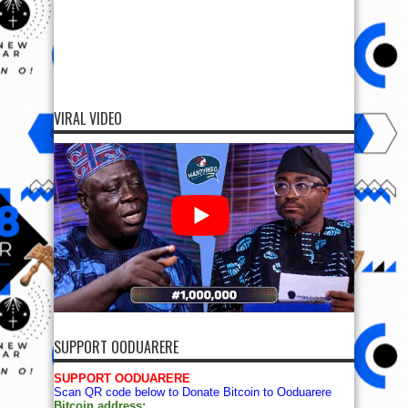
VIRAL VIDEO
SUPPORT OODUARERE
SUPPORT OODUARERE
Scan QR code below to Donate Bitcoin to Ooduarere
Bitcoin address: