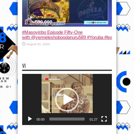
#Masoyinbo Episode Fifty-One
with ‪@yemieleshoboodanuru589‬ #Yoruba #learnyoruba #
August 31, 2024
VI
Video
Player
00:00
01:27