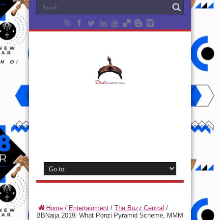
Home
/
Entertainment
/
The Buzz Central
/
BBNaija 2019: What Ponzi Pyramid Scheme, MMM