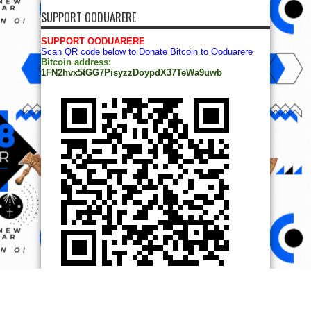
SUPPORT OODUARERE
SUPPORT OODUARERE
Scan QR code below to Donate Bitcoin to Ooduarere
Bitcoin address:
1FN2hvx5tGG7PisyzzDoypdX37TeWa9uwb