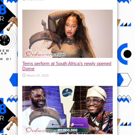
Tems perform at South Africa’s newly opened
Dome
March 23, 2025