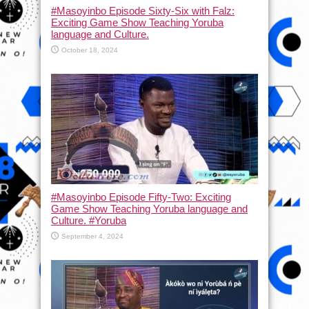
#Masoyinbo Episode Sixty-Six with Falz:
Exciting Game Show Teaching Yoruba
language and Culture.
October 18, 2024
#Masoyinbo Episode Fifty-Two: Exciting
Game Show Teaching Yoruba language and
Culture. #Yoruba
September 4, 2024