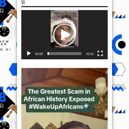
VI
Video
Player
00:00
02:01