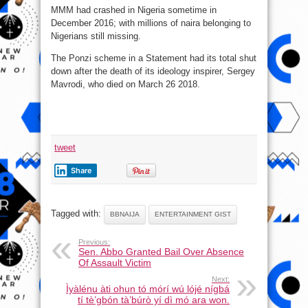
MMM had crashed in Nigeria sometime in
December 2016; with millions of naira belonging to
Nigerians still missing.
The Ponzi scheme in a Statement had its total shut
down after the death of its ideology inspirer, Sergey
Mavrodi, who died on March 26 2018.
tweet
Share
Tagged with:
BBNAIJA
ENTERTAINMENT GIST
Previous:
Sen. Abbo Granted Bail Over Absence
Of Assault Victim
Next:
Ìyàlénu àti ohun tó mórí wú lójé nígbá
tí tè’gbón tà’búrò yí dì mó ara won.