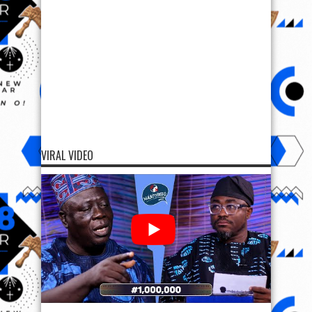
VIRAL VIDEO