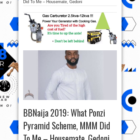
Did To Me – Housemate, Gedoni
BBNaija 2019: What Ponzi
Pyramid Scheme, MMM Did
To Me – Housemate, Gedoni