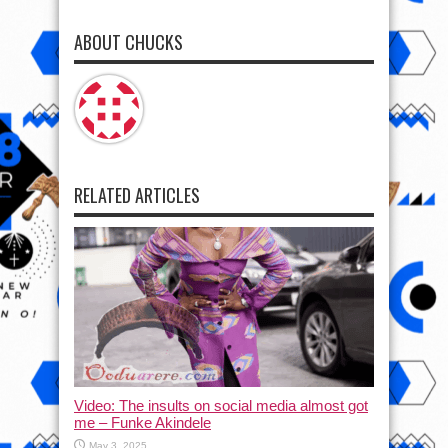
ABOUT CHUCKS
RELATED ARTICLES
Video: The insults on social media almost got
me – Funke Akindele
May 3, 2025