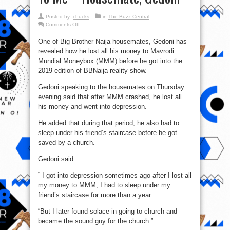
Posted by:
chucks
in
The Buzz Central
on
Comments Off
BBNaija
2019:
One of Big Brother Naija housemates, Gedoni has
What
Ponzi
revealed how he lost all his money to Mavrodi
Pyramid
Scheme,
Mundial Moneybox (MMM) before he got into the
MMM
Did
2019 edition of BBNaija reality show.
To
Me
Gedoni speaking to the housemates on Thursday
–
Housemate,
evening said that after MMM crashed, he lost all
Gedoni
his money and went into depression.
He added that during that period, he also had to
sleep under his friend’s staircase before he got
saved by a church.
Gedoni said:
” I got into depression sometimes ago after I lost all
my money to MMM, I had to sleep under my
friend’s staircase for more than a year.
“But I later found solace in going to church and
became the sound guy for the church.”